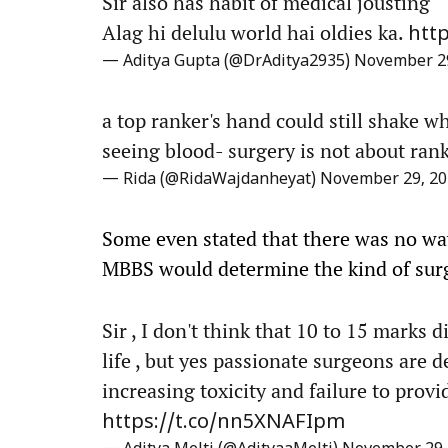
Sir also has habit of medical jousting
Alag hi delulu world hai oldies ka.
htt
— Aditya Gupta (@DrAditya2935)
November 29
a top ranker's hand could still shake wh
seeing blood- surgery is not about rank
— Rida (@RidaWajdanheyat)
November 29, 20
Some even stated that there was no w
MBBS would determine the kind of sur
Sir , I don't think that 10 to 15 marks d
life , but yes passionate surgeons are 
increasing toxicity and failure to prov
https://t.co/nn5XNAFIpm