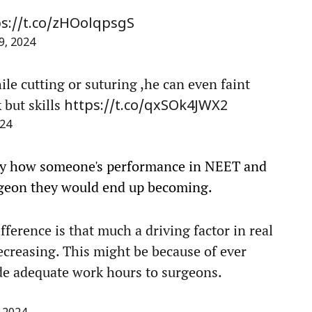
ps://t.co/zHOolqpsgS
, 2024
ile cutting or suturing ,he can even faint
 but skills
https://t.co/qxSOk4JWX2
24
ay how someone's performance in NEET and
geon they would end up becoming.
ifference is that much a driving factor in real
decreasing. This might be because of ever
ide adequate work hours to surgeons.