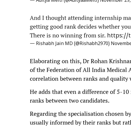
— Aditya Melti (@AdityaaMelti)
November 29,
And I thought attending internship ma
getting good rank decides whether you 
There is no winning from sir.
https:/
— Rishabh Jain MD (@Rishabh2970)
November
Elaborating on this, Dr Rohan Krishn
of the Federation of All India Medical 
correlation between ranks and quality 
He adds that even a difference of 5-10
ranks between two candidates.
Regarding the specialisation chosen by 
usually informed by their ranks but rath