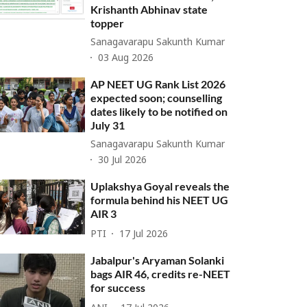
Krishanth Abhinav state
topper
Sanagavarapu Sakunth Kumar
03 Aug 2026
AP NEET UG Rank List 2026
expected soon; counselling
dates likely to be notified on
July 31
Sanagavarapu Sakunth Kumar
30 Jul 2026
Uplakshya Goyal reveals the
formula behind his NEET UG
AIR 3
PTI
17 Jul 2026
Jabalpur's Aryaman Solanki
bags AIR 46, credits re-NEET
for success