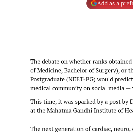
Add as a pref
The debate on whether ranks obtained 
of Medicine, Bachelor of Surgery), or 
Postgraduate (NEET-PG) would predict t
medical community on social media — y
This time, it was sparked by a post by 
at the Mahatma Gandhi Institute of Hea
The next generation of cardiac, neuro,