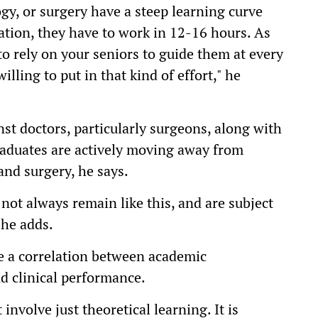
ogy, or surgery have a steep learning curve
uation, they have to work in 12-16 hours. As
to rely on your seniors to guide them at every
illing to put in that kind of effort," he
nst doctors, particularly surgeons, along with
raduates are actively moving away from
and surgery, he says.
not always remain like this, and are subject
 he adds.
e a correlation between academic
nd clinical performance.
involve just theoretical learning. It is