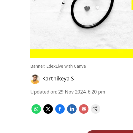
Banner: EdexLive with Canva
Karthikeya S
Updated on
:
29 Nov 2024, 6:20 pm