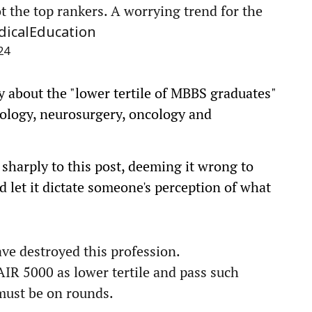
t the top rankers. A worrying trend for the
icalEducation
24
y about the "lower tertile of MBBS graduates"
diology, neurosurgery, oncology and
harply to this post, deeming it wrong to
 let it dictate someone's perception of what
ve destroyed this profession.
 AIR 5000 as lower tertile and pass such
must be on rounds.