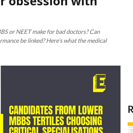
or obsession with
BS or NEET make for bad doctors? Can
rmance be linked? Here’s what the medical
R