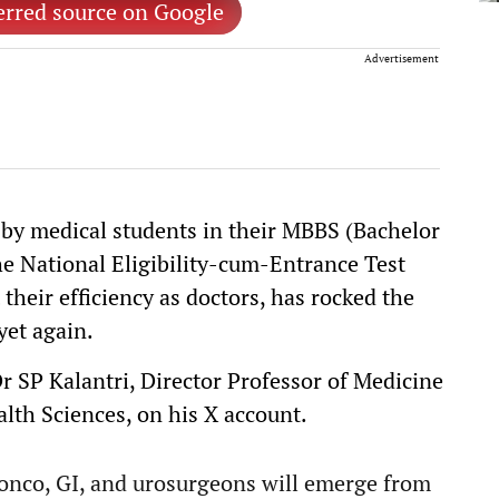
erred source on Google
Advertisement
by medical students in their MBBS (Bachelor
the National Eligibility-cum-Entrance Test
heir efficiency as doctors, has rocked the
et again.
Dr SP Kalantri, Director Professor of Medicine
lth Sciences, on his X account.
 onco, GI, and urosurgeons will emerge from