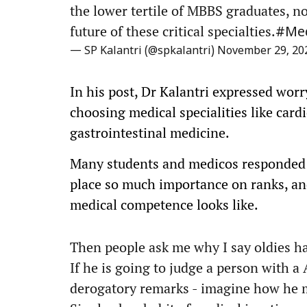
the lower tertile of MBBS graduates, no
future of these critical specialties.
#Med
— SP Kalantri (@spkalantri)
November 29, 20
In his post, Dr Kalantri expressed worr
choosing medical specialities like car
gastrointestinal medicine.
Many students and medicos responded s
place so much importance on ranks, and
medical competence looks like.
Then people ask me why I say oldies ha
If he is going to judge a person with a
derogatory remarks - imagine how he 