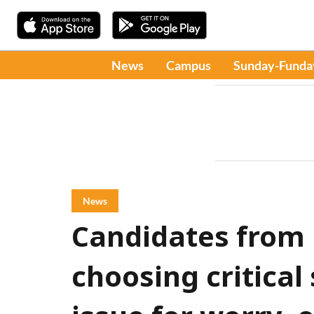
News
Campus
Sunday-Funda
News
Candidates from 
choosing critical