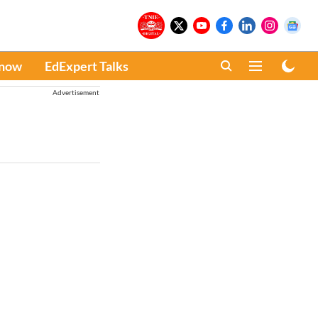
Know
EdExpert Talks
Advertisement