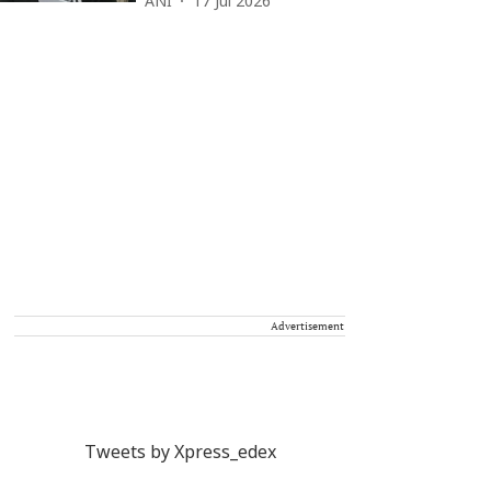
ANI
17 Jul 2026
Advertisement
Tweets by Xpress_edex