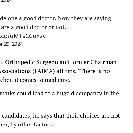
 2024
de one a good doctor. Now they are saying
are a good doctor or not.
/t.co/uMTsCCuxzv
 29, 2024
an, Orthopedic Surgeon and former Chairman
Associations (FAIMA) affirms, "There is no
when it comes to medicine."
 marks could lead to a huge discrepancy in the
candidates, he says that their choices are not
er, by other factors.