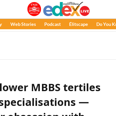
y
Web Stories
Podcast
Élitscape
Do You 
lower MBBS tertiles
 specialisations —