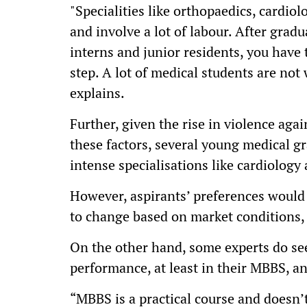
"Specialities like orthopaedics, cardiol
and involve a lot of labour. After grad
interns and junior residents, you have 
step. A lot of medical students are not w
explains.
Further, given the rise in violence agai
these factors, several young medical g
intense specialisations like cardiology 
However, aspirants’ preferences would 
to change based on market conditions,
On the other hand, some experts do se
performance, at least in their MBBS, a
“MBBS is a practical course and doesn’t 