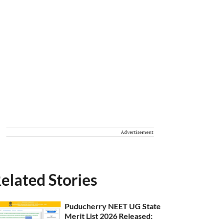
Advertisement
elated Stories
Puducherry NEET UG State
Merit List 2026 Released;