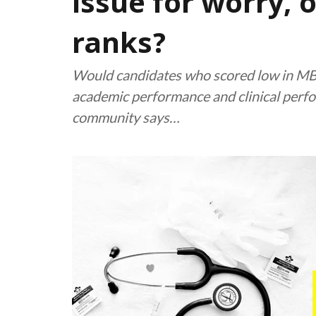
issue for worry, 
ranks?
Would candidates who scored low in MB
academic performance and clinical perfo
community says…