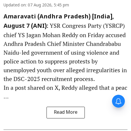
Updated on
:
07 Aug 2026, 5:45 pm
Amaravati (Andhra Pradesh) [India],
YSR Congress Party (YSRCP)
August 7 (ANI):
chief YS Jagan Mohan Reddy on Friday accused
Andhra Pradesh Chief Minister Chandrababu
Naidu-led government of using violence and
police action to suppress protests by
unemployed youth over alleged irregularities in
the DSC-2025 recruitment process.
In a post shared on X, Reddy alleged that a peac
...
Read More