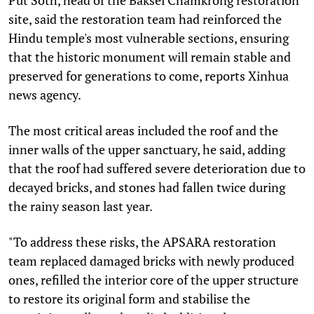
site, said the restoration team had reinforced the
Hindu temple's most vulnerable sections, ensuring
that the historic monument will remain stable and
preserved for generations to come, reports Xinhua
news agency.
The most critical areas included the roof and the
inner walls of the upper sanctuary, he said, adding
that the roof had suffered severe deterioration due to
decayed bricks, and stones had fallen twice during
the rainy season last year.
"To address these risks, the APSARA restoration
team replaced damaged bricks with newly produced
ones, refilled the interior core of the upper structure
to restore its original form and stabilise the