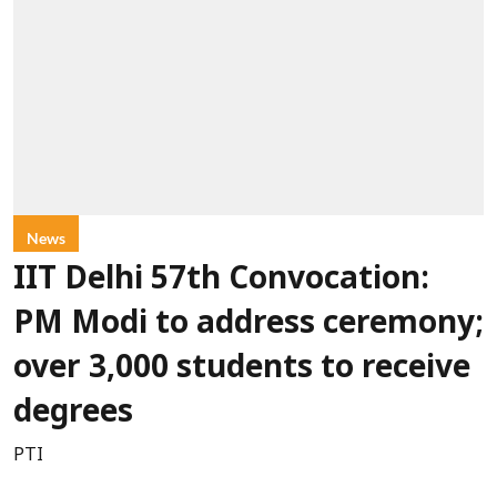
News
IIT Delhi 57th Convocation:
PM Modi to address ceremony;
over 3,000 students to receive
degrees
PTI