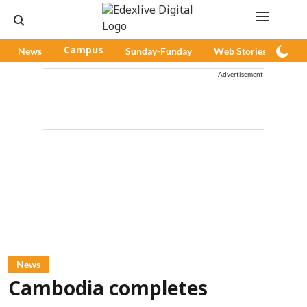
News
Campus
Sunday-Funday
Web Stories
Pod
Advertisement
News
Cambodia completes