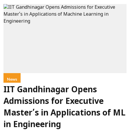
News
IIT Gandhinagar Opens
Admissions for Executive
Master’s in Applications of ML
in Engineering