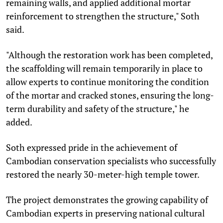
remaining walls, and applied additional mortar
reinforcement to strengthen the structure," Soth
said.
"Although the restoration work has been completed,
the scaffolding will remain temporarily in place to
allow experts to continue monitoring the condition
of the mortar and cracked stones, ensuring the long-
term durability and safety of the structure," he
added.
Soth expressed pride in the achievement of
Cambodian conservation specialists who successfully
restored the nearly 30-meter-high temple tower.
The project demonstrates the growing capability of
Cambodian experts in preserving national cultural