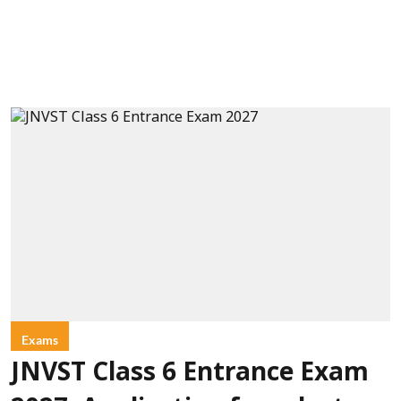
Exams
JNVST Class 6 Entrance Exam