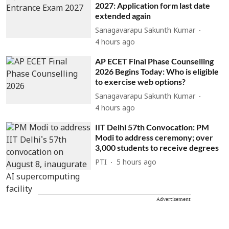
2027: Application form last date
extended again
Sanagavarapu Sakunth Kumar
4 hours ago
AP ECET Final Phase Counselling
2026 Begins Today: Who is eligible
to exercise web options?
Sanagavarapu Sakunth Kumar
4 hours ago
IIT Delhi 57th Convocation: PM
Modi to address ceremony; over
3,000 students to receive degrees
PTI
5 hours ago
Advertisement