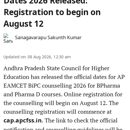
Dates 2026 Released:
Registration to begin on
August 12
Sanagavarapu Sakunth Kumar
Updated on
:
08 Aug 2026, 12:30 am
Andhra Pradesh State Council for Higher
Education has released the official dates for AP
EAMCET BiPC counselling 2026 for BPharma
and Pharma D courses. Online registration for
the counselling will begin on August 12. The
counselling registration will commence at
The link to check the official
cap.apcfss.in.
notification and counselling guidelines will be