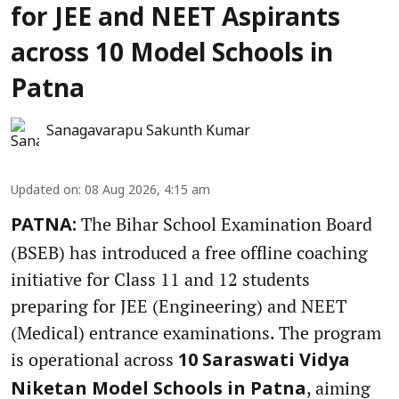
for JEE and NEET Aspirants
across 10 Model Schools in
Patna
Sanagavarapu Sakunth Kumar
Updated on
:
08 Aug 2026, 4:15 am
The Bihar School Examination Board
PATNA:
(BSEB) has introduced a free offline coaching
initiative for Class 11 and 12 students
preparing for JEE (Engineering) and NEET
(Medical) entrance examinations. The program
is operational across
10 Saraswati Vidya
, aiming
Niketan Model Schools in Patna