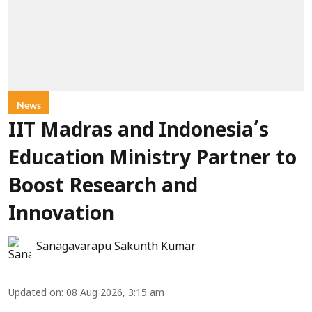
News
IIT Madras and Indonesia’s
Education Ministry Partner to
Boost Research and
Innovation
Sanagavarapu Sakunth Kumar
Updated on
:
08 Aug 2026, 3:15 am