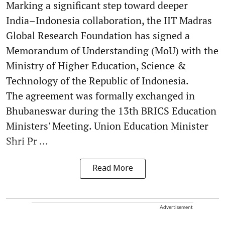
Marking a significant step toward deeper
India–Indonesia collaboration, the IIT Madras
Global Research Foundation has signed a
Memorandum of Understanding (MoU) with the
Ministry of Higher Education, Science &
Technology of the Republic of Indonesia.
The agreement was formally exchanged in
Bhubaneswar during the 13th BRICS Education
Ministers' Meeting. Union Education Minister
Shri Pr ...
Read More
Advertisement