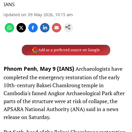
IANS
Updated on
:
09 May 2026, 10:15 am
Add as a preferred source on Google
Archaeologists have
Phnom Penh, May 9 (IANS)
completed the emergency restoration of the early
10th-century Baksei Chamkrong temple in
Cambodia's famed Angkor Archaeological Park after
parts of the structure were at risk of collapse, the
APSARA National Authority (ANA) said in a news
release on Saturday.
Put Soth, head of the Baksei Chamkrong restoration