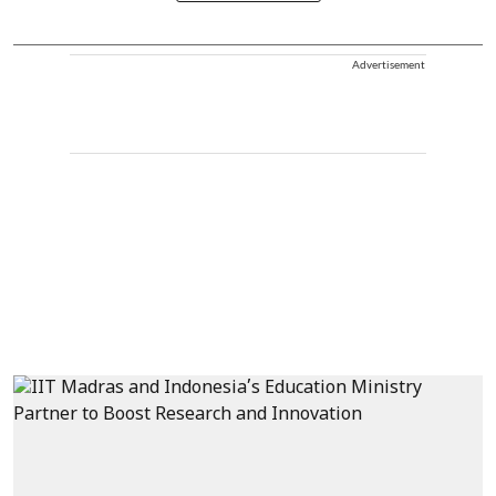
Advertisement