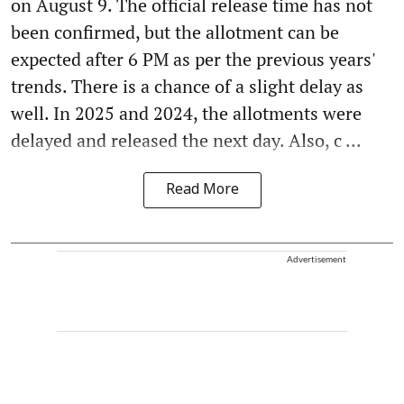
on August 9. The official release time has not
been confirmed, but the allotment can be
expected after 6 PM as per the previous years'
trends. There is a chance of a slight delay as
well. In 2025 and 2024, the allotments were
delayed and released the next day. Also, c ...
Read More
Advertisement