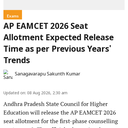
Exams
AP EAMCET 2026 Seat
Allotment Expected Release
Time as per Previous Years'
Trends
Sanagavarapu Sakunth Kumar
Updated on
:
08 Aug 2026, 2:30 am
Andhra Pradesh State Council for Higher
Education will release the AP EAMCET 2026
seat allotment for the first-phase counselling