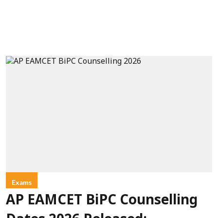
Exams
AP EAMCET BiPC Counselling