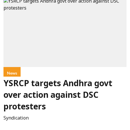
News
YSRCP targets Andhra govt
over action against DSC
protesters
Syndication