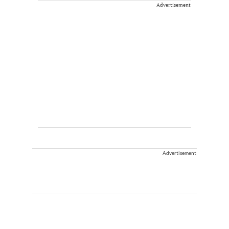
Advertisement
Advertisement