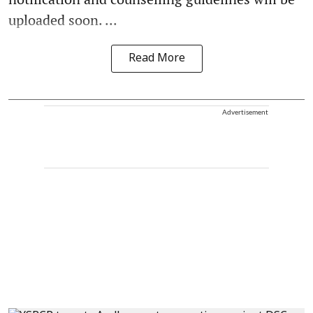
uploaded soon. ...
Read More
Advertisement