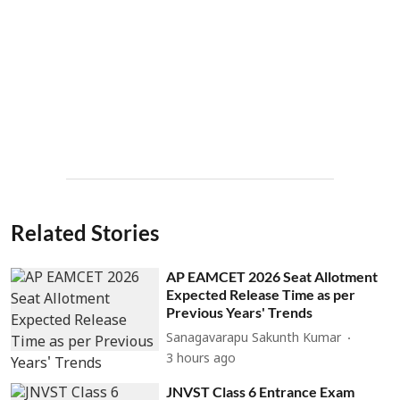
Related Stories
AP EAMCET 2026 Seat Allotment
Expected Release Time as per
Previous Years' Trends
Sanagavarapu Sakunth Kumar
3 hours ago
JNVST Class 6 Entrance Exam