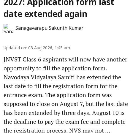
2027: Application form last
date extended again
Sanagavarapu Sakunth Kumar
Updated on
:
08 Aug 2026, 1:45 am
JNVST Class 6 aspirants will now have another
opportunity to fill the application form.
Navodaya Vidyalaya Samiti has extended the
last date to fill the registration form for the
entrance exam. The application form was
supposed to close on August 7, but the last date
has been extended by three days. August 10 is
the deadline to pay the exam fee and complete
the registration process. NVS may not ...