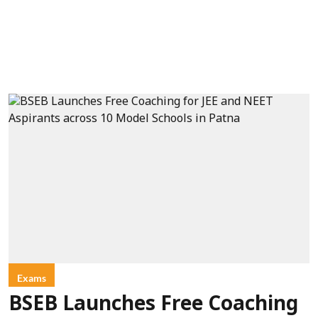
Exams
BSEB Launches Free Coaching