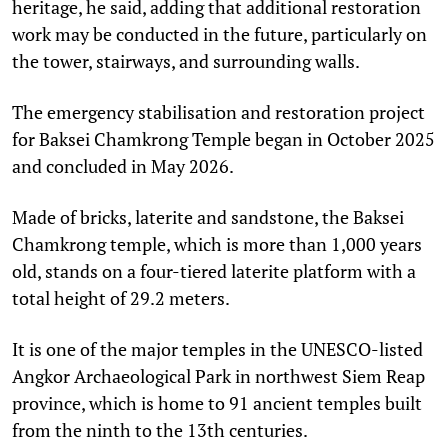
heritage, he said, adding that additional restoration
work may be conducted in the future, particularly on
the tower, stairways, and surrounding walls.
The emergency stabilisation and restoration project
for Baksei Chamkrong Temple began in October 2025
and concluded in May 2026.
Made of bricks, laterite and sandstone, the Baksei
Chamkrong temple, which is more than 1,000 years
old, stands on a four-tiered laterite platform with a
total height of 29.2 meters.
It is one of the major temples in the UNESCO-listed
Angkor Archaeological Park in northwest Siem Reap
province, which is home to 91 ancient temples built
from the ninth to the 13th centuries.