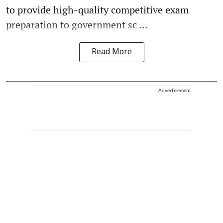
to provide high-quality competitive exam
preparation to government sc ...
Read More
Advertisement