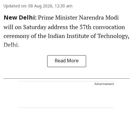
Updated on
:
08 Aug 2026, 12:30 am
Prime Minister Narendra Modi
New Delhi:
will on Saturday address the 57th convocation
ceremony of the Indian Institute of Technology,
Delhi.
Read More
Advertisement