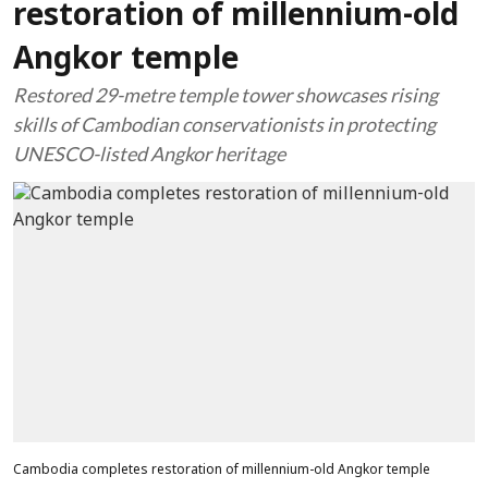
restoration of millennium-old
Angkor temple
Restored 29-metre temple tower showcases rising
skills of Cambodian conservationists in protecting
UNESCO-listed Angkor heritage
Cambodia completes restoration of millennium-old Angkor temple