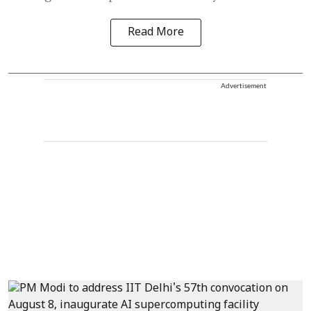
Read More
Advertisement