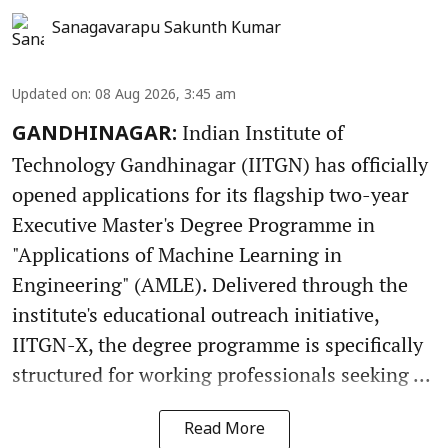
Sanagavarapu Sakunth Kumar
Updated on
:
08 Aug 2026, 3:45 am
Indian Institute of
GANDHINAGAR:
Technology Gandhinagar (IITGN) has officially
opened applications for its flagship two-year
Executive Master's Degree Programme in
"Applications of Machine Learning in
Engineering" (AMLE). Delivered through the
institute's educational outreach initiative,
IITGN-X, the degree programme is specifically
structured for working professionals seeking ...
Read More