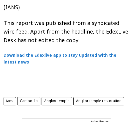
(IANS)
This report was published from a syndicated
wire feed. Apart from the headline, the EdexLive
Desk has not edited the copy.
Download the Edexlive app to stay updated with the
latest news
ians
Cambodia
Angkor temple
Angkor temple restoration
Advertisement