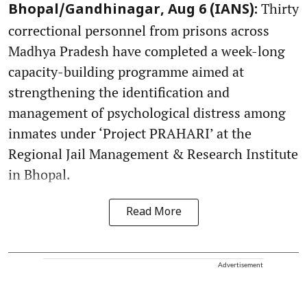
Thirty
Bhopal/Gandhinagar, Aug 6 (IANS):
correctional personnel from prisons across
Madhya Pradesh have completed a week-long
capacity-building programme aimed at
strengthening the identification and
management of psychological distress among
inmates under ‘Project PRAHARI’ at the
Regional Jail Management & Research Institute
in Bhopal.
Read More
Advertisement