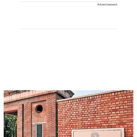
Advertisement