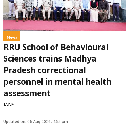
News
RRU School of Behavioural
Sciences trains Madhya
Pradesh correctional
personnel in mental health
assessment
IANS
Updated on
:
06 Aug 2026, 4:55 pm