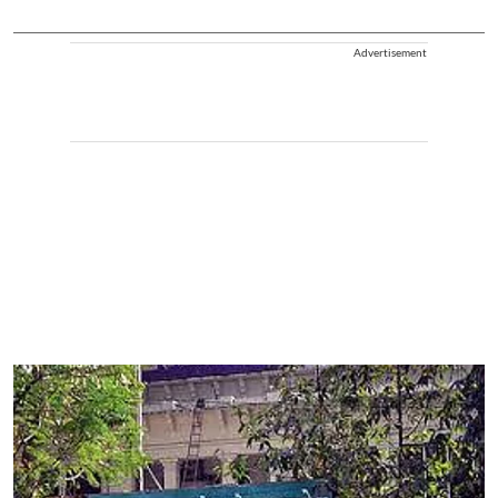
Advertisement