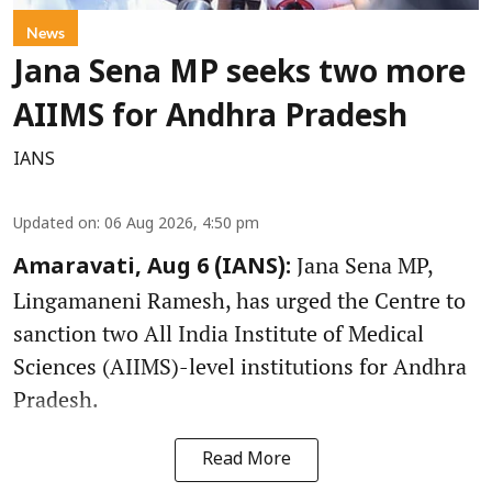
News
Jana Sena MP seeks two more
AIIMS for Andhra Pradesh
IANS
Updated on
:
06 Aug 2026, 4:50 pm
Jana Sena MP,
Amaravati, Aug 6 (IANS):
Lingamaneni Ramesh, has urged the Centre to
sanction two All India Institute of Medical
Sciences (AIIMS)-level institutions for Andhra
Pradesh.
Read More