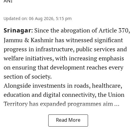
ANI
Updated on
:
06 Aug 2026, 5:15 pm
Since the abrogation of Article 370,
Srinagar:
Jammu & Kashmir has witnessed significant
progress in infrastructure, public services and
welfare initiatives, with increasing emphasis
on ensuring that development reaches every
section of society.
Alongside investments in roads, healthcare,
education and digital connectivity, the Union
Territory has expanded programmes aim ...
Read More