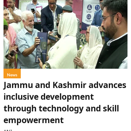
News
Jammu and Kashmir advances
inclusive development
through technology and skill
empowerment