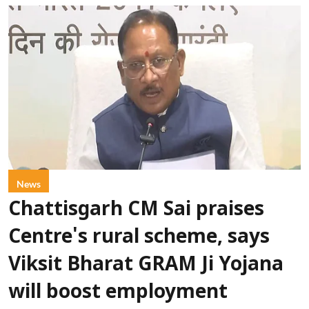
News
Chattisgarh CM Sai praises
Centre's rural scheme, says
Viksit Bharat GRAM Ji Yojana
will boost employment