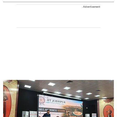
Advertisement