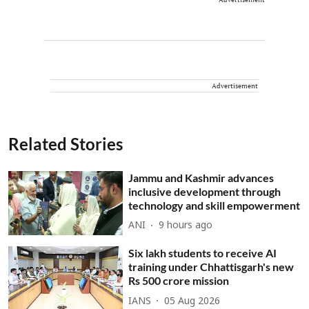
Advertisement
Related Stories
Jammu and Kashmir advances
inclusive development through
technology and skill empowerment
ANI
9 hours ago
Six lakh students to receive AI
training under Chhattisgarh's new
Rs 500 crore mission
IANS
05 Aug 2026