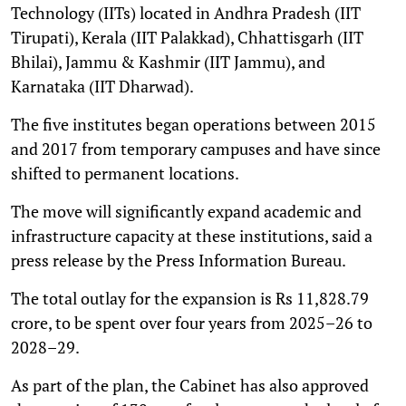
Technology (IITs) located in Andhra Pradesh (IIT
Tirupati), Kerala (IIT Palakkad), Chhattisgarh (IIT
Bhilai), Jammu & Kashmir (IIT Jammu), and
Karnataka (IIT Dharwad).
The five institutes began operations between 2015
and 2017 from temporary campuses and have since
shifted to permanent locations.
The move will significantly expand academic and
infrastructure capacity at these institutions, said a
press release by the Press Information Bureau.
The total outlay for the expansion is Rs 11,828.79
crore, to be spent over four years from 2025–26 to
2028–29.
As part of the plan, the Cabinet has also approved