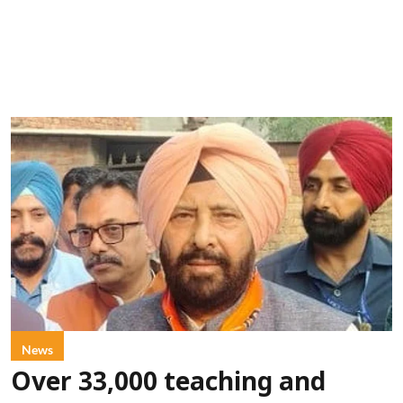
News
Over 33,000 teaching and