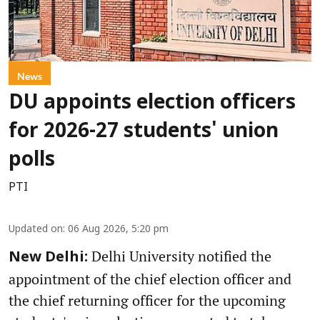
News
DU appoints election officers
for 2026-27 students' union
polls
PTI
Updated on
:
06 Aug 2026, 5:20 pm
Delhi University notified the
New Delhi:
appointment of the chief election officer and
the chief returning officer for the upcoming