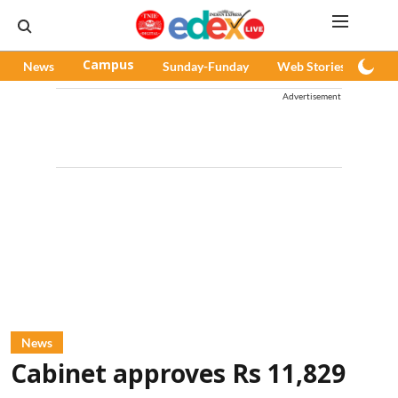
News
Campus
Sunday-Funday
Web Stories
Pod
Advertisement
News
Cabinet approves Rs 11,829