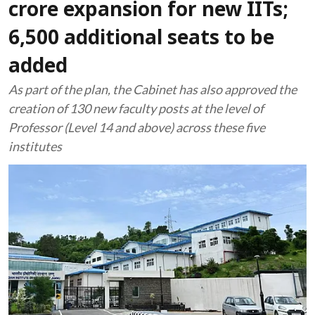
crore expansion for new IITs;
6,500 additional seats to be
added
As part of the plan, the Cabinet has also approved the
creation of 130 new faculty posts at the level of
Professor (Level 14 and above) across these five
institutes