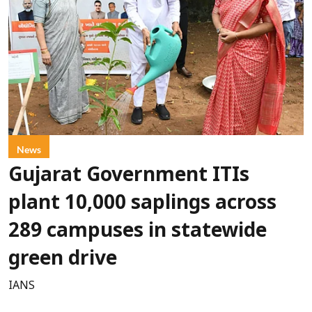
News
Gujarat Government ITIs
plant 10,000 saplings across
289 campuses in statewide
green drive
IANS