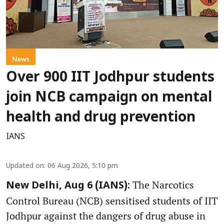
News
Over 900 IIT Jodhpur students
join NCB campaign on mental
health and drug prevention
IANS
Updated on
:
06 Aug 2026, 5:10 pm
The Narcotics
New Delhi, Aug 6 (IANS):
Control Bureau (NCB) sensitised students of IIT
Jodhpur against the dangers of drug abuse in