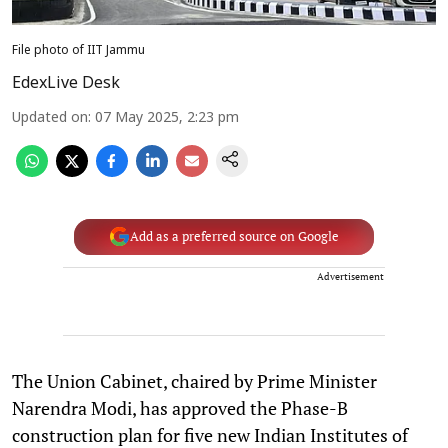
File photo of IIT Jammu
EdexLive Desk
Updated on
:
07 May 2025, 2:23 pm
Add as a preferred source on Google
Advertisement
The Union Cabinet, chaired by Prime Minister
Narendra Modi, has approved the Phase-B
construction plan for five new Indian Institutes of