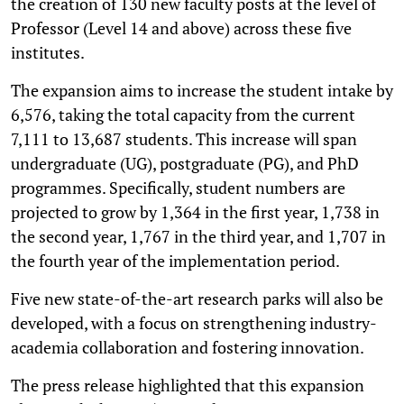
the creation of 130 new faculty posts at the level of
Professor (Level 14 and above) across these five
institutes.
The expansion aims to increase the student intake by
6,576, taking the total capacity from the current
7,111 to 13,687 students. This increase will span
undergraduate (UG), postgraduate (PG), and PhD
programmes. Specifically, student numbers are
projected to grow by 1,364 in the first year, 1,738 in
the second year, 1,767 in the third year, and 1,707 in
the fourth year of the implementation period.
Five new state-of-the-art research parks will also be
developed, with a focus on strengthening industry-
academia collaboration and fostering innovation.
The press release highlighted that this expansion