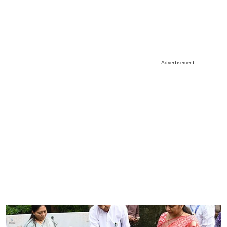
Advertisement