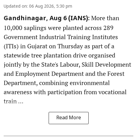
Updated on
:
06 Aug 2026, 5:30 pm
More than
Gandhinagar, Aug 6 (IANS):
10,000 saplings were planted across 289
Government Industrial Training Institutes
(ITIs) in Gujarat on Thursday as part of a
statewide tree plantation drive organised
jointly by the State's Labour, Skill Development
and Employment Department and the Forest
Department, combining environmental
awareness with participation from vocational
train ...
Read More