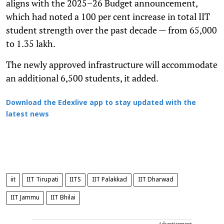
aligns with the 2025–26 Budget announcement,
which had noted a 100 per cent increase in total IIT
student strength over the past decade — from 65,000
to 1.35 lakh.
The newly approved infrastructure will accommodate
an additional 6,500 students, it added.
Download the Edexlive app to stay updated with the
latest news
iit
IIT Tirupati
IITS
IIT Palakkad
IIT Dharwad
IIT Jammu
IIT Bhilai
Advertisement