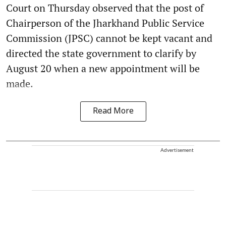
Court on Thursday observed that the post of
Chairperson of the Jharkhand Public Service
Commission (JPSC) cannot be kept vacant and
directed the state government to clarify by
August 20 when a new appointment will be
made.
Read More
Advertisement