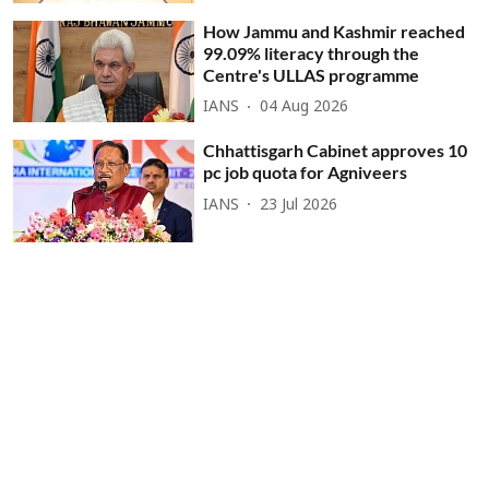
How Jammu and Kashmir reached
99.09% literacy through the
Centre's ULLAS programme
IANS
04 Aug 2026
Chhattisgarh Cabinet approves 10
pc job quota for Agniveers
IANS
23 Jul 2026