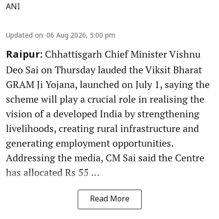
ANI
Updated on
:
06 Aug 2026, 5:00 pm
Chhattisgarh Chief Minister Vishnu
Raipur:
Deo Sai on Thursday lauded the Viksit Bharat
GRAM Ji Yojana, launched on July 1, saying the
scheme will play a crucial role in realising the
vision of a developed India by strengthening
livelihoods, creating rural infrastructure and
generating employment opportunities.
Addressing the media, CM Sai said the Centre
has allocated Rs 55 ...
Read More