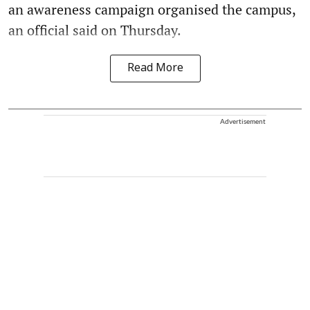
an awareness campaign organised the campus,
an official said on Thursday.
Read More
Advertisement