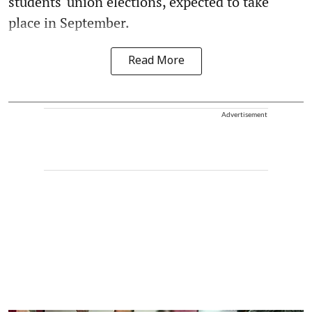
students' union elections, expected to take
place in September.
Read More
Advertisement