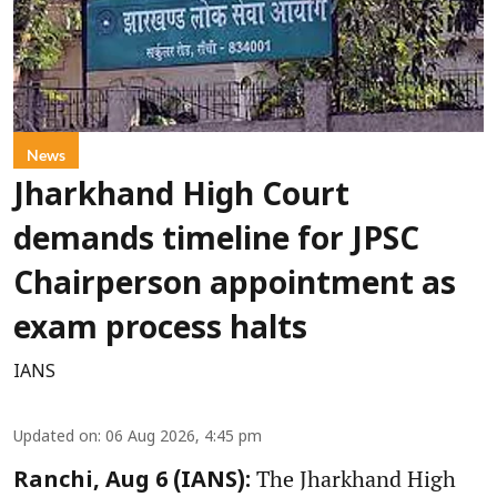
News
Jharkhand High Court
demands timeline for JPSC
Chairperson appointment as
exam process halts
IANS
Updated on
:
06 Aug 2026, 4:45 pm
The Jharkhand High
Ranchi, Aug 6 (IANS):