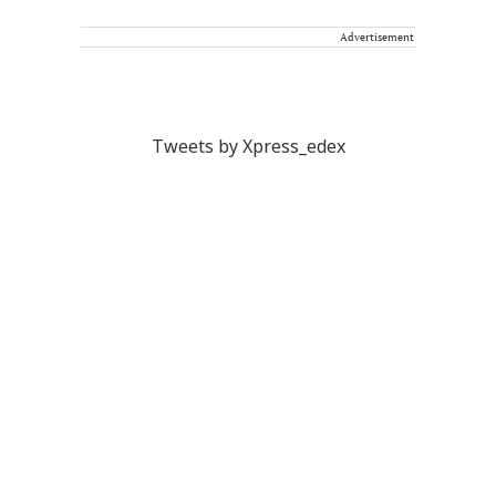
Advertisement
Tweets by Xpress_edex