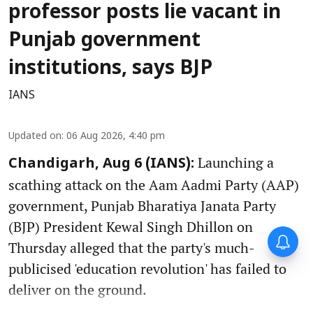
professor posts lie vacant in
Punjab government
institutions, says BJP
IANS
Updated on
:
06 Aug 2026, 4:40 pm
Launching a
Chandigarh, Aug 6 (IANS):
scathing attack on the Aam Aadmi Party (AAP)
government, Punjab Bharatiya Janata Party
(BJP) President Kewal Singh Dhillon on
Thursday alleged that the party's much-
publicised 'education revolution' has failed to
deliver on the ground.