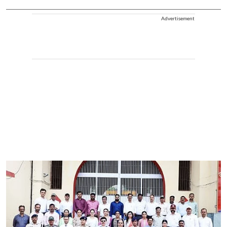
Advertisement