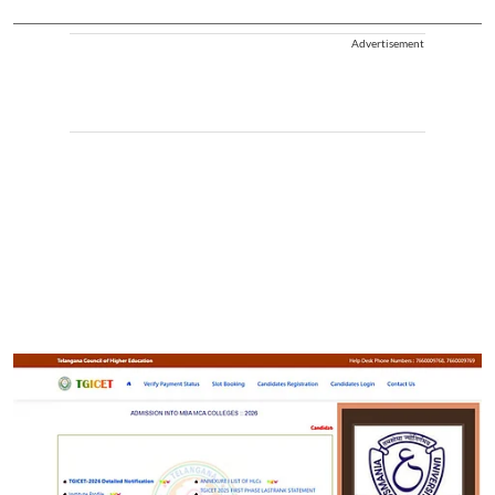
Advertisement