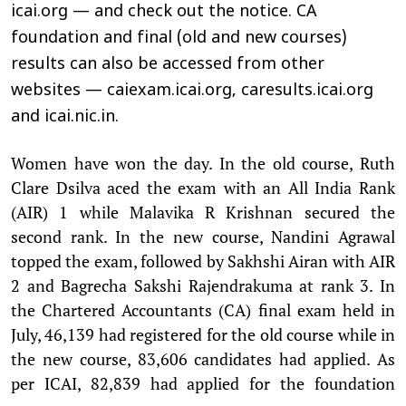
icai.org — and check out the notice. CA
foundation and final (old and new courses)
results can also be accessed from other
websites — caiexam.icai.org, caresults.icai.org
and icai.nic.in.
Women have won the day. In the old course, Ruth
Clare Dsilva aced the exam with an All India Rank
(AIR) 1 while Malavika R Krishnan secured the
second rank. In the new course, Nandini Agrawal
topped the exam, followed by Sakhshi Airan with AIR
2 and Bagrecha Sakshi Rajendrakuma at rank 3. In
the Chartered Accountants (CA) final exam held in
July, 46,139 had registered for the old course while in
the new course, 83,606 candidates had applied. As
per ICAI, 82,839 had applied for the foundation