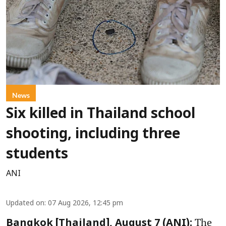
News
Six killed in Thailand school
shooting, including three
students
ANI
Updated on
:
07 Aug 2026, 12:45 pm
The
Bangkok [Thailand], August 7 (ANI):