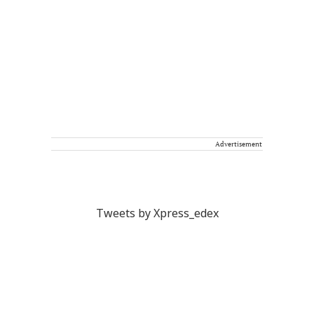
Advertisement
Tweets by Xpress_edex