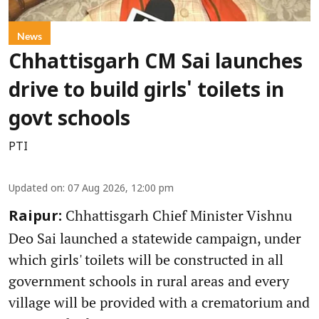
News
Chhattisgarh CM Sai launches
drive to build girls' toilets in
govt schools
PTI
Updated on
:
07 Aug 2026, 12:00 pm
Chhattisgarh Chief Minister Vishnu
Raipur:
Deo Sai launched a statewide campaign, under
which girls' toilets will be constructed in all
government schools in rural areas and every
village will be provided with a crematorium and