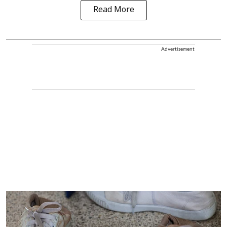
Read More
Advertisement