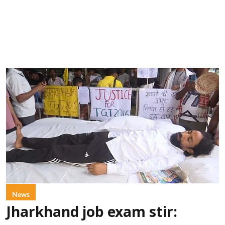
News
Jharkhand job exam stir: