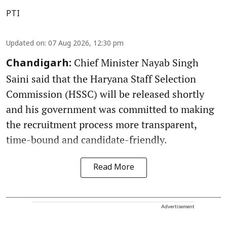
PTI
Updated on
:
07 Aug 2026, 12:30 pm
Chief Minister Nayab Singh
Chandigarh:
Saini said that the Haryana Staff Selection
Commission (HSSC) will be released shortly
and his government was committed to making
the recruitment process more transparent,
time-bound and candidate-friendly.
Read More
Advertisement