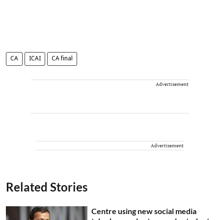
CA
ICAI
CA final
Advertisement
Advertisement
Related Stories
Centre using new social media