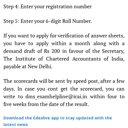
Step 4: Enter your registration number
Step 5: Enter your 6-digit Roll Number.
If you want to apply for verification of answer sheets,
you have to apply within a month along with a
demand draft of Rs 200 in favour of the Secretary,
The Institute of Chartered Accountants of India,
payable at New Delhi.
The scorecards will be sent by speed post, after a few
days. In case you cont get the scorecard, you can
write to dms_examhelpline@icai.in within four to
five weeks from the date of the result.
Download the Edexlive app to stay updated with the
latest news