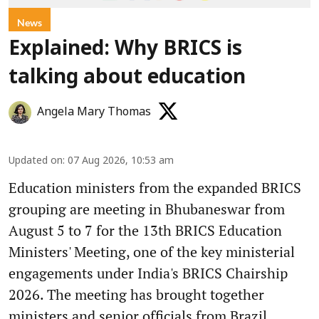
News
Explained: Why BRICS is
talking about education
Angela Mary Thomas
Updated on
:
07 Aug 2026, 10:53 am
Education ministers from the expanded BRICS
grouping are meeting in Bhubaneswar from
August 5 to 7 for the 13th BRICS Education
Ministers' Meeting, one of the key ministerial
engagements under India's BRICS Chairship
2026. The meeting has brought together
ministers and senior officials from Brazil,