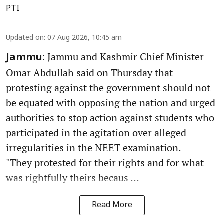
PTI
Updated on
:
07 Aug 2026, 10:45 am
Jammu and Kashmir Chief Minister
Jammu:
Omar Abdullah said on Thursday that
protesting against the government should not
be equated with opposing the nation and urged
authorities to stop action against students who
participated in the agitation over alleged
irregularities in the NEET examination.
"They protested for their rights and for what
was rightfully theirs becaus ...
Read More