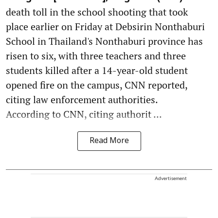
death toll in the school shooting that took
place earlier on Friday at Debsirin Nonthaburi
School in Thailand's Nonthaburi province has
risen to six, with three teachers and three
students killed after a 14-year-old student
opened fire on the campus, CNN reported,
citing law enforcement authorities.
According to CNN, citing authorit ...
Read More
Advertisement