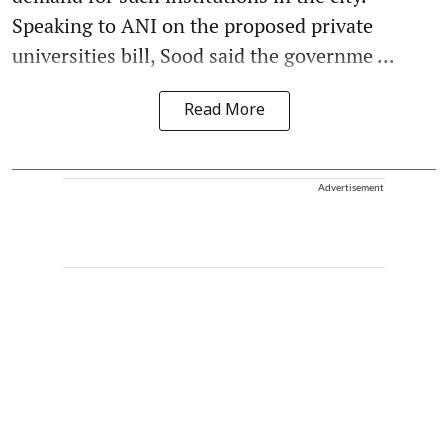
Speaking to ANI on the proposed private
universities bill, Sood said the governme ...
Read More
Advertisement