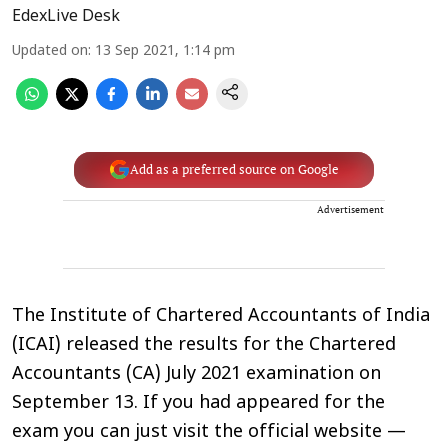
EdexLive Desk
Updated on
:
13 Sep 2021, 1:14 pm
Add as a preferred source on Google
Advertisement
The Institute of Chartered Accountants of India
(ICAI) released the results for the Chartered
Accountants (CA) July 2021 examination on
September 13. If you had appeared for the
exam you can just visit the official website —