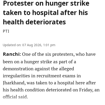
Protester on hunger strike
taken to hospital after his
health deteriorates
PTI
Updated on
:
07 Aug 2026, 1:01 pm
One of the six protesters, who have
Ranchi:
been on a hunger strike as part of a
demonstration against the alleged
irregularities in recruitment exams in
Jharkhand, was taken to a hospital here after
his health condition deteriorated on Friday, an
official said.