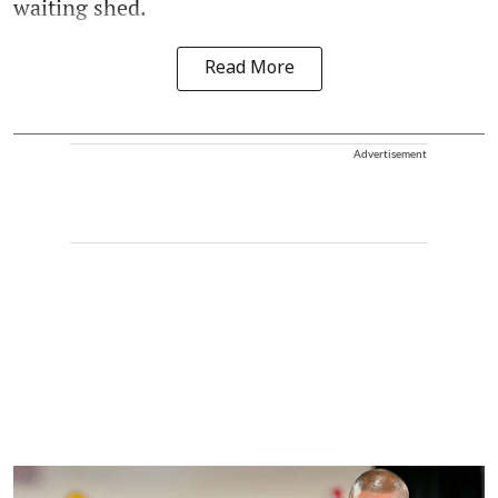
waiting shed.
Read More
Advertisement