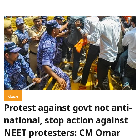
News
Protest against govt not anti-
national, stop action against
NEET protesters: CM Omar