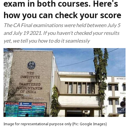
exam in both courses. Here's
how you can check your score
The CA Final examinations were held between July 5
and July 19 2021. If you haven't checked your results
yet, we tell you how to do it seamlessly
Image for representational purpose only (Pic: Google Images)