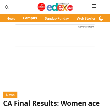
News
Campus
Sunday-Funday
Web Stories
Pod
Advertisement
News
CA Final Results: Women ace