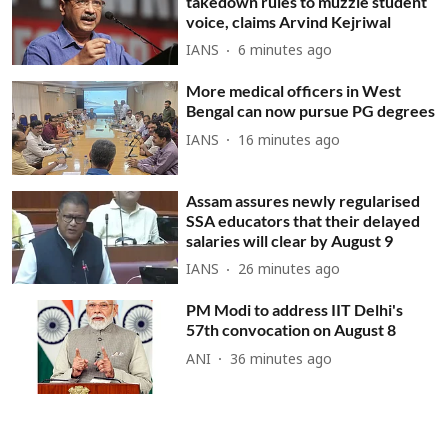
takedown rules to muzzle student
voice, claims Arvind Kejriwal
IANS
6 minutes ago
More medical officers in West
Bengal can now pursue PG degrees
IANS
16 minutes ago
Assam assures newly regularised
SSA educators that their delayed
salaries will clear by August 9
IANS
26 minutes ago
PM Modi to address IIT Delhi's
57th convocation on August 8
ANI
36 minutes ago