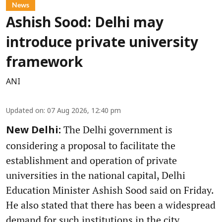
News
Ashish Sood: Delhi may
introduce private university
framework
ANI
Updated on
:
07 Aug 2026, 12:40 pm
The Delhi government is
New Delhi:
considering a proposal to facilitate the
establishment and operation of private
universities in the national capital, Delhi
Education Minister Ashish Sood said on Friday.
He also stated that there has been a widespread
demand for such institutions in the city.