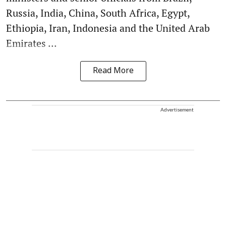
Russia, India, China, South Africa, Egypt,
Ethiopia, Iran, Indonesia and the United Arab
Emirates ...
Read More
Advertisement