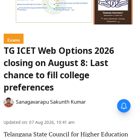
Exams
TG ICET Web Options 2026
closing on August 8: Last
chance to fill college
preferences
Sanagavarapu Sakunth Kumar
Updated on
:
07 Aug 2026, 10:41 am
Telangana State Council for Higher Education