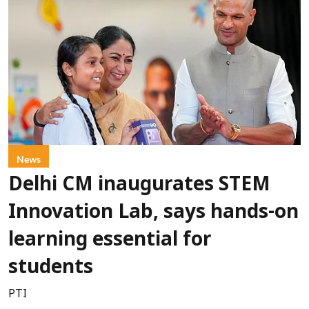
News
Delhi CM inaugurates STEM
Innovation Lab, says hands-on
learning essential for
students
PTI