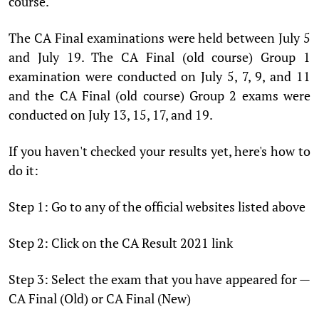
course.
The CA Final examinations were held between July 5
and July 19. The CA Final (old course) Group 1
examination were conducted on July 5, 7, 9, and 11
and the CA Final (old course) Group 2 exams were
conducted on July 13, 15, 17, and 19.
If you haven't checked your results yet, here's how to
do it:
Step 1: Go to any of the official websites listed above
Step 2: Click on the CA Result 2021 link
Step 3: Select the exam that you have appeared for —
CA Final (Old) or CA Final (New)