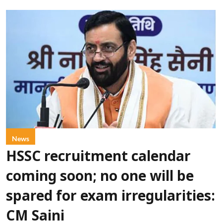
News
HSSC recruitment calendar
coming soon; no one will be
spared for exam irregularities:
CM Saini