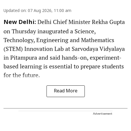
Updated on
:
07 Aug 2026, 11:00 am
Delhi Chief Minister Rekha Gupta
New Delhi:
on Thursday inaugurated a Science,
Technology, Engineering and Mathematics
(STEM) Innovation Lab at Sarvodaya Vidyalaya
in Pitampura and said hands-on, experiment-
based learning is essential to prepare students
for the future.
Read More
Advertisement