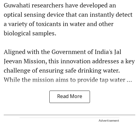
Guwahati researchers have developed an
optical sensing device that can instantly detect
a variety of toxicants in water and other
biological samples.
Aligned with the Government of India's Jal
Jeevan Mission, this innovation addresses a key
challenge of ensuring safe drinking water.
While the mission aims to provide tap water ...
Read More
Advertisement