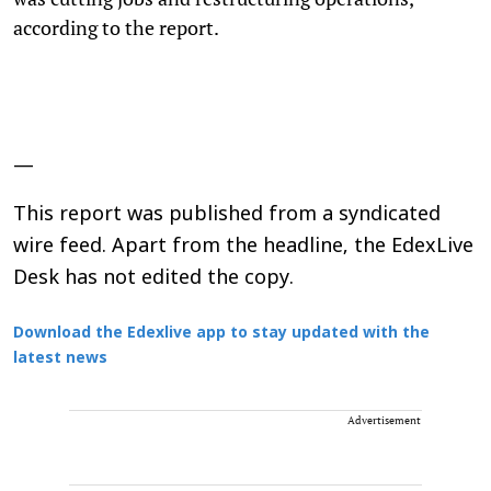
according to the report.
—
This report was published from a syndicated
wire feed. Apart from the headline, the EdexLive
Desk has not edited the copy.
Download the Edexlive app to stay updated with the
latest news
Advertisement