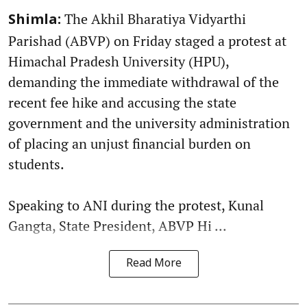
The Akhil Bharatiya Vidyarthi
Shimla:
Parishad (ABVP) on Friday staged a protest at
Himachal Pradesh University (HPU),
demanding the immediate withdrawal of the
recent fee hike and accusing the state
government and the university administration
of placing an unjust financial burden on
students.
Speaking to ANI during the protest, Kunal
Gangta, State President, ABVP Hi ...
Read More