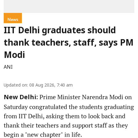
News
IIT Delhi graduates should
thank teachers, staff, says PM
Modi
ANI
Updated on
:
08 Aug 2026, 7:40 am
Prime Minister Narendra Modi on
New Delhi:
Saturday congratulated the students graduating
from IIT Delhi, asking them to look back and
thank their teachers and support staff as they
begin a "new chapter" in life.