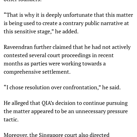
“That is why it is deeply unfortunate that this matter
is being used to create a contrary public narrative at
this sensitive stage,” he added.
Raveendran further claimed that he had not actively
contested several court proceedings in recent
months as parties were working towards a
comprehensive settlement.
“I chose resolution over confrontation,” he said.
He alleged that QIA’s decision to continue pursuing
the matter appeared to be an unnecessary pressure
tactic.
Moreover, the Singapore court also directed