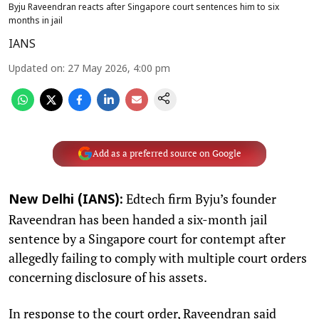
Byju Raveendran reacts after Singapore court sentences him to six
months in jail
IANS
Updated on
:
27 May 2026, 4:00 pm
Add as a preferred source on Google
Edtech firm Byju’s founder
New Delhi (IANS):
Raveendran has been handed a six-month jail
sentence by a Singapore court for contempt after
allegedly failing to comply with multiple court orders
concerning disclosure of his assets.
In response to the court order, Raveendran said