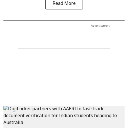
Read More
Advertisement