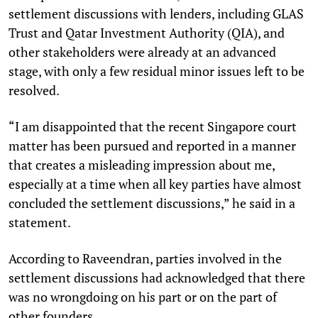
settlement discussions with lenders, including GLAS
Trust and Qatar Investment Authority (QIA), and
other stakeholders were already at an advanced
stage, with only a few residual minor issues left to be
resolved.
“I am disappointed that the recent Singapore court
matter has been pursued and reported in a manner
that creates a misleading impression about me,
especially at a time when all key parties have almost
concluded the settlement discussions,” he said in a
statement.
According to Raveendran, parties involved in the
settlement discussions had acknowledged that there
was no wrongdoing on his part or on the part of
other founders.