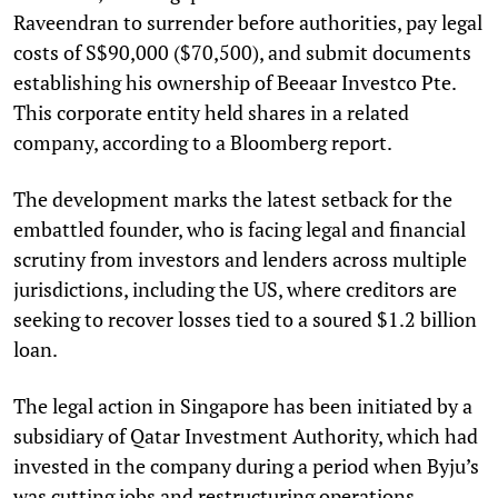
Raveendran to surrender before authorities, pay legal
costs of S$90,000 ($70,500), and submit documents
establishing his ownership of Beeaar Investco Pte.
This corporate entity held shares in a related
company, according to a Bloomberg report.
The development marks the latest setback for the
embattled founder, who is facing legal and financial
scrutiny from investors and lenders across multiple
jurisdictions, including the US, where creditors are
seeking to recover losses tied to a soured $1.2 billion
loan.
The legal action in Singapore has been initiated by a
subsidiary of Qatar Investment Authority, which had
invested in the company during a period when Byju’s
was cutting jobs and restructuring operations,