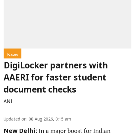
News
DigiLocker partners with
AAERI for faster student
document checks
ANI
Updated on
:
08 Aug 2026, 8:15 am
In a major boost for Indian
New Delhi: