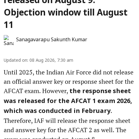
released on August 9:
Objection window till August
11
Sanagavarapu Sakunth Kumar
Updated on
:
08 Aug 2026, 7:30 am
Until 2025, the Indian Air Force did not release
an official answer key or response sheet for the
AFCAT exam. However,
the response sheet
was released for the AFCAT 1 exam 2026,
.
which was conducted in February
Therefore, IAF will release the response sheet
and answer key for the AFCAT 2 as well. The