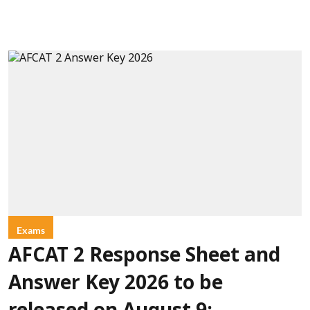
Exams
AFCAT 2 Response Sheet and
Answer Key 2026 to be