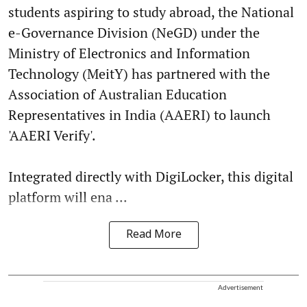
students aspiring to study abroad, the National
e-Governance Division (NeGD) under the
Ministry of Electronics and Information
Technology (MeitY) has partnered with the
Association of Australian Education
Representatives in India (AAERI) to launch
'AAERI Verify'.
Integrated directly with DigiLocker, this digital
platform will ena ...
Read More
Advertisement