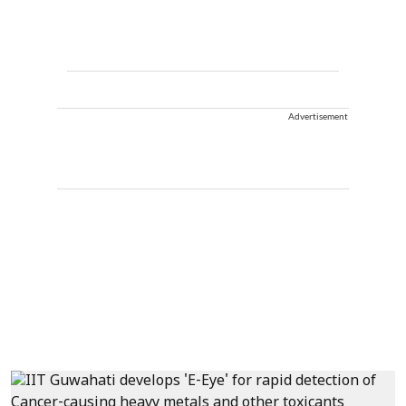
Advertisement