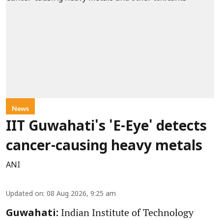
News
IIT Guwahati's 'E-Eye' detects
cancer-causing heavy metals
ANI
Updated on
:
08 Aug 2026, 9:25 am
Indian Institute of Technology
Guwahati: