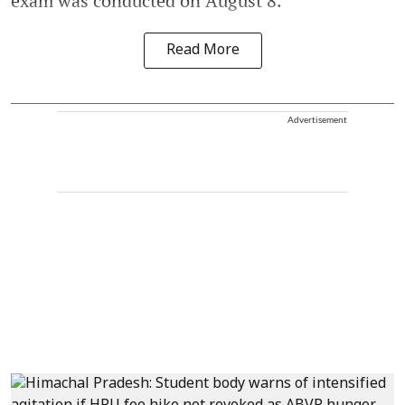
exam was conducted on August 8.
Read More
Advertisement