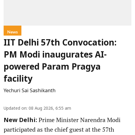
News
IIT Delhi 57th Convocation:
PM Modi inaugurates AI-
powered Param Pragya
facility
Yechuri Sai Sashikanth
Updated on
:
08 Aug 2026, 6:55 am
Prime Minister Narendra Modi
New Delhi:
participated as the chief guest at the 57th