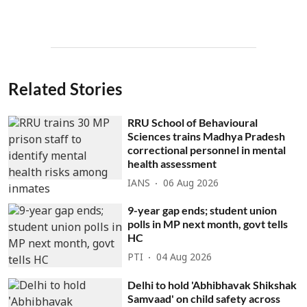
Related Stories
RRU School of Behavioural
Sciences trains Madhya Pradesh
correctional personnel in mental
health assessment
IANS
06 Aug 2026
9-year gap ends; student union
polls in MP next month, govt tells
HC
PTI
04 Aug 2026
Delhi to hold 'Abhibhavak Shikshak
Samvaad' on child safety across