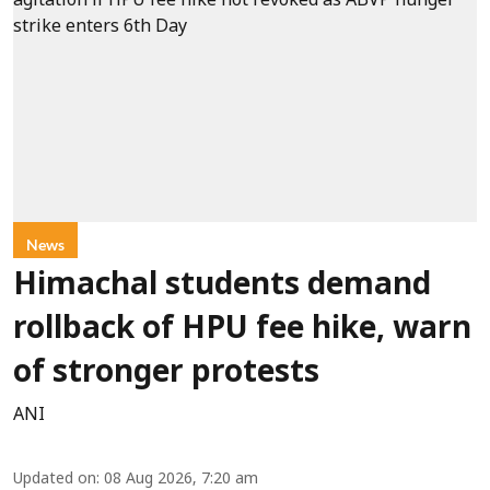
News
Himachal students demand
rollback of HPU fee hike, warn
of stronger protests
ANI
Updated on
:
08 Aug 2026, 7:20 am