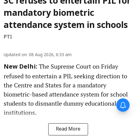
SC refuses to entertain PIL for
mandatory biometric
attendance system in schools
PTI
Updated on
:
08 Aug 2026, 6:33 am
The Supreme Court on Friday
New Delhi:
refused to entertain a PIL seeking direction to
the Centre and States for a mandatory
biometric-based attendance system for school
students to dismantle dummy educational
institutions.
Read More