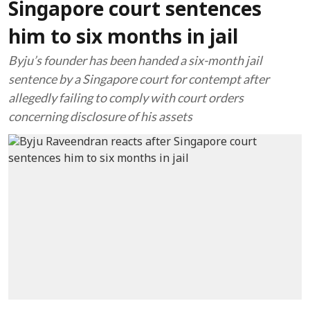
Singapore court sentences
him to six months in jail
Byju’s founder has been handed a six-month jail
sentence by a Singapore court for contempt after
allegedly failing to comply with court orders
concerning disclosure of his assets