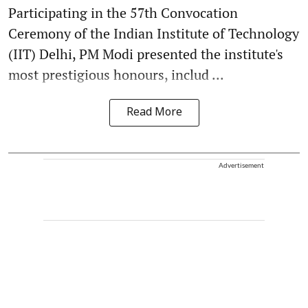
Participating in the 57th Convocation
Ceremony of the Indian Institute of Technology
(IIT) Delhi, PM Modi presented the institute's
most prestigious honours, includ ...
Read More
Advertisement