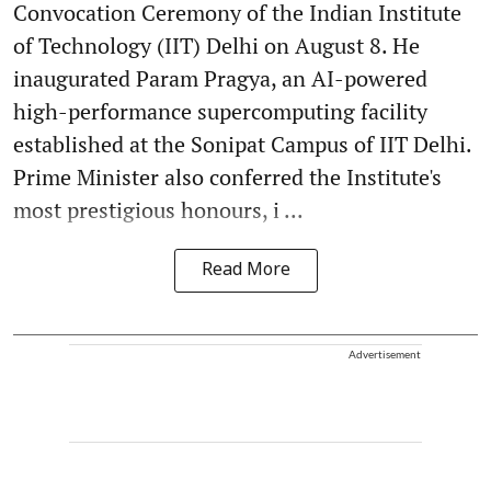
Convocation Ceremony of the Indian Institute
of Technology (IIT) Delhi on August 8. He
inaugurated Param Pragya, an AI-powered
high-performance supercomputing facility
established at the Sonipat Campus of IIT Delhi.
Prime Minister also conferred the Institute's
most prestigious honours, i ...
Read More
Advertisement