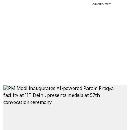
Advertisement