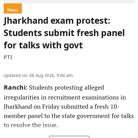
News
Jharkhand exam protest:
Students submit fresh panel
for talks with govt
PTI
Updated on
:
08 Aug 2026, 9:00 am
Students protesting alleged
Ranchi:
irregularities in recruitment examinations in
Jharkhand on Friday submitted a fresh 10-
member panel to the state government for talks
to resolve the issue.