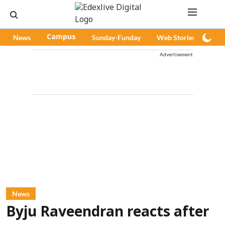
News
Campus
Sunday-Funday
Web Stories
Pod
Advertisement
News
Byju Raveendran reacts after