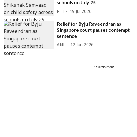
schools on July 25
PTI
19 Jul 2026
Relief for Byju Raveendran as
Singapore court pauses contempt
sentence
ANI
12 Jun 2026
Advertisement