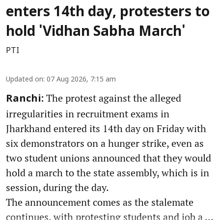
enters 14th day, protesters to
hold 'Vidhan Sabha March'
PTI
Updated on
:
07 Aug 2026, 7:15 am
The protest against the alleged
Ranchi:
irregularities in recruitment exams in
Jharkhand entered its 14th day on Friday with
six demonstrators on a hunger strike, even as
two student unions announced that they would
hold a march to the state assembly, which is in
session, during the day.
The announcement comes as the stalemate
continues, with protesting students and job a ...