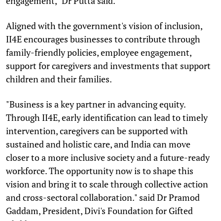
engagement," Dr Putta said.
Aligned with the government's vision of inclusion,
II4E encourages businesses to contribute through
family-friendly policies, employee engagement,
support for caregivers and investments that support
children and their families.
"Business is a key partner in advancing equity.
Through II4E, early identification can lead to timely
intervention, caregivers can be supported with
sustained and holistic care, and India can move
closer to a more inclusive society and a future-ready
workforce. The opportunity now is to shape this
vision and bring it to scale through collective action
and cross-sectoral collaboration." said Dr Pramod
Gaddam, President, Divi's Foundation for Gifted