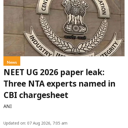
News
NEET UG 2026 paper leak:
Three NTA experts named in
CBI chargesheet
ANI
Updated on
:
07 Aug 2026, 7:05 am