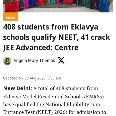
News
408 students from Eklavya
schools qualify NEET, 41 crack
JEE Advanced: Centre
Angela Mary Thomas
Updated on
:
07 Aug 2026, 7:00 am
A total of 408 students from
New Delhi:
Eklavya Model Residential Schools (EMRSs)
have qualified the National Eligibility cum
Entrance Test (NEET) 2026) for admission to