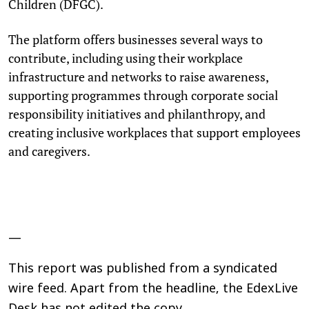
Children (DFGC).
The platform offers businesses several ways to
contribute, including using their workplace
infrastructure and networks to raise awareness,
supporting programmes through corporate social
responsibility initiatives and philanthropy, and
creating inclusive workplaces that support employees
and caregivers.
—
This report was published from a syndicated
wire feed. Apart from the headline, the EdexLive