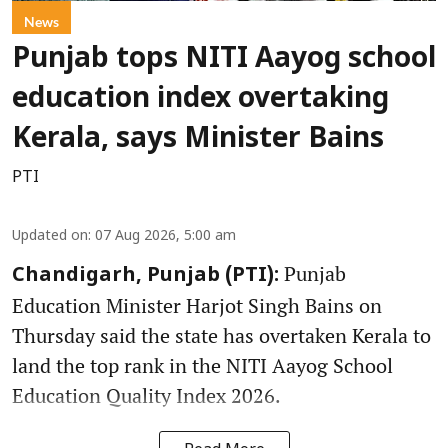
News
Punjab tops NITI Aayog school
education index overtaking
Kerala, says Minister Bains
PTI
Updated on
:
07 Aug 2026, 5:00 am
Punjab
Chandigarh, Punjab (PTI):
Education Minister Harjot Singh Bains on
Thursday said the state has overtaken Kerala to
land the top rank in the NITI Aayog School
Education Quality Index 2026.