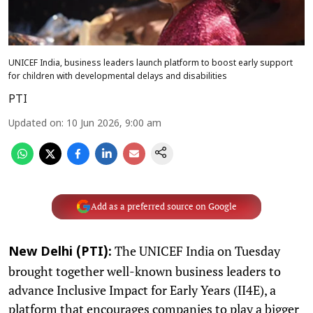
UNICEF India, business leaders launch platform to boost early support
for children with developmental delays and disabilities
PTI
Updated on
:
10 Jun 2026, 9:00 am
Add as a preferred source on Google
The UNICEF India on Tuesday
New Delhi (PTI):
brought together well-known business leaders to
advance Inclusive Impact for Early Years (II4E), a
platform that encourages companies to play a bigger