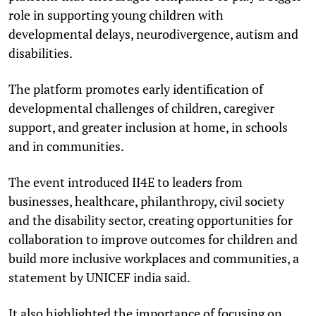
role in supporting young children with
developmental delays, neurodivergence, autism and
disabilities.
The platform promotes early identification of
developmental challenges of children, caregiver
support, and greater inclusion at home, in schools
and in communities.
The event introduced II4E to leaders from
businesses, healthcare, philanthropy, civil society
and the disability sector, creating opportunities for
collaboration to improve outcomes for children and
build more inclusive workplaces and communities, a
statement by UNICEF india said.
It also highlighted the importance of focusing on