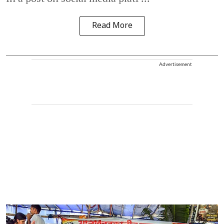
Read More
Advertisement