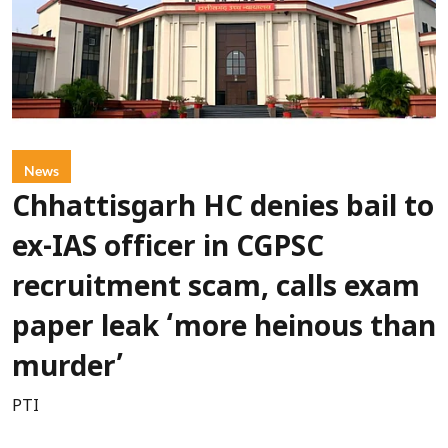
News
Chhattisgarh HC denies bail to
ex-IAS officer in CGPSC
recruitment scam, calls exam
paper leak ‘more heinous than
murder’
PTI