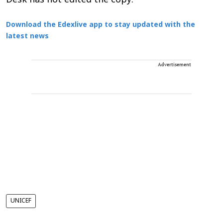
Desk has not edited the copy.
Download the Edexlive app to stay updated with the
latest news
Advertisement
UNICEF