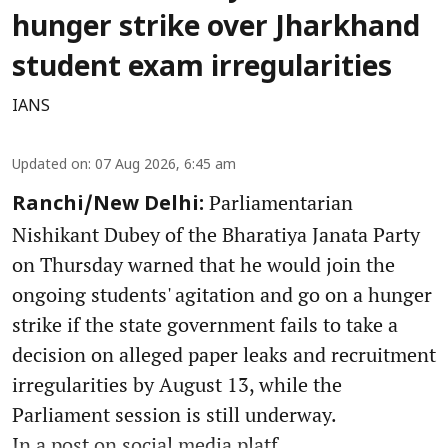
hunger strike over Jharkhand
student exam irregularities
IANS
Updated on
:
07 Aug 2026, 6:45 am
Parliamentarian
Ranchi/New Delhi:
Nishikant Dubey of the Bharatiya Janata Party
on Thursday warned that he would join the
ongoing students' agitation and go on a hunger
strike if the state government fails to take a
decision on alleged paper leaks and recruitment
irregularities by August 13, while the
Parliament session is still underway.
In a post on social media platf ...