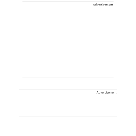
Advertisement
Advertisement