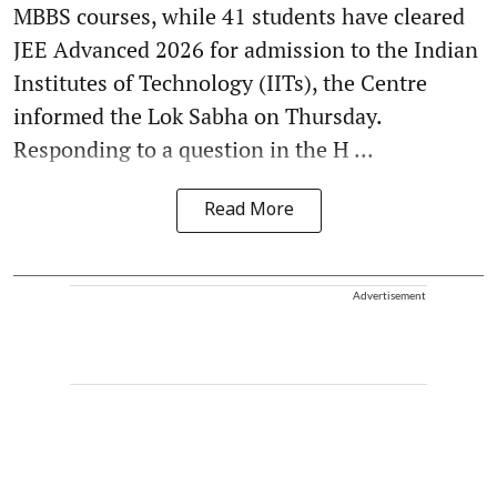
MBBS courses, while 41 students have cleared
JEE Advanced 2026 for admission to the Indian
Institutes of Technology (IITs), the Centre
informed the Lok Sabha on Thursday.
Responding to a question in the H ...
Read More
Advertisement