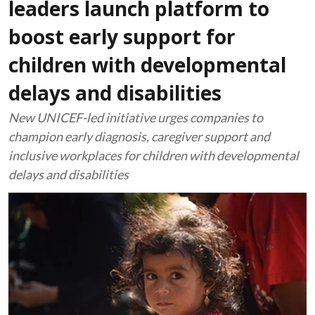
leaders launch platform to
boost early support for
children with developmental
delays and disabilities
New UNICEF-led initiative urges companies to
champion early diagnosis, caregiver support and
inclusive workplaces for children with developmental
delays and disabilities