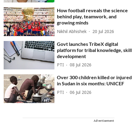
How football reveals the science
behind play, teamwork, and
growing minds
Nikhil Abhishek
20 Jul 2026
Govt launches TribeX digital
platform for tribal knowledge, skill
development
PTI
08 Jul 2026
Over 300 children killed or injured
in Sudan in six months: UNICEF
PTI
06 Jul 2026
Advertisement