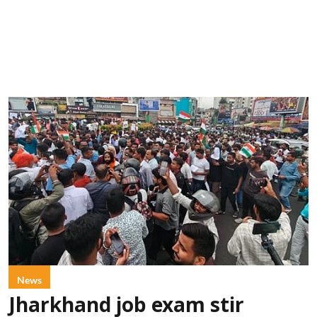
News
Jharkhand job exam stir