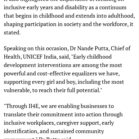
inclusive early years and disability as a continuum
that begins in childhood and extends into adulthood,
shaping participation in society and the workforce, it
stated.
Speaking on this occasion, Dr Nande Putta, Chief of
Health, UNICEF India, said, "Early childhood
development interventions are among the most
powerful and cost-effective equalizers we have,
supporting every girl and boy, including the most
vulnerable, to reach their full potential."
"Through II4E, we are enabling businesses to
translate their commitment into action through
inclusive workplaces, caregiver support, early
identification, and sustained community