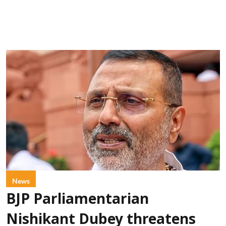
News
BJP Parliamentarian
Nishikant Dubey threatens