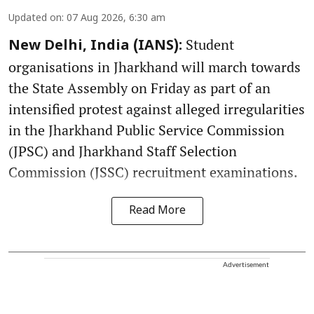
Updated on
:
07 Aug 2026, 6:30 am
Student
New Delhi, India (IANS):
organisations in Jharkhand will march towards
the State Assembly on Friday as part of an
intensified protest against alleged irregularities
in the Jharkhand Public Service Commission
(JPSC) and Jharkhand Staff Selection
Commission (JSSC) recruitment examinations.
Read More
Advertisement