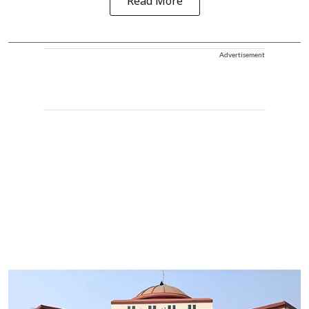
Read More
Advertisement