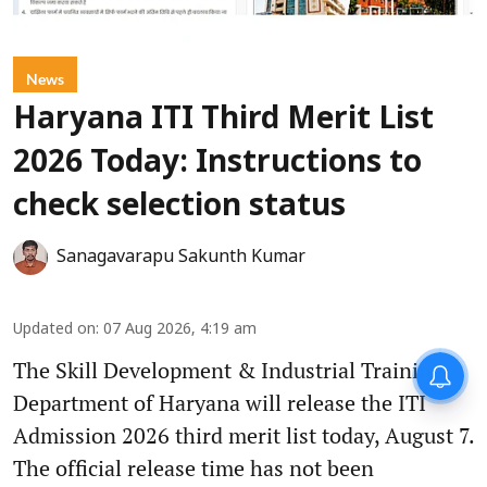
News
Haryana ITI Third Merit List
2026 Today: Instructions to
check selection status
Sanagavarapu Sakunth Kumar
Updated on
:
07 Aug 2026, 4:19 am
The Skill Development & Industrial Training
Department of Haryana will release the ITI
Admission 2026 third merit list today, August 7.
The official release time has not been