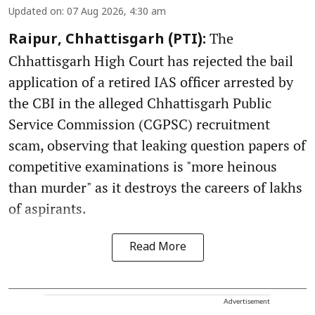
Updated on
:
07 Aug 2026, 4:30 am
The
Raipur, Chhattisgarh (PTI):
Chhattisgarh High Court has rejected the bail
application of a retired IAS officer arrested by
the CBI in the alleged Chhattisgarh Public
Service Commission (CGPSC) recruitment
scam, observing that leaking question papers of
competitive examinations is "more heinous
than murder" as it destroys the careers of lakhs
of aspirants.
Read More
Advertisement