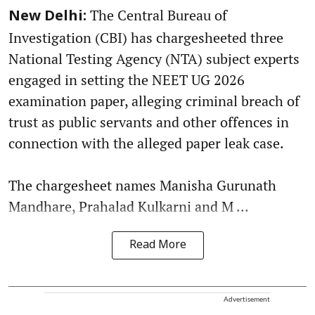
The Central Bureau of
New Delhi:
Investigation (CBI) has chargesheeted three
National Testing Agency (NTA) subject experts
engaged in setting the NEET UG 2026
examination paper, alleging criminal breach of
trust as public servants and other offences in
connection with the alleged paper leak case.
The chargesheet names Manisha Gurunath
Mandhare, Prahalad Kulkarni and M ...
Read More
Advertisement