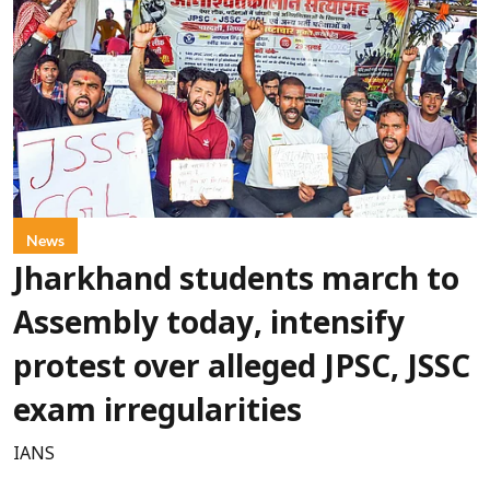
News
Jharkhand students march to
Assembly today, intensify
protest over alleged JPSC, JSSC
exam irregularities
IANS