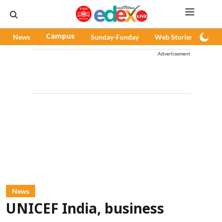
News
Campus
Sunday-Funday
Web Stories
Pod
Advertisement
News
UNICEF India, business