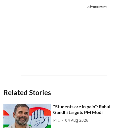
Advertisement
Related Stories
"Students are in pain": Rahul
Gandhi targets PM Modi
PTI
04 Aug 2026