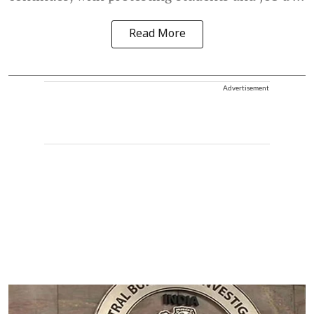
Read More
Advertisement