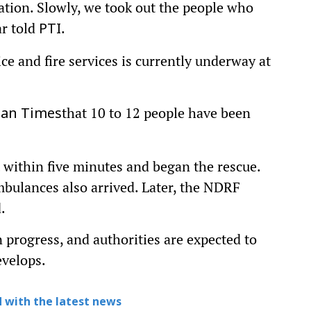
ation. Slowly, we took out the people who
r told
.
PTI
ce and fire services is currently underway at
that 10 to 12 people have been
tan Times
t within five minutes and began the rescue.
bulances also arrived. Later, the NDRF
.
n progress, and authorities are expected to
evelops.
 with the latest news