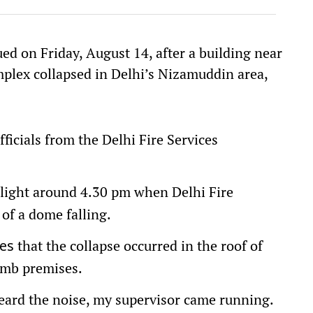
ued on Friday, August 14, after a building near
plex collapsed in Delhi’s Nizamuddin area,
fficials from the Delhi Fire Services
o light around 4.30 pm when Delhi Fire
 of a dome falling.
that the collapse occurred in the roof of
es
omb premises.
rd the noise, my supervisor came running.