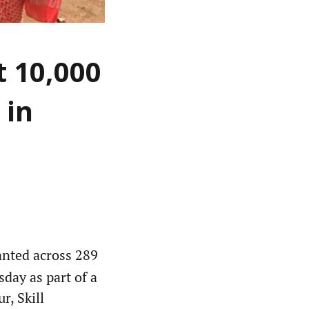
t 10,000
 in
anted across 289
day as part of a
r, Skill