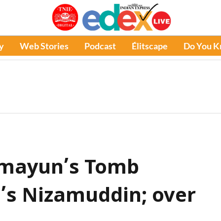
y
Web Stories
Podcast
Élitscape
Do You 
umayun’s Tomb
i’s Nizamuddin; over