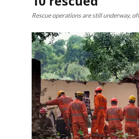
10 rescued
Rescue operations are still underway, off