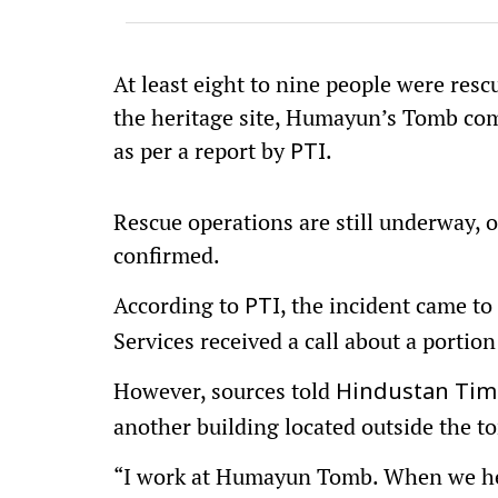
At least eight to nine people were resc
the heritage site, Humayun’s Tomb com
as per a report by
.
PTI
Rescue operations are still underway, o
confirmed.
According to
, the incident came t
PTI
Services received a call about a portion
However, sources told
Hindustan Tim
another building located outside the t
“I work at Humayun Tomb. When we hea