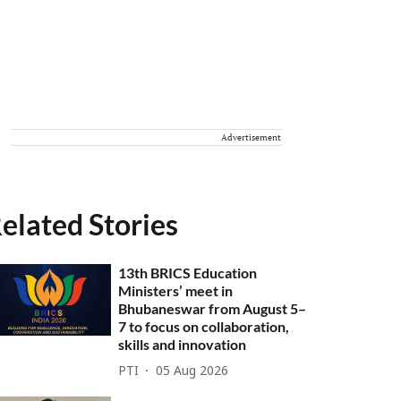
Advertisement
elated Stories
13th BRICS Education
Ministers’ meet in
Bhubaneswar from August 5–
7 to focus on collaboration,
skills and innovation
PTI
05 Aug 2026