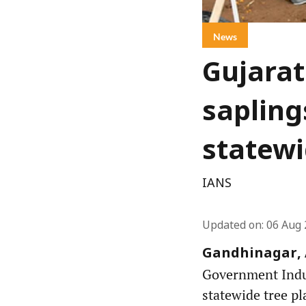
News
Gujarat
sapling
statewi
IANS
Updated on
:
06 Aug 
Gandhinagar, A
Government Indust
statewide tree pl