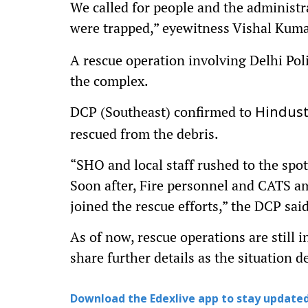
We called for people and the administr
were trapped,” eyewitness Vishal Kuma
A rescue operation involving Delhi Poli
the complex.
DCP (Southeast) confirmed to
Hindus
rescued from the debris.
“SHO and local staff rushed to the spo
Soon after, Fire personnel and CATS am
joined the rescue efforts,” the DCP said
As of now, rescue operations are still i
share further details as the situation d
Download the Edexlive app to stay updated