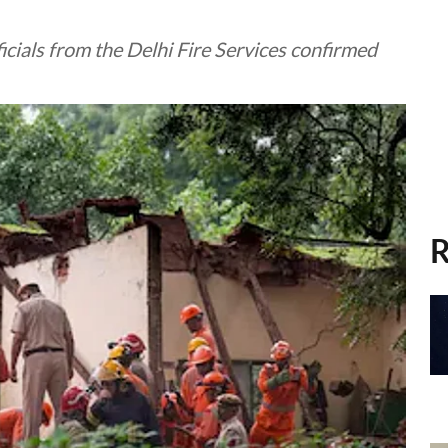
icials from the Delhi Fire Services confirmed
R