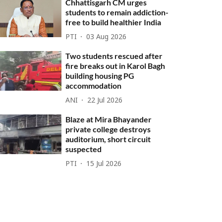
Chhattisgarh CM urges
students to remain addiction-
free to build healthier India
PTI
03 Aug 2026
Two students rescued after
fire breaks out in Karol Bagh
building housing PG
accommodation
ANI
22 Jul 2026
Blaze at Mira Bhayander
private college destroys
auditorium, short circuit
suspected
PTI
15 Jul 2026