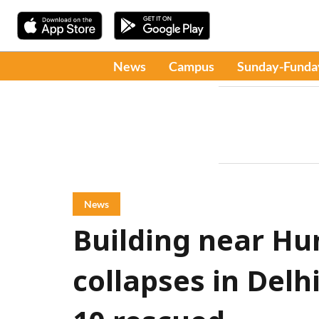
News
Campus
Sunday-Funda
News
Building near H
collapses in Delh