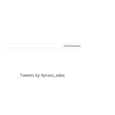
Advertisement
Tweets by Xpress_edex