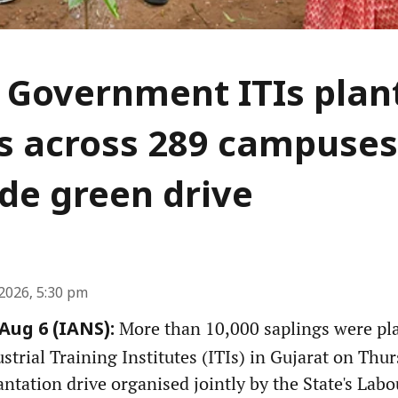
 Government ITIs plan
s across 289 campuses
de green drive
2026, 5:30 pm
More than 10,000 saplings were pl
ug 6 (IANS):
rial Training Institutes (ITIs) in Gujarat on Thurs
antation drive organised jointly by the State's Labou