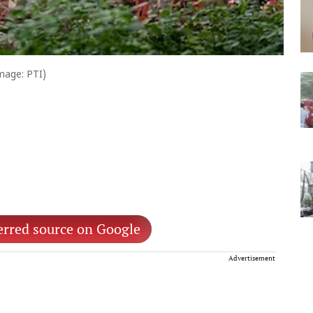
mage: PTI)
erred source on Google
Advertisement