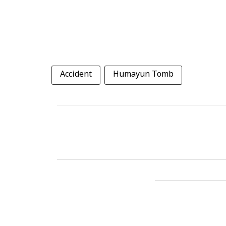
Accident
Humayun Tomb