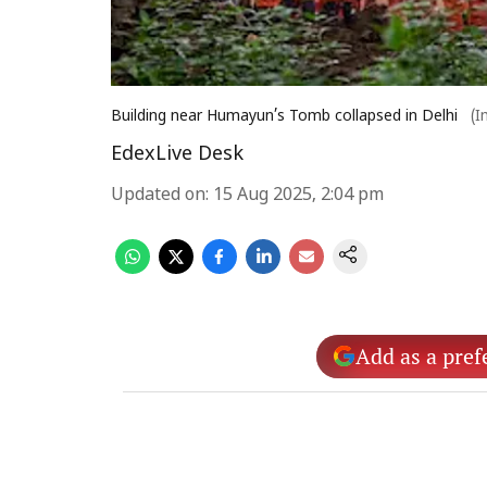
Building near Humayun’s Tomb collapsed in Delhi
(I
EdexLive Desk
Updated on
:
15 Aug 2025, 2:04 pm
Add as a pref