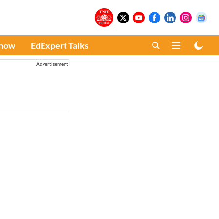
Know
EdExpert Talks
Advertisement