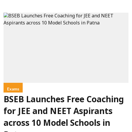
Exams
BSEB Launches Free Coaching
for JEE and NEET Aspirants
across 10 Model Schools in