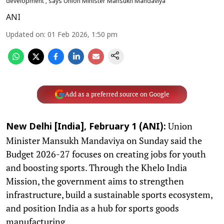
development', says Union Minister Mansukh Mandaviya
ANI
Updated on
:
01 Feb 2026, 1:50 pm
Add as a preferred source on Google
Union
New Delhi [India], February 1 (ANI):
Minister Mansukh Mandaviya on Sunday said the
Budget 2026-27 focuses on creating jobs for youth
and boosting sports. Through the Khelo India
Mission, the government aims to strengthen
infrastructure, build a sustainable sports ecosystem,
and position India as a hub for sports goods
manufacturing.