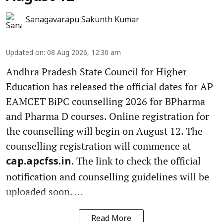
Sanagavarapu Sakunth Kumar
Updated on
:
08 Aug 2026, 12:30 am
Andhra Pradesh State Council for Higher
Education has released the official dates for AP
EAMCET BiPC counselling 2026 for BPharma
and Pharma D courses. Online registration for
the counselling will begin on August 12. The
counselling registration will commence at
The link to check the official
cap.apcfss.in.
notification and counselling guidelines will be
uploaded soon. ...
Read More