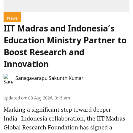
News
IIT Madras and Indonesia’s
Education Ministry Partner to
Boost Research and
Innovation
Sanagavarapu Sakunth Kumar
Updated on
:
08 Aug 2026, 3:15 am
Marking a significant step toward deeper
India–Indonesia collaboration, the IIT Madras
Global Research Foundation has signed a