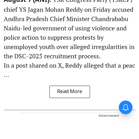
August 7 (ANI):
chief YS Jagan Mohan Reddy on Friday accused
Andhra Pradesh Chief Minister Chandrababu
Naidu-led government of using violence and
police action to suppress protests by
unemployed youth over alleged irregularities in
the DSC-2025 recruitment process.
In a post shared on X, Reddy alleged that a peac
...
Read More
Advertisement