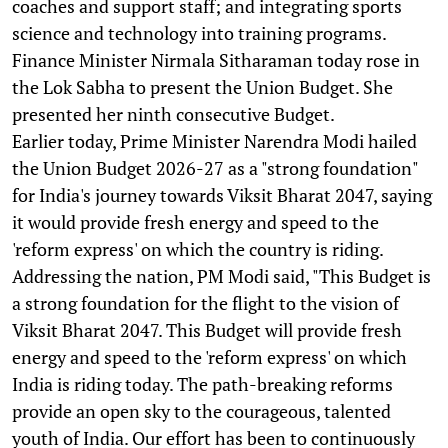
coaches and support staff; and integrating sports
science and technology into training programs.
Finance Minister Nirmala Sitharaman today rose in
the Lok Sabha to present the Union Budget. She
presented her ninth consecutive Budget.
Earlier today, Prime Minister Narendra Modi hailed
the Union Budget 2026-27 as a "strong foundation"
for India's journey towards Viksit Bharat 2047, saying
it would provide fresh energy and speed to the
'reform express' on which the country is riding.
Addressing the nation, PM Modi said, "This Budget is
a strong foundation for the flight to the vision of
Viksit Bharat 2047. This Budget will provide fresh
energy and speed to the 'reform express' on which
India is riding today. The path-breaking reforms
provide an open sky to the courageous, talented
youth of India. Our effort has been to continuously