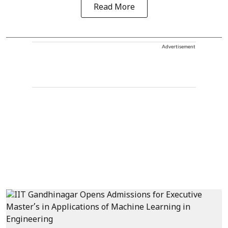
Read More
Advertisement