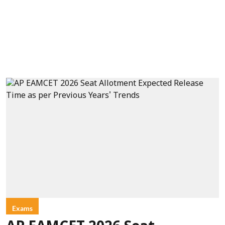
Exams