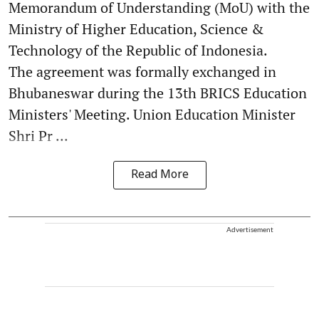
Memorandum of Understanding (MoU) with the
Ministry of Higher Education, Science &
Technology of the Republic of Indonesia.
The agreement was formally exchanged in
Bhubaneswar during the 13th BRICS Education
Ministers' Meeting. Union Education Minister
Shri Pr ...
Read More
Advertisement