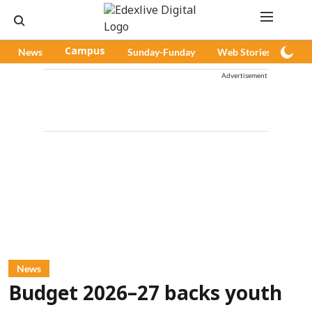
News
Campus
Sunday-Funday
Web Stories
Pod
Advertisement
News
Budget 2026–27 backs youth