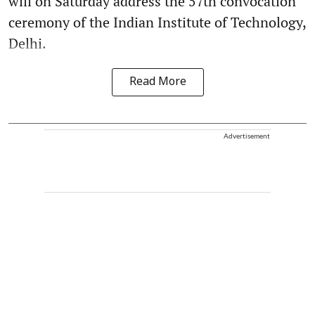
will on Saturday address the 57th convocation
ceremony of the Indian Institute of Technology,
Delhi.
Read More
Advertisement