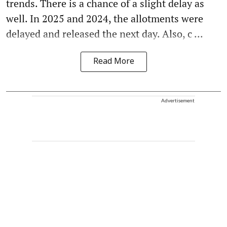
trends. There is a chance of a slight delay as
well. In 2025 and 2024, the allotments were
delayed and released the next day. Also, c ...
Read More
Advertisement