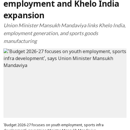
employment and Khelo India
expansion
Union Minister Mansukh Mandaviya links Khelo India,
employment generation, and sports goods
manufacturing
'Budget 2026-27 focuses on youth employment, sports infra