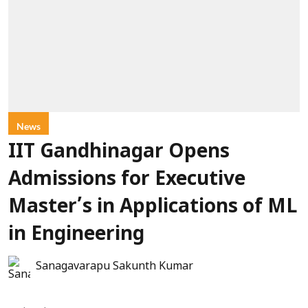
News
IIT Gandhinagar Opens
Admissions for Executive
Master’s in Applications of ML
in Engineering
Sanagavarapu Sakunth Kumar