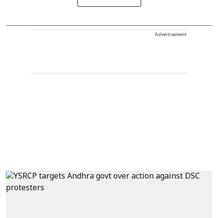
Advertisement