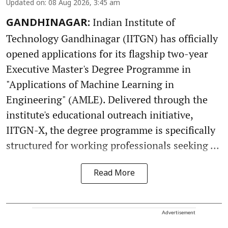
Updated on
:
08 Aug 2026, 3:45 am
Indian Institute of
GANDHINAGAR:
Technology Gandhinagar (IITGN) has officially
opened applications for its flagship two-year
Executive Master's Degree Programme in
"Applications of Machine Learning in
Engineering" (AMLE). Delivered through the
institute's educational outreach initiative,
IITGN-X, the degree programme is specifically
structured for working professionals seeking ...
Read More
Advertisement