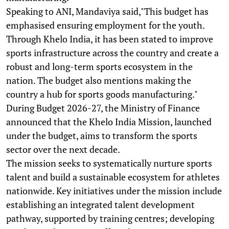
Speaking to ANI, Mandaviya said,"This budget has
emphasised ensuring employment for the youth.
Through Khelo India, it has been stated to improve
sports infrastructure across the country and create a
robust and long-term sports ecosystem in the
nation. The budget also mentions making the
country a hub for sports goods manufacturing."
During Budget 2026-27, the Ministry of Finance
announced that the Khelo India Mission, launched
under the budget, aims to transform the sports
sector over the next decade.
The mission seeks to systematically nurture sports
talent and build a sustainable ecosystem for athletes
nationwide. Key initiatives under the mission include
establishing an integrated talent development
pathway, supported by training centres; developing