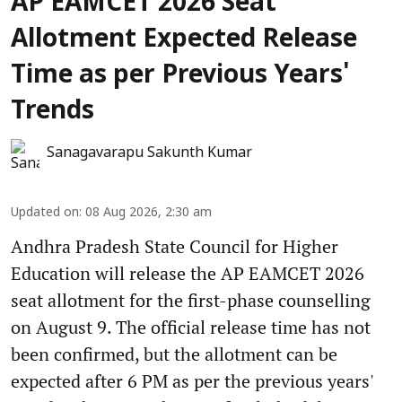
AP EAMCET 2026 Seat
Allotment Expected Release
Time as per Previous Years'
Trends
Sanagavarapu Sakunth Kumar
Updated on
:
08 Aug 2026, 2:30 am
Andhra Pradesh State Council for Higher
Education will release the AP EAMCET 2026
seat allotment for the first-phase counselling
on August 9. The official release time has not
been confirmed, but the allotment can be
expected after 6 PM as per the previous years'