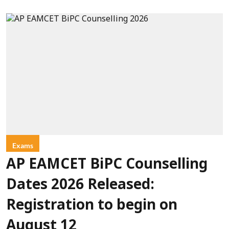
Exams
AP EAMCET BiPC Counselling
Dates 2026 Released:
Registration to begin on
August 12