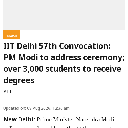
News
IIT Delhi 57th Convocation:
PM Modi to address ceremony;
over 3,000 students to receive
degrees
PTI
Updated on
:
08 Aug 2026, 12:30 am
Prime Minister Narendra Modi
New Delhi: