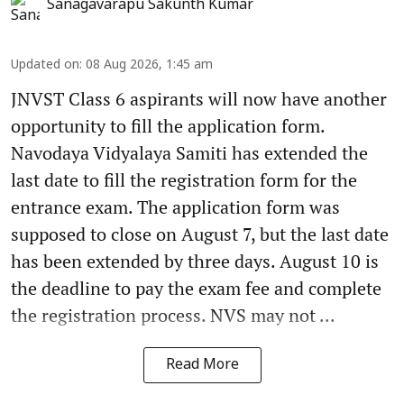
Sanagavarapu Sakunth Kumar
Updated on
:
08 Aug 2026, 1:45 am
JNVST Class 6 aspirants will now have another
opportunity to fill the application form.
Navodaya Vidyalaya Samiti has extended the
last date to fill the registration form for the
entrance exam. The application form was
supposed to close on August 7, but the last date
has been extended by three days. August 10 is
the deadline to pay the exam fee and complete
the registration process. NVS may not ...
Read More