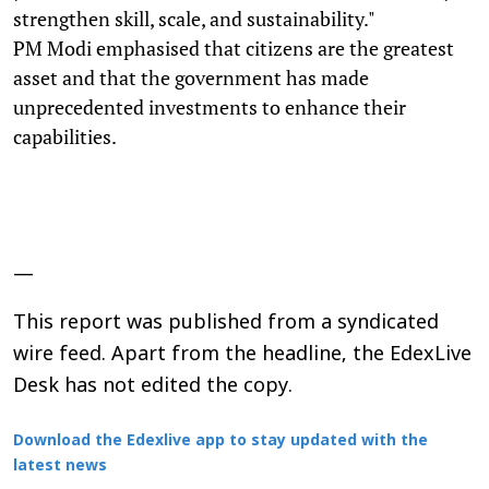
strengthen skill, scale, and sustainability."
PM Modi emphasised that citizens are the greatest
asset and that the government has made
unprecedented investments to enhance their
capabilities.
—
This report was published from a syndicated
wire feed. Apart from the headline, the EdexLive
Desk has not edited the copy.
Download the Edexlive app to stay updated with the
latest news