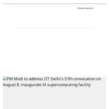
Advertisement