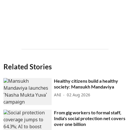
Related Stories
Healthy citizens build a healthy
society: Mansukh Mandaviya
ANI
02 Aug 2026
From gig workers to formal staff,
India's social protection net covers
over one billion