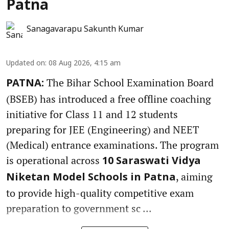
Patna
Sanagavarapu Sakunth Kumar
Updated on
:
08 Aug 2026, 4:15 am
The Bihar School Examination Board
PATNA:
(BSEB) has introduced a free offline coaching
initiative for Class 11 and 12 students
preparing for JEE (Engineering) and NEET
(Medical) entrance examinations. The program
is operational across
10 Saraswati Vidya
, aiming
Niketan Model Schools in Patna
to provide high-quality competitive exam
preparation to government sc ...