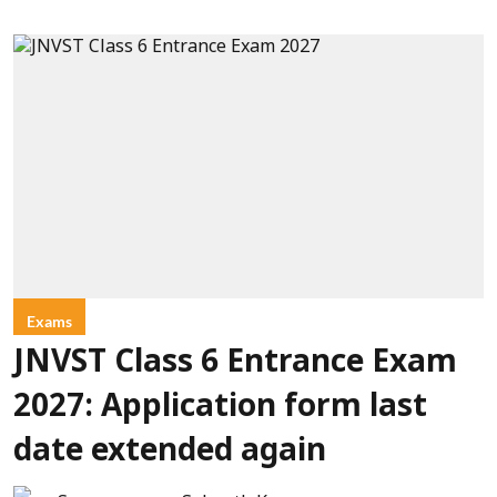
Exams
JNVST Class 6 Entrance Exam
2027: Application form last
date extended again