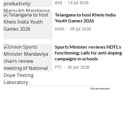
ANI
14 Jul 2026
Telangana to host Khelo India
Youth Games 2026
IANS
08 Jul 2026
Sports Minister reviews NDTL's
functioning; calls for anti-doping
campaigns in schools
PTI
26 Jun 2026
Advertisement