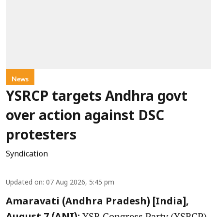
News
YSRCP targets Andhra govt
over action against DSC
protesters
Syndication
Updated on
:
07 Aug 2026, 5:45 pm
Amaravati (Andhra Pradesh) [India],
YSR Congress Party (YSRCP)