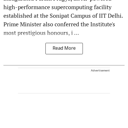
high-performance supercomputing facility
established at the Sonipat Campus of IIT Delhi.
Prime Minister also conferred the Institute's
most prestigious honours, i ...
Read More
Advertisement