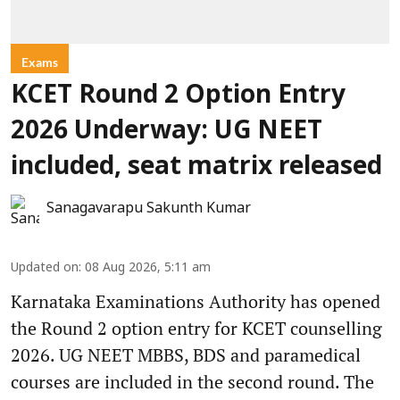
Exams
KCET Round 2 Option Entry
2026 Underway: UG NEET
included, seat matrix released
Sanagavarapu Sakunth Kumar
Updated on
:
08 Aug 2026, 5:11 am
Karnataka Examinations Authority has opened
the Round 2 option entry for KCET counselling
2026. UG NEET MBBS, BDS and paramedical
courses are included in the second round. The