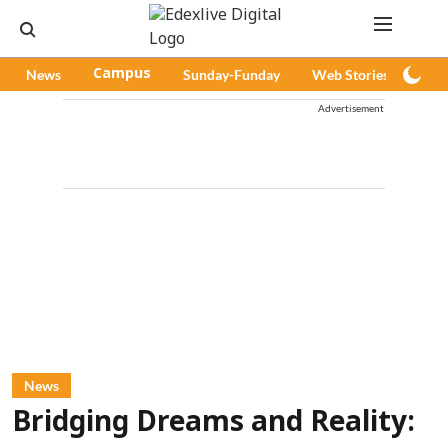
News
Campus
Sunday-Funday
Web Stories
Pod
Advertisement
News
Bridging Dreams and Reality: