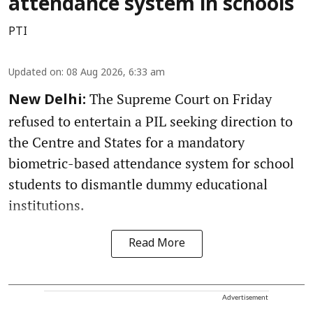
attendance system in schools
PTI
Updated on
:
08 Aug 2026, 6:33 am
The Supreme Court on Friday
New Delhi:
refused to entertain a PIL seeking direction to
the Centre and States for a mandatory
biometric-based attendance system for school
students to dismantle dummy educational
institutions.
Read More
Advertisement