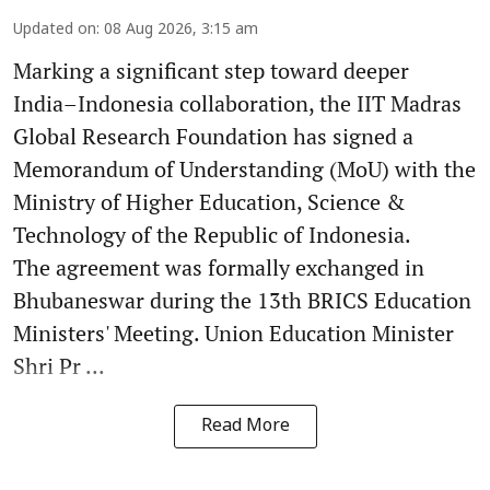
Updated on
:
08 Aug 2026, 3:15 am
Marking a significant step toward deeper
India–Indonesia collaboration, the IIT Madras
Global Research Foundation has signed a
Memorandum of Understanding (MoU) with the
Ministry of Higher Education, Science &
Technology of the Republic of Indonesia.
The agreement was formally exchanged in
Bhubaneswar during the 13th BRICS Education
Ministers' Meeting. Union Education Minister
Shri Pr ...
Read More