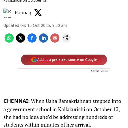
Kallakurichi on October 13
Raunaq
Updated on
:
15 Oct 2025, 9:50 am
Add as a preferred source on Google
Advertisement
When Usha Ramakrishnan stepped into
CHENNAI:
a government school in Kallakurichi on October 13,
she had no idea she’d be addressing hundreds of
students within minutes of her arrival.