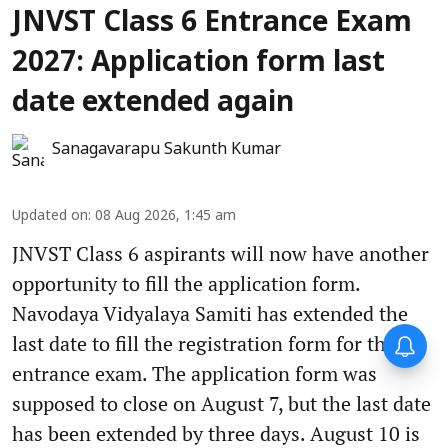
JNVST Class 6 Entrance Exam
2027: Application form last
date extended again
Sanagavarapu Sakunth Kumar
Updated on
:
08 Aug 2026, 1:45 am
JNVST Class 6 aspirants will now have another
opportunity to fill the application form.
Navodaya Vidyalaya Samiti has extended the
Forty-six years on,
last date to fill the registration form for the
remembering Mother Teresa’s
entrance exam. The application form was
Nobel Peace Prize honour
supposed to close on August 7, but the last date
has been extended by three days. August 10 is