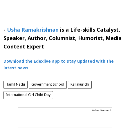
-
Usha Ramakrishnan
is a Life-skills Catalyst,
Speaker, Author, Columnist, Humorist, Media
Content Expert
Download the Edexlive app to stay updated with the
latest news
Tamil Nadu
Government School
Kallakurichi
International Girl Child Day
Advertisement