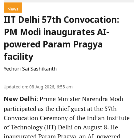
News
IIT Delhi 57th Convocation:
PM Modi inaugurates AI-
powered Param Pragya
facility
Yechuri Sai Sashikanth
Updated on
:
08 Aug 2026, 6:55 am
Prime Minister Narendra Modi
New Delhi:
participated as the chief guest at the 57th
Convocation Ceremony of the Indian Institute
of Technology (IIT) Delhi on August 8. He
inaugurated Param Pragya, an AI-powered