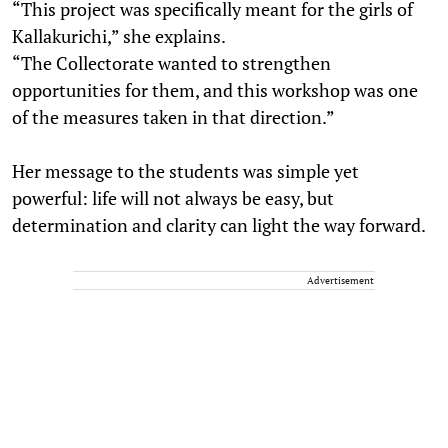
“This project was specifically meant for the girls of
Kallakurichi,” she explains.
“The Collectorate wanted to strengthen
opportunities for them, and this workshop was one
of the measures taken in that direction.”
Her message to the students was simple yet
powerful: life will not always be easy, but
determination and clarity can light the way forward.
Advertisement