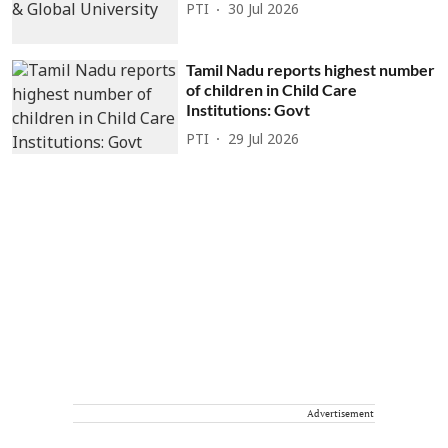
PTI
30 Jul 2026
Tamil Nadu reports highest number
of children in Child Care
Institutions: Govt
PTI
29 Jul 2026
Advertisement