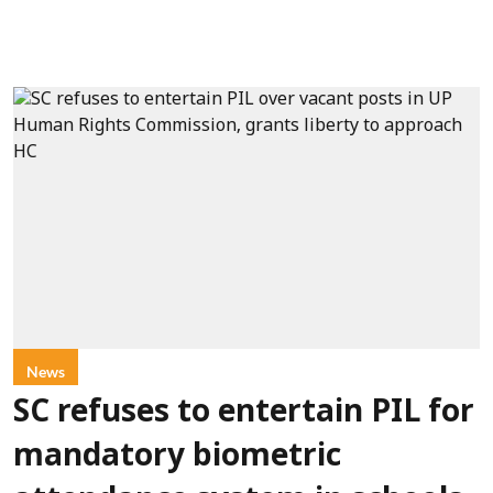
News
SC refuses to entertain PIL for
mandatory biometric