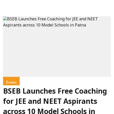
Exams
BSEB Launches Free Coaching
for JEE and NEET Aspirants
across 10 Model Schools in