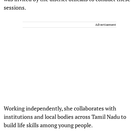
sessions.
Advertisement
Working independently, she collaborates with
institutions and local bodies across Tamil Nadu to
build life skills among young people.