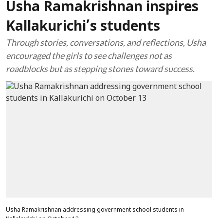
Usha Ramakrishnan inspires
Kallakurichi’s students
Through stories, conversations, and reflections, Usha
encouraged the girls to see challenges not as
roadblocks but as stepping stones toward success.
Usha Ramakrishnan addressing government school students in