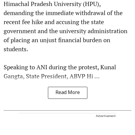
Himachal Pradesh University (HPU),
demanding the immediate withdrawal of the
recent fee hike and accusing the state
government and the university administration
of placing an unjust financial burden on
students.
Speaking to ANI during the protest, Kunal
Gangta, State President, ABVP Hi ...
Read More
Advertisement