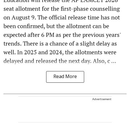
seat allotment for the first-phase counselling
on August 9. The official release time has not
been confirmed, but the allotment can be
expected after 6 PM as per the previous years'
trends. There is a chance of a slight delay as
well. In 2025 and 2024, the allotments were
delayed and released the next day. Also, c ...
Read More
Advertisement