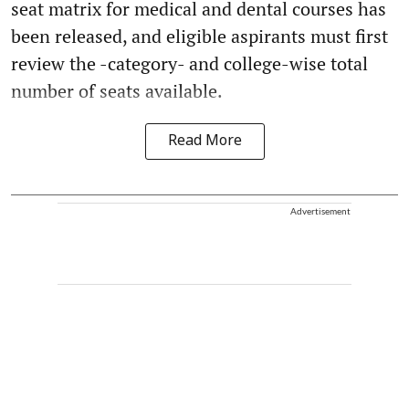
seat matrix for medical and dental courses has
been released, and eligible aspirants must first
review the -category- and college-wise total
number of seats available.
Read More
Advertisement