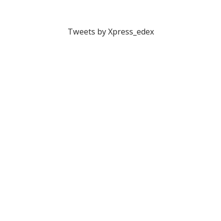
Tweets by Xpress_edex