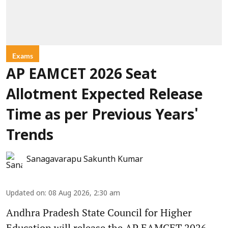
Exams
AP EAMCET 2026 Seat
Allotment Expected Release
Time as per Previous Years'
Trends
Sanagavarapu Sakunth Kumar
Updated on
:
08 Aug 2026, 2:30 am
Andhra Pradesh State Council for Higher
Education will release the AP EAMCET 2026