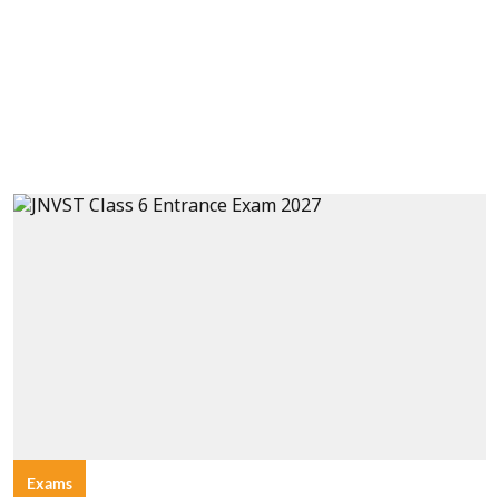
Exams