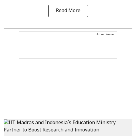
Read More
Advertisement