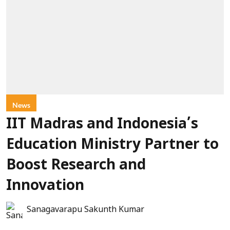
News
IIT Madras and Indonesia’s
Education Ministry Partner to
Boost Research and
Innovation
Sanagavarapu Sakunth Kumar