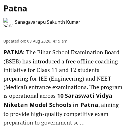
Patna
Sanagavarapu Sakunth Kumar
Updated on
:
08 Aug 2026, 4:15 am
The Bihar School Examination Board
PATNA:
(BSEB) has introduced a free offline coaching
initiative for Class 11 and 12 students
preparing for JEE (Engineering) and NEET
(Medical) entrance examinations. The program
is operational across
10 Saraswati Vidya
, aiming
Niketan Model Schools in Patna
to provide high-quality competitive exam
preparation to government sc ...