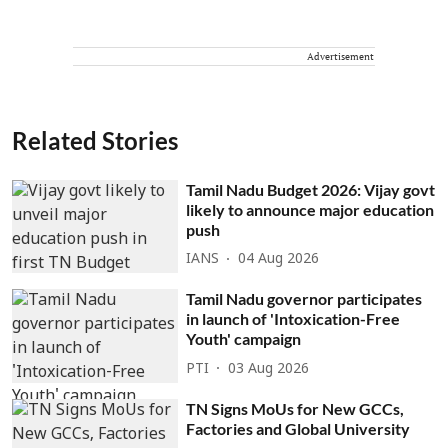
Advertisement
Related Stories
Tamil Nadu Budget 2026: Vijay govt
likely to announce major education
push
IANS
04 Aug 2026
Tamil Nadu governor participates
in launch of 'Intoxication-Free
Youth' campaign
PTI
03 Aug 2026
TN Signs MoUs for New GCCs,
Factories and Global University