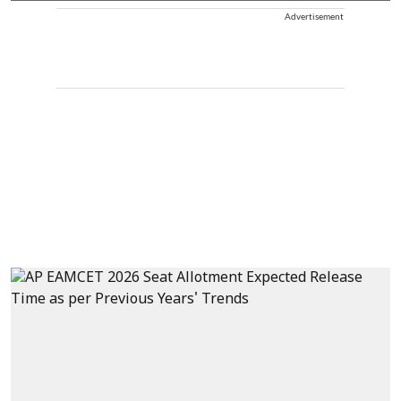
Advertisement