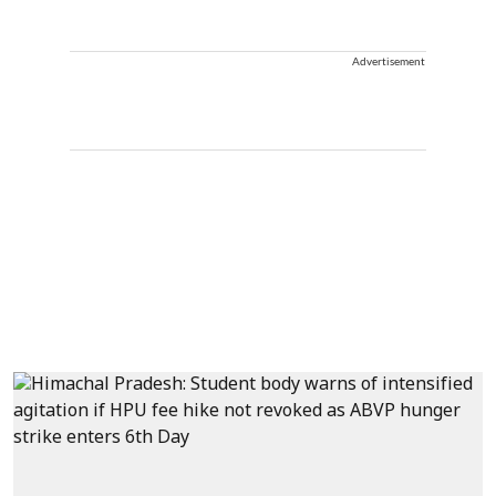
Advertisement