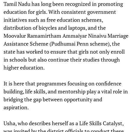
Tamil Nadu has long been recognized in promoting
education for girls. With consistent government
initiatives such as free education schemes,
distribution of bicycles and laptops, and the
Moovalur Ramamirtham Ammaiyar Ninaivu Marriage
Assistance Scheme (Pudhumai Penn scheme), the
state has worked to ensure that girls not only enroll
in schools but also continue their studies through
higher education.
It is here that programmes focusing on confidence
building, life skills, and mentorship play a vital role in
bridging the gap between opportunity and
aspiration.
Usha, who describes herself as a Life Skills Catalyst,
was invited by the district officials to conduct these