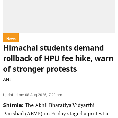
News
Himachal students demand
rollback of HPU fee hike, warn
of stronger protests
ANI
Updated on
:
08 Aug 2026, 7:20 am
The Akhil Bharatiya Vidyarthi
Shimla:
Parishad (ABVP) on Friday staged a protest at