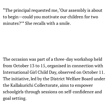
“The principal requested me, ‘Our assembly is about
to begin—could you motivate our children for two
minutes?’” She recalls with a smile.
The occasion was part of a three-day workshop held
from October 13 to 15, organised in connection with
International Girl Child Day, observed on October 11.
The initiative, led by the District Welfare Board under
the Kallakurichi Collectorate, aims to empower
schoolgirls through sessions on self-confidence and
goal setting.