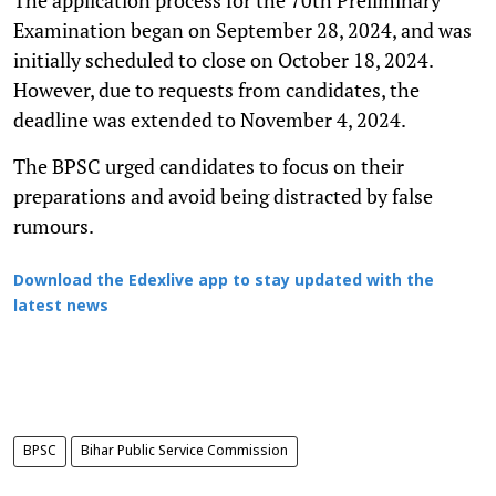
Examination began on September 28, 2024, and was
initially scheduled to close on October 18, 2024.
However, due to requests from candidates, the
deadline was extended to November 4, 2024.
The BPSC urged candidates to focus on their
preparations and avoid being distracted by false
rumours.
Download the Edexlive app to stay updated with the
latest news
BPSC
Bihar Public Service Commission