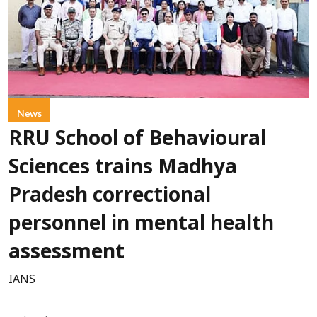
News
RRU School of Behavioural
Sciences trains Madhya
Pradesh correctional
personnel in mental health
assessment
IANS