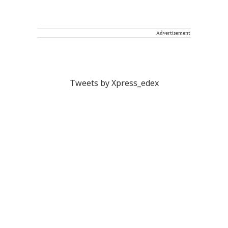
Advertisement
Tweets by Xpress_edex