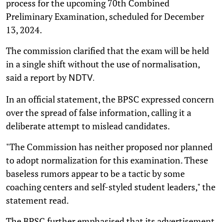
process for the upcoming 70th Combined
Preliminary Examination, scheduled for December
13, 2024.
The commission clarified that the exam will be held
in a single shift without the use of normalisation,
said a report by
NDTV.
In an official statement, the BPSC expressed concern
over the spread of false information, calling it a
deliberate attempt to mislead candidates.
"The Commission has neither proposed nor planned
to adopt normalization for this examination. These
baseless rumors appear to be a tactic by some
coaching centers and self-styled student leaders," the
statement read.
The BPSC further emphasised that its advertisement