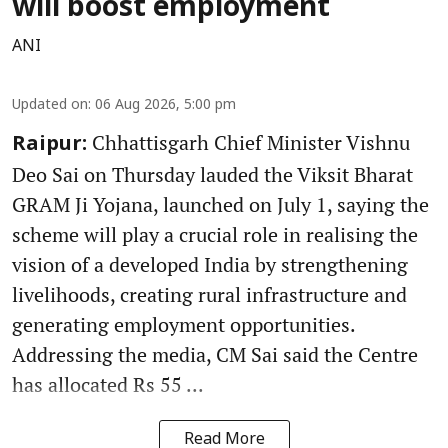
will boost employment
ANI
Updated on
:
06 Aug 2026, 5:00 pm
Chhattisgarh Chief Minister Vishnu
Raipur:
Deo Sai on Thursday lauded the Viksit Bharat
GRAM Ji Yojana, launched on July 1, saying the
scheme will play a crucial role in realising the
vision of a developed India by strengthening
livelihoods, creating rural infrastructure and
generating employment opportunities.
Addressing the media, CM Sai said the Centre
has allocated Rs 55 ...
Read More