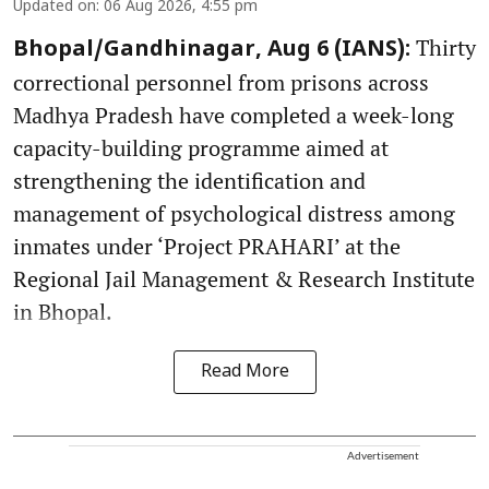
Updated on
:
06 Aug 2026, 4:55 pm
Thirty
Bhopal/Gandhinagar, Aug 6 (IANS):
correctional personnel from prisons across
Madhya Pradesh have completed a week-long
capacity-building programme aimed at
strengthening the identification and
management of psychological distress among
inmates under ‘Project PRAHARI’ at the
Regional Jail Management & Research Institute
in Bhopal.
Read More
Advertisement