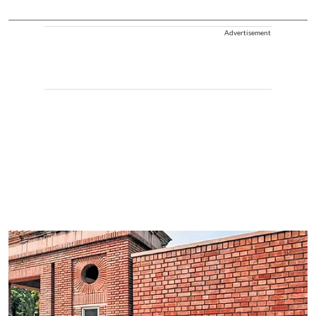
Advertisement