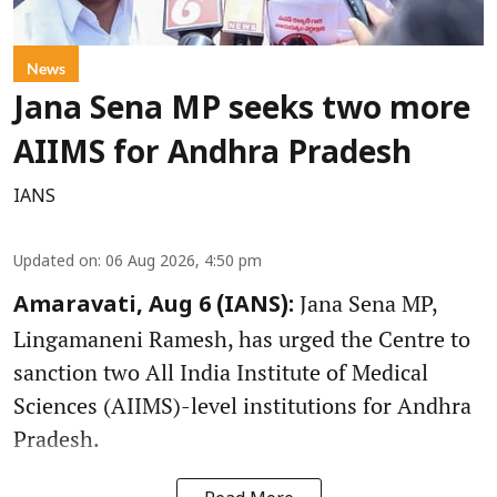
News
Jana Sena MP seeks two more
AIIMS for Andhra Pradesh
IANS
Updated on
:
06 Aug 2026, 4:50 pm
Jana Sena MP,
Amaravati, Aug 6 (IANS):
Lingamaneni Ramesh, has urged the Centre to
sanction two All India Institute of Medical
Sciences (AIIMS)-level institutions for Andhra
Pradesh.