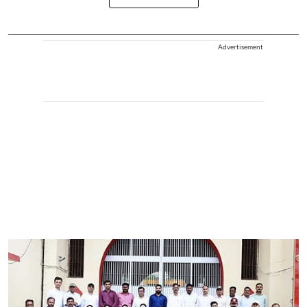
Advertisement