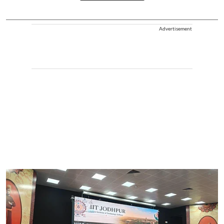
Advertisement