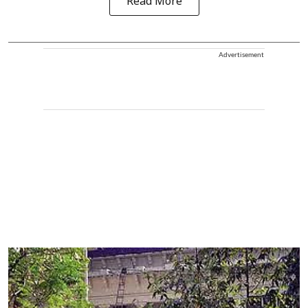
Read More
Advertisement