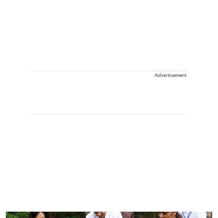
Advertisement