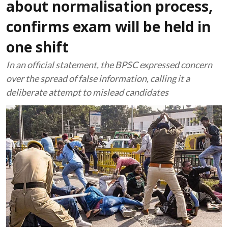
about normalisation process,
confirms exam will be held in
one shift
In an official statement, the BPSC expressed concern
over the spread of false information, calling it a
deliberate attempt to mislead candidates