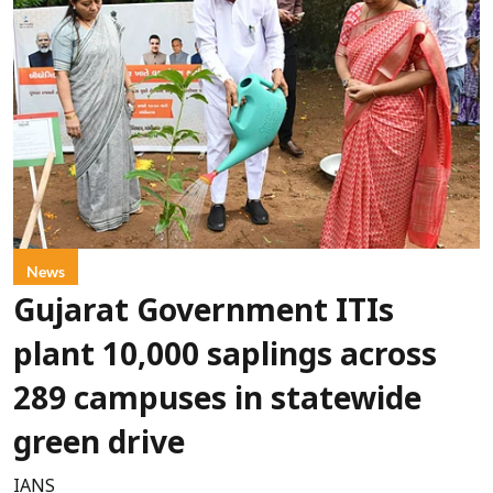
News
Gujarat Government ITIs
plant 10,000 saplings across
289 campuses in statewide
green drive
IANS