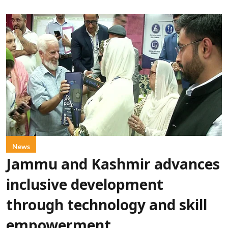
News
Jammu and Kashmir advances
inclusive development
through technology and skill
empowerment