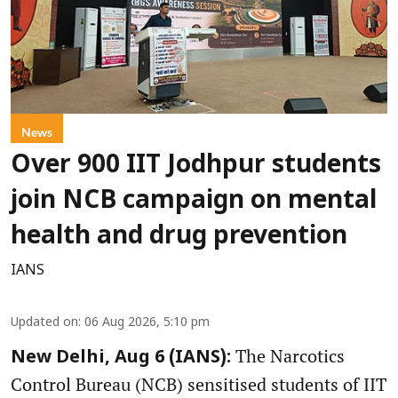
News
Over 900 IIT Jodhpur students
join NCB campaign on mental
health and drug prevention
IANS
Updated on
:
06 Aug 2026, 5:10 pm
The Narcotics
New Delhi, Aug 6 (IANS):
Control Bureau (NCB) sensitised students of IIT