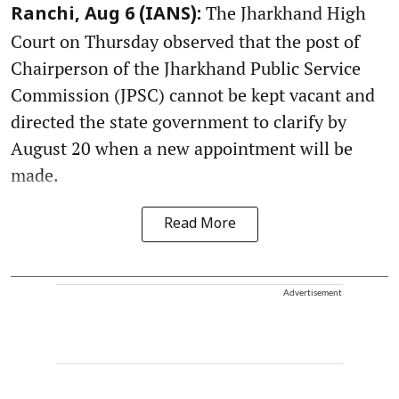
The Jharkhand High
Ranchi, Aug 6 (IANS):
Court on Thursday observed that the post of
Chairperson of the Jharkhand Public Service
Commission (JPSC) cannot be kept vacant and
directed the state government to clarify by
August 20 when a new appointment will be
made.
Read More
Advertisement