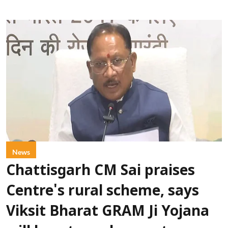
News
Chattisgarh CM Sai praises
Centre's rural scheme, says
Viksit Bharat GRAM Ji Yojana