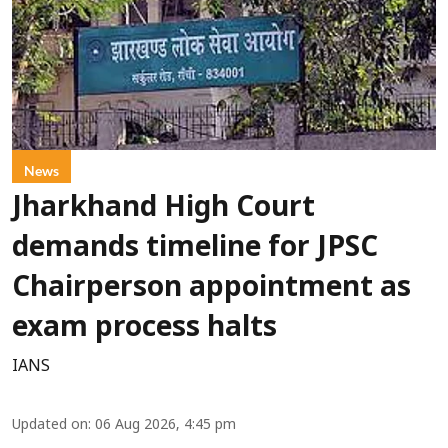
News
Jharkhand High Court
demands timeline for JPSC
Chairperson appointment as
exam process halts
IANS
Updated on
:
06 Aug 2026, 4:45 pm