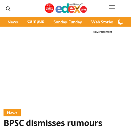
News
Campus
Sunday-Funday
Web Stories
Pod
Advertisement
News
BPSC dismisses rumours