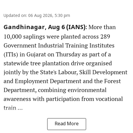
Updated on
:
06 Aug 2026, 5:30 pm
More than
Gandhinagar, Aug 6 (IANS):
10,000 saplings were planted across 289
Government Industrial Training Institutes
(ITIs) in Gujarat on Thursday as part of a
statewide tree plantation drive organised
jointly by the State's Labour, Skill Development
and Employment Department and the Forest
Department, combining environmental
awareness with participation from vocational
train ...
Read More