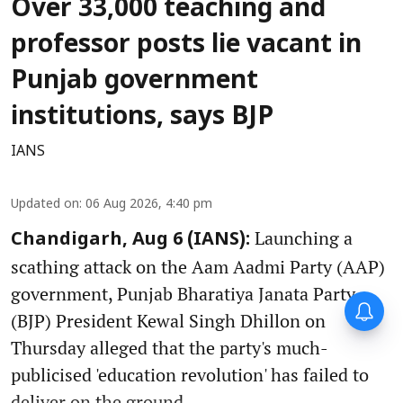
Over 33,000 teaching and
professor posts lie vacant in
Punjab government
institutions, says BJP
IANS
Updated on
:
06 Aug 2026, 4:40 pm
Launching a
Chandigarh, Aug 6 (IANS):
scathing attack on the Aam Aadmi Party (AAP)
government, Punjab Bharatiya Janata Party
(BJP) President Kewal Singh Dhillon on
Thursday alleged that the party's much-
publicised 'education revolution' has failed to
deliver on the ground.