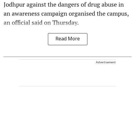
Jodhpur against the dangers of drug abuse in
an awareness campaign organised the campus,
an official said on Thursday.
Read More
Advertisement