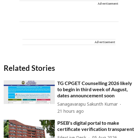
Advertisement
Advertisement
Related Stories
TG CPGET Counselling 2026 likely
to begin in third week of August,
dates announcement soon
Sanagavarapu Sakunth Kumar
21 hours ago
PSEB's digital portal to make
certificate verification transparent