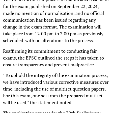
for the exam, published on September 23, 2024,
made no mention of normalisation, and no official
communication has been issued regarding any
change in the exam format. The examination will
take place from 12.00 pm to 2.00 pm as previously
scheduled, with no alterations to the process.
Reaffirming its commitment to conducting fair
exams, the BPSC outlined the steps it has taken to
ensure transparency and prevent malpractice.
"To uphold the integrity of the examination process,
we have introduced various corrective measures over
time, including the use of multiset question papers.
For this exam, one set from the prepared multiset
will be used," the statement noted.
The application process for the 70th Preliminary