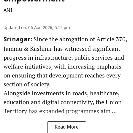
ANI
Updated on
:
06 Aug 2026, 5:15 pm
Since the abrogation of Article 370,
Srinagar:
Jammu & Kashmir has witnessed significant
progress in infrastructure, public services and
welfare initiatives, with increasing emphasis
on ensuring that development reaches every
section of society.
Alongside investments in roads, healthcare,
education and digital connectivity, the Union
Territory has expanded programmes aim ...
Read More