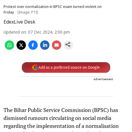
Protest over normalization in BPSC exam turned violent on
Friday
(Image: PTI)
EdexLive Desk
Updated on
:
07 Dec 2024, 2:00 pm
Add as a preferred source on Google
Advertisement
The Bihar Public Service Commission (BPSC) has
dismissed rumours circulating on social media
regarding the implementation of a normalisation