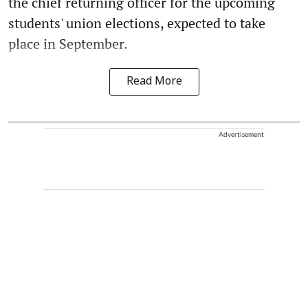
the chief returning officer for the upcoming
students' union elections, expected to take
place in September.
Read More
Advertisement