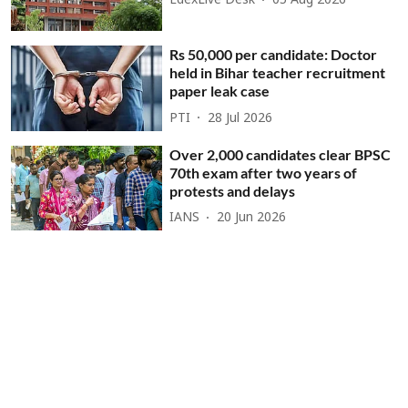
EdexLive Desk
05 Aug 2026
Rs 50,000 per candidate: Doctor
held in Bihar teacher recruitment
paper leak case
PTI
28 Jul 2026
Over 2,000 candidates clear BPSC
70th exam after two years of
protests and delays
IANS
20 Jun 2026