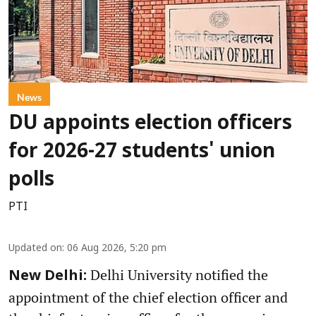
News
DU appoints election officers
for 2026-27 students' union
polls
PTI
Updated on
:
06 Aug 2026, 5:20 pm
Delhi University notified the
New Delhi:
appointment of the chief election officer and