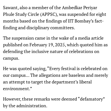
Sawant, also a member of the Ambedkar Periyar
Phule Study Circle (APPSC), was suspended for eight
months based on the findings of IIT Bombay’s fact-
finding and disciplinary committees.
The suspension came in the wake of a media article
published on February 19, 2025, which quoted him as
defending the inclusive nature of celebrations on
campus.
He was quoted saying, “Every festival is celebrated on
our campus... The allegations are baseless and merely
an attempt to target the department’s liberal
environment.”
However, these remarks were deemed “defamatory”
by the administration.