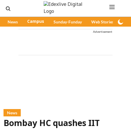
News
Campus
Sunday-Funday
Web Stories
Pod
Advertisement
News
Bombay HC quashes IIT