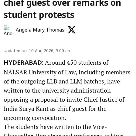
chief guest over remarks on
student protests
Angela Mary Thomas
Updated on
:
10 Aug 2026, 5:00 am
Around 450 students of
HYDERABAD:
NALSAR University of Law, including members
of the outgoing LLB and LLM batches, have
written to the university administration
opposing a proposal to invite Chief Justice of
India Surya Kant as chief guest for the
upcoming convocation.
The students have written to the Vice-
Chancellor, Registrar and professors, asking