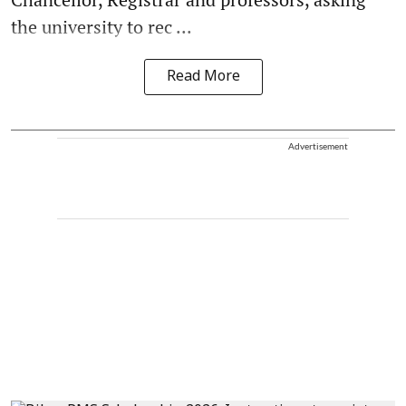
the university to rec ...
Read More
Advertisement