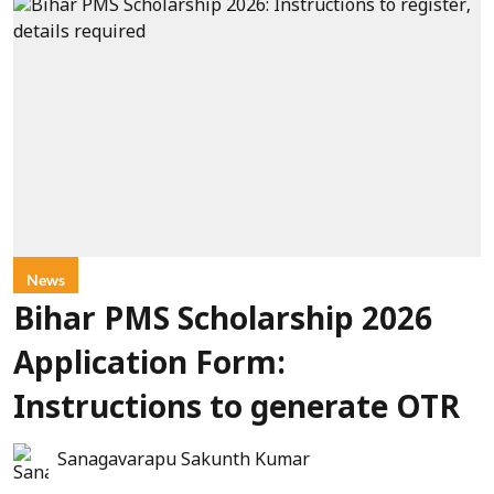
News
Bihar PMS Scholarship 2026
Application Form:
Instructions to generate OTR
Sanagavarapu Sakunth Kumar