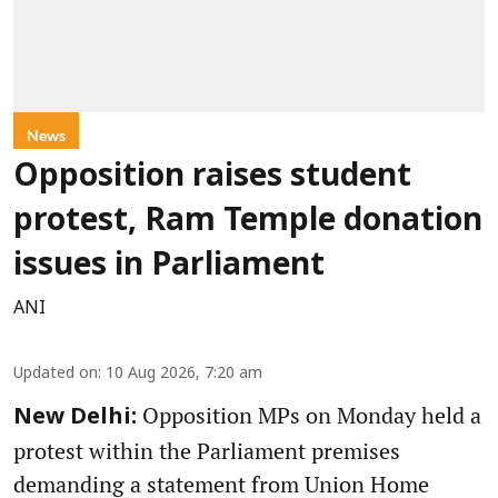
News
Opposition raises student
protest, Ram Temple donation
issues in Parliament
ANI
Updated on
:
10 Aug 2026, 7:20 am
Opposition MPs on Monday held a
New Delhi:
protest within the Parliament premises
demanding a statement from Union Home