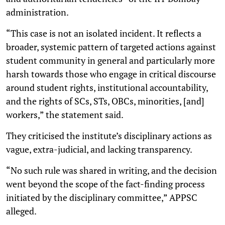
administration.
“This case is not an isolated incident. It reflects a
broader, systemic pattern of targeted actions against
student community in general and particularly more
harsh towards those who engage in critical discourse
around student rights, institutional accountability,
and the rights of SCs, STs, OBCs, minorities, [and]
workers,” the statement said.
They criticised the institute’s disciplinary actions as
vague, extra-judicial, and lacking transparency.
“No such rule was shared in writing, and the decision
went beyond the scope of the fact-finding process
initiated by the disciplinary committee,” APPSC
alleged.