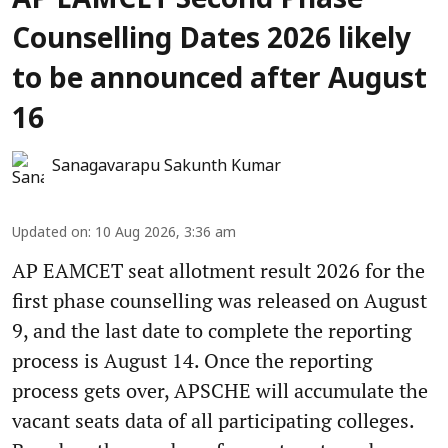
AP EAMCET Second Phase
Counselling Dates 2026 likely
to be announced after August
16
Sanagavarapu Sakunth Kumar
Updated on
:
10 Aug 2026, 3:36 am
AP EAMCET seat allotment result 2026 for the
first phase counselling was released on August
9, and the last date to complete the reporting
process is August 14. Once the reporting
process gets over, APSCHE will accumulate the
vacant seats data of all participating colleges.