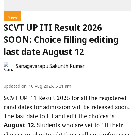
News
SCVT UP ITI Result 2026
SOON: Choice filling editing
last date August 12
Sanagavarapu Sakunth Kumar
Updated on
:
10 Aug 2026, 5:21 am
SCVT UP ITI Result 2026 for all the registered
candidates for admission will be released soon.
The last date to fill and edit the choices is
. Students who are yet to fill their
August 12
choices or plan to edit their college preferences