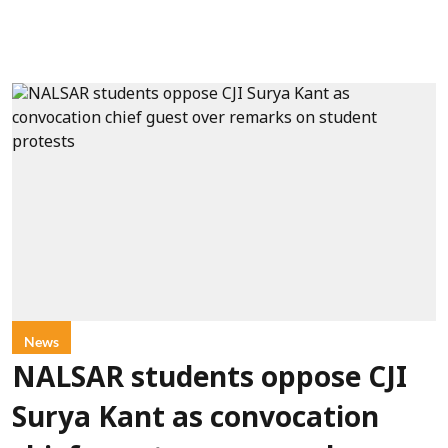
News
NALSAR students oppose CJI
Surya Kant as convocation