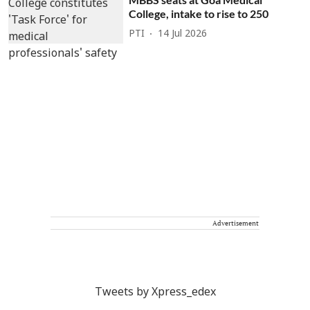
College, intake to rise to 250
PTI
14 Jul 2026
Advertisement
Tweets by Xpress_edex