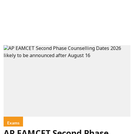
Exams