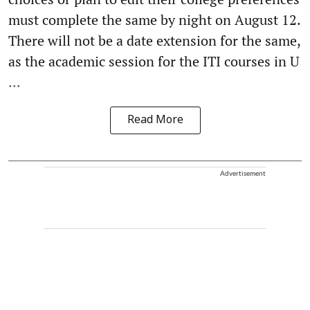
must complete the same by night on August 12.
There will not be a date extension for the same,
as the academic session for the ITI courses in U
...
Read More
Advertisement