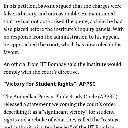
In his petition, Sawant argued that the charges were
false, arbitrary, and unreasonable. He maintained
that he had not authorised the quote, a claim he had
also placed before the institute’s inquiry panels. With
no response from the administration to his appeal,
he approached the court, which has now ruled in his
favour.
An official from IIT Bombay said the institute would
comply with the court’s directive.
“Victory for Student Rights”: APPSC
The Ambedkar Periyar Phule Study Circle (APPSC)
released a statement welcoming the court’s order,
describing it as a “significant victory” for student
rights and a rebuke of what they called the “casteist
and authoritarian tendencies” of the IIT Bombay