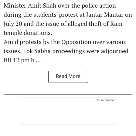
Minister Amit Shah over the police action
during the students' protest at Jantar Mantar on
July 20 and the issue of alleged theft of Ram
temple donations.
Amid protests by the Opposition over various
issues, Lok Sabha proceedings were adjourned
till 12 pm b ...
Read More
Advertisement