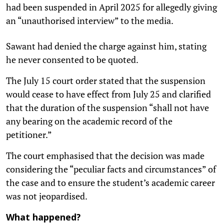
had been suspended in April 2025 for allegedly giving
an “unauthorised interview” to the media.
Sawant had denied the charge against him, stating
he never consented to be quoted.
The July 15 court order stated that the suspension
would cease to have effect from July 25 and clarified
that the duration of the suspension “shall not have
any bearing on the academic record of the
petitioner.”
The court emphasised that the decision was made
considering the “peculiar facts and circumstances” of
the case and to ensure the student’s academic career
was not jeopardised.
What happened?