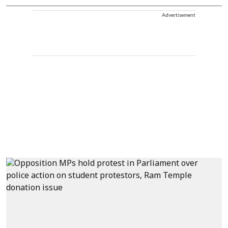
Advertisement