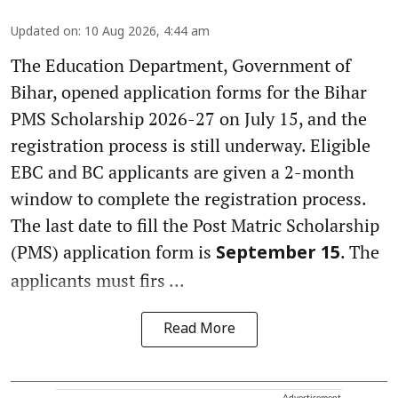
Updated on
:
10 Aug 2026, 4:44 am
The Education Department, Government of
Bihar, opened application forms for the Bihar
PMS Scholarship 2026-27 on July 15, and the
registration process is still underway. Eligible
EBC and BC applicants are given a 2-month
window to complete the registration process.
The last date to fill the Post Matric Scholarship
(PMS) application form is
. The
September 15
applicants must firs ...
Read More
Advertisement