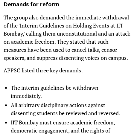
Demands for reform
The group also demanded the immediate withdrawal
of the 'Interim Guidelines on Holding Events at IIT
Bombay,' calling them unconstitutional and an attack
on academic freedom. They stated that such
measures have been used to cancel talks, censor
speakers, and suppress dissenting voices on campus.
APPSC listed three key demands:
The interim guidelines be withdrawn
immediately.
All arbitrary disciplinary actions against
dissenting students be reviewed and reversed.
IIT Bombay must ensure academic freedom,
democratic engagement, and the rights of