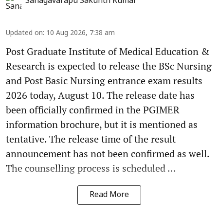
Sanagavarapu Sakunth Kumar
Updated on
:
10 Aug 2026, 7:38 am
Post Graduate Institute of Medical Education &
Research is expected to release the BSc Nursing
and Post Basic Nursing entrance exam results
2026 today, August 10. The release date has
been officially confirmed in the PGIMER
information brochure, but it is mentioned as
tentative. The release time of the result
announcement has not been confirmed as well.
The counselling process is scheduled ...
Read More