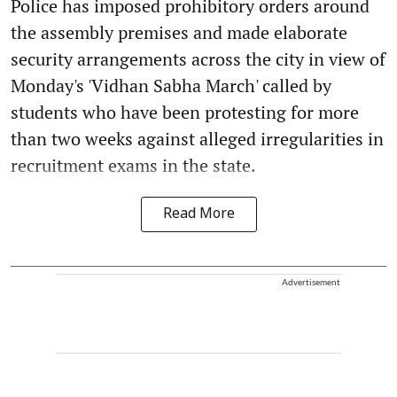
Police has imposed prohibitory orders around
the assembly premises and made elaborate
security arrangements across the city in view of
Monday's 'Vidhan Sabha March' called by
students who have been protesting for more
than two weeks against alleged irregularities in
recruitment exams in the state.
Read More
Advertisement