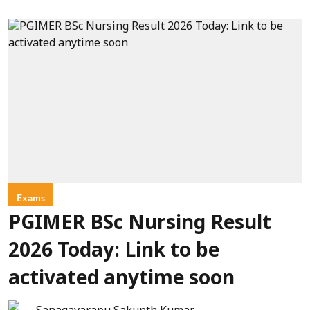
Exams
PGIMER BSc Nursing Result
2026 Today: Link to be
activated anytime soon