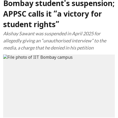
Bombay student's suspension;
APPSC calls it “a victory for
student rights”
Akshay Sawant was suspended in April 2025 for
allegedly giving an “unauthorised interview” to the
media, a charge that he denied in his petition