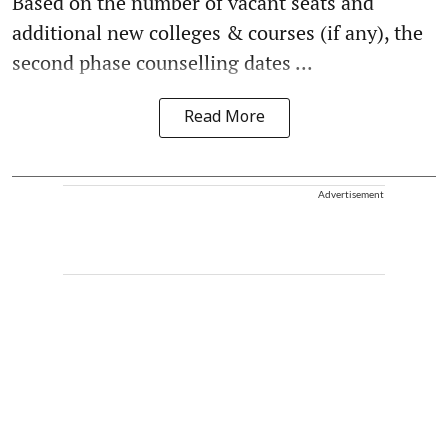
Based on the number of vacant seats and
additional new colleges & courses (if any), the
second phase counselling dates ...
Read More
Advertisement