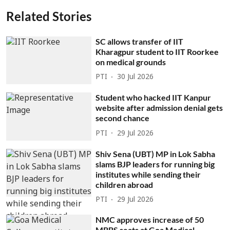
Related Stories
SC allows transfer of IIT
Kharagpur student to IIT Roorkee
on medical grounds
PTI
30 Jul 2026
Student who hacked IIT Kanpur
website after admission denial gets
second chance
PTI
29 Jul 2026
Shiv Sena (UBT) MP in Lok Sabha
slams BJP leaders for running big
institutes while sending their
children abroad
PTI
29 Jul 2026
NMC approves increase of 50
MBBS seats at Goa Medical