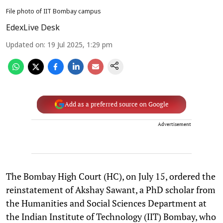
File photo of IIT Bombay campus
EdexLive Desk
Updated on
:
19 Jul 2025, 1:29 pm
Add as a preferred source on Google
Advertisement
The Bombay High Court (HC), on July 15, ordered the
reinstatement of Akshay Sawant, a PhD scholar from
the Humanities and Social Sciences Department at
the Indian Institute of Technology (IIT) Bombay, who