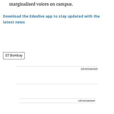
marginalised voices on campus.
Download the Edexlive app to stay updated with the
latest news
IIT Bombay
Advertisement
Advertisement