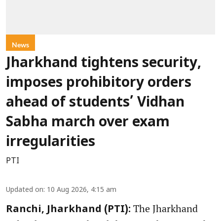
News
Jharkhand tightens security,
imposes prohibitory orders
ahead of students’ Vidhan
Sabha march over exam
irregularities
PTI
Updated on
:
10 Aug 2026, 4:15 am
The Jharkhand
Ranchi, Jharkhand (PTI):