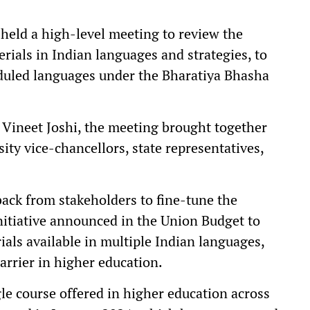
eld a high-level meeting to review the
rials in Indian languages and strategies, to
eduled languages under the Bharatiya Bhasha
 Vineet Joshi, the meeting brought together
sity vice-chancellors, state representatives,
ack from stakeholders to fine-tune the
nitiative announced in the Union Budget to
ials available in multiple Indian languages,
rrier in higher education.
le course offered in higher education across