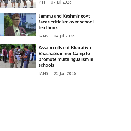
PTI
07 Jul 2026
Jammu and Kashmir govt
faces criticism over school
textbook
IANS
04 Jul 2026
Assam rolls out Bharatiya
Bhasha Summer Camp to
promote multilingualism in
schools
IANS
25 Jun 2026