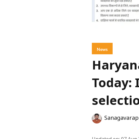
News
Haryana
Today: 
selecti
Sanagavarap