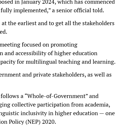
roposed in January 2024, which has commenced
 fully implemented,” a senior official told.
 at the earliest and to get all the stakeholders
ded.
e meeting focused on promoting
n and accessibility of higher education
pacity for multilingual teaching and learning.
rnment and private stakeholders, as well as
S follows a “Whole-of-Government” and
ing collective participation from academia,
inguistic inclusivity in higher education — one
tion Policy (NEP) 2020.