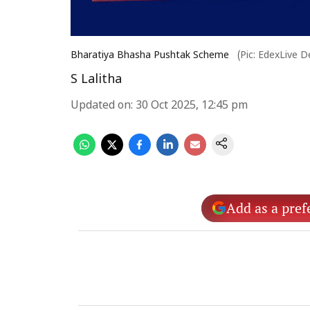
Bharatiya Bhasha Pushtak Scheme
(Pic: EdexLive D
S Lalitha
Updated on
:
30 Oct 2025, 12:45 pm
Add as a pref