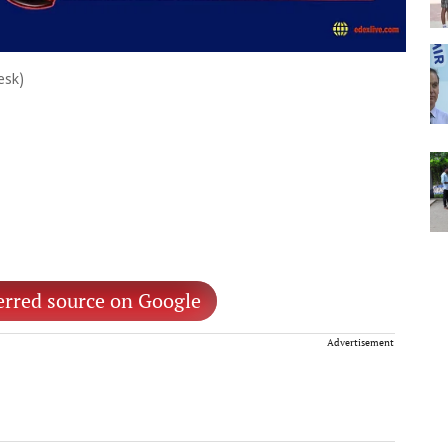
esk)
erred source on Google
Advertisement