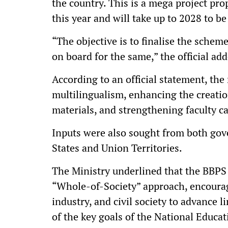
the country. This is a mega project p
this year and will take up to 2028 to be
“The objective is to finalise the scheme
on board for the same,” the official ad
According to an official statement, th
multilingualism, enhancing the creatio
materials, and strengthening faculty ca
Inputs were also sought from both gove
States and Union Territories.
The Ministry underlined that the BBP
“Whole-of-Society” approach, encourag
industry, and civil society to advance l
of the key goals of the National Educa