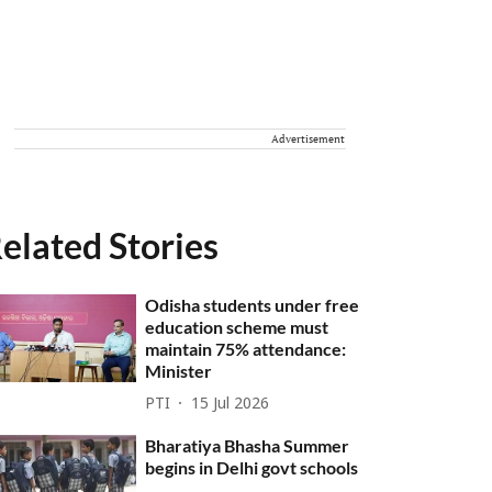
Advertisement
elated Stories
Odisha students under free
education scheme must
maintain 75% attendance:
Minister
PTI
15 Jul 2026
Bharatiya Bhasha Summer
begins in Delhi govt schools