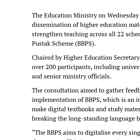
The Education Ministry on Wednesday h
dissemination of higher education mate
strengthen teaching across all 22 sch
Pustak Scheme (BBPS).
Chaired by Higher Education Secretary
over 200 participants, including univer
and senior ministry officials.
The consultation aimed to gather feedb
implementation of BBPS, which is an i
make digital textbooks and study mater
breaking the long-standing language ba
“The BBPS aims to digitalise every sing