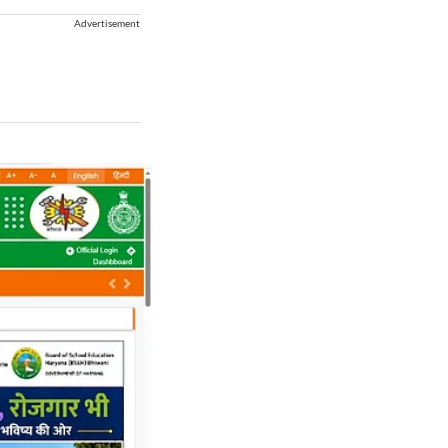
Advertisement