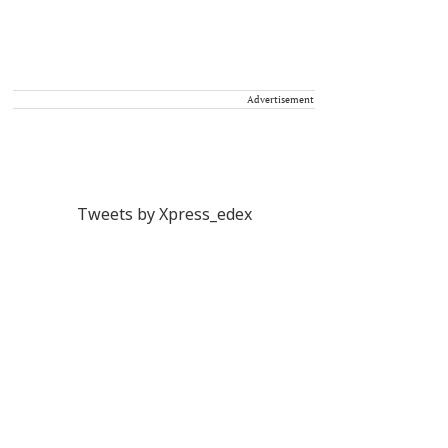
Advertisement
Tweets by Xpress_edex