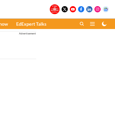
Know
EdExpert Talks
Advertisement