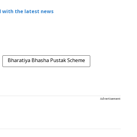
 with the latest news
Bharatiya Bhasha Pustak Scheme
Advertisement