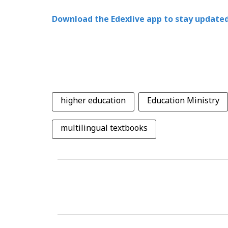
Download the Edexlive app to stay updated
higher education
Education Ministry
multilingual textbooks