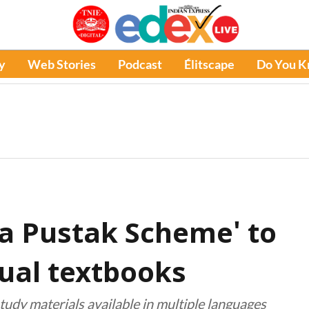
y
Web Stories
Podcast
Élitscape
Do You 
a Pustak Scheme' to
gual textbooks
tudy materials available in multiple languages