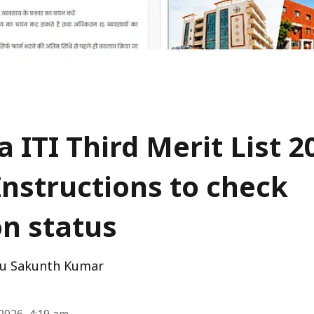
 ITI Third Merit List 2
Instructions to check
on status
u Sakunth Kumar