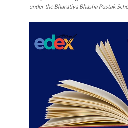
under the Bharatiya Bhasha Pustak Sch