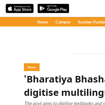
News
Campus
Sunday-Funda
News
'Bharatiya Bhash
digitise multilin
The govt aims to digitise textbooks and s