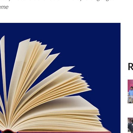
eme
R