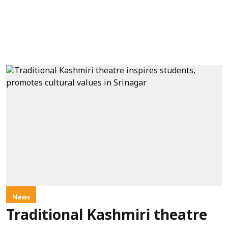
News
Traditional Kashmiri theatre