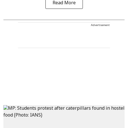
Read More
Advertisement