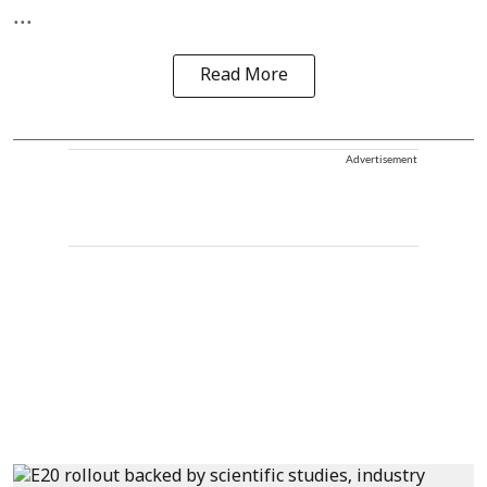
...
Read More
Advertisement