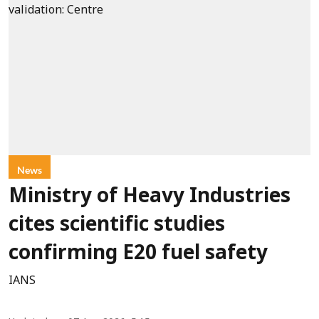
News
Ministry of Heavy Industries
cites scientific studies
confirming E20 fuel safety
IANS