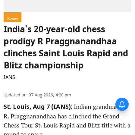
News
India's 20-year-old chess
prodigy R Praggnanandhaa
clinches Saint Louis Rapid and
Blitz championship
IANS
Updated on
:
07 Aug 2026, 4:20 pm
Indian grandmaster
St. Louis, Aug 7 (IANS):
R. Praggnanandhaa has clinched the Grand
Chess Tour St. Louis Rapid and Blitz title with a
round to spare.