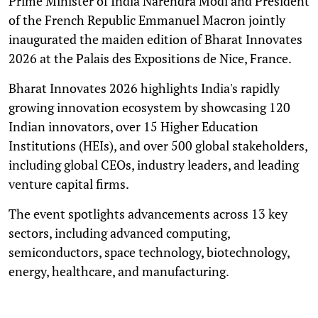
Prime Minister of India Narendra Modi and President
of the French Republic Emmanuel Macron jointly
inaugurated the maiden edition of Bharat Innovates
2026 at the Palais des Expositions de Nice, France.
Bharat Innovates 2026 highlights India's rapidly
growing innovation ecosystem by showcasing 120
Indian innovators, over 15 Higher Education
Institutions (HEIs), and over 500 global stakeholders,
including global CEOs, industry leaders, and leading
venture capital firms.
The event spotlights advancements across 13 key
sectors, including advanced computing,
semiconductors, space technology, biotechnology,
energy, healthcare, and manufacturing.