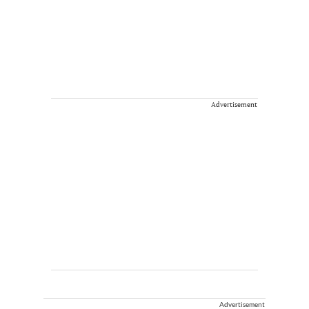
Advertisement
Advertisement