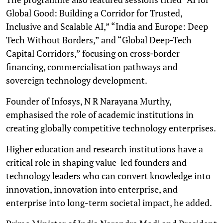
Global Good: Building a Corridor for Trusted,
Inclusive and Scalable AI,” “India and Europe: Deep
Tech Without Borders,” and “Global Deep‑Tech
Capital Corridors,” focusing on cross‑border
financing, commercialisation pathways and
sovereign technology development.
Founder of Infosys, N R Narayana Murthy,
emphasised the role of academic institutions in
creating globally competitive technology enterprises.
Higher education and research institutions have a
critical role in shaping value-led founders and
technology leaders who can convert knowledge into
innovation, innovation into enterprise, and
enterprise into long-term societal impact, he added.