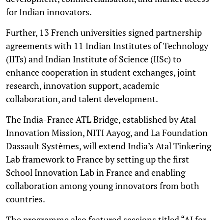
for Indian innovators.
Further, 13 French universities signed partnership
agreements with 11 Indian Institutes of Technology
(IITs) and Indian Institute of Science (IISc) to
enhance cooperation in student exchanges, joint
research, innovation support, academic
collaboration, and talent development.
The India-France ATL Bridge, established by Atal
Innovation Mission, NITI Aayog, and La Foundation
Dassault Systèmes, will extend India’s Atal Tinkering
Lab framework to France by setting up the first
School Innovation Lab in France and enabling
collaboration among young innovators from both
countries.
The programme also featured sessions titled “AI for