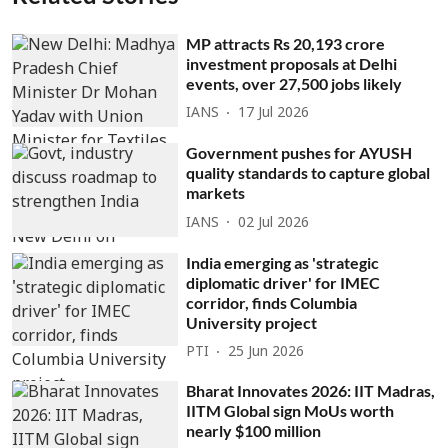
MP attracts Rs 20,193 crore
investment proposals at Delhi
events, over 27,500 jobs likely
IANS
17 Jul 2026
Government pushes for AYUSH
quality standards to capture global
markets
IANS
02 Jul 2026
India emerging as 'strategic
diplomatic driver' for IMEC
corridor, finds Columbia
University project
PTI
25 Jun 2026
Bharat Innovates 2026: IIT Madras,
IITM Global sign MoUs worth
nearly $100 million