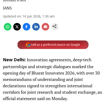
Innovates in Nice
IANS
Updated on
:
16 Jun 2026, 1:30 am
Add as a preferred source on Google
Innovation agreements, deep‑tech
New Delhi:
partnerships and strategic dialogues marked the
opening day of Bharat Innovates 2026, with over 30
memorandums of understanding and joint
declarations signed to strengthen international
corridors for joint research and student exchange, an
official statement said on Monday.