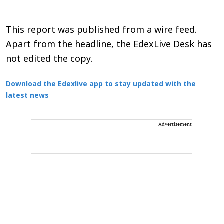
This report was published from a wire feed.
Apart from the headline, the EdexLive Desk has
not edited the copy.
Download the Edexlive app to stay updated with the
latest news
Advertisement