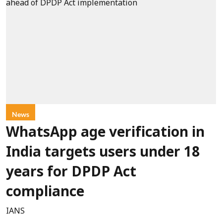
News
WhatsApp age verification in
India targets users under 18
years for DPDP Act
compliance
IANS