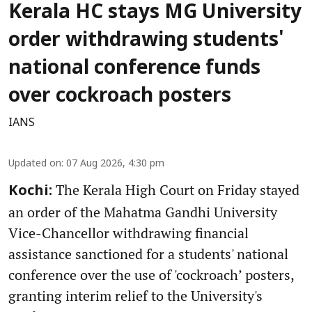
Kerala HC stays MG University
order withdrawing students'
national conference funds
over cockroach posters
IANS
Updated on
:
07 Aug 2026, 4:30 pm
The Kerala High Court on Friday stayed
Kochi:
an order of the Mahatma Gandhi University
Vice-Chancellor withdrawing financial
assistance sanctioned for a students' national
conference over the use of 'cockroach’ posters,
granting interim relief to the University's