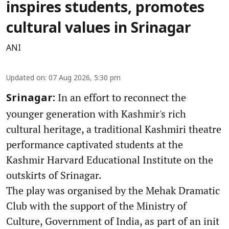
inspires students, promotes
cultural values in Srinagar
ANI
Updated on
:
07 Aug 2026, 5:30 pm
In an effort to reconnect the
Srinagar:
younger generation with Kashmir's rich
cultural heritage, a traditional Kashmiri theatre
performance captivated students at the
Kashmir Harvard Educational Institute on the
outskirts of Srinagar.
The play was organised by the Mehak Dramatic
Club with the support of the Ministry of
Culture, Government of India, as part of an init