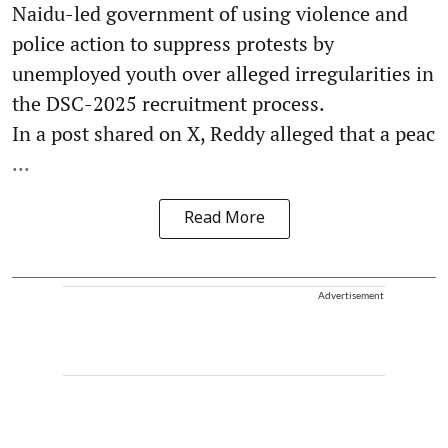
Naidu-led government of using violence and
police action to suppress protests by
unemployed youth over alleged irregularities in
the DSC-2025 recruitment process.
In a post shared on X, Reddy alleged that a peac
...
Read More
Advertisement