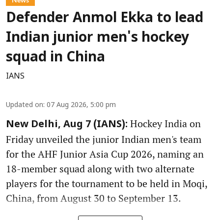
Defender Anmol Ekka to lead
Indian junior men's hockey
squad in China
IANS
Updated on
:
07 Aug 2026, 5:00 pm
Hockey India on
New Delhi, Aug 7 (IANS):
Friday unveiled the junior Indian men's team
for the AHF Junior Asia Cup 2026, naming an
18-member squad along with two alternate
players for the tournament to be held in Moqi,
China, from August 30 to September 13.