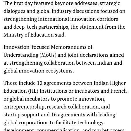
The first day featured keynote addresses, strategic
dialogues and global industry discussions focused on
strengthening international innovation corridors
and deep-tech partnerships, the statement from the
Ministry of Education said.
Innovation-focused Memorandums of
Understanding (MoUs) and joint declarations aimed
at strengthening collaboration between Indian and
global innovation ecosystems.
These include 12 agreements between Indian Higher
Education (HE) Institutions or incubators and French
or global incubators to promote innovation,
entrepreneurship, research collaboration, and
startup support and 16 agreements with leading
global corporations to facilitate technology
development, commercialisation, and market access