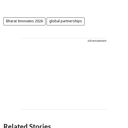
Bharat Innovates 2026
global partnerships
Advertisement
Related Stories