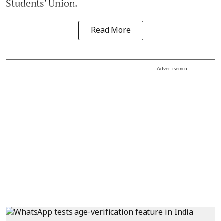
Students' Union.
Read More
Advertisement