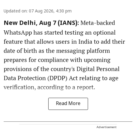
Updated on
:
07 Aug 2026, 4:30 pm
Meta-backed
New Delhi, Aug 7 (IANS):
WhatsApp has started testing an optional
feature that allows users in India to add their
date of birth as the messaging platform
prepares for compliance with upcoming
provisions of the country's Digital Personal
Data Protection (DPDP) Act relating to age
verification, according to a report.
Read More
Advertisement