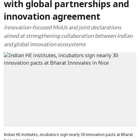
with global partnerships and
innovation agreement
Innovation-focused MoUs and joint declarations
aimed at strengthening collaboration between Indian
and global innovation ecosystems
Indian HE institutes, incubators sign nearly 30 innovation pacts at Bharat