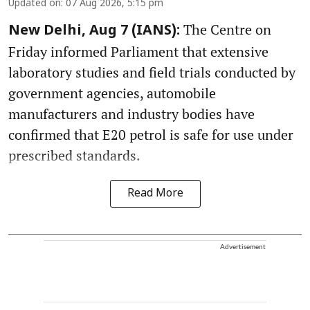
Updated on
:
07 Aug 2026, 5:15 pm
The Centre on
New Delhi, Aug 7 (IANS):
Friday informed Parliament that extensive
laboratory studies and field trials conducted by
government agencies, automobile
manufacturers and industry bodies have
confirmed that E20 petrol is safe for use under
prescribed standards.
Read More
Advertisement