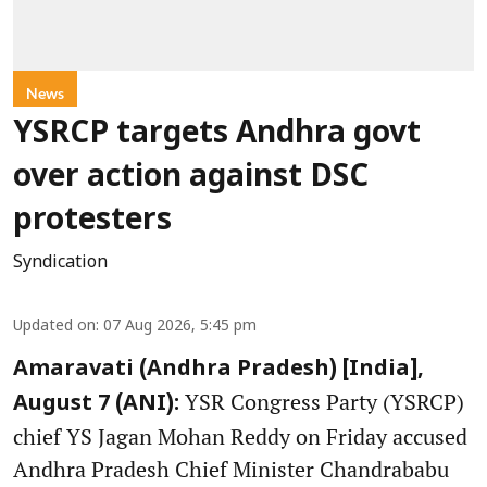
News
YSRCP targets Andhra govt
over action against DSC
protesters
Syndication
Updated on
:
07 Aug 2026, 5:45 pm
Amaravati (Andhra Pradesh) [India],
YSR Congress Party (YSRCP)
August 7 (ANI):
chief YS Jagan Mohan Reddy on Friday accused
Andhra Pradesh Chief Minister Chandrababu