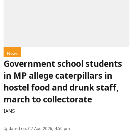
News
Government school students
in MP allege caterpillars in
hostel food and drunk staff,
march to collectorate
IANS
Updated on
:
07 Aug 2026, 4:50 pm