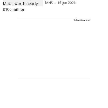
IANS
16 Jun 2026
Advertisement