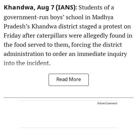
Students of a
Khandwa, Aug 7 (IANS):
government-run boys’ school in Madhya
Pradesh’s Khandwa district staged a protest on
Friday after caterpillars were allegedly found in
the food served to them, forcing the district
administration to order an immediate inquiry
into the incident.
Read More
Advertisement