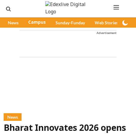
News
Campus
Sunday-Funday
Web Stories
Pod
Advertisement
News
Bharat Innovates 2026 opens