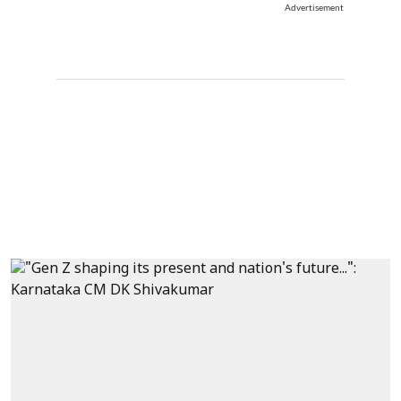
Advertisement