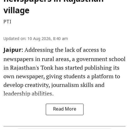
village
PTI
Updated on
:
10 Aug 2026, 8:40 am
Addressing the lack of access to
Jaipur:
newspapers in rural areas, a government school
in Rajasthan's Tonk has started publishing its
own newspaper, giving students a platform to
develop creativity, journalism skills and
leadership abilities.
Read More