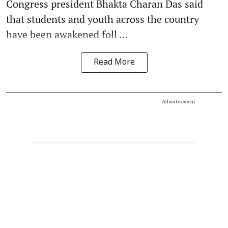
Congress president Bhakta Charan Das said
that students and youth across the country
have been awakened foll ...
Read More
Advertisement