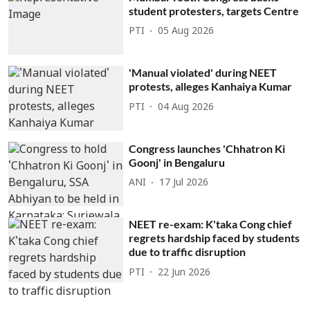
student protesters, targets Centre
PTI
05 Aug 2026
'Manual violated' during NEET
protests, alleges Kanhaiya Kumar
PTI
04 Aug 2026
Congress launches 'Chhatron Ki
Goonj' in Bengaluru
ANI
17 Jul 2026
NEET re-exam: K'taka Cong chief
regrets hardship faced by students
due to traffic disruption
PTI
22 Jun 2026