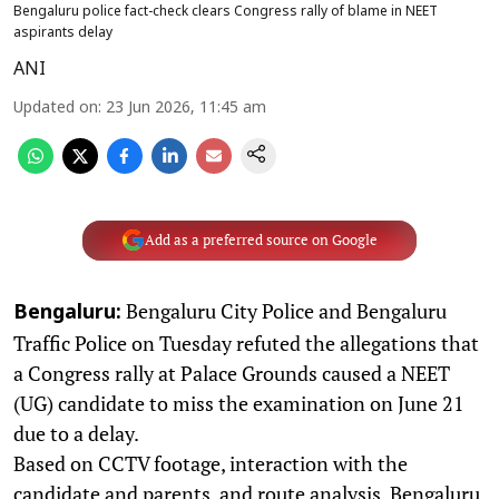
Bengaluru police fact-check clears Congress rally of blame in NEET
aspirants delay
ANI
Updated on
:
23 Jun 2026, 11:45 am
Add as a preferred source on Google
Bengaluru City Police and Bengaluru
Bengaluru:
Traffic Police on Tuesday refuted the allegations that
a Congress rally at Palace Grounds caused a NEET
(UG) candidate to miss the examination on June 21
due to a delay.
Based on CCTV footage, interaction with the
candidate and parents, and route analysis, Bengaluru