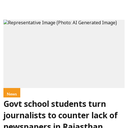
News
Govt school students turn
journalists to counter lack of
newspapers in Rajasthan