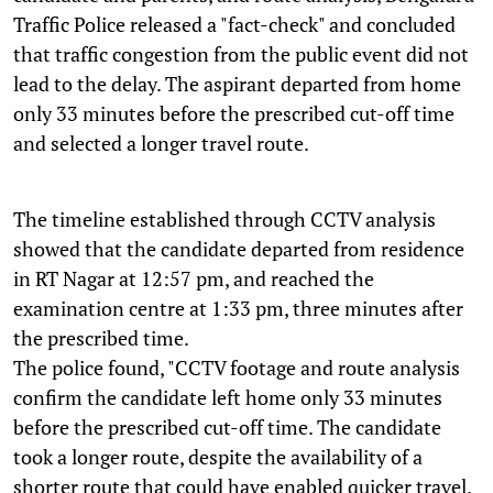
Traffic Police released a "fact-check" and concluded
that traffic congestion from the public event did not
lead to the delay. The aspirant departed from home
only 33 minutes before the prescribed cut-off time
and selected a longer travel route.
The timeline established through CCTV analysis
showed that the candidate departed from residence
in RT Nagar at 12:57 pm, and reached the
examination centre at 1:33 pm, three minutes after
the prescribed time.
The police found, "CCTV footage and route analysis
confirm the candidate left home only 33 minutes
before the prescribed cut-off time. The candidate
took a longer route, despite the availability of a
shorter route that could have enabled quicker travel.