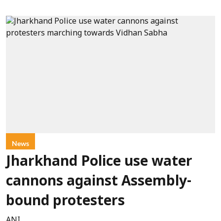
News
Jharkhand Police use water
cannons against Assembly-
bound protesters
ANI