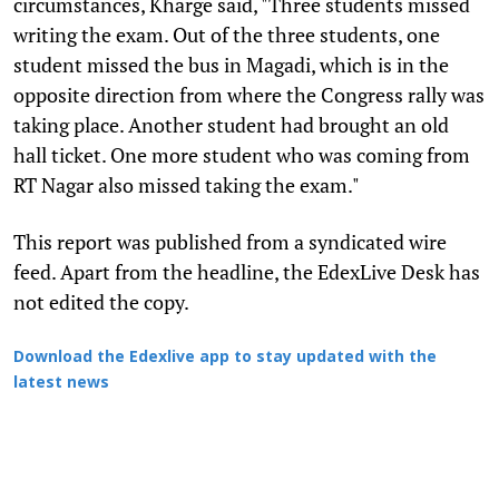
circumstances, Kharge said, "Three students missed
writing the exam. Out of the three students, one
student missed the bus in Magadi, which is in the
opposite direction from where the Congress rally was
taking place. Another student had brought an old
hall ticket. One more student who was coming from
RT Nagar also missed taking the exam."
This report was published from a syndicated wire
feed. Apart from the headline, the EdexLive Desk has
not edited the copy.
Download the Edexlive app to stay updated with the
latest news