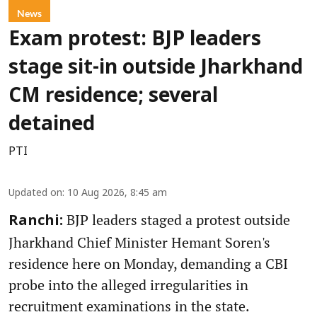
News
Exam protest: BJP leaders
stage sit-in outside Jharkhand
CM residence; several
detained
PTI
Updated on
:
10 Aug 2026, 8:45 am
BJP leaders staged a protest outside
Ranchi:
Jharkhand Chief Minister Hemant Soren's
residence here on Monday, demanding a CBI
probe into the alleged irregularities in
recruitment examinations in the state.