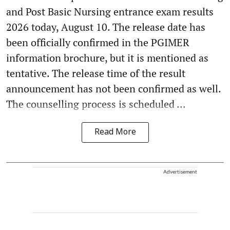
and Post Basic Nursing entrance exam results
2026 today, August 10. The release date has
been officially confirmed in the PGIMER
information brochure, but it is mentioned as
tentative. The release time of the result
announcement has not been confirmed as well.
The counselling process is scheduled ...
Read More
Advertisement