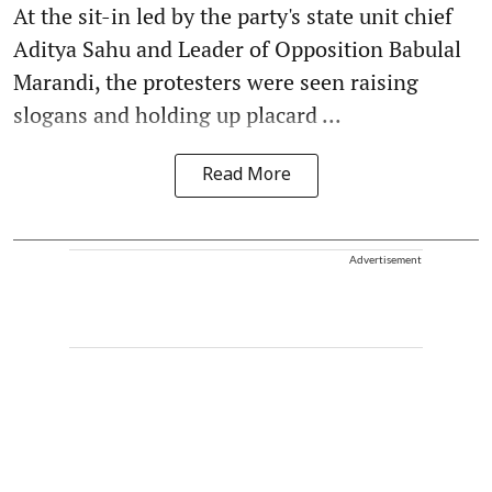
At the sit-in led by the party's state unit chief
Aditya Sahu and Leader of Opposition Babulal
Marandi, the protesters were seen raising
slogans and holding up placard ...
Read More
Advertisement