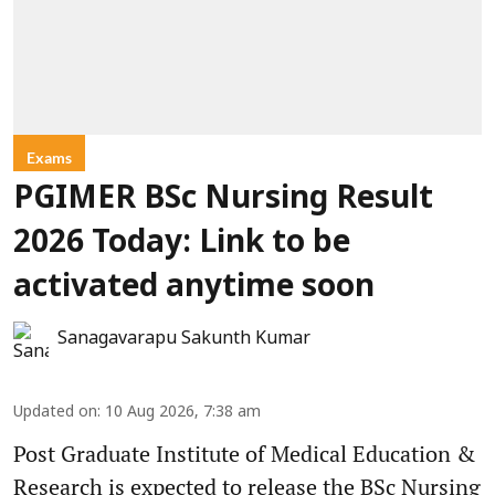
Exams
PGIMER BSc Nursing Result
2026 Today: Link to be
activated anytime soon
Sanagavarapu Sakunth Kumar
Updated on
:
10 Aug 2026, 7:38 am
Post Graduate Institute of Medical Education &
Research is expected to release the BSc Nursing