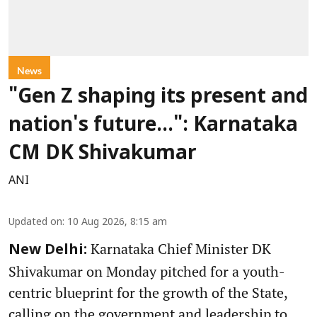
News
"Gen Z shaping its present and
nation's future...": Karnataka
CM DK Shivakumar
ANI
Updated on
:
10 Aug 2026, 8:15 am
Karnataka Chief Minister DK
New Delhi:
Shivakumar on Monday pitched for a youth-
centric blueprint for the growth of the State,
calling on the government and leadership to