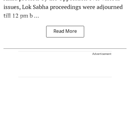
issues, Lok Sabha proceedings were adjourned
till 12 pm b ...
Read More
Advertisement