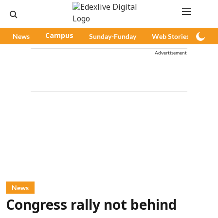
News
Campus
Sunday-Funday
Web Stories
Pod
Advertisement
News
Congress rally not behind