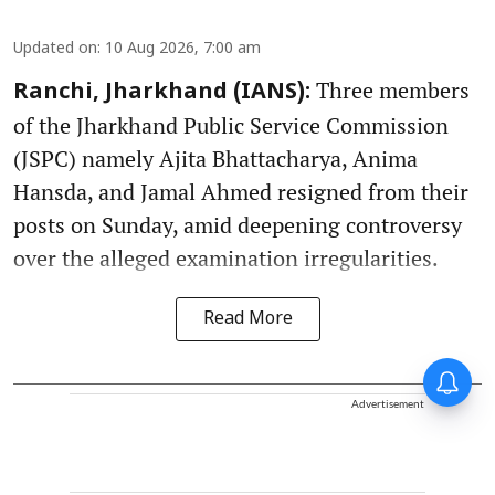
Updated on
:
10 Aug 2026, 7:00 am
Three members
Ranchi, Jharkhand (IANS):
of the Jharkhand Public Service Commission
(JSPC) namely Ajita Bhattacharya, Anima
Hansda, and Jamal Ahmed resigned from their
posts on Sunday, amid deepening controversy
over the alleged examination irregularities.
Read More
Advertisement