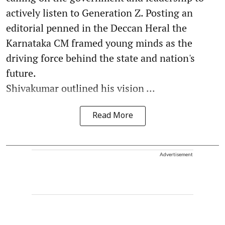
actively listen to Generation Z. Posting an
editorial penned in the Deccan Heral the
Karnataka CM framed young minds as the
driving force behind the state and nation's
future.
Shivakumar outlined his vision ...
Read More
Advertisement