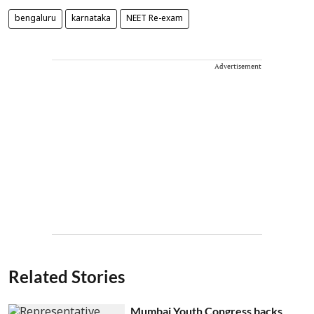
bengaluru
karnataka
NEET Re-exam
Advertisement
Related Stories
Mumbai Youth Congress backs