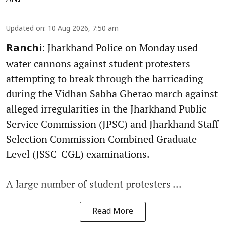
Updated on
:
10 Aug 2026, 7:50 am
Jharkhand Police on Monday used
Ranchi:
water cannons against student protesters
attempting to break through the barricading
during the Vidhan Sabha Gherao march against
alleged irregularities in the Jharkhand Public
Service Commission (JPSC) and Jharkhand Staff
Selection Commission Combined Graduate
Level (JSSC-CGL) examinations.
A large number of student protesters ...
Read More