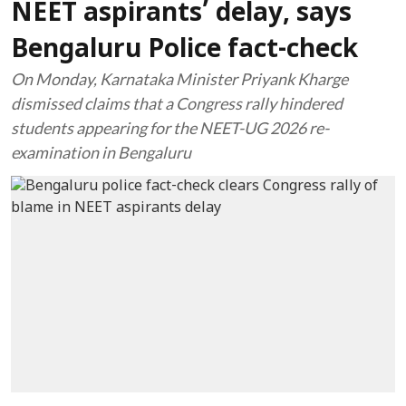
NEET aspirants’ delay, says
Bengaluru Police fact-check
On Monday, Karnataka Minister Priyank Kharge
dismissed claims that a Congress rally hindered
students appearing for the NEET-UG 2026 re-
examination in Bengaluru