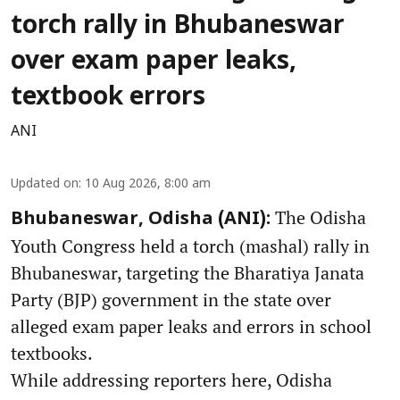
torch rally in Bhubaneswar
over exam paper leaks,
textbook errors
ANI
Updated on
:
10 Aug 2026, 8:00 am
The Odisha
Bhubaneswar, Odisha (ANI):
Youth Congress held a torch (mashal) rally in
Bhubaneswar, targeting the Bharatiya Janata
Party (BJP) government in the state over
alleged exam paper leaks and errors in school
textbooks.
While addressing reporters here, Odisha