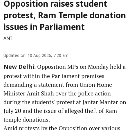
Opposition raises student
protest, Ram Temple donation
issues in Parliament
ANI
Updated on
:
10 Aug 2026, 7:20 am
Opposition MPs on Monday held a
New Delhi:
protest within the Parliament premises
demanding a statement from Union Home
Minister Amit Shah over the police action
during the students' protest at Jantar Mantar on
July 20 and the issue of alleged theft of Ram
temple donations.
Amid protests by the Opposition over various