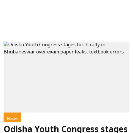
News
Odisha Youth Congress stages