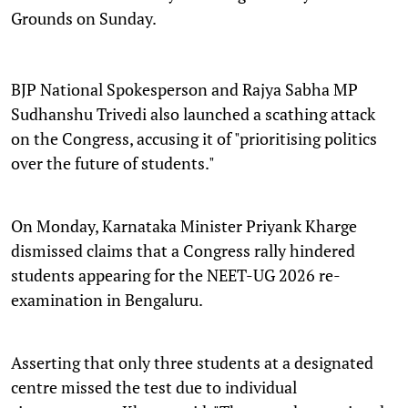
Grounds on Sunday.
BJP National Spokesperson and Rajya Sabha MP
Sudhanshu Trivedi also launched a scathing attack
on the Congress, accusing it of "prioritising politics
over the future of students."
On Monday, Karnataka Minister Priyank Kharge
dismissed claims that a Congress rally hindered
students appearing for the NEET-UG 2026 re-
examination in Bengaluru.
Asserting that only three students at a designated
centre missed the test due to individual