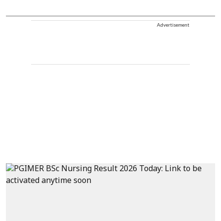
Advertisement