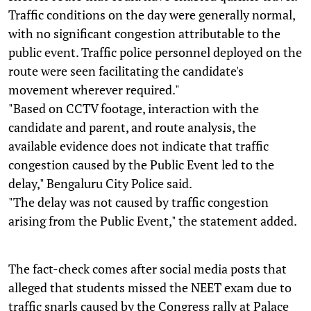
Traffic conditions on the day were generally normal,
with no significant congestion attributable to the
public event. Traffic police personnel deployed on the
route were seen facilitating the candidate's
movement wherever required."
"Based on CCTV footage, interaction with the
candidate and parent, and route analysis, the
available evidence does not indicate that traffic
congestion caused by the Public Event led to the
delay," Bengaluru City Police said.
"The delay was not caused by traffic congestion
arising from the Public Event," the statement added.
The fact-check comes after social media posts that
alleged that students missed the NEET exam due to
traffic snarls caused by the Congress rally at Palace