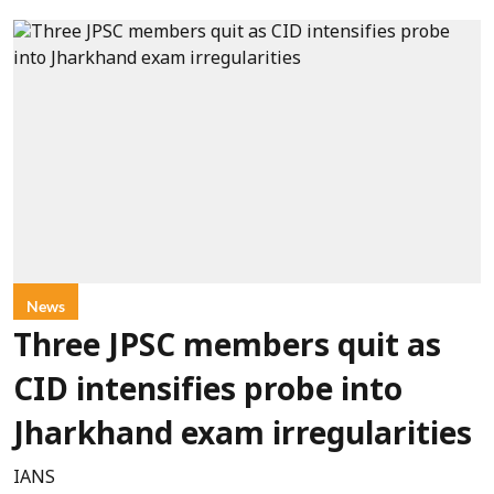
News
Three JPSC members quit as
CID intensifies probe into
Jharkhand exam irregularities
IANS