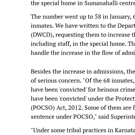
the special home in Sumanahalli centr
The number went up to 58 in January, 6
inmates. We have written to the Dep
(DWCD), requesting them to increase th
including staff, in the special home. Th
handle the increase in the flow of admi
Besides the increase in admissions, the
of serious concern. "Of the 68 inmates,
have been 'convicted' for heinous crim
have been 'convicted' under the Protec
(POCSO) Act, 2012. Some of them are fa
sentence under POCSO," said Superinte
"Under some tribal practices in Karnat