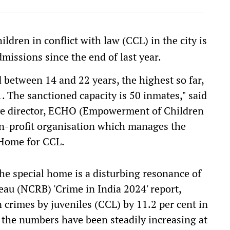
ldren in conflict with law (CCL) in the city is
missions since the end of last year.
between 14 and 22 years, the highest so far,
1. The sanctioned capacity is 50 inmates," said
ive director, ECHO (Empowerment of Children
n-profit organisation which manages the
Home for CCL.
he special home is a disturbing resonance of
au (NCRB) 'Crime in India 2024' report,
n crimes by juveniles (CCL) by 11.2 per cent in
, the numbers have been steadily increasing at