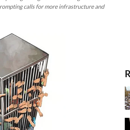
rompting calls for more infrastructure and
R