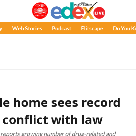
y
Web Stories
Podcast
Élitscape
Do You 
le home sees record
n conflict with law
 reports growing number of drug-related and