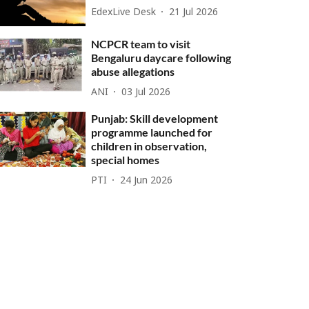
EdexLive Desk
21 Jul 2026
NCPCR team to visit
Bengaluru daycare following
abuse allegations
ANI
03 Jul 2026
Punjab: Skill development
programme launched for
children in observation,
special homes
PTI
24 Jun 2026