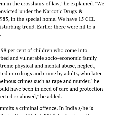
em in the crosshairs of law," he explained. "We
onvicted' under the Narcotic Drugs &
985, in the special home. We have 15 CCL
isturbing trend. Earlier there were nil to a
.
t 98 per cent of children who come into
turbed and vulnerable socio-economic family
treme physical and mental abuse, neglect,
ted into drugs and crime by adults, who later
einous crimes such as rape and murder," he
ould have been in need of care and protection
lected or abused," he added.
mits a criminal offence. In India s/he is