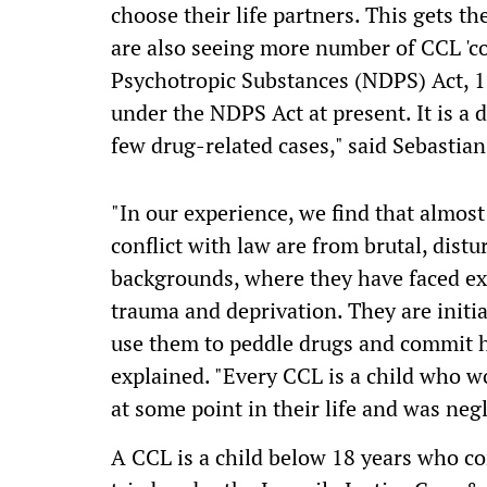
choose their life partners. This gets th
are also seeing more number of CCL 'c
Psychotropic Substances (NDPS) Act, 1
under the NDPS Act at present. It is a d
few drug-related cases," said Sebastian
"In our experience, we find that almos
conflict with law are from brutal, dis
backgrounds, where they have faced ex
trauma and deprivation. They are initia
use them to peddle drugs and commit h
explained. "Every CCL is a child who w
at some point in their life and was neg
A CCL is a child below 18 years who com