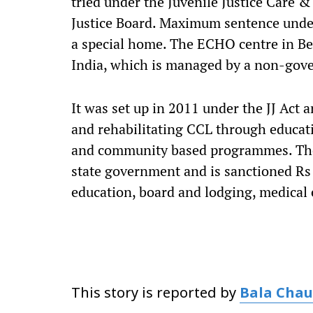
tried under the Juvenile Justice Care & 
Justice Board. Maximum sentence under t
a special home. The ECHO centre in Be
India, which is managed by a non-gov
It was set up in 2011 under the JJ Act 
and rehabilitating CCL through educati
and community based programmes. The 
state government and is sanctioned Rs
education, board and lodging, medical
This story is reported by
Bala Cha