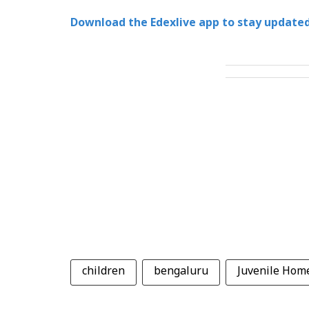
Download the Edexlive app to stay updated
children
bengaluru
Juvenile Hom