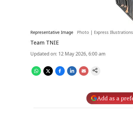
Representative Image
Photo | Express Illustrations
Team TNIE
Updated on
:
12 May 2026, 6:00 am
Add as a pref