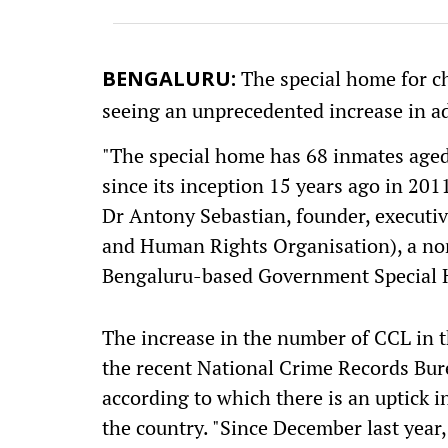
The special home for chi
BENGALURU:
seeing an unprecedented increase in ad
"The special home has 68 inmates aged 
since its inception 15 years ago in 201
Dr Antony Sebastian, founder, execut
and Human Rights Organisation), a no
Bengaluru-based Government Special 
The increase in the number of CCL in t
the recent National Crime Records Bure
according to which there is an uptick i
the country. "Since December last year