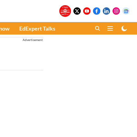
Know
EdExpert Talks
Advertisement