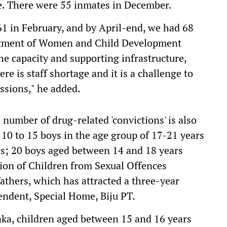
e. There were 55 inmates in December.
1 in February, and by April-end, we had 68
artment of Women and Child Development
e capacity and supporting infrastructure,
ere is staff shortage and it is a challenge to
ssions," he added.
 number of drug-related 'convictions' is also
 10 to 15 boys in the age group of 17-21 years
es; 20 boys aged between 14 and 18 years
tion of Children from Sexual Offences
thers, which has attracted a three-year
ndent, Special Home, Biju PT.
aka, children aged between 15 and 16 years