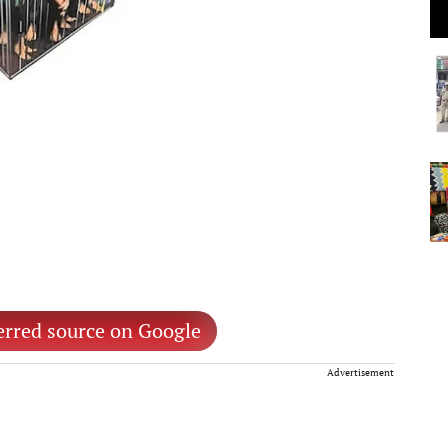
erred source on Google
Advertisement