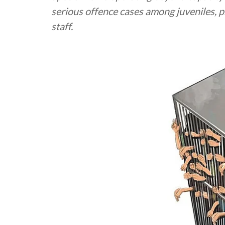
serious offence cases among juveniles, p
staff.