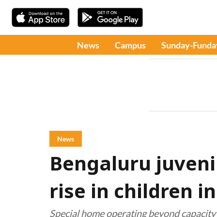
News
Campus
Sunday-Funda
News
Bengaluru juveni
rise in children i
Special home operating beyond capacity