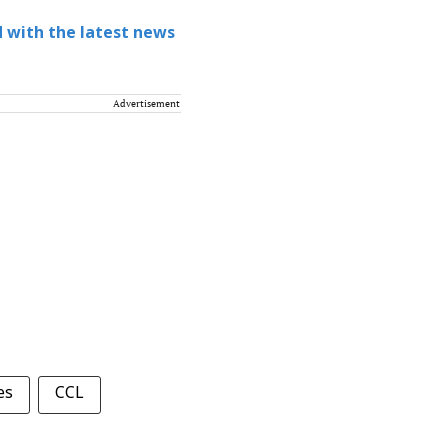
 with the latest news
Advertisement
es
CCL