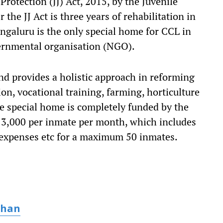
Protection (JJ) Act, 2015, by the Juvenile
he JJ Act is three years of rehabilitation in
ngaluru is the only special home for CCL in
ernmental organisation (NGO).
and provides a holistic approach in reforming
on, vocational training, farming, horticulture
special home is completely funded by the
 3,000 per inmate per month, which includes
 expenses etc for a maximum 50 inmates.
uhan