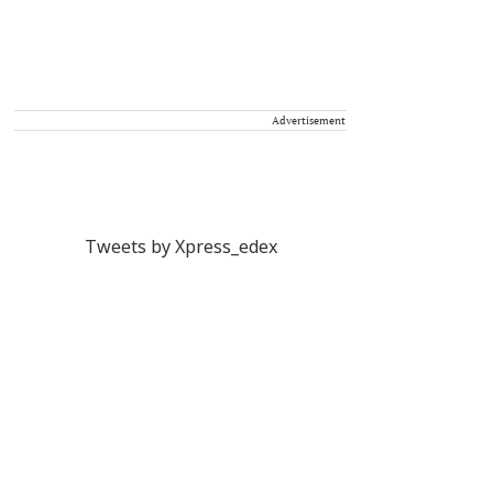
Advertisement
Tweets by Xpress_edex