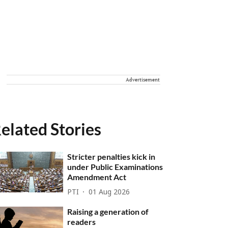
Advertisement
elated Stories
Stricter penalties kick in
under Public Examinations
Amendment Act
PTI
01 Aug 2026
Raising a generation of
readers