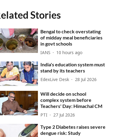
elated Stories
Bengal to check overstating
of midday meal beneficiaries
in govt schools
IANS
10 hours ago
India's education system must
stand by its teachers
EdexLive Desk
28 Jul 2026
Will decide on school
complex system before
Teachers' Day: Himachal CM
PTI
27 Jul 2026
Type 2 Diabetes raises severe
dengue risk: Study