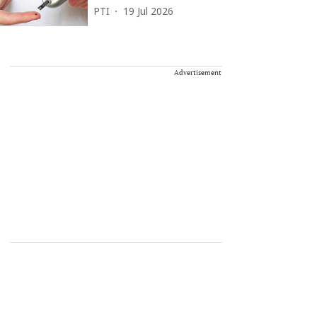
PTI
19 Jul 2026
Advertisement