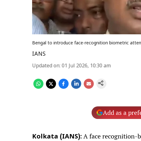
Bengal to introduce face-recognition biometric atten
IANS
Updated on
:
01 Jul 2026, 10:30 am
Add as a pref
A face recognition-b
Kolkata (IANS):