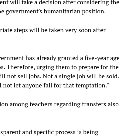
nt will take a decision after considering the
the government's humanitarian position.
riate steps will be taken very soon after
vernment has already granted a five-year age
bs. Therefore, urging them to prepare for the
 not sell jobs. Not a single job will be sold.
l not let anyone fall for that temptation."
tion among teachers regarding transfers also
sparent and specific process is being