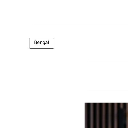
Bengal