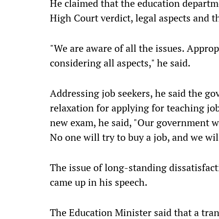
He claimed that the education departme
High Court verdict, legal aspects and 
"We are aware of all the issues. Approp
considering all aspects," he said.
Addressing job seekers, he said the go
relaxation for applying for teaching jo
new exam, he said, "Our government will
No one will try to buy a job, and we wil
The issue of long-standing dissatisfac
came up in his speech.
The Education Minister said that a tran