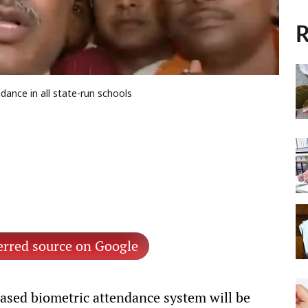
R
dance in all state-run schools
erred source on Google
ased biometric attendance system will be