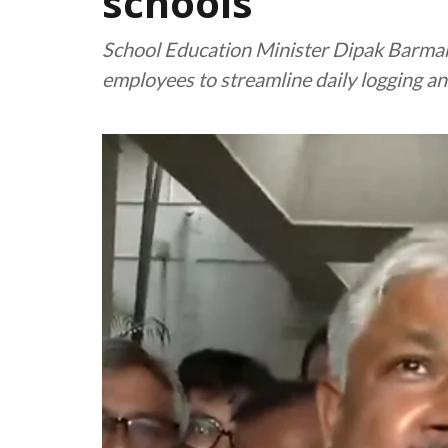
schools
School Education Minister Dipak Barman a
employees to streamline daily logging 