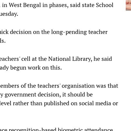
in West Bengal in phases, said state School
uesday.
uick decision on the long-pending teacher
ls.
achers' cell at the National Library, he said
eady begun work on this.
embers of the teachers' organisation was that
any government decision, it should be
 level rather than published on social media or
Face recognition-based biometric attendance