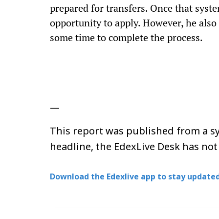
prepared for transfers. Once that syst
opportunity to apply. However, he als
some time to complete the process.
—
This report was published from a sy
headline, the EdexLive Desk has not
Download the Edexlive app to stay updated