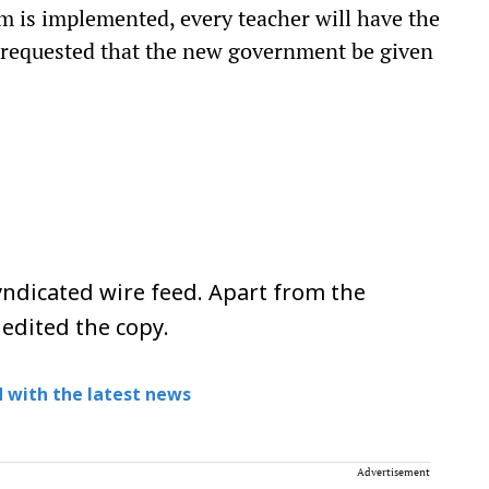
em is implemented, every teacher will have the
o requested that the new government be given
ndicated wire feed. Apart from the
 edited the copy.
 with the latest news
Advertisement