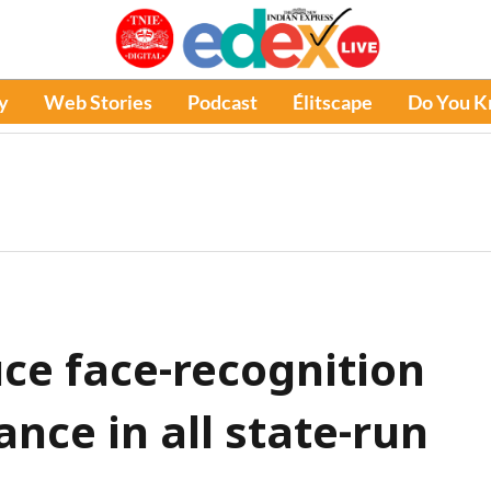
y
Web Stories
Podcast
Élitscape
Do You 
uce face-recognition
nce in all state-run