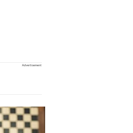
Advertisement