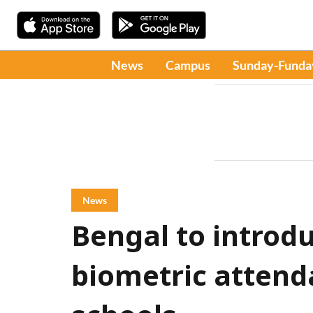
News
Campus
Sunday-Funda
News
Bengal to introd
biometric attenda