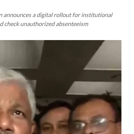
nnounces a digital rollout for institutional
and check unauthorized absenteeism