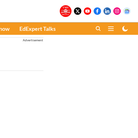
Know
EdExpert Talks
Advertisement