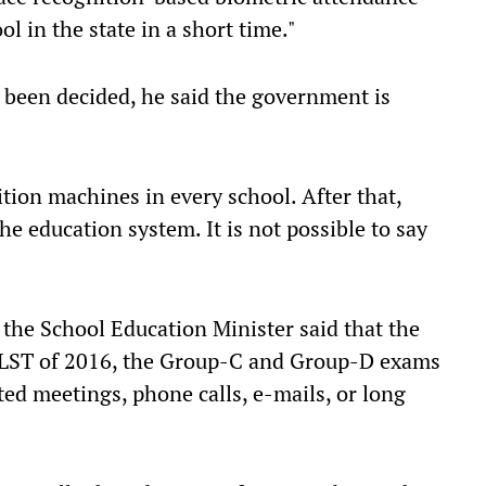
l in the state in a short time."
t been decided, he said the government is
tion machines in every school. After that,
he education system. It is not possible to say
 the School Education Minister said that the
SLST of 2016, the Group-C and Group-D exams
ted meetings, phone calls, e-mails, or long