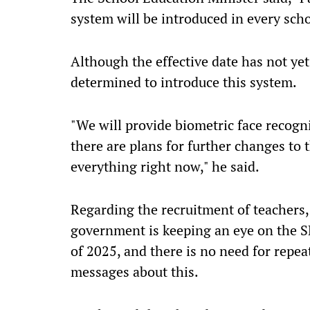
system will be introduced in every schoo
Although the effective date has not ye
determined to introduce this system.
"We will provide biometric face recogni
there are plans for further changes to t
everything right now," he said.
Regarding the recruitment of teachers,
government is keeping an eye on the 
of 2025, and there is no need for repea
messages about this.