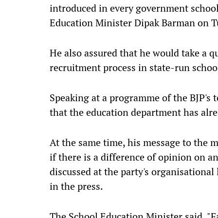
introduced in every government school 
Education Minister Dipak Barman on T
He also assured that he would take a q
recruitment process in state-run schoo
Speaking at a programme of the BJP's te
that the education department has alr
At the same time, his message to the m
if there is a difference of opinion on 
discussed at the party's organisational
in the press.
The School Education Minister said, "