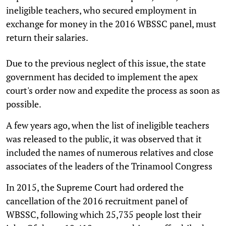
ineligible teachers, who secured employment in
exchange for money in the 2016 WBSSC panel, must
return their salaries.
Due to the previous neglect of this issue, the state
government has decided to implement the apex
court's order now and expedite the process as soon as
possible.
A few years ago, when the list of ineligible teachers
was released to the public, it was observed that it
included the names of numerous relatives and close
associates of the leaders of the Trinamool Congress
In 2015, the Supreme Court had ordered the
cancellation of the 2016 recruitment panel of
WBSSC, following which 25,735 people lost their