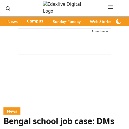
News
Campus
Sunday-Funday
Web Stories
Pod
Advertisement
News
Bengal school job case: DMs