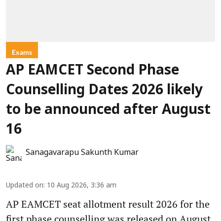
Exams
AP EAMCET Second Phase
Counselling Dates 2026 likely
to be announced after August
16
Sanagavarapu Sakunth Kumar
Updated on
:
10 Aug 2026, 3:36 am
AP EAMCET seat allotment result 2026 for the
first phase counselling was released on August