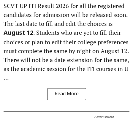
SCVT UP ITI Result 2026 for all the registered
candidates for admission will be released soon.
The last date to fill and edit the choices is
. Students who are yet to fill their
August 12
choices or plan to edit their college preferences
must complete the same by night on August 12.
There will not be a date extension for the same,
as the academic session for the ITI courses in U
...
Read More
Advertisement