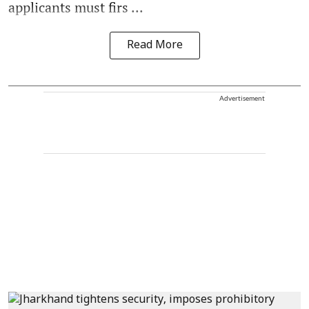
applicants must firs ...
Read More
Advertisement