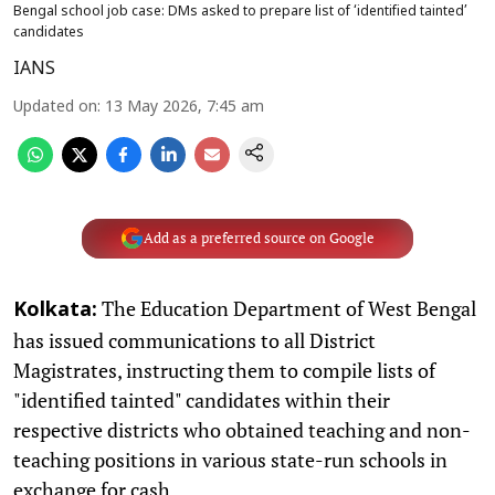
Bengal school job case: DMs asked to prepare list of ‘identified tainted’
candidates
IANS
Updated on
:
13 May 2026, 7:45 am
Add as a preferred source on Google
The Education Department of West Bengal
Kolkata:
has issued communications to all District
Magistrates, instructing them to compile lists of
"identified tainted" candidates within their
respective districts who obtained teaching and non-
teaching positions in various state-run schools in
exchange for cash.