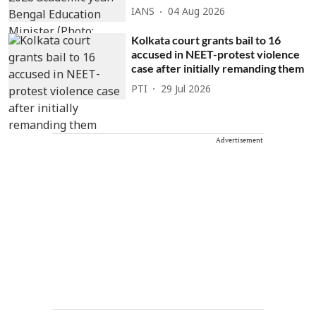
IANS
04 Aug 2026
Kolkata court grants bail to 16
accused in NEET-protest violence
case after initially remanding them
PTI
29 Jul 2026
Advertisement