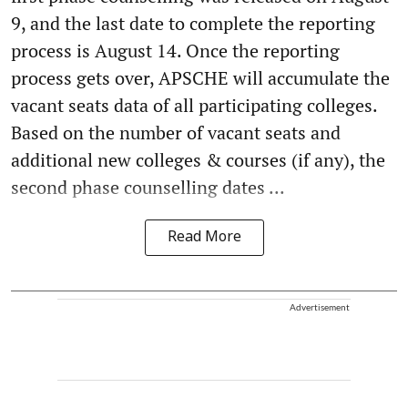
9, and the last date to complete the reporting
process is August 14. Once the reporting
process gets over, APSCHE will accumulate the
vacant seats data of all participating colleges.
Based on the number of vacant seats and
additional new colleges & courses (if any), the
second phase counselling dates ...
Read More
Advertisement