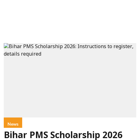
News
Bihar PMS Scholarship 2026