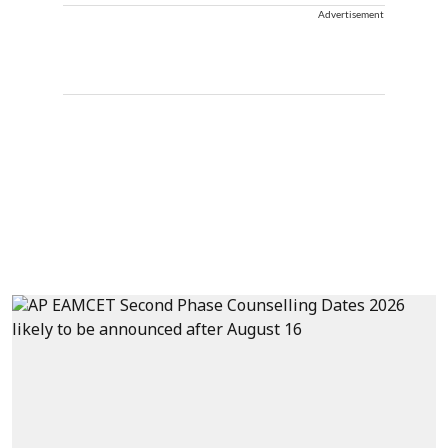
Advertisement