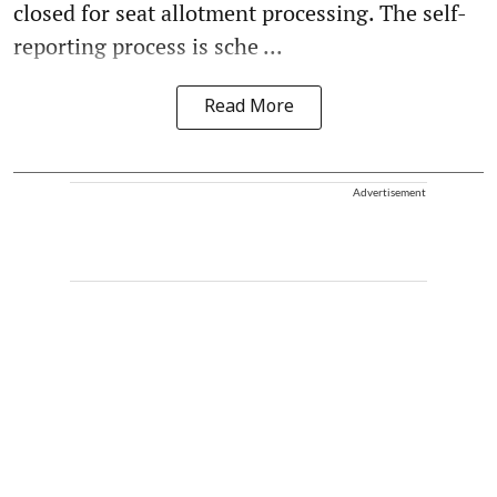
closed for seat allotment processing. The self-
reporting process is sche ...
Read More
Advertisement