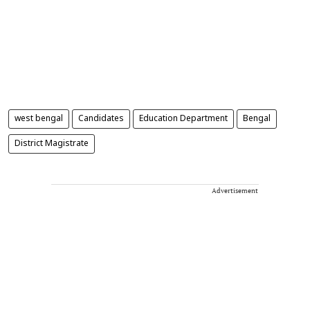
west bengal
Candidates
Education Department
Bengal
District Magistrate
Advertisement