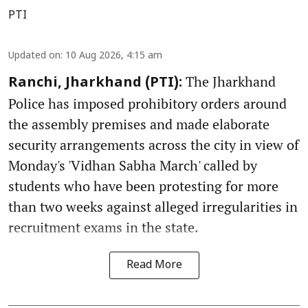
PTI
Updated on
:
10 Aug 2026, 4:15 am
The Jharkhand
Ranchi, Jharkhand (PTI):
Police has imposed prohibitory orders around
the assembly premises and made elaborate
security arrangements across the city in view of
Monday's 'Vidhan Sabha March' called by
students who have been protesting for more
than two weeks against alleged irregularities in
recruitment exams in the state.
Read More