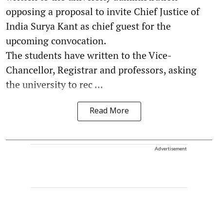
opposing a proposal to invite Chief Justice of
India Surya Kant as chief guest for the
upcoming convocation.
The students have written to the Vice-
Chancellor, Registrar and professors, asking
the university to rec ...
Read More
Advertisement