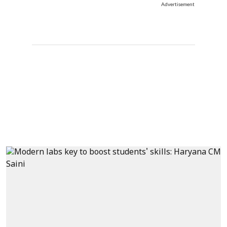
Advertisement