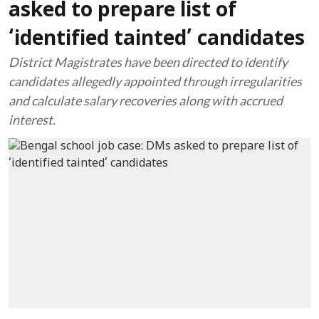
asked to prepare list of
‘identified tainted’ candidates
District Magistrates have been directed to identify
candidates allegedly appointed through irregularities
and calculate salary recoveries along with accrued
interest.