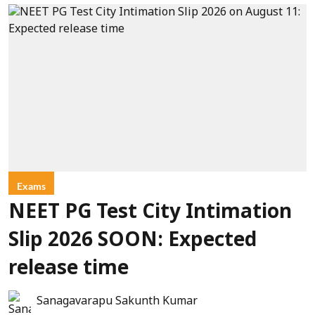
Exams
NEET PG Test City Intimation
Slip 2026 SOON: Expected
release time
Sanagavarapu Sakunth Kumar