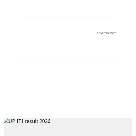
Advertisement