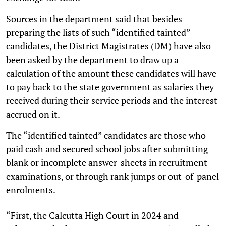
Sources in the department said that besides
preparing the lists of such “identified tainted”
candidates, the District Magistrates (DM) have also
been asked by the department to draw up a
calculation of the amount these candidates will have
to pay back to the state government as salaries they
received during their service periods and the interest
accrued on it.
The “identified tainted” candidates are those who
paid cash and secured school jobs after submitting
blank or incomplete answer-sheets in recruitment
examinations, or through rank jumps or out-of-panel
enrolments.
“First, the Calcutta High Court in 2024 and