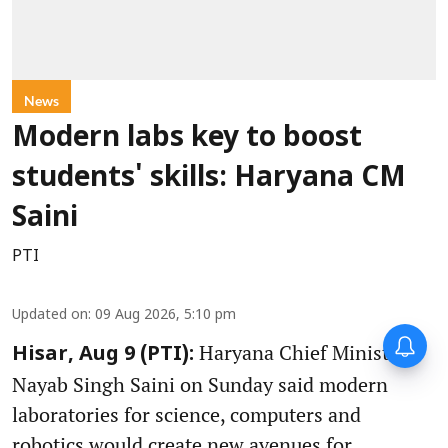
News
Modern labs key to boost
students' skills: Haryana CM
Saini
PTI
Updated on
:
09 Aug 2026, 5:10 pm
Haryana Chief Minister
Hisar, Aug 9 (PTI):
Nayab Singh Saini on Sunday said modern
laboratories for science, computers and
robotics would create new avenues for