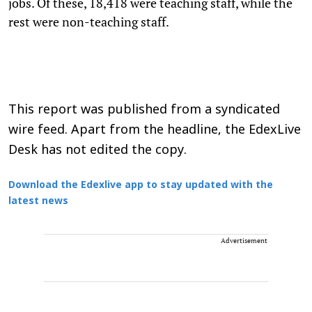
jobs. Of these, 18,418 were teaching staff, while the
rest were non-teaching staff.
This report was published from a syndicated
wire feed. Apart from the headline, the EdexLive
Desk has not edited the copy.
Download the Edexlive app to stay updated with the
latest news
Advertisement