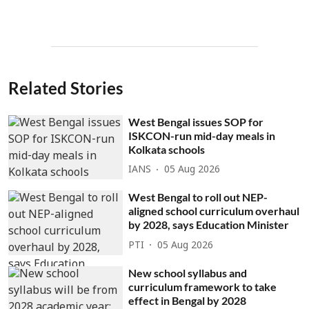
Related Stories
West Bengal issues SOP for
ISKCON-run mid-day meals in
Kolkata schools
IANS
05 Aug 2026
West Bengal to roll out NEP-
aligned school curriculum overhaul
by 2028, says Education Minister
PTI
05 Aug 2026
New school syllabus and
curriculum framework to take
effect in Bengal by 2028