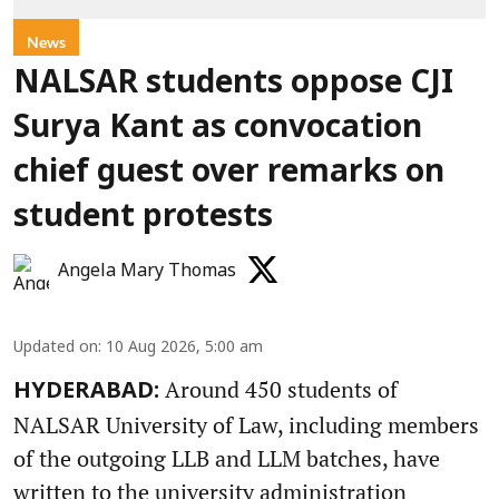
News
NALSAR students oppose CJI
Surya Kant as convocation
chief guest over remarks on
student protests
Angela Mary Thomas
Updated on
:
10 Aug 2026, 5:00 am
Around 450 students of
HYDERABAD:
NALSAR University of Law, including members
of the outgoing LLB and LLM batches, have
written to the university administration