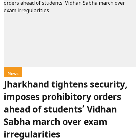
News
Jharkhand tightens security,
imposes prohibitory orders
ahead of students’ Vidhan
Sabha march over exam
irregularities