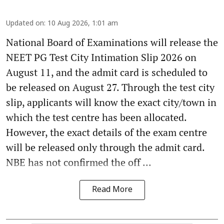
Updated on
:
10 Aug 2026, 1:01 am
National Board of Examinations will release the
NEET PG Test City Intimation Slip 2026 on
August 11, and the admit card is scheduled to
be released on August 27. Through the test city
slip, applicants will know the exact city/town in
which the test centre has been allocated.
However, the exact details of the exam centre
will be released only through the admit card.
NBE has not confirmed the off ...
Read More