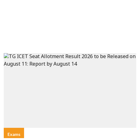
Exams