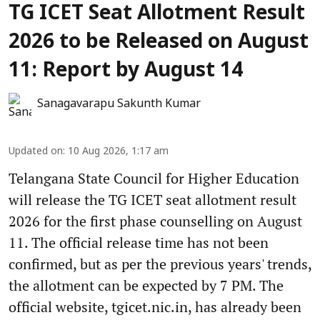
TG ICET Seat Allotment Result
2026 to be Released on August
11: Report by August 14
Sanagavarapu Sakunth Kumar
Updated on
:
10 Aug 2026, 1:17 am
Telangana State Council for Higher Education
will release the TG ICET seat allotment result
2026 for the first phase counselling on August
11. The official release time has not been
confirmed, but as per the previous years' trends,
the allotment can be expected by 7 PM. The
official website, tgicet.nic.in, has already been