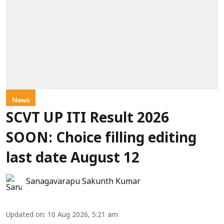
News
SCVT UP ITI Result 2026
SOON: Choice filling editing
last date August 12
Sanagavarapu Sakunth Kumar
Updated on
:
10 Aug 2026, 5:21 am