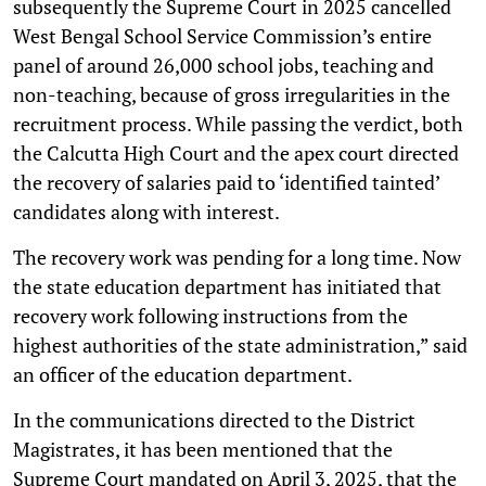
subsequently the Supreme Court in 2025 cancelled
West Bengal School Service Commission’s entire
panel of around 26,000 school jobs, teaching and
non-teaching, because of gross irregularities in the
recruitment process. While passing the verdict, both
the Calcutta High Court and the apex court directed
the recovery of salaries paid to ‘identified tainted’
candidates along with interest.
The recovery work was pending for a long time. Now
the state education department has initiated that
recovery work following instructions from the
highest authorities of the state administration,” said
an officer of the education department.
In the communications directed to the District
Magistrates, it has been mentioned that the
Supreme Court mandated on April 3, 2025, that the