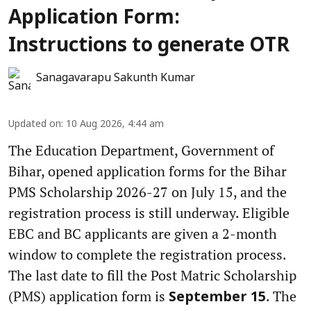
Application Form:
Instructions to generate OTR
Sanagavarapu Sakunth Kumar
Updated on
:
10 Aug 2026, 4:44 am
The Education Department, Government of
Bihar, opened application forms for the Bihar
PMS Scholarship 2026-27 on July 15, and the
registration process is still underway. Eligible
EBC and BC applicants are given a 2-month
window to complete the registration process.
The last date to fill the Post Matric Scholarship
(PMS) application form is
. The
September 15