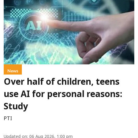
News
Over half of children, teens
use AI for personal reasons:
Study
PTI
Updated on
:
06 Aug 2026, 1:00 pm