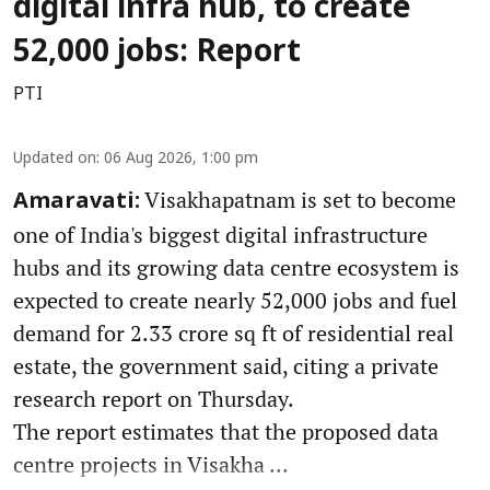
digital infra hub, to create
52,000 jobs: Report
PTI
Updated on
:
06 Aug 2026, 1:00 pm
Visakhapatnam is set to become
Amaravati:
one of India's biggest digital infrastructure
hubs and its growing data centre ecosystem is
expected to create nearly 52,000 jobs and fuel
demand for 2.33 crore sq ft of residential real
estate, the government said, citing a private
research report on Thursday.
The report estimates that the proposed data
centre projects in Visakha ...