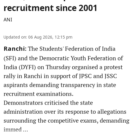
recruitment since 2001
ANI
Updated on
:
06 Aug 2026, 12:15 pm
The Students' Federation of India
Ranchi:
(SFI) and the Democratic Youth Federation of
India (DYFI) on Thursday organised a protest
rally in Ranchi in support of JPSC and JSSC
aspirants demanding transparency in state
recruitment examinations.
Demonstrators criticised the state
administration over its response to allegations
surrounding the competitive exams, demanding
immed ...