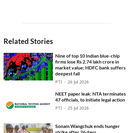
Related Stories
Nine of top 10 Indian blue-chip
firms lose Rs 2.74 lakh crore in
market value; HDFC bank suffers
deepest fall
PTI
26 Jul 2026
NEET paper leak: NTA terminates
47 officials, to initiate legal action
PTI
25 Jul 2026
Sonam Wangchuk ends hunger
strike after 26 days