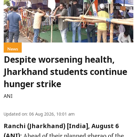
News
Despite worsening health,
Jharkhand students continue
hunger strike
ANI
Updated on
:
06 Aug 2026, 10:01 am
Ranchi (Jharkhand) [India], August 6
Ahead of their planned gherao of the
(ANI):