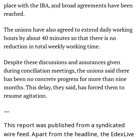
place with the IBA, and broad agreements have been
reached.
The unions have also agreed to extend daily working
hours by about 40 minutes so that there is no
reduction in total weekly working time.
Despite these discussions and assurances given
during conciliation meetings, the unions said there
has been no concrete progress for more than nine
months. This delay, they said, has forced them to
resume agitation.
—
This report was published from a syndicated
wire feed. Apart from the headline, the EdexLive