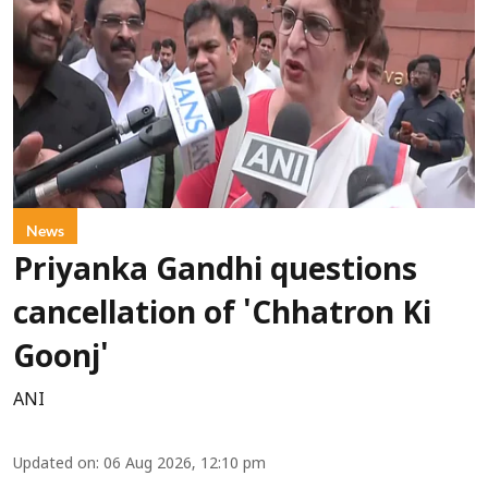
News
Priyanka Gandhi questions
cancellation of 'Chhatron Ki
Goonj'
ANI
Updated on
:
06 Aug 2026, 12:10 pm