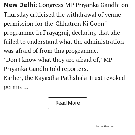
Congress MP Priyanka Gandhi on
New Delhi:
Thursday criticised the withdrawal of venue
permission for the 'Chhatron Ki Goonj'
programme in Prayagraj, declaring that she
failed to understand what the administration
was afraid of from this programme.
"Don't know what they are afraid of," MP
Priyanka Gandhi told reporters.
Earlier, the Kayastha Pathshala Trust revoked
permis ...
Read More
Advertisement