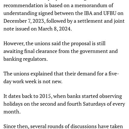
recommendation is based on a memorandum of
understanding signed between the IBA and UFBU on
December 7, 2023, followed by a settlement and joint
note issued on March 8, 2024.
However, the unions said the proposal is still
awaiting final clearance from the government and
banking regulators.
The unions explained that their demand for a five-
day work week is not new.
It dates back to 2015, when banks started observing
holidays on the second and fourth Saturdays of every
month.
Since then, several rounds of discussions have taken