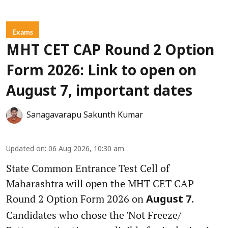
Exams
MHT CET CAP Round 2 Option
Form 2026: Link to open on
August 7, important dates
Sanagavarapu Sakunth Kumar
Updated on
:
06 Aug 2026, 10:30 am
State Common Entrance Test Cell of
Maharashtra will open the MHT CET CAP
Round 2 Option Form 2026 on
.
August 7
Candidates who chose the 'Not Freeze/