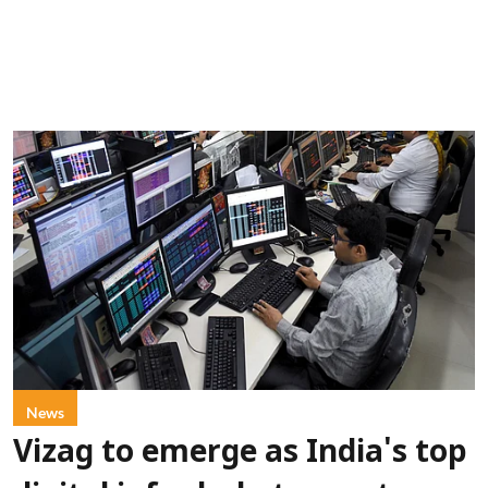
News
Vizag to emerge as India's top