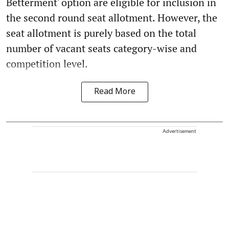
Betterment' option are eligible for inclusion in
the second round seat allotment. However, the
seat allotment is purely based on the total
number of vacant seats category-wise and
competition level.
Read More
Advertisement