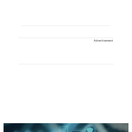
Advertisement