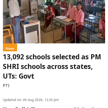
News
13,092 schools selected as PM
SHRI schools across states,
UTs: Govt
PTI
Updated on
:
06 Aug 2026, 12:20 pm