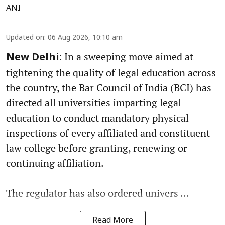
ANI
Updated on
:
06 Aug 2026, 10:10 am
In a sweeping move aimed at
New Delhi:
tightening the quality of legal education across
the country, the Bar Council of India (BCI) has
directed all universities imparting legal
education to conduct mandatory physical
inspections of every affiliated and constituent
law college before granting, renewing or
continuing affiliation.
The regulator has also ordered univers ...
Read More