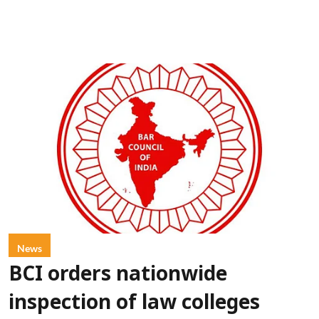
News
BCI orders nationwide
inspection of law colleges