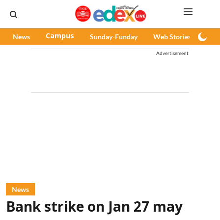
News
Campus
Sunday-Funday
Web Stories
Pod
Advertisement
News
Bank strike on Jan 27 may