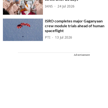
IANS
24 Jul 2026
ISRO completes major Gaganyaan
crew module trials ahead of human
spaceflight
PTI
13 Jul 2026
Advertisement