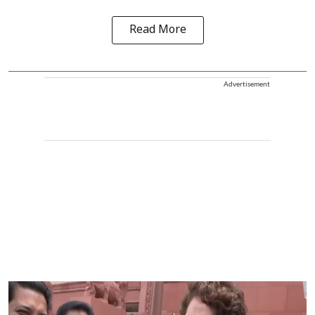
Read More
Advertisement