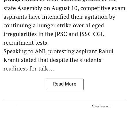
state Assembly on August 10, competitive exam
aspirants have intensified their agitation by
continuing a hunger strike over alleged
irregularities in the JPSC and JSSC CGL
recruitment tests.
Speaking to ANI, protesting aspirant Rahul
Kranti stated that despite the students'
readiness for talk ...
Read More
Advertisement