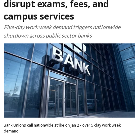
disrupt exams, fees, and
campus services
Five-day work week demand triggers nationwide
shutdown across public sector banks
Bank Unions call nationwide strike on Jan 27 over 5-day work week
demand