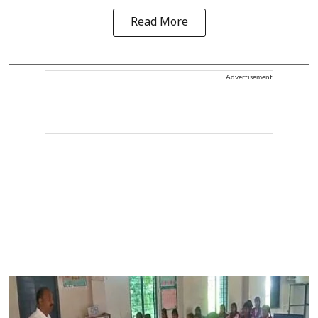
Read More
Advertisement