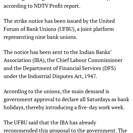
according to NDTV Profit report.
The strike notice has been issued by the United
Forum of Bank Unions (UFBU), a joint platform
representing nine bank unions.
The notice has been sent to the Indian Banks’
Association (IBA), the Chief Labour Commissioner
and the Department of Financial Services (DFS)
under the Industrial Disputes Act, 1947.
According to the unions, the main demand is
government approval to declare all Saturdays as bank
holidays, thereby introducing a five-day work week.
The UFBU said that the IBA has already
recommended this proposal to the government. The