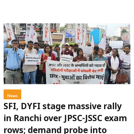
News
SFI, DYFI stage massive rally
in Ranchi over JPSC-JSSC exam
rows; demand probe into