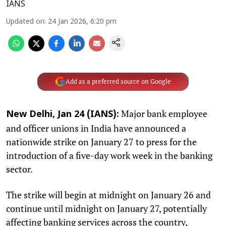
IANS
Updated on
:
24 Jan 2026, 6:20 pm
Add as a preferred source on Google
Major bank employee
New Delhi, Jan 24 (IANS):
and officer unions in India have announced a
nationwide strike on January 27 to press for the
introduction of a five-day work week in the banking
sector.
The strike will begin at midnight on January 26 and
continue until midnight on January 27, potentially
affecting banking services across the country,