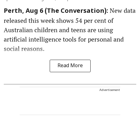
New data
Perth, Aug 6 (The Conversation):
released this week shows 54 per cent of
Australian children and teens are using
artificial intelligence tools for personal and
social reasons.
Read More
Advertisement