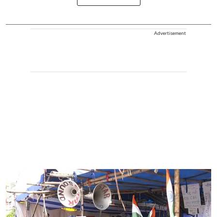
Advertisement