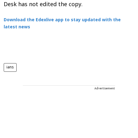
Desk has not edited the copy.
Download the Edexlive app to stay updated with the
latest news
ians
Advertisement