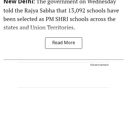
The government on Wednesday
New Delhi:
told the Rajya Sabha that 13,092 schools have
been selected as PM SHRI schools across the
states and Union Territories.
Read More
Advertisement