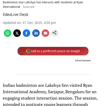
Badminton star Lakshya Sen interacts with students at Ryan
International
Sourced
EdexLive Desk
Updated on
:
31 Dec 2025, 4:30 pm
Add as a preferred source on Google
Advertisement
Indian badminton ace Lakshya Sen visited Ryan
International Academy, Sarjapur, Bengaluru for an
engaging student interaction session. The session,
intended to motivate young learners through