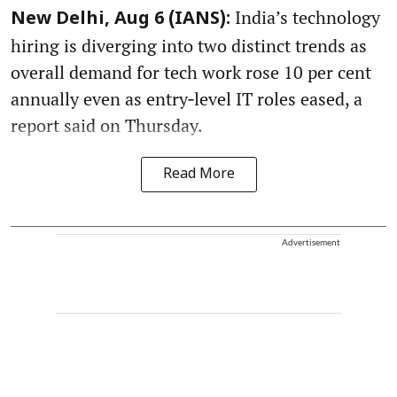
India’s technology
New Delhi, Aug 6 (IANS):
hiring is diverging into two distinct trends as
overall demand for tech work rose 10 per cent
annually even as entry‑level IT roles eased, a
report said on Thursday.
Read More
Advertisement