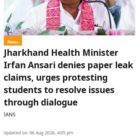
News
Jharkhand Health Minister
Irfan Ansari denies paper leak
claims, urges protesting
students to resolve issues
through dialogue
IANS
Updated on
:
06 Aug 2026, 4:05 pm