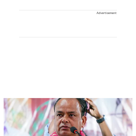
Advertisement