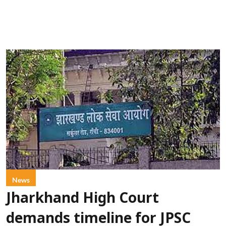
News
Jharkhand High Court
demands timeline for JPSC