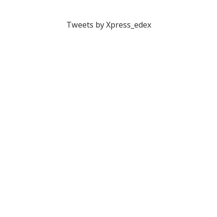
Tweets by Xpress_edex