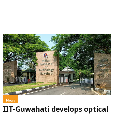
News
IIT-Guwahati develops optical