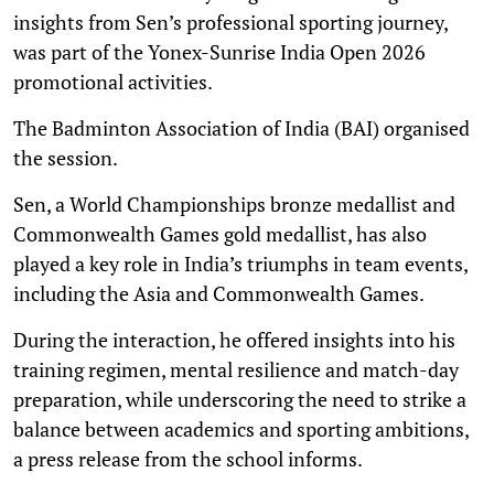
insights from Sen’s professional sporting journey,
was part of the Yonex-Sunrise India Open 2026
promotional activities.
The Badminton Association of India (BAI) organised
the session.
Sen, a World Championships bronze medallist and
Commonwealth Games gold medallist, has also
played a key role in India’s triumphs in team events,
including the Asia and Commonwealth Games.
During the interaction, he offered insights into his
training regimen, mental resilience and match-day
preparation, while underscoring the need to strike a
balance between academics and sporting ambitions,
a press release from the school informs.