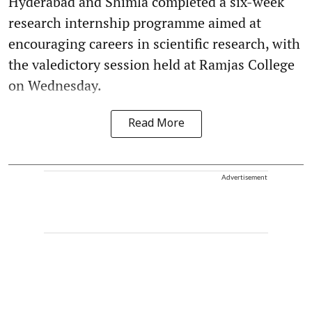
Hyderabad and Shimla completed a six-week
research internship programme aimed at
encouraging careers in scientific research, with
the valedictory session held at Ramjas College
on Wednesday.
Read More
Advertisement