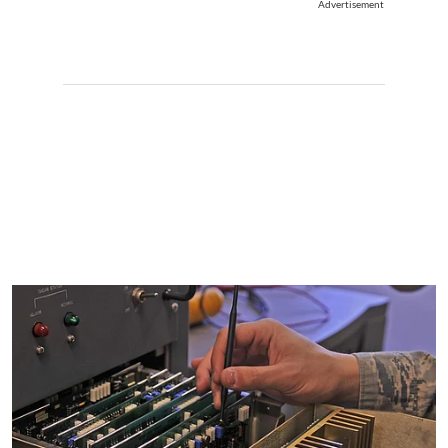
Advertisement