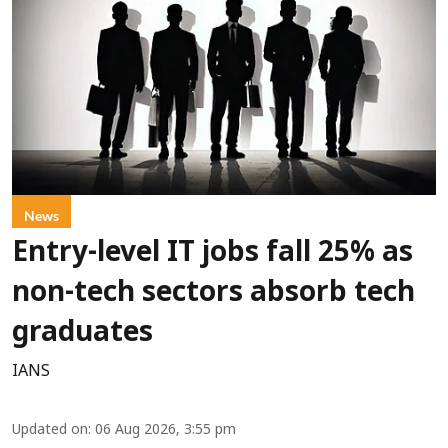
News
Entry-level IT jobs fall 25% as
non-tech sectors absorb tech
graduates
IANS
Updated on
:
06 Aug 2026, 3:55 pm