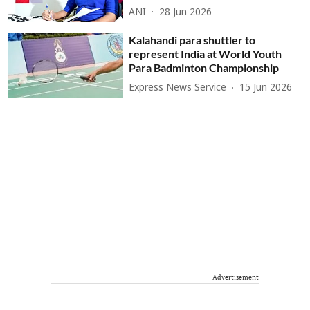
ANI
28 Jun 2026
Kalahandi para shuttler to
represent India at World Youth
Para Badminton Championship
Express News Service
15 Jun 2026
Advertisement