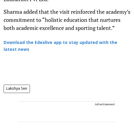
Sharma added that the visit reinforced the academy’s
commitment to “holistic education that nurtures
both academic excellence and sporting talent.”
Download the Edexlive app to stay updated with the
latest news
Lakshya Sen
Advertisement