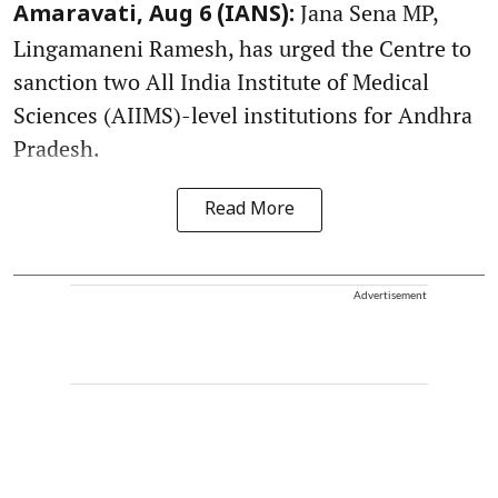
Jana Sena MP,
Amaravati, Aug 6 (IANS):
Lingamaneni Ramesh, has urged the Centre to
sanction two All India Institute of Medical
Sciences (AIIMS)-level institutions for Andhra
Pradesh.
Read More
Advertisement