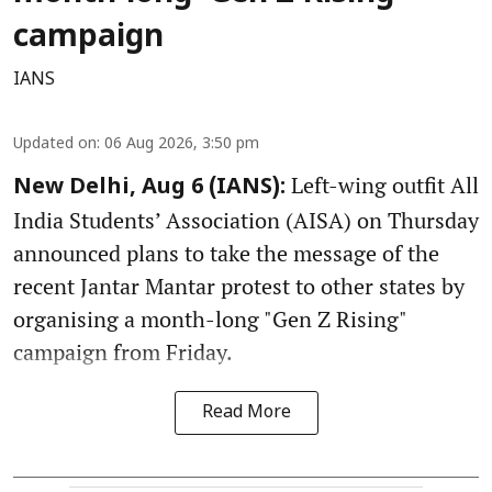
campaign
IANS
Updated on
:
06 Aug 2026, 3:50 pm
Left-wing outfit All
New Delhi, Aug 6 (IANS):
India Students’ Association (AISA) on Thursday
announced plans to take the message of the
recent Jantar Mantar protest to other states by
organising a month-long "Gen Z Rising"
campaign from Friday.
Read More