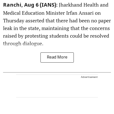
Jharkhand Health and
Ranchi, Aug 6 (IANS):
Medical Education Minister Irfan Ansari on
Thursday asserted that there had been no paper
leak in the state, maintaining that the concerns
raised by protesting students could be resolved
through dialogue.
Read More
Advertisement