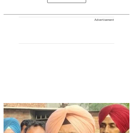
Advertisement