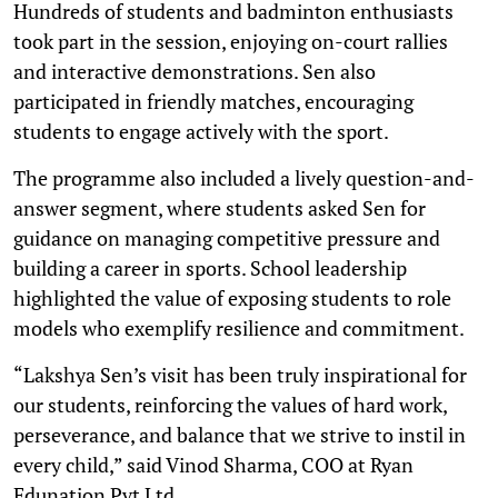
Hundreds of students and badminton enthusiasts
took part in the session, enjoying on-court rallies
and interactive demonstrations. Sen also
participated in friendly matches, encouraging
students to engage actively with the sport.
The programme also included a lively question-and-
answer segment, where students asked Sen for
guidance on managing competitive pressure and
building a career in sports. School leadership
highlighted the value of exposing students to role
models who exemplify resilience and commitment.
“Lakshya Sen’s visit has been truly inspirational for
our students, reinforcing the values of hard work,
perseverance, and balance that we strive to instil in
every child,” said Vinod Sharma, COO at Ryan
Edunation Pvt Ltd.