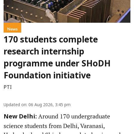
News
170 students complete
research internship
programme under SHoDH
Foundation initiative
PTI
Updated on
:
06 Aug 2026, 3:45 pm
Around 170 undergraduate
New Delhi:
science students from Delhi, Varanasi,