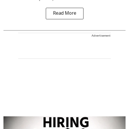
Read More
Advertisement