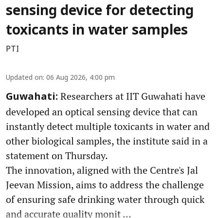
sensing device for detecting
toxicants in water samples
PTI
Updated on
:
06 Aug 2026, 4:00 pm
Researchers at IIT Guwahati have
Guwahati:
developed an optical sensing device that can
instantly detect multiple toxicants in water and
other biological samples, the institute said in a
statement on Thursday.
The innovation, aligned with the Centre's Jal
Jeevan Mission, aims to address the challenge
of ensuring safe drinking water through quick
and accurate quality monit ...