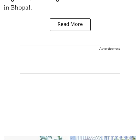
in Bhopal.
Read More
Advertisement