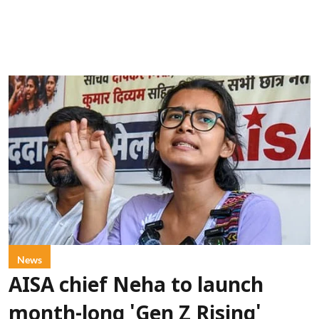
News
AISA chief Neha to launch
month-long 'Gen Z Rising'