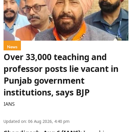
News
Over 33,000 teaching and
professor posts lie vacant in
Punjab government
institutions, says BJP
IANS
Updated on
:
06 Aug 2026, 4:40 pm