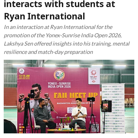
interacts with students at
Ryan International
In an interaction at Ryan International for the
promotion of the Yonex-Sunrise India Open 2026,
Lakshya Sen offered insights into his training, mental
resilience and match-day preparation