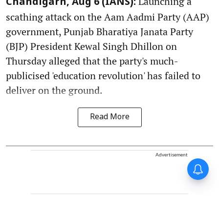
Launching a
Chandigarh, Aug 6 (IANS):
scathing attack on the Aam Aadmi Party (AAP)
government, Punjab Bharatiya Janata Party
(BJP) President Kewal Singh Dhillon on
Thursday alleged that the party's much-
publicised 'education revolution' has failed to
deliver on the ground.
Read More
Advertisement