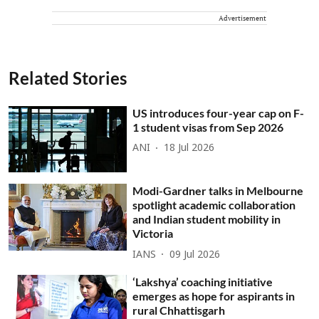
Advertisement
Related Stories
US introduces four-year cap on F-
1 student visas from Sep 2026
ANI
18 Jul 2026
Modi-Gardner talks in Melbourne
spotlight academic collaboration
and Indian student mobility in
Victoria
IANS
09 Jul 2026
‘Lakshya’ coaching initiative
emerges as hope for aspirants in
rural Chhattisgarh