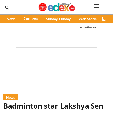
News
Campus
Sunday-Funday
Web Stories
Pod
Advertisement
News
Badminton star Lakshya Sen