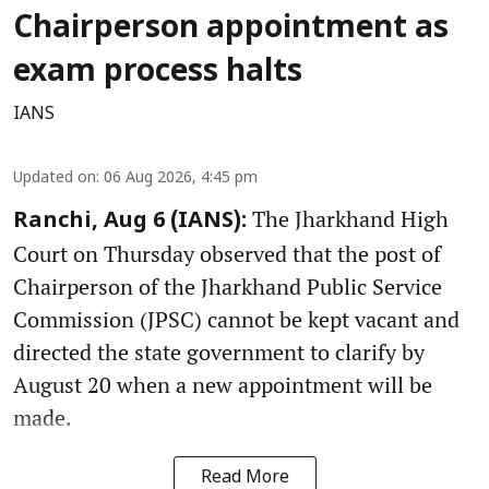
Chairperson appointment as
exam process halts
IANS
Updated on
:
06 Aug 2026, 4:45 pm
The Jharkhand High
Ranchi, Aug 6 (IANS):
Court on Thursday observed that the post of
Chairperson of the Jharkhand Public Service
Commission (JPSC) cannot be kept vacant and
directed the state government to clarify by
August 20 when a new appointment will be
made.
Read More