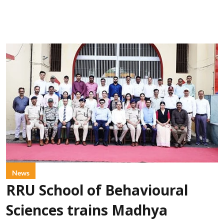
News
RRU School of Behavioural
Sciences trains Madhya