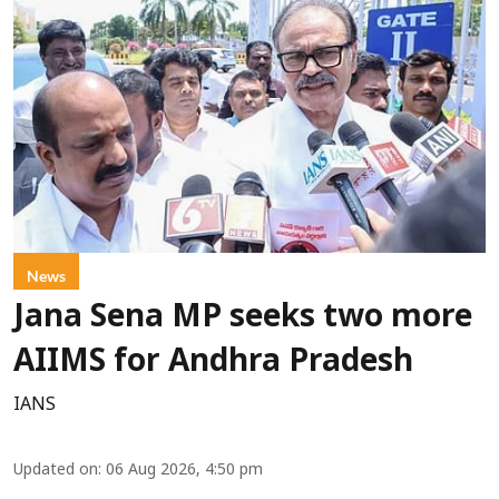
News
Jana Sena MP seeks two more
AIIMS for Andhra Pradesh
IANS
Updated on
:
06 Aug 2026, 4:50 pm