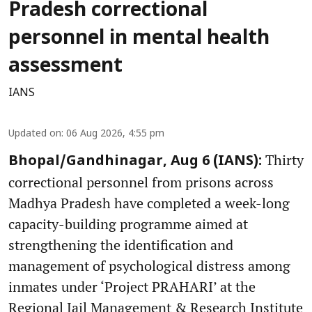
Pradesh correctional
personnel in mental health
assessment
IANS
Updated on
:
06 Aug 2026, 4:55 pm
Thirty
Bhopal/Gandhinagar, Aug 6 (IANS):
correctional personnel from prisons across
Madhya Pradesh have completed a week-long
capacity-building programme aimed at
strengthening the identification and
management of psychological distress among
inmates under ‘Project PRAHARI’ at the
Regional Jail Management & Research Institute