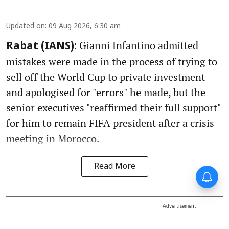
Updated on
:
09 Aug 2026, 6:30 am
Gianni Infantino admitted
Rabat (IANS):
mistakes were made in the process of trying to
sell off the World Cup to private investment
and apologised for "errors" he made, but the
senior executives "reaffirmed their full support"
for him to remain FIFA president after a crisis
meeting in Morocco.
Read More
Advertisement