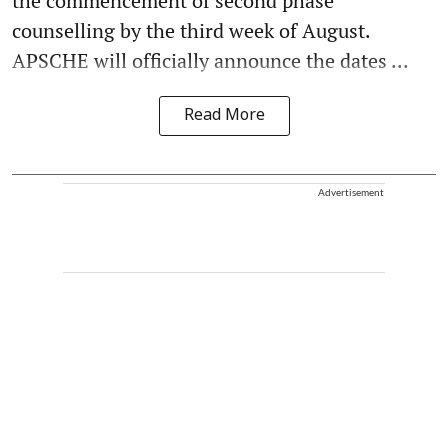
the commencement of second phase
counselling by the third week of August.
APSCHE will officially announce the dates ...
Read More
Advertisement