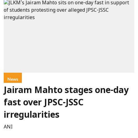
News
Jairam Mahto stages one-day
fast over JPSC-JSSC
irregularities
ANI