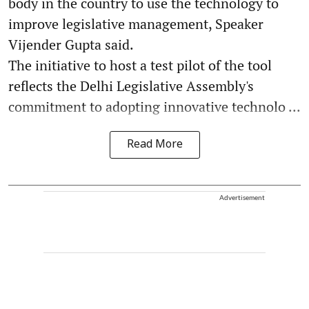
body in the country to use the technology to
improve legislative management, Speaker
Vijender Gupta said.
The initiative to host a test pilot of the tool
reflects the Delhi Legislative Assembly's
commitment to adopting innovative technolo ...
Read More
Advertisement