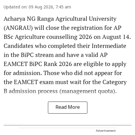
Updated on
:
09 Aug 2026, 7:45 am
Acharya NG Ranga Agricultural University
(ANGRAU) will close the registration for AP
BSc Agriculture counselling 2026 on August 14.
Candidates who completed their Intermediate
in the BiPC stream and have a valid AP
EAMCET BiPC Rank 2026 are eligible to apply
for admission. Those who did not appear for
the EAMCET exam must wait for the Category
B admission process (management quota).
Read More
Advertisement