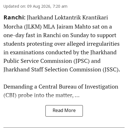
Updated on
:
09 Aug 2026, 7:20 am
Jharkhand Loktantrik Krantikari
Ranchi:
Morcha (JLKM) MLA Jairam Mahto sat on a
one-day fast in Ranchi on Sunday to support
students protesting over alleged irregularities
in examinations conducted by the Jharkhand
Public Service Commission (JPSC) and
Jharkhand Staff Selection Commission (JSSC).
Demanding a Central Bureau of Investigation
(CBI) probe into the matter, ...
Read More