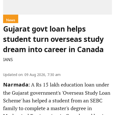
News
Gujarat govt loan helps
student turn overseas study
dream into career in Canada
IANS
Updated on
:
09 Aug 2026, 7:30 am
A Rs 15 lakh education loan under
Narmada:
the Gujarat government's 'Overseas Study Loan
Scheme' has helped a student from an SEBC
family to complete a master's degree in