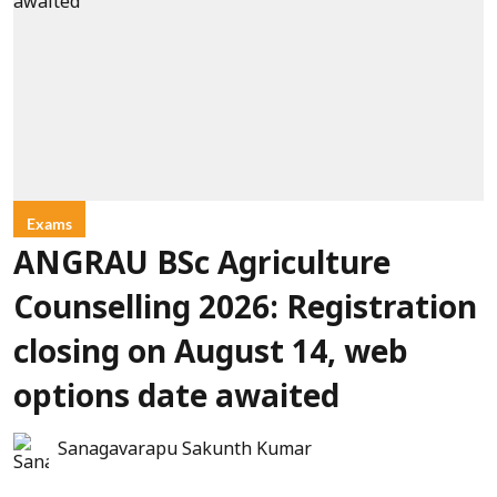
Exams
ANGRAU BSc Agriculture
Counselling 2026: Registration
closing on August 14, web
options date awaited
Sanagavarapu Sakunth Kumar