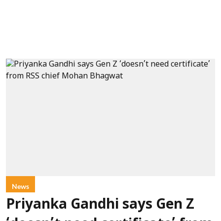
News
Priyanka Gandhi says Gen Z