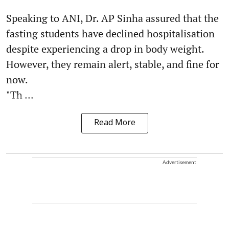
Speaking to ANI, Dr. AP Sinha assured that the
fasting students have declined hospitalisation
despite experiencing a drop in body weight.
However, they remain alert, stable, and fine for
now.
"Th ...
Read More
Advertisement