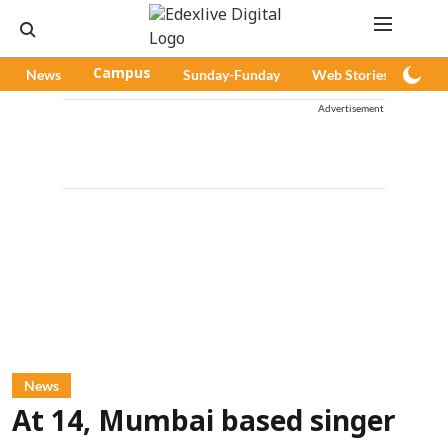
News
Campus
Sunday-Funday
Web Stories
Pod
Advertisement
News
At 14, Mumbai based singer