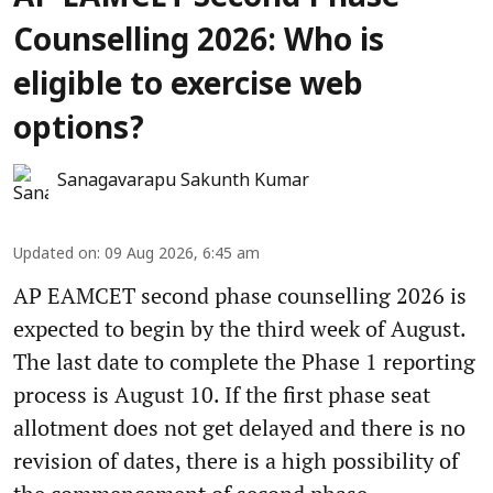
Counselling 2026: Who is
eligible to exercise web
options?
Sanagavarapu Sakunth Kumar
Updated on
:
09 Aug 2026, 6:45 am
AP EAMCET second phase counselling 2026 is
expected to begin by the third week of August.
The last date to complete the Phase 1 reporting
process is August 10. If the first phase seat
allotment does not get delayed and there is no
revision of dates, there is a high possibility of