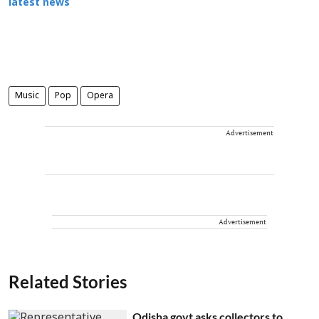
latest news
Music
Pop
Opera
Advertisement
Advertisement
Related Stories
Odisha govt asks collectors to