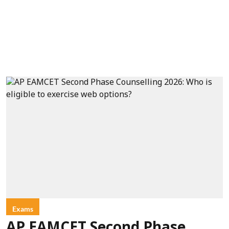
Exams
AP EAMCET Second Phase