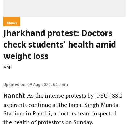
News
Jharkhand protest: Doctors
check students' health amid
weight loss
ANI
Updated on
:
09 Aug 2026, 6:55 am
As the intense protests by JPSC-JSSC
Ranchi:
aspirants continue at the Jaipal Singh Munda
Stadium in Ranchi, a doctors team inspected
the health of protestors on Sunday.