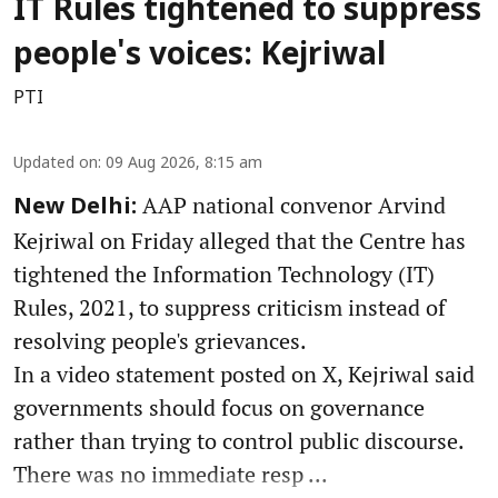
IT Rules tightened to suppress
people's voices: Kejriwal
PTI
Updated on
:
09 Aug 2026, 8:15 am
AAP national convenor Arvind
New Delhi:
Kejriwal on Friday alleged that the Centre has
tightened the Information Technology (IT)
Rules, 2021, to suppress criticism instead of
resolving people's grievances.
In a video statement posted on X, Kejriwal said
governments should focus on governance
rather than trying to control public discourse.
There was no immediate resp ...