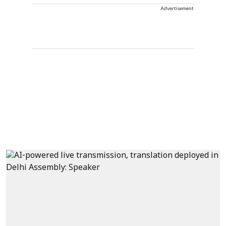
Advertisement