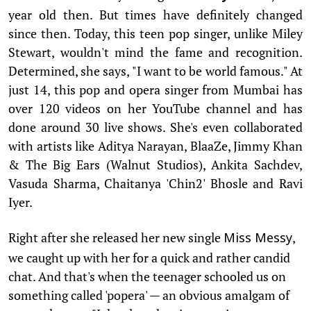
year old then. But times have definitely changed
since then. Today, this teen pop singer, unlike Miley
Stewart, wouldn't mind the fame and recognition.
Determined, she says, "I want to be world famous." At
just 14, this pop and opera singer from Mumbai has
over 120 videos on her YouTube channel and has
done around 30 live shows. She's even collaborated
with artists like Aditya Narayan, BlaaZe, Jimmy Khan
& The Big Ears (Walnut Studios), Ankita Sachdev,
Vasuda Sharma, Chaitanya 'Chin2' Bhosle and Ravi
Iyer.
Right after she released her new single
,
Miss Messy
we caught up with her for a quick and rather candid
chat. And that's when the teenager schooled us on
something called 'popera' — an obvious amalgam of