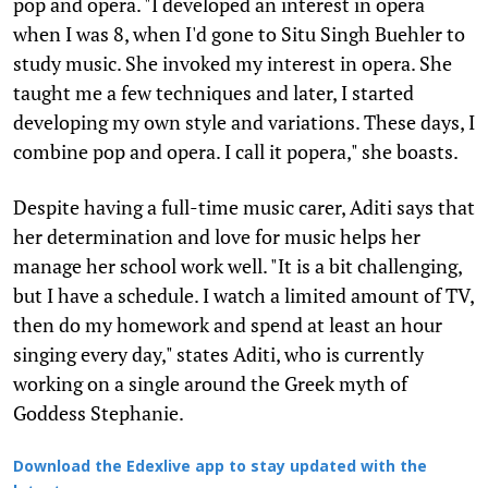
pop and opera. "I developed an interest in opera
when I was 8, when I'd gone to Situ Singh Buehler to
study music. She invoked my interest in opera. She
taught me a few techniques and later, I started
developing my own style and variations. These days, I
combine pop and opera. I call it popera," she boasts.
Despite having a full-time music carer, Aditi says that
her determination and love for music helps her
manage her school work well. "It is a bit challenging,
but I have a schedule. I watch a limited amount of TV,
then do my homework and spend at least an hour
singing every day," states Aditi, who is currently
working on a single around the Greek myth of
Goddess Stephanie.
Download the Edexlive app to stay updated with the