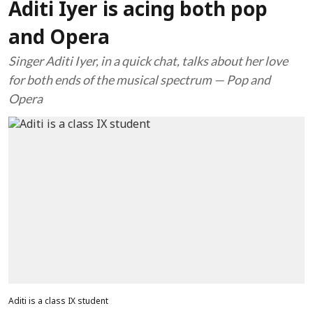
Aditi Iyer is acing both pop
and Opera
Singer Aditi Iyer, in a quick chat, talks about her love
for both ends of the musical spectrum — Pop and
Opera
Aditi is a class IX student