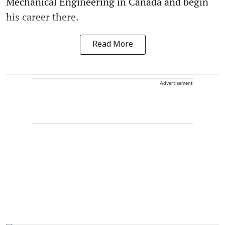
Mechanical Engineering in Canada and begin
his career there.
Read More
Advertisement