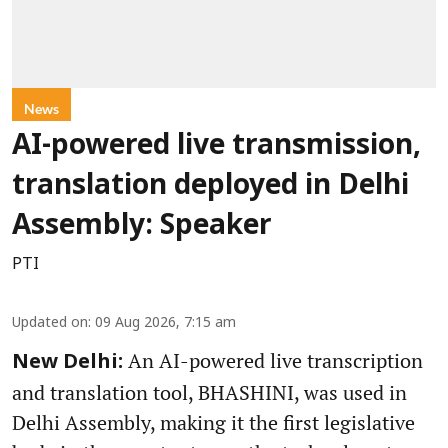
News
AI-powered live transmission,
translation deployed in Delhi
Assembly: Speaker
PTI
Updated on
:
09 Aug 2026, 7:15 am
An AI-powered live transcription
New Delhi:
and translation tool, BHASHINI, was used in
Delhi Assembly, making it the first legislative