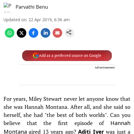
Parvathi Benu
Updated on
:
22 Apr 2019, 6:36 am
Add as a preferred source on Google
Advertisement
For years, Miley Stewart never let anyone know that
she was Hannah Montana. After all, and she said so
herself, she had "the best of both worlds". Can you
believe that the first episode of
Hannah
aired 13 years ago?
was just a
Montana
Aditi Iyer