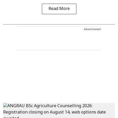
Read More
Advertisement