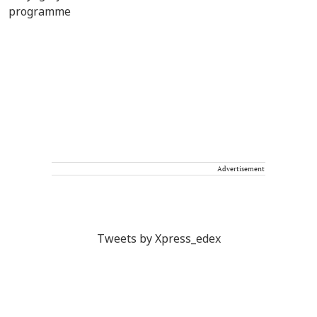
Advertisement
Tweets by Xpress_edex