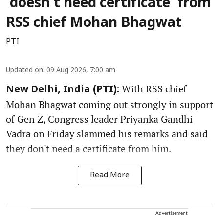
‘doesn’t need certificate’ from
RSS chief Mohan Bhagwat
PTI
Updated on
:
09 Aug 2026, 7:00 am
With RSS chief
New Delhi, India (PTI):
Mohan Bhagwat coming out strongly in support
of Gen Z, Congress leader Priyanka Gandhi
Vadra on Friday slammed his remarks and said
they don't need a certificate from him.
Read More
Advertisement