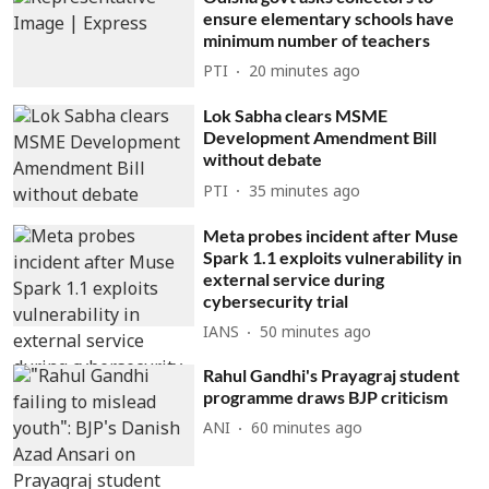
ensure elementary schools have
minimum number of teachers
PTI
20 minutes ago
Lok Sabha clears MSME
Development Amendment Bill
without debate
PTI
35 minutes ago
Meta probes incident after Muse
Spark 1.1 exploits vulnerability in
external service during
cybersecurity trial
IANS
50 minutes ago
Rahul Gandhi's Prayagraj student
programme draws BJP criticism
ANI
60 minutes ago