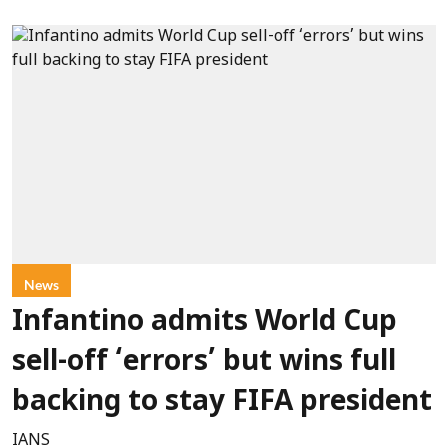
News
Infantino admits World Cup
sell-off ‘errors’ but wins full
backing to stay FIFA president
IANS