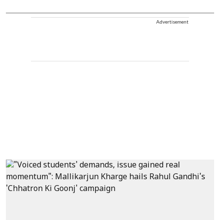
Advertisement