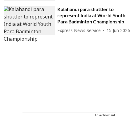
Kalahandi para shuttler to
represent India at World Youth
Para Badminton Championship
Express News Service
15 Jun 2026
Advertisement