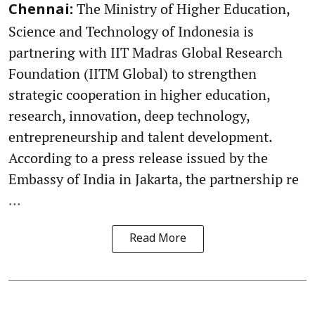
The Ministry of Higher Education,
Chennai:
Science and Technology of Indonesia is
partnering with IIT Madras Global Research
Foundation (IITM Global) to strengthen
strategic cooperation in higher education,
research, innovation, deep technology,
entrepreneurship and talent development.
According to a press release issued by the
Embassy of India in Jakarta, the partnership re
...
Read More