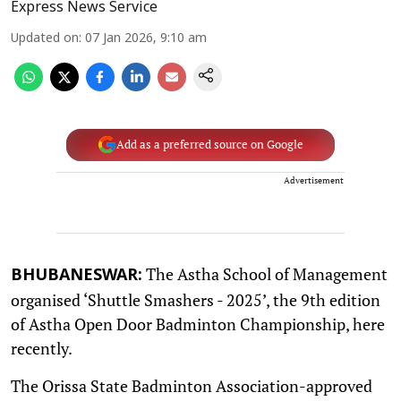
Express News Service
Updated on
:
07 Jan 2026, 9:10 am
Add as a preferred source on Google
Advertisement
The Astha School of Management
BHUBANESWAR:
organised ‘Shuttle Smashers - 2025’, the 9th edition
of Astha Open Door Badminton Championship, here
recently.
The Orissa State Badminton Association-approved