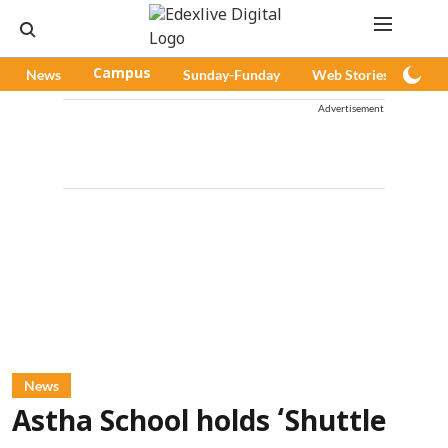
News
Campus
Sunday-Funday
Web Stories
Pod
Advertisement
News
Astha School holds ‘Shuttle