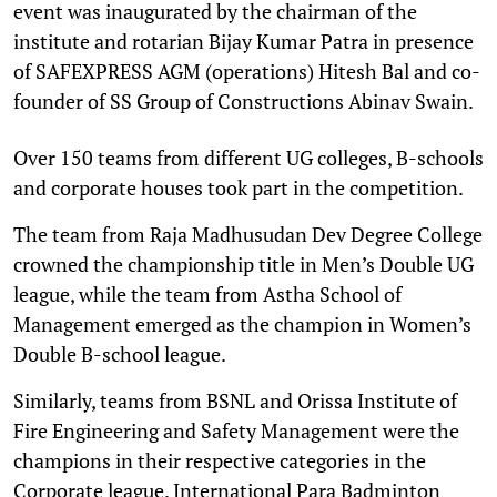
event was inaugurated by the chairman of the
institute and rotarian Bijay Kumar Patra in presence
of SAFEXPRESS AGM (operations) Hitesh Bal and co-
founder of SS Group of Constructions Abinav Swain.
Over 150 teams from different UG colleges, B-schools
and corporate houses took part in the competition.
The team from Raja Madhusudan Dev Degree College
crowned the championship title in Men’s Double UG
league, while the team from Astha School of
Management emerged as the champion in Women’s
Double B-school league.
Similarly, teams from BSNL and Orissa Institute of
Fire Engineering and Safety Management were the
champions in their respective categories in the
Corporate league. International Para Badminton