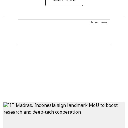
Read More
Advertisement