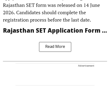
Rajasthan SET form was released on 14 June
2026. Candidates should complete the
registration process before the last date.
Rajasthan SET Application Form ...
Read More
Advertisement