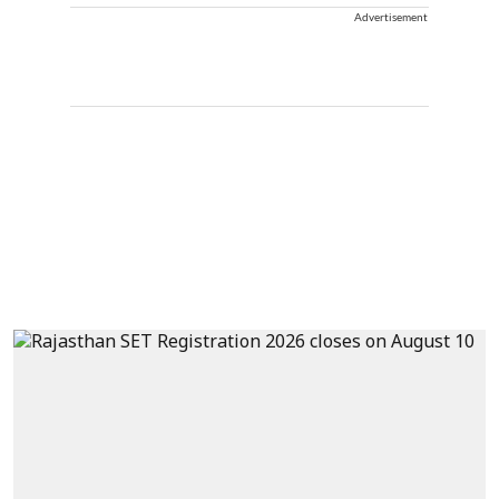
Advertisement