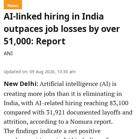
News
AI-linked hiring in India
outpaces job losses by over
51,000: Report
ANI
Updated on
:
09 Aug 2026, 10:30 am
Artificial intelligence (AI) is
New Delhi:
creating more jobs than it is eliminating in
India, with AI-related hiring reaching 83,100
compared with 31,921 documented layoffs and
attrition, according to a Nomura report.
The findings indicate a net positive