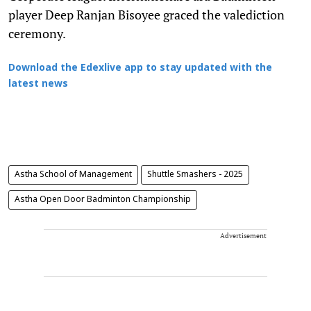
player Deep Ranjan Bisoyee graced the valediction
ceremony.
Download the Edexlive app to stay updated with the
latest news
Astha School of Management
Shuttle Smashers - 2025
Astha Open Door Badminton Championship
Advertisement