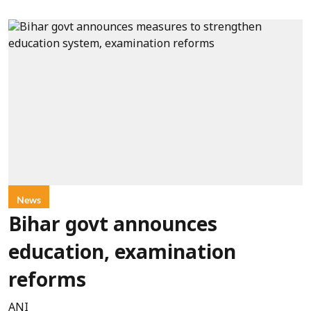
News
Bihar govt announces
education, examination
reforms
ANI