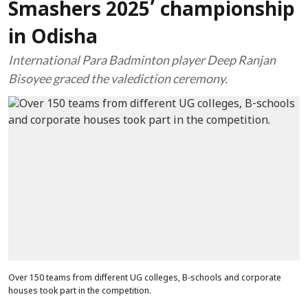
Smashers 2025’ championship
in Odisha
International Para Badminton player Deep Ranjan
Bisoyee graced the valediction ceremony.
Over 150 teams from different UG colleges, B-schools and corporate
houses took part in the competition.