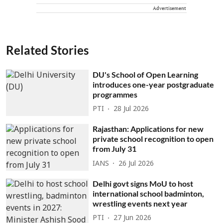
Advertisement
Related Stories
DU's School of Open Learning
introduces one-year postgraduate
programmes
PTI
28 Jul 2026
Rajasthan: Applications for new
private school recognition to open
from July 31
IANS
26 Jul 2026
Delhi govt signs MoU to host
international school badminton,
wrestling events next year
PTI
27 Jun 2026