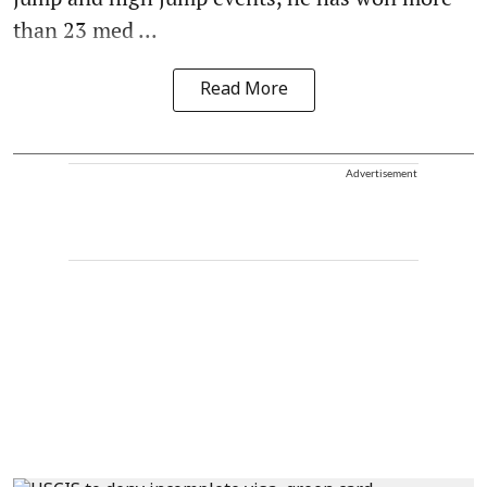
than 23 med ...
Read More
Advertisement