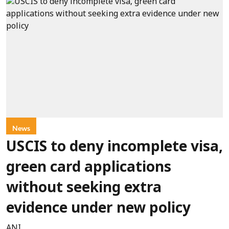
News
USCIS to deny incomplete visa,
green card applications
without seeking extra
evidence under new policy
ANI