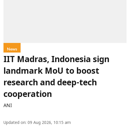
News
IIT Madras, Indonesia sign
landmark MoU to boost
research and deep-tech
cooperation
ANI
Updated on
:
09 Aug 2026, 10:15 am