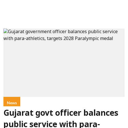
News
Gujarat govt officer balances
public service with para-