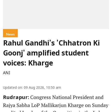
News
Rahul Gandhi's 'Chhatron Ki
Goonj' amplified student
voices: Kharge
ANI
Updated on
:
09 Aug 2026, 10:50 am
Congress National President and
Rudrapur:
Rajya Sabha LoP Mallikarjun Kharge on Sunday