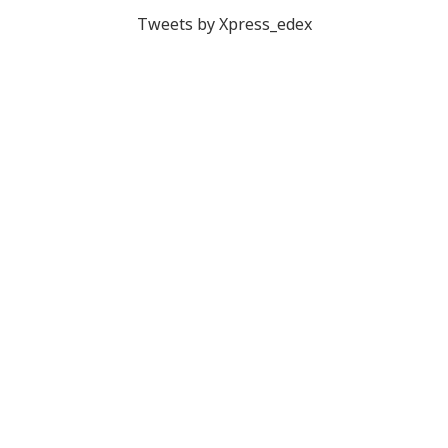
Tweets by Xpress_edex