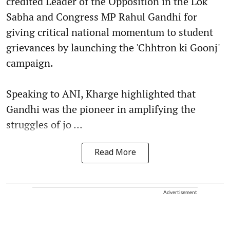
credited Leader of the Opposition in the Lok
Sabha and Congress MP Rahul Gandhi for
giving critical national momentum to student
grievances by launching the 'Chhtron ki Goonj'
campaign.
Speaking to ANI, Kharge highlighted that
Gandhi was the pioneer in amplifying the
struggles of jo ...
Read More
Advertisement