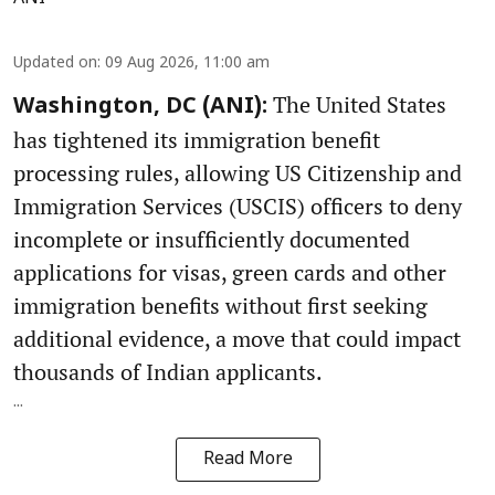
Updated on
:
09 Aug 2026, 11:00 am
The United States
Washington, DC (ANI):
has tightened its immigration benefit
processing rules, allowing US Citizenship and
Immigration Services (USCIS) officers to deny
incomplete or insufficiently documented
applications for visas, green cards and other
immigration benefits without first seeking
additional evidence, a move that could impact
thousands of Indian applicants.
...
Read More