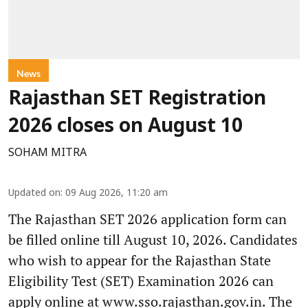
News
Rajasthan SET Registration
2026 closes on August 10
SOHAM MITRA
Updated on
:
09 Aug 2026, 11:20 am
The Rajasthan SET 2026 application form can
be filled online till August 10, 2026. Candidates
who wish to appear for the Rajasthan State
Eligibility Test (SET) Examination 2026 can
apply online at www.sso.rajasthan.gov.in. The