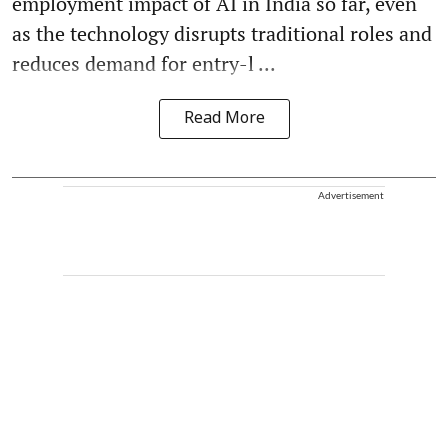
employment impact of AI in India so far, even
as the technology disrupts traditional roles and
reduces demand for entry-l ...
Read More
Advertisement