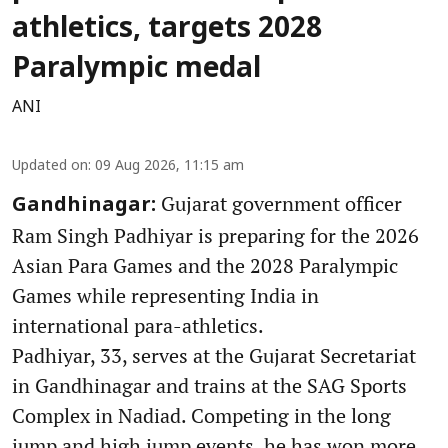
athletics, targets 2028
Paralympic medal
ANI
Updated on
:
09 Aug 2026, 11:15 am
Gujarat government officer
Gandhinagar:
Ram Singh Padhiyar is preparing for the 2026
Asian Para Games and the 2028 Paralympic
Games while representing India in
international para-athletics.
Padhiyar, 33, serves at the Gujarat Secretariat
in Gandhinagar and trains at the SAG Sports
Complex in Nadiad. Competing in the long
jump and high jump events, he has won more