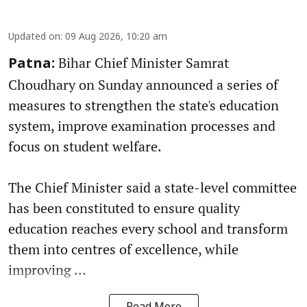
Updated on
:
09 Aug 2026, 10:20 am
Bihar Chief Minister Samrat
Patna:
Choudhary on Sunday announced a series of
measures to strengthen the state's education
system, improve examination processes and
focus on student welfare.
The Chief Minister said a state-level committee
has been constituted to ensure quality
education reaches every school and transform
them into centres of excellence, while
improving ...