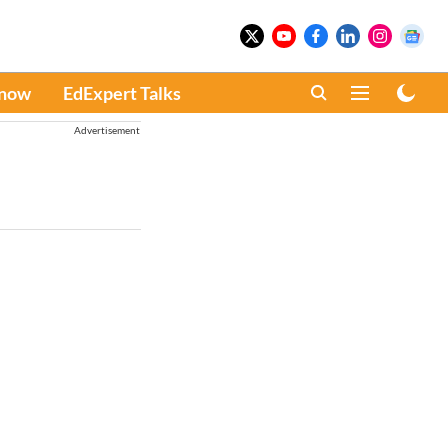
Know
EdExpert Talks
Advertisement