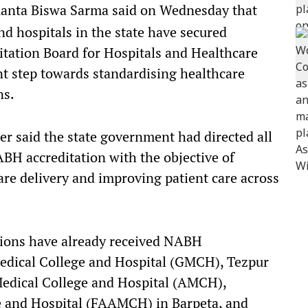
anta Biswa Sarma said on Wednesday that
d hospitals in the state have secured
itation Board for Hospitals and Healthcare
nt step towards standardising healthcare
ns.
ter said the state government had directed all
BH accreditation with the objective of
re delivery and improving patient care across
utions have already received NABH
Medical College and Hospital (GMCH), Tezpur
Medical College and Hospital (AMCH),
 and Hospital (FAAMCH) in Barpeta, and