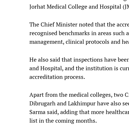
Jorhat Medical College and Hospital (
The Chief Minister noted that the accre
recognised benchmarks in areas such as 
management, clinical protocols and hea
He also said that inspections have bee
and Hospital, and the institution is cu
accreditation process.
Apart from the medical colleges, two C
Dibrugarh and Lakhimpur have also sec
Sarma said, adding that more healthcare
list in the coming months.