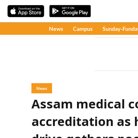
News
Campus
Sunday-Funda
News
Assam medical c
accreditation as 