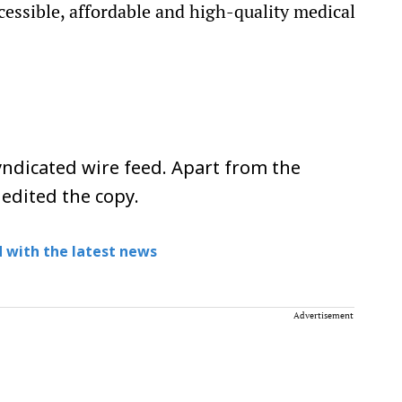
ccessible, affordable and high-quality medical
ndicated wire feed. Apart from the
 edited the copy.
 with the latest news
Advertisement