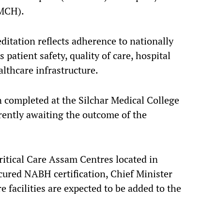
JMCH).
ditation reflects adherence to nationally
patient safety, quality of care, hospital
lthcare infrastructure.
n completed at the Silchar Medical College
rrently awaiting the outcome of the
ritical Care Assam Centres located in
ured NABH certification, Chief Minister
 facilities are expected to be added to the