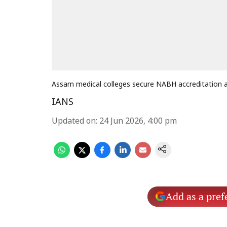
Assam medical colleges secure NABH accreditation as
IANS
Updated on
:
24 Jun 2026, 4:00 pm
Add as a pref