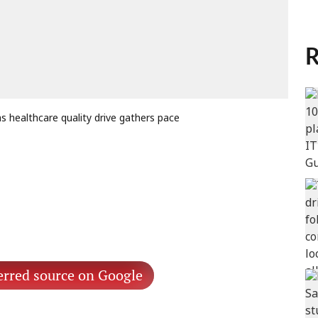
R
 healthcare quality drive gathers pace
erred source on Google