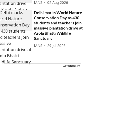
IANS
02 Aug 2026
Delhi marks World Nature
Conservation Day as 430
students and teachers join
massive plantation drive at
Asola Bhatti Wildlife
Sanctuary
IANS
29 Jul 2026
Advertisement