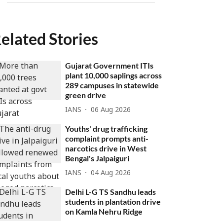
elated Stories
Gujarat Government ITIs
plant 10,000 saplings across
289 campuses in statewide
green drive
IANS
06 Aug 2026
Youths' drug trafficking
complaint prompts anti-
narcotics drive in West
Bengal's Jalpaiguri
IANS
04 Aug 2026
Delhi L-G TS Sandhu leads
students in plantation drive
on Kamla Nehru Ridge