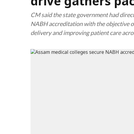
drive gathers pa
CM said the state government had directe
NABH accreditation with the objective o
delivery and improving patient care acr