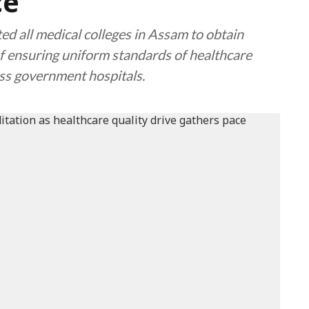
ce
d all medical colleges in Assam to obtain
f ensuring uniform standards of healthcare
oss government hospitals.