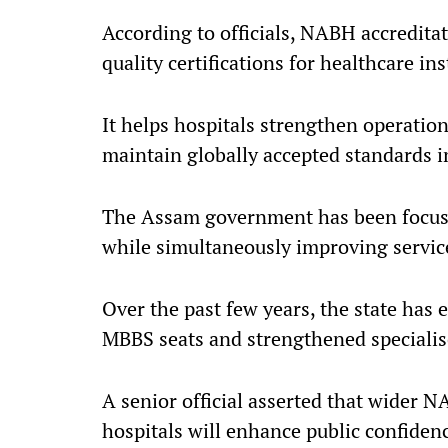
According to officials, NABH accredita
quality certifications for healthcare ins
It helps hospitals strengthen operatio
maintain globally accepted standards i
The Assam government has been focusi
while simultaneously improving service 
Over the past few years, the state has 
MBBS seats and strengthened specialised
A senior official asserted that wider
hospitals will enhance public confiden