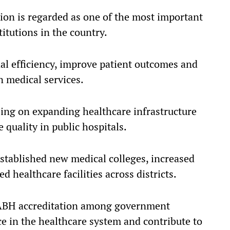
tion is regarded as one of the most important
titutions in the country.
nal efficiency, improve patient outcomes and
n medical services.
ng on expanding healthcare infrastructure
quality in public hospitals.
established new medical colleges, increased
 healthcare facilities across districts.
 NABH accreditation among government
ce in the healthcare system and contribute to