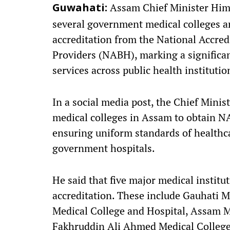
Assam Chief Minister Him
Guwahati:
several government medical colleges an
accreditation from the National Accred
Providers (NABH), marking a significa
services across public health institutio
In a social media post, the Chief Minis
medical colleges in Assam to obtain NA
ensuring uniform standards of healthca
government hospitals.
He said that five major medical instit
accreditation. These include Gauhati 
Medical College and Hospital, Assam 
Fakhruddin Ali Ahmed Medical College