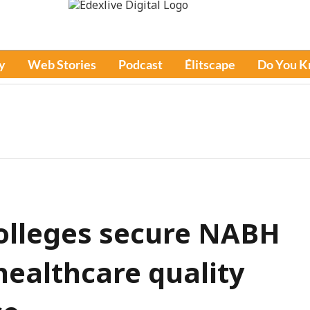
y
Web Stories
Podcast
Élitscape
Do You 
olleges secure NABH
healthcare quality