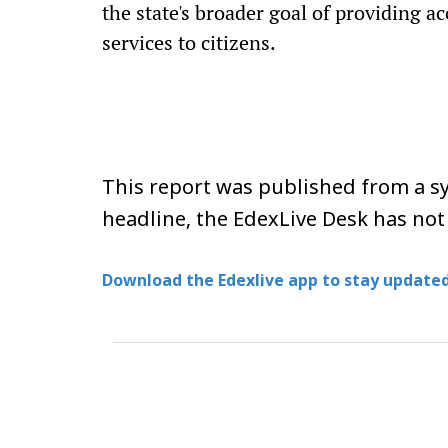
the state's broader goal of providing a
services to citizens.
This report was published from a sy
headline, the EdexLive Desk has not
Download the Edexlive app to stay updated