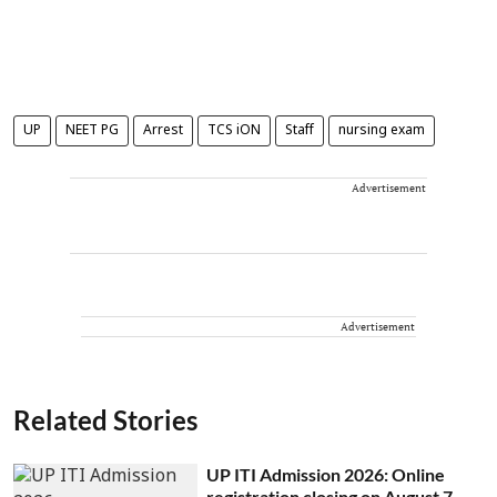
UP
NEET PG
Arrest
TCS iON
Staff
nursing exam
Advertisement
Advertisement
Related Stories
UP ITI Admission 2026: Online
registration closing on August 7,