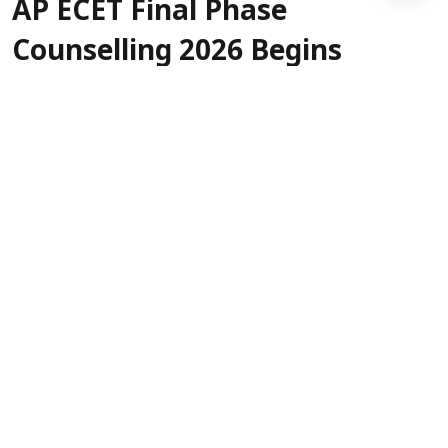
AP ECET Final Phase
Counselling 2026 Begins
Today: Who is eligible to
exercise web options?
Sanagavarapu Sakunth Kumar
Updated on
:
08 Aug 2026, 1:15 am
AP ECET Final Phase Counselling 2026 is
scheduled to begin today, August 8. The link to
exercise web options is expected to be activated
anytime soon, and the last date is August 11.
For fresh registrations, August 8 and 9 are the
dates, while already registered candidates in