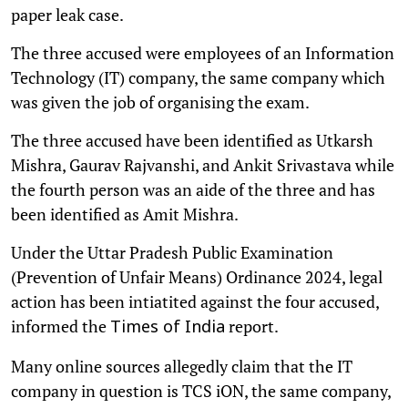
paper leak case.
The three accused were employees of an Information
Technology (IT) company, the same company which
was given the job of organising the exam.
The three accused have been identified as Utkarsh
Mishra, Gaurav Rajvanshi, and Ankit Srivastava while
the fourth person was an aide of the three and has
been identified as Amit Mishra.
Under the Uttar Pradesh Public Examination
(Prevention of Unfair Means) Ordinance 2024, legal
action has been intiatited against the four accused,
informed the
report.
Times of India
Many online sources allegedly claim that the IT
company in question is TCS iON, the same company,