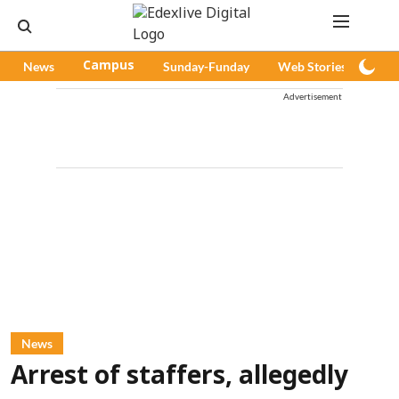
News
Campus
Sunday-Funday
Web Stories
Pod
Advertisement
News
Arrest of staffers, allegedly