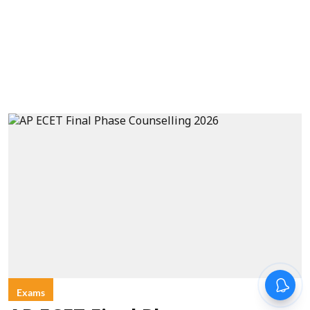
Exams