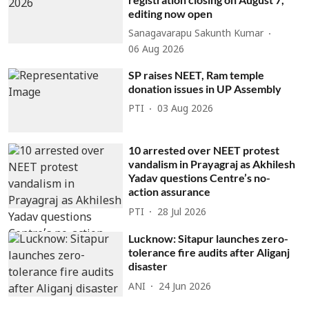
editing now open
Sanagavarapu Sakunth Kumar
06 Aug 2026
SP raises NEET, Ram temple
donation issues in UP Assembly
PTI
03 Aug 2026
10 arrested over NEET protest
vandalism in Prayagraj as Akhilesh
Yadav questions Centre’s no-
action assurance
PTI
28 Jul 2026
Lucknow: Sitapur launches zero-
tolerance fire audits after Aliganj
disaster
ANI
24 Jun 2026