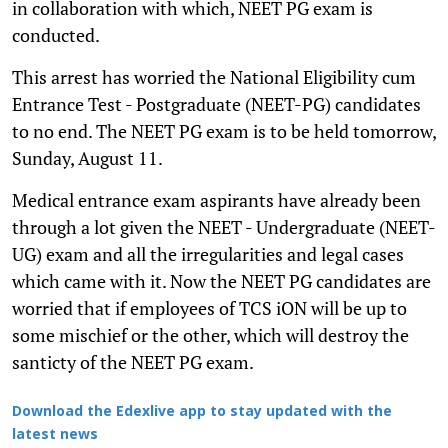
in collaboration with which, NEET PG exam is
conducted.
This arrest has worried the National Eligibility cum
Entrance Test - Postgraduate (NEET-PG) candidates
to no end. The NEET PG exam is to be held tomorrow,
Sunday, August 11.
Medical entrance exam aspirants have already been
through a lot given the NEET - Undergraduate (NEET-
UG) exam and all the irregularities and legal cases
which came with it. Now the NEET PG candidates are
worried that if employees of TCS iON will be up to
some mischief or the other, which will destroy the
santicty of the NEET PG exam.
Download the Edexlive app to stay updated with the
latest news