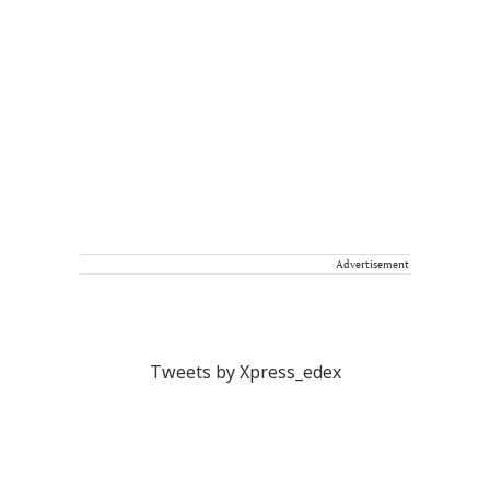
Advertisement
Tweets by Xpress_edex