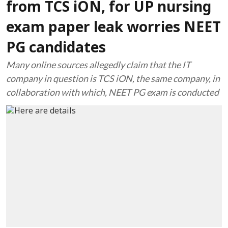
from TCS iON, for UP nursing
exam paper leak worries NEET
PG candidates
Many online sources allegedly claim that the IT
company in question is TCS iON, the same company, in
collaboration with which, NEET PG exam is conducted