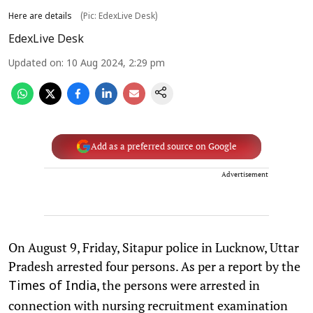
Here are details
(Pic: EdexLive Desk)
EdexLive Desk
Updated on
:
10 Aug 2024, 2:29 pm
Add as a preferred source on Google
Advertisement
On August 9, Friday, Sitapur police in Lucknow, Uttar
Pradesh arrested four persons. As per a report by the
, the persons were arrested in
Times of India
connection with nursing recruitment examination