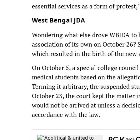
essential services as a form of protest,
West Bengal JDA
Wondering what else drove WBJDA to 
association of its own on October 26? 
which resulted in the birth of the new 
On October 5, a special college coun
medical students based on the allegatio
Terming it arbitrary, the suspended s
October 23, the court kept the matter i
would not be arrived at unless a decis
accordance with the law.
RG Kar: C