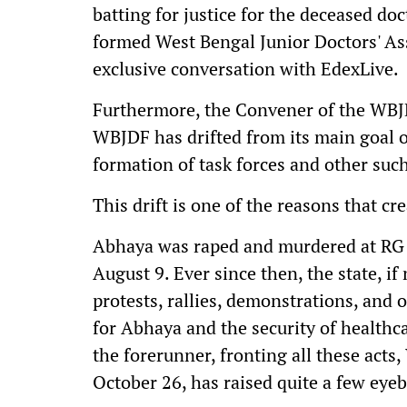
batting for justice for the deceased do
formed West Bengal Junior Doctors' As
exclusive conversation with EdexLive.
Furthermore, the Convener of the WBJD
WBJDF has drifted from its main goal of
formation of task forces and other such
This drift is one of the reasons that 
Abhaya was raped and murdered at RG K
August 9. Ever since then, the state, if
protests, rallies, demonstrations, and o
for Abhaya and the security of health
the forerunner, fronting all these act
October 26, has raised quite a few eye