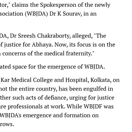
ctor," claims the Spokesperson of the newly
sociation (WBJDA) Dr K Sourav, in an
A, Dr Sreesh Chakraborty, alleged, "The
 justice for Abhaya. Now, its focus is on the
 concerns of the medical fraternity."
created space for the emergence of WBJDA.
ar Medical College and Hospital, Kolkata, on
 not the entire country, has been engulfed in
ther such acts of defiance, urging for justice
care professionals at work. While WBJDF was
s, WBJDA's emergence and formation on
brows.