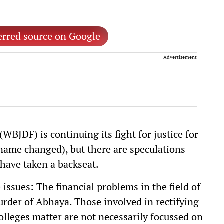
erred source on Google
Advertisement
WBJDF) is continuing its fight for justice for
ame changed), but there are speculations
have taken a backseat.
ssues: The financial problems in the field of
rder of Abhaya. Those involved in rectifying
colleges matter are not necessarily focussed on