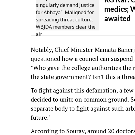
medics; 
awaited
Notably, Chief Minister Mamata Banerje
questioned how a council can suspend 
"Who gave the college authorities the 
the state government? Isn't this a thre
To fight against this defamation, a few 
decided to unite on common ground. So
separate body to fight against such arb
future."
According to Sourav, around 20 doctor