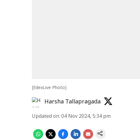
(EdexLive Photo)
Harsha Tallapragada
Updated on
:
04 Nov 2024, 5:34 pm