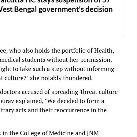
West Bengal government's decision
e, who also holds the portfolio of Health,
medical students without her permission.
right to take such a step without informing
at culture?" she notably thundered.
doctors accused of spreading 'threat culture'
urav explained, "We decided to form a
itrary acts and their reoccurrence in the
s in the College of Medicine and JNM