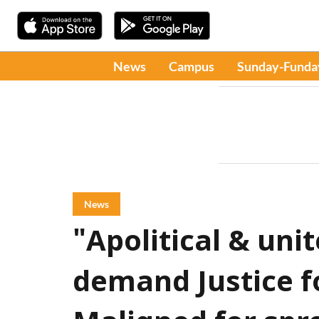
News
Campus
Sunday-Funda
News
"Apolitical & unit
demand Justice f