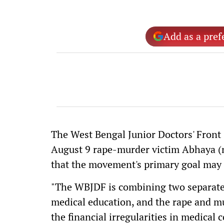
Add as a pref
The West Bengal Junior Doctors' Front (
August 9 rape-murder victim Abhaya (n
that the movement's primary goal may 
"The WBJDF is combining two separate i
medical education, and the rape and mu
the financial irregularities in medical 