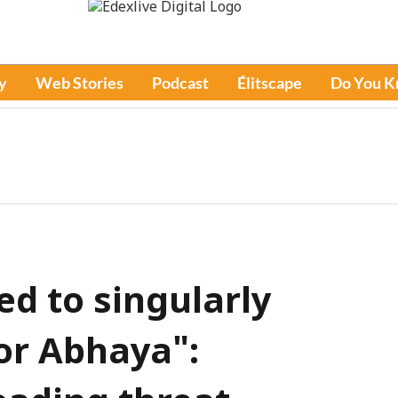
y
Web Stories
Podcast
Élitscape
Do You 
ed to singularly
or Abhaya":