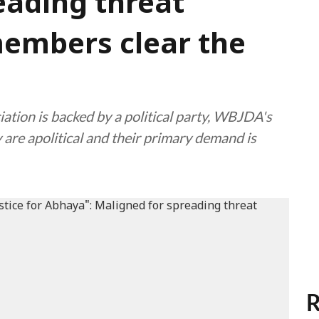
eading threat
embers clear the
iation is backed by a political party, WBJDA's
are apolitical and their primary demand is
R