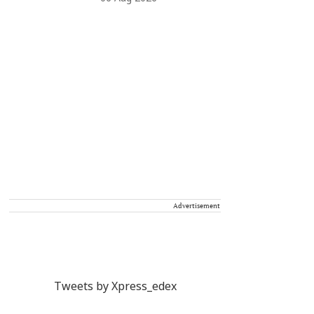
Advertisement
Tweets by Xpress_edex