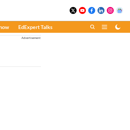
Know
EdExpert Talks
Advertisement