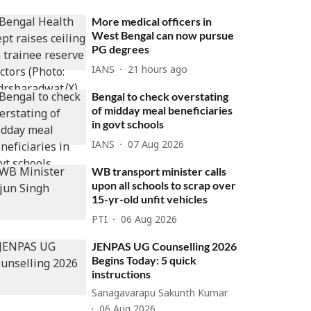
More medical officers in
West Bengal can now pursue
PG degrees
IANS
21 hours ago
Bengal to check overstating
of midday meal beneficiaries
in govt schools
IANS
07 Aug 2026
WB transport minister calls
upon all schools to scrap over
15-yr-old unfit vehicles
PTI
06 Aug 2026
JENPAS UG Counselling 2026
Begins Today: 5 quick
instructions
Sanagavarapu Sakunth Kumar
06 Aug 2026