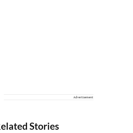
Advertisement
elated Stories