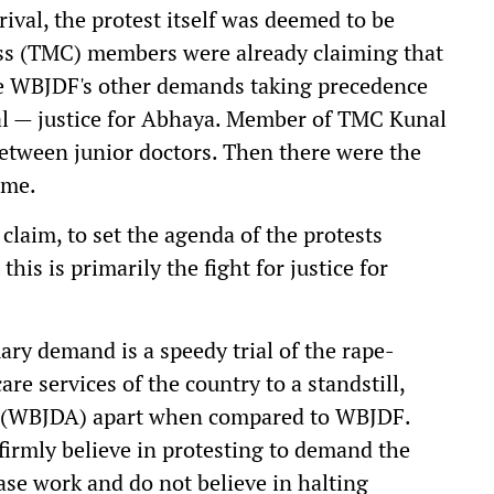
ival, the protest itself was deemed to be
s (TMC) members were already claiming that
the WBJDF's other demands taking precedence
al — justice for Abhaya. Member of TMC Kunal
etween junior doctors. Then there were the
ame.
laim, to set the agenda of the protests
his is primarily the fight for justice for
ary demand is a speedy trial of the rape-
e services of the country to a standstill,
m (WBJDA) apart when compared to WBJDF.
 firmly believe in protesting to demand the
se work and do not believe in halting