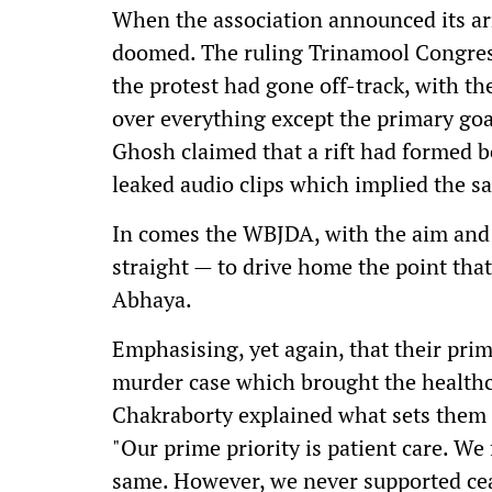
When the association announced its arr
doomed. The ruling Trinamool Congres
the protest had gone off-track, with 
over everything except the primary go
Ghosh claimed that a rift had formed b
leaked audio clips which implied the s
In comes the WBJDA, with the aim and c
straight — to drive home the point that t
Abhaya.
Emphasising, yet again, that their prim
murder case which brought the healthcar
Chakraborty explained what sets the
"Our prime priority is patient care. We
same. However, we never supported cea