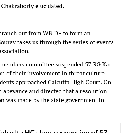
" Chakraborty elucidated.
branch out from WBJDF to form an
Sourav takes us through the series of events
association.
cil members committee suspended 57 RG Kar
n of their involvement in threat culture.
tudents approached Calcutta High Court. On
n abeyance and directed that a resolution
ion was made by the state government in
alcutta HC stays suspension of 57