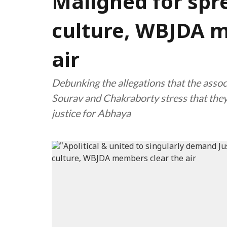
Maligned for spr
culture, WBJDA m
air
Debunking the allegations that the assoc
Sourav and Chakraborty stress that they 
justice for Abhaya