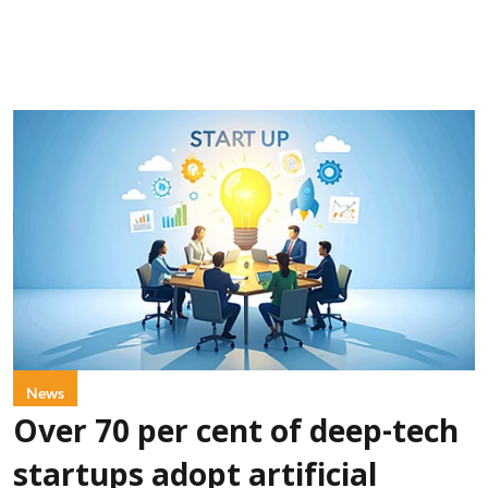
News
Over 70 per cent of deep-tech
startups adopt artificial