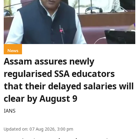
News
Assam assures newly
regularised SSA educators
that their delayed salaries will
clear by August 9
IANS
Updated on
:
07 Aug 2026, 3:00 pm