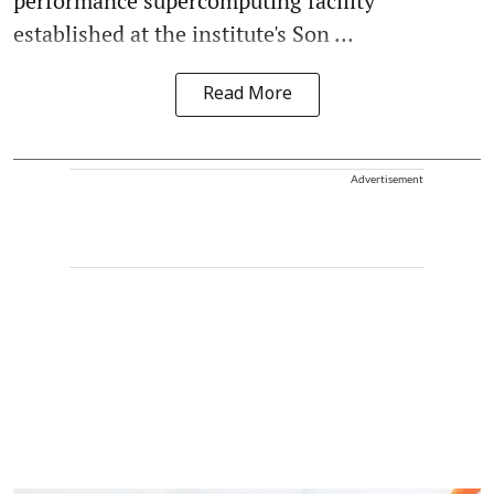
performance supercomputing facility
established at the institute's Son ...
Read More
Advertisement