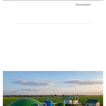
Advertisement