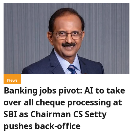
News
Banking jobs pivot: AI to take
over all cheque processing at
SBI as Chairman CS Setty
pushes back-office