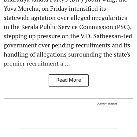
Yuva Morcha, on Friday intensified its
statewide agitation over alleged irregularities
in the Kerala Public Service Commission (PSC),
stepping up pressure on the V.D. Satheesan-led
government over pending recruitments and its
handling of allegations surrounding the state's
premier recruitment a ...
Read More
Advertisement