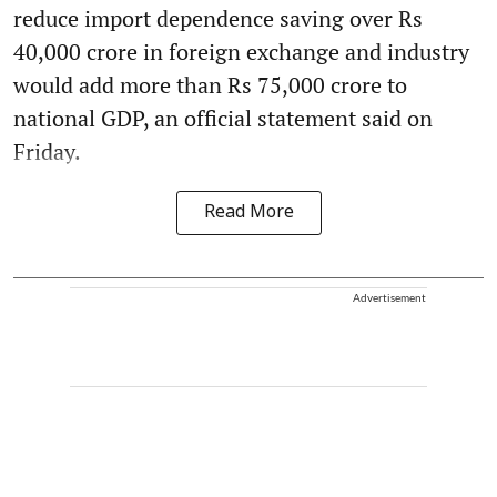
reduce import dependence saving over Rs
40,000 crore in foreign exchange and industry
would add more than Rs 75,000 crore to
national GDP, an official statement said on
Friday.
Read More
Advertisement