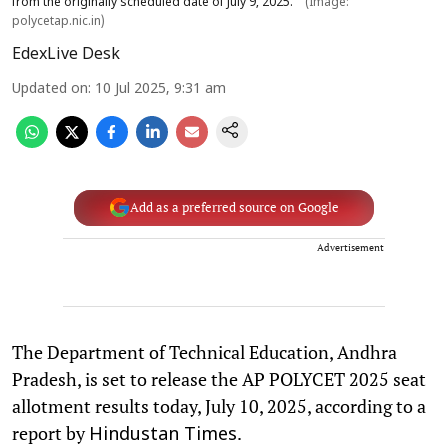
from the originally scheduled date of July 9, 2025.
(Image:
polycetap.nic.in)
EdexLive Desk
Updated on
:
10 Jul 2025, 9:31 am
Add as a preferred source on Google
Advertisement
The Department of Technical Education, Andhra
Pradesh, is set to release the AP POLYCET 2025 seat
allotment results today, July 10, 2025, according to a
report by
.
Hindustan Times