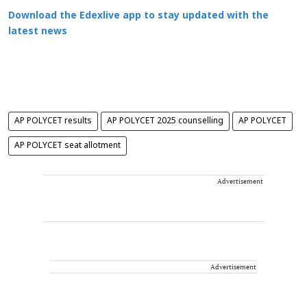
Download the Edexlive app to stay updated with the
latest news
AP POLYCET results
AP POLYCET 2025 counselling
AP POLYCET
AP POLYCET seat allotment
Advertisement
Advertisement