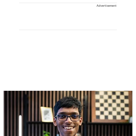
Advertisement