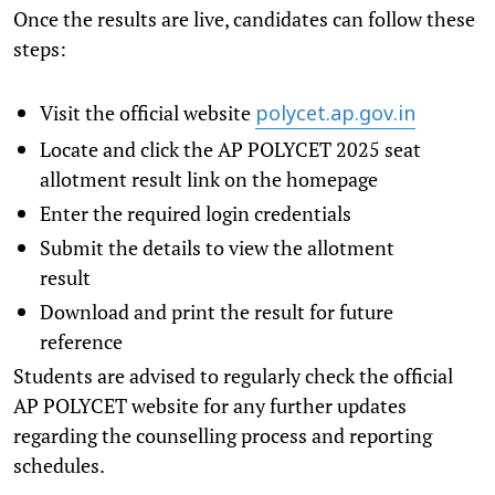
Once the results are live, candidates can follow these
steps:
Visit the official website
polycet.ap.gov.in
Locate and click the AP POLYCET 2025 seat
allotment result link on the homepage
Enter the required login credentials
Submit the details to view the allotment
result
Download and print the result for future
reference
Students are advised to regularly check the official
AP POLYCET website for any further updates
regarding the counselling process and reporting
schedules.