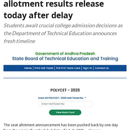
allotment results release
today after delay
Students await crucial college admission decisions as
the Department of Technical Education announces
fresh timeline
The seat allotment announcement has been pushed back by one day