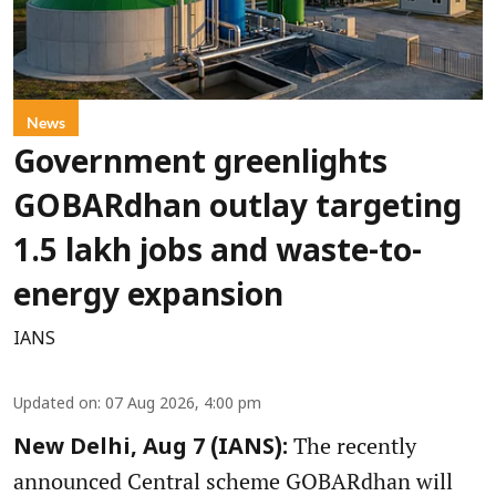
News
Government greenlights
GOBARdhan outlay targeting
1.5 lakh jobs and waste-to-
energy expansion
IANS
Updated on
:
07 Aug 2026, 4:00 pm
The recently
New Delhi, Aug 7 (IANS):
announced Central scheme GOBARdhan will