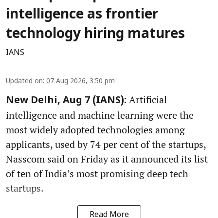
intelligence as frontier
technology hiring matures
IANS
Updated on
:
07 Aug 2026, 3:50 pm
Artificial
New Delhi, Aug 7 (IANS):
intelligence and machine learning were the
most widely adopted technologies among
applicants, used by 74 per cent of the startups,
Nasscom said on Friday as it announced its list
of ten of India’s most promising deep tech
startups.
Read More