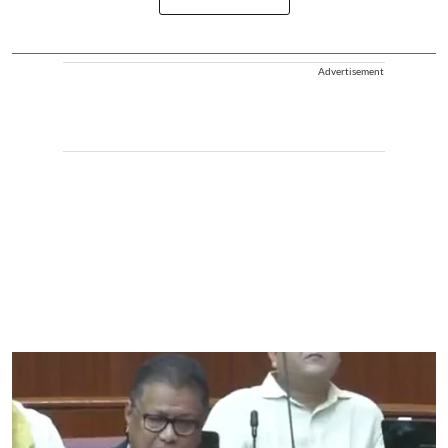
Advertisement