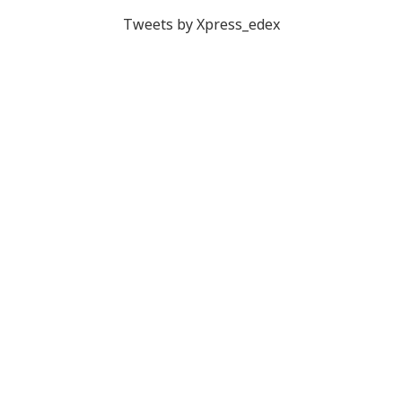
Tweets by Xpress_edex