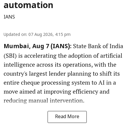
automation
IANS
Updated on
:
07 Aug 2026, 4:15 pm
State Bank of India
Mumbai, Aug 7 (IANS):
(SBI) is accelerating the adoption of artificial
intelligence across its operations, with the
country's largest lender planning to shift its
entire cheque processing system to AI in a
move aimed at improving efficiency and
reducing manual intervention.
Read More