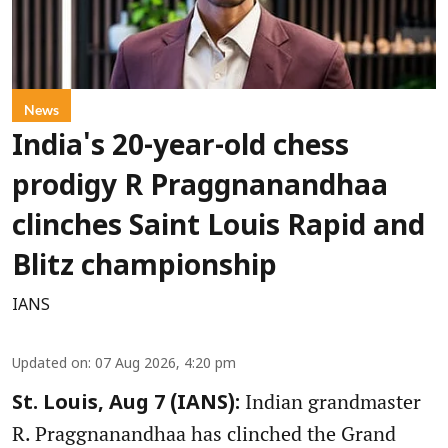
News
India's 20-year-old chess
prodigy R Praggnanandhaa
clinches Saint Louis Rapid and
Blitz championship
IANS
Updated on
:
07 Aug 2026, 4:20 pm
Indian grandmaster
St. Louis, Aug 7 (IANS):
R. Praggnanandhaa has clinched the Grand