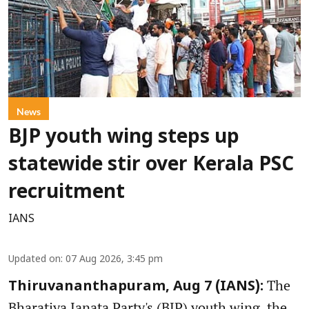
News
BJP youth wing steps up
statewide stir over Kerala PSC
recruitment
IANS
Updated on
:
07 Aug 2026, 3:45 pm
The
Thiruvananthapuram, Aug 7 (IANS):
Bharatiya Janata Party's (BJP) youth wing, the