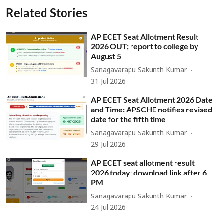
Related Stories
AP ECET Seat Allotment Result
2026 OUT; report to college by
August 5
Sanagavarapu Sakunth Kumar
31 Jul 2026
AP ECET Seat Allotment 2026 Date
and Time: APSCHE notifies revised
date for the fifth time
Sanagavarapu Sakunth Kumar
29 Jul 2026
AP ECET seat allotment result
2026 today; download link after 6
PM
Sanagavarapu Sakunth Kumar
24 Jul 2026