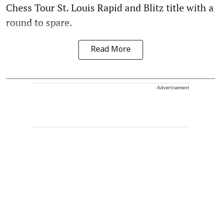
Chess Tour St. Louis Rapid and Blitz title with a
round to spare.
Read More
Advertisement