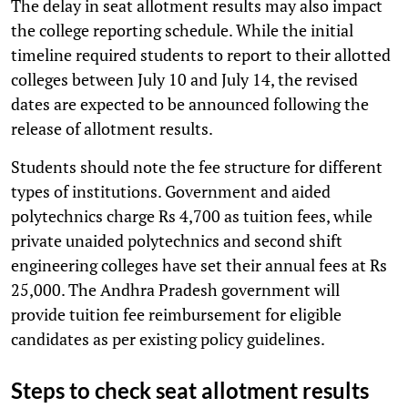
The delay in seat allotment results may also impact
the college reporting schedule. While the initial
timeline required students to report to their allotted
colleges between July 10 and July 14, the revised
dates are expected to be announced following the
release of allotment results.
Students should note the fee structure for different
types of institutions. Government and aided
polytechnics charge Rs 4,700 as tuition fees, while
private unaided polytechnics and second shift
engineering colleges have set their annual fees at Rs
25,000. The Andhra Pradesh government will
provide tuition fee reimbursement for eligible
candidates as per existing policy guidelines.
Steps to check seat allotment results