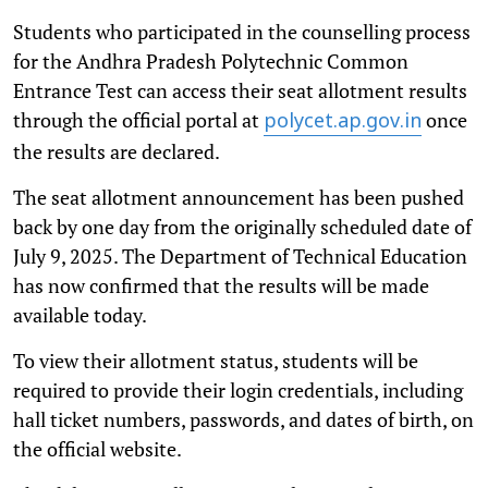
Students who participated in the counselling process
for the Andhra Pradesh Polytechnic Common
Entrance Test can access their seat allotment results
through the official portal at
once
polycet.ap.gov.in
the results are declared.
The seat allotment announcement has been pushed
back by one day from the originally scheduled date of
July 9, 2025. The Department of Technical Education
has now confirmed that the results will be made
available today.
To view their allotment status, students will be
required to provide their login credentials, including
hall ticket numbers, passwords, and dates of birth, on
the official website.