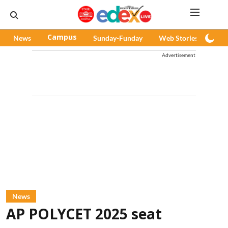
News
Campus
Sunday-Funday
Web Stories
Pod
Advertisement
News
AP POLYCET 2025 seat