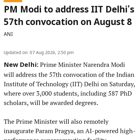
PM Modi to address IIT Delhi's
57th convocation on August 8
ANI
Updated on
:
07 Aug 2026, 2:50 pm
Prime Minister Narendra Modi
New Delhi:
will address the 57th convocation of the Indian
Institute of Technology (IIT) Delhi on Saturday,
where over 3,000 students, including 587 PhD
scholars, will be awarded degrees.
The Prime Minister will also remotely
inaugurate Param Pragya, an AI-powered high-