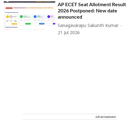
AP ECET Seat Allotment Result
2026 Postponed: New date
announced
Sanagavarapu Sakunth Kumar
21 Jul 2026
Advertisement