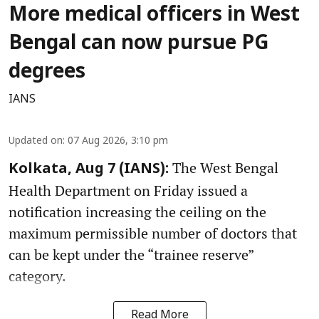
More medical officers in West
Bengal can now pursue PG
degrees
IANS
Updated on
:
07 Aug 2026, 3:10 pm
The West Bengal
Kolkata, Aug 7 (IANS):
Health Department on Friday issued a
notification increasing the ceiling on the
maximum permissible number of doctors that
can be kept under the “trainee reserve”
category.
Read More