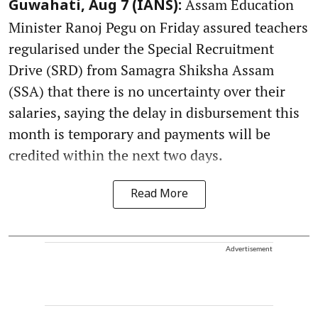
Assam Education
Guwahati, Aug 7 (IANS):
Minister Ranoj Pegu on Friday assured teachers
regularised under the Special Recruitment
Drive (SRD) from Samagra Shiksha Assam
(SSA) that there is no uncertainty over their
salaries, saying the delay in disbursement this
month is temporary and payments will be
credited within the next two days.
Read More
Advertisement