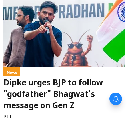
News
Dipke urges BJP to follow
"godfather" Bhagwat's
message on Gen Z
PTI