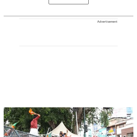
Advertisement