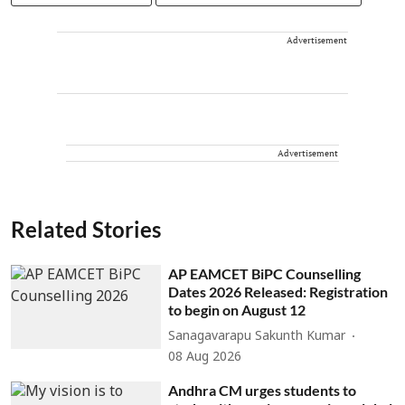
Advertisement
Advertisement
Related Stories
AP EAMCET BiPC Counselling
Dates 2026 Released: Registration
to begin on August 12
Sanagavarapu Sakunth Kumar
08 Aug 2026
Andhra CM urges students to