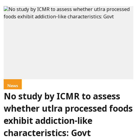
News
No study by ICMR to assess
whether utlra processed foods
exhibit addiction-like
characteristics: Govt