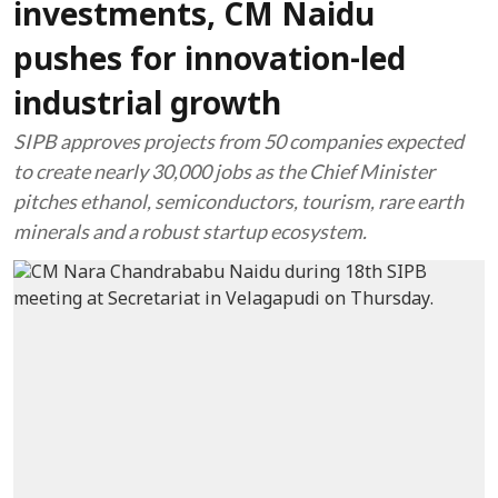
investments, CM Naidu
pushes for innovation-led
industrial growth
SIPB approves projects from 50 companies expected
to create nearly 30,000 jobs as the Chief Minister
pitches ethanol, semiconductors, tourism, rare earth
minerals and a robust startup ecosystem.