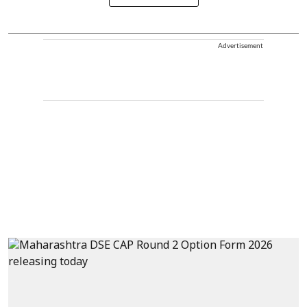
Advertisement