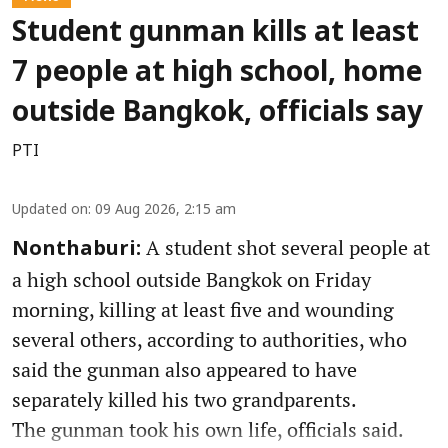
Student gunman kills at least
7 people at high school, home
outside Bangkok, officials say
PTI
Updated on
:
09 Aug 2026, 2:15 am
A student shot several people at
Nonthaburi:
a high school outside Bangkok on Friday
morning, killing at least five and wounding
several others, according to authorities, who
said the gunman also appeared to have
separately killed his two grandparents.
The gunman took his own life, officials said.