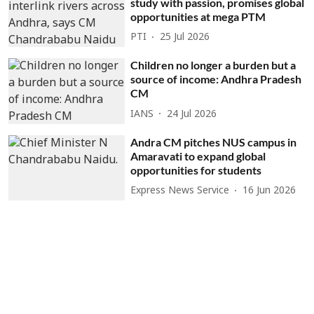
study with passion, promises global
opportunities at mega PTM
PTI
25 Jul 2026
Children no longer a burden but a
source of income: Andhra Pradesh
CM
IANS
24 Jul 2026
Andra CM pitches NUS campus in
Amaravati to expand global
opportunities for students
Express News Service
16 Jun 2026