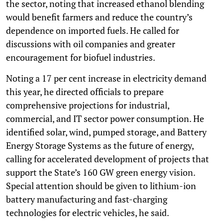
the sector, noting that increased ethanol blending
would benefit farmers and reduce the country’s
dependence on imported fuels. He called for
discussions with oil companies and greater
encouragement for biofuel industries.
Noting a 17 per cent increase in electricity demand
this year, he directed officials to prepare
comprehensive projections for industrial,
commercial, and IT sector power consumption. He
identified solar, wind, pumped storage, and Battery
Energy Storage Systems as the future of energy,
calling for accelerated development of projects that
support the State’s 160 GW green energy vision.
Special attention should be given to lithium-ion
battery manufacturing and fast-charging
technologies for electric vehicles, he said.