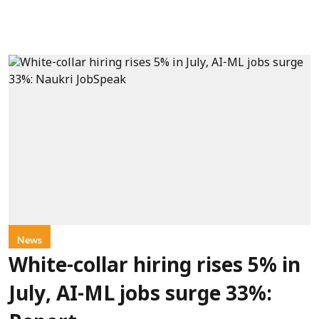
News
White-collar hiring rises 5% in
July, AI-ML jobs surge 33%: