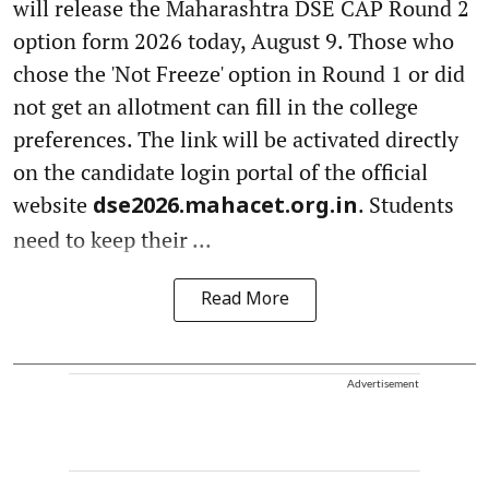
will release the Maharashtra DSE CAP Round 2
option form 2026 today, August 9. Those who
chose the 'Not Freeze' option in Round 1 or did
not get an allotment can fill in the college
preferences. The link will be activated directly
on the candidate login portal of the official
website
. Students
dse2026.mahacet.org.in
need to keep their ...
Read More
Advertisement