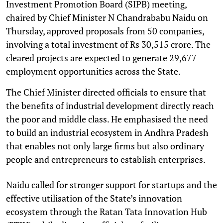
Investment Promotion Board (SIPB) meeting,
chaired by Chief Minister N Chandrababu Naidu on
Thursday, approved proposals from 50 companies,
involving a total investment of Rs 30,515 crore. The
cleared projects are expected to generate 29,677
employment opportunities across the State.
The Chief Minister directed officials to ensure that
the benefits of industrial development directly reach
the poor and middle class. He emphasised the need
to build an industrial ecosystem in Andhra Pradesh
that enables not only large firms but also ordinary
people and entrepreneurs to establish enterprises.
Naidu called for stronger support for startups and the
effective utilisation of the State’s innovation
ecosystem through the Ratan Tata Innovation Hub