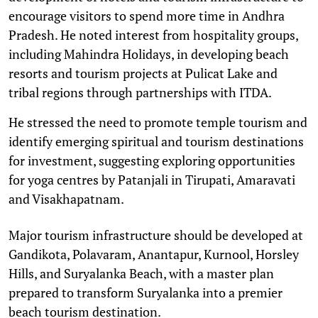
encourage visitors to spend more time in Andhra
Pradesh. He noted interest from hospitality groups,
including Mahindra Holidays, in developing beach
resorts and tourism projects at Pulicat Lake and
tribal regions through partnerships with ITDA.
He stressed the need to promote temple tourism and
identify emerging spiritual and tourism destinations
for investment, suggesting exploring opportunities
for yoga centres by Patanjali in Tirupati, Amaravati
and Visakhapatnam.
Major tourism infrastructure should be developed at
Gandikota, Polavaram, Anantapur, Kurnool, Horsley
Hills, and Suryalanka Beach, with a master plan
prepared to transform Suryalanka into a premier
beach tourism destination.