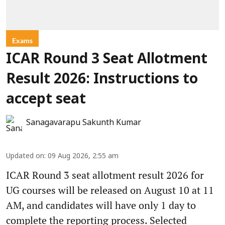
Exams
ICAR Round 3 Seat Allotment
Result 2026: Instructions to
accept seat
Sanagavarapu Sakunth Kumar
Updated on
:
09 Aug 2026, 2:55 am
ICAR Round 3 seat allotment result 2026 for
UG courses will be released on August 10 at 11
AM, and candidates will have only 1 day to
complete the reporting process. Selected