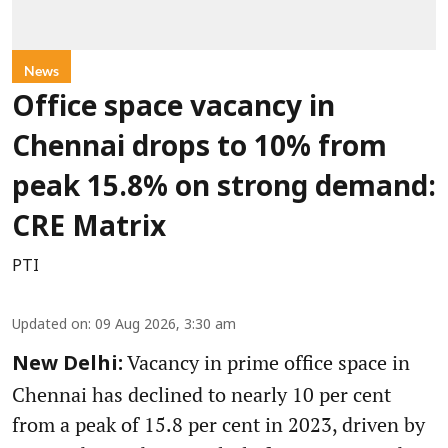
News
Office space vacancy in
Chennai drops to 10% from
peak 15.8% on strong demand:
CRE Matrix
PTI
Updated on
:
09 Aug 2026, 3:30 am
Vacancy in prime office space in
New Delhi:
Chennai has declined to nearly 10 per cent
from a peak of 15.8 per cent in 2023, driven by