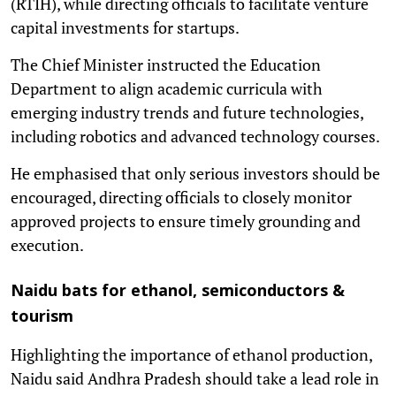
(RTIH), while directing officials to facilitate venture
capital investments for startups.
The Chief Minister instructed the Education
Department to align academic curricula with
emerging industry trends and future technologies,
including robotics and advanced technology courses.
He emphasised that only serious investors should be
encouraged, directing officials to closely monitor
approved projects to ensure timely grounding and
execution.
Naidu bats for ethanol, semiconductors &
tourism
Highlighting the importance of ethanol production,
Naidu said Andhra Pradesh should take a lead role in