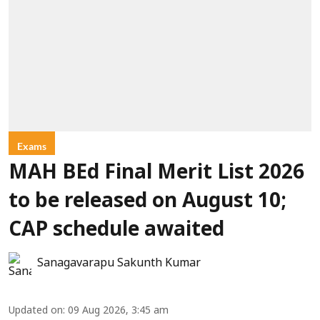
Exams
MAH BEd Final Merit List 2026
to be released on August 10;
CAP schedule awaited
Sanagavarapu Sakunth Kumar
Updated on
:
09 Aug 2026, 3:45 am