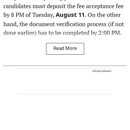
candidates must deposit the fee acceptance fee
by 8 PM of Tuesday,
. On the other
August 11
hand, the document verification process (if not
done earlier) has to be completed by 2:00 PM.
Read More
Advertisement