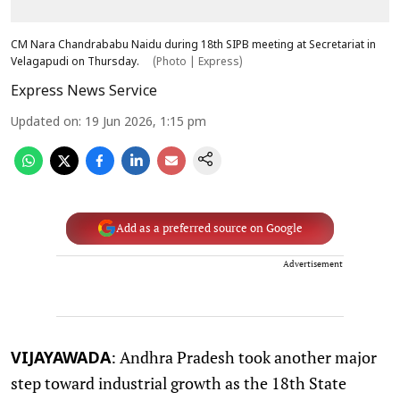
CM Nara Chandrababu Naidu during 18th SIPB meeting at Secretariat in
Velagapudi on Thursday.
(Photo | Express)
Express News Service
Updated on
:
19 Jun 2026, 1:15 pm
Add as a preferred source on Google
Advertisement
: Andhra Pradesh took another major
VIJAYAWADA
step toward industrial growth as the 18th State