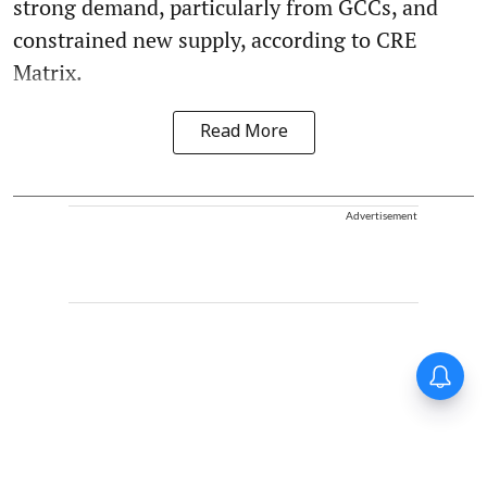
strong demand, particularly from GCCs, and
constrained new supply, according to CRE
Matrix.
Read More
Advertisement