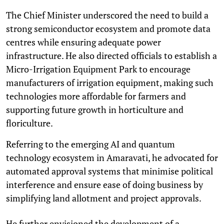
The Chief Minister underscored the need to build a
strong semiconductor ecosystem and promote data
centres while ensuring adequate power
infrastructure. He also directed officials to establish a
Micro-Irrigation Equipment Park to encourage
manufacturers of irrigation equipment, making such
technologies more affordable for farmers and
supporting future growth in horticulture and
floriculture.
Referring to the emerging AI and quantum
technology ecosystem in Amaravati, he advocated for
automated approval systems that minimise political
interference and ensure ease of doing business by
simplifying land allotment and project approvals.
He further envisioned the development of a