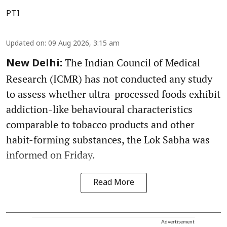
PTI
Updated on
:
09 Aug 2026, 3:15 am
The Indian Council of Medical
New Delhi:
Research (ICMR) has not conducted any study
to assess whether ultra-processed foods exhibit
addiction-like behavioural characteristics
comparable to tobacco products and other
habit-forming substances, the Lok Sabha was
informed on Friday.
Read More
Advertisement