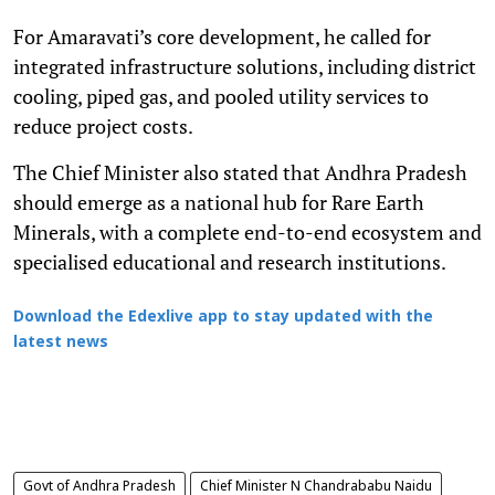
For Amaravati’s core development, he called for
integrated infrastructure solutions, including district
cooling, piped gas, and pooled utility services to
reduce project costs.
The Chief Minister also stated that Andhra Pradesh
should emerge as a national hub for Rare Earth
Minerals, with a complete end-to-end ecosystem and
specialised educational and research institutions.
Download the Edexlive app to stay updated with the
latest news
Govt of Andhra Pradesh
Chief Minister N Chandrababu Naidu