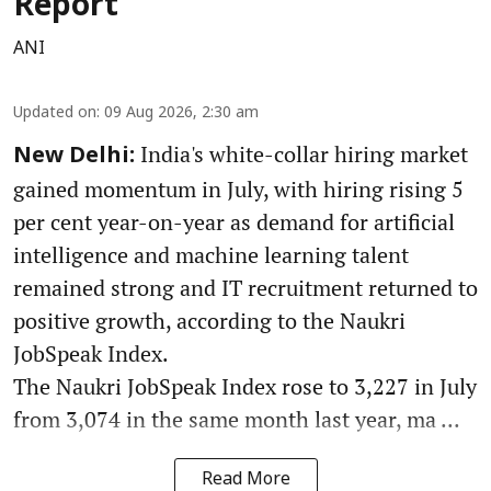
Report
ANI
Updated on
:
09 Aug 2026, 2:30 am
India's white-collar hiring market
New Delhi:
gained momentum in July, with hiring rising 5
per cent year-on-year as demand for artificial
intelligence and machine learning talent
remained strong and IT recruitment returned to
positive growth, according to the Naukri
JobSpeak Index.
The Naukri JobSpeak Index rose to 3,227 in July
from 3,074 in the same month last year, ma ...
Read More