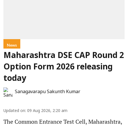
News
Maharashtra DSE CAP Round 2
Option Form 2026 releasing
today
Sanagavarapu Sakunth Kumar
Updated on
:
09 Aug 2026, 2:20 am
The Common Entrance Test Cell, Maharashtra,