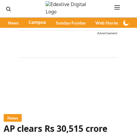
News
Campus
Sunday-Funday
Web Stories
Pod
Advertisement
News
AP clears Rs 30,515 crore