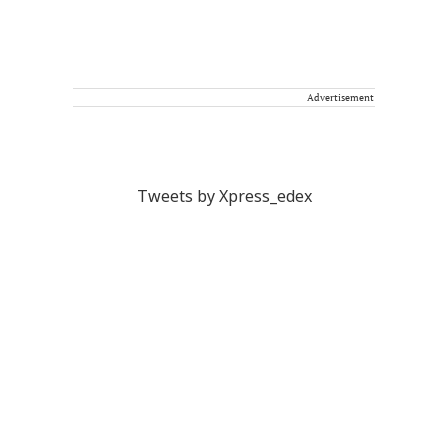
Advertisement
Tweets by Xpress_edex