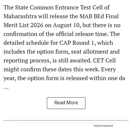
The State Common Entrance Test Cell of
Maharashtra will release the MAB BEd Final
Merit List 2026 on August 10, but there is no
confirmation of the official release time. The
detailed schedule for CAP Round 1, which
includes the option form, seat allotment and
reporting process, is still awaited. CET Cell
might confirm these dates this week. Every
year, the option form is released within one da
...
Read More
Advertisement