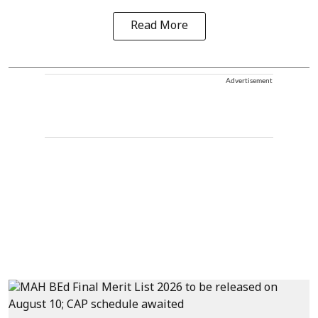
Read More
Advertisement