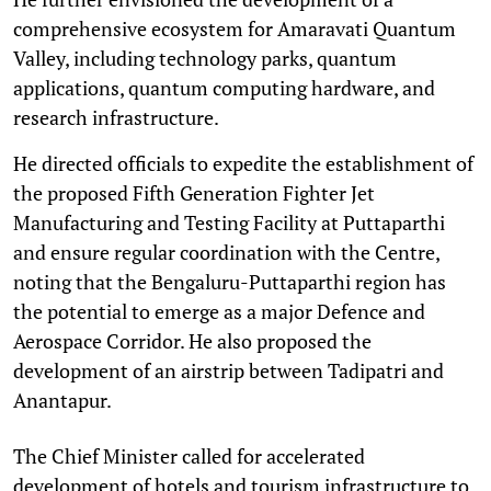
comprehensive ecosystem for Amaravati Quantum
Valley, including technology parks, quantum
applications, quantum computing hardware, and
research infrastructure.
He directed officials to expedite the establishment of
the proposed Fifth Generation Fighter Jet
Manufacturing and Testing Facility at Puttaparthi
and ensure regular coordination with the Centre,
noting that the Bengaluru-Puttaparthi region has
the potential to emerge as a major Defence and
Aerospace Corridor. He also proposed the
development of an airstrip between Tadipatri and
Anantapur.
The Chief Minister called for accelerated
development of hotels and tourism infrastructure to