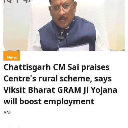
News
Chattisgarh CM Sai praises
Centre's rural scheme, says
Viksit Bharat GRAM Ji Yojana
will boost employment
ANI