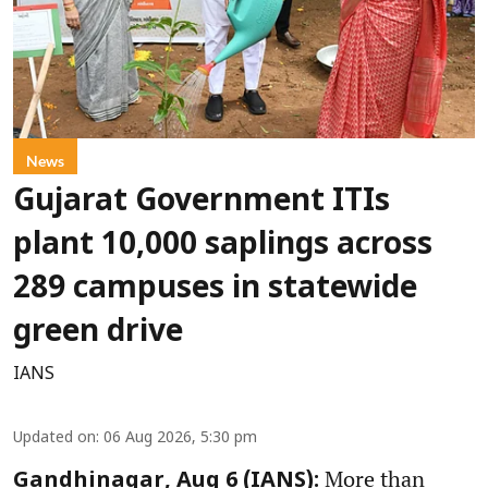
News
Gujarat Government ITIs
plant 10,000 saplings across
289 campuses in statewide
green drive
IANS
Updated on
:
06 Aug 2026, 5:30 pm
More than
Gandhinagar, Aug 6 (IANS):