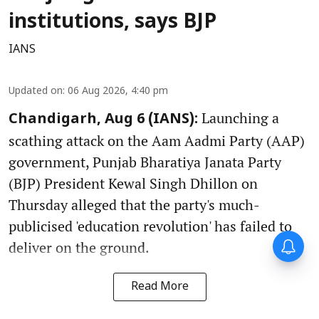
institutions, says BJP
IANS
Updated on
:
06 Aug 2026, 4:40 pm
Launching a
Chandigarh, Aug 6 (IANS):
scathing attack on the Aam Aadmi Party (AAP)
government, Punjab Bharatiya Janata Party
(BJP) President Kewal Singh Dhillon on
Thursday alleged that the party's much-
publicised 'education revolution' has failed to
deliver on the ground.
Read More