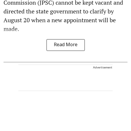
Commission (JPSC) cannot be kept vacant and
directed the state government to clarify by
August 20 when a new appointment will be
made.
Read More
Advertisement