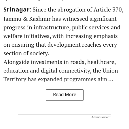
Since the abrogation of Article 370,
Srinagar:
Jammu & Kashmir has witnessed significant
progress in infrastructure, public services and
welfare initiatives, with increasing emphasis
on ensuring that development reaches every
section of society.
Alongside investments in roads, healthcare,
education and digital connectivity, the Union
Territory has expanded programmes aim ...
Read More
Advertisement