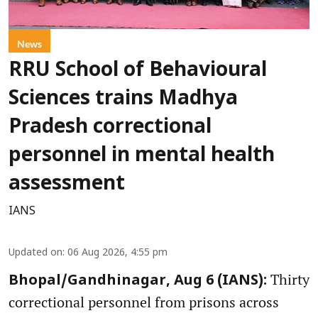
News
RRU School of Behavioural
Sciences trains Madhya
Pradesh correctional
personnel in mental health
assessment
IANS
Updated on
:
06 Aug 2026, 4:55 pm
Thirty
Bhopal/Gandhinagar, Aug 6 (IANS):
correctional personnel from prisons across