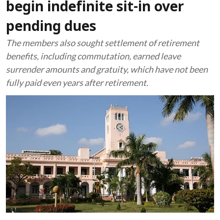
begin indefinite sit-in over
pending dues
The members also sought settlement of retirement
benefits, including commutation, earned leave
surrender amounts and gratuity, which have not been
fully paid even years after retirement.