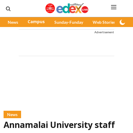
News
Campus
Sunday-Funday
Web Stories
Pod
Advertisement
News
Annamalai University staff