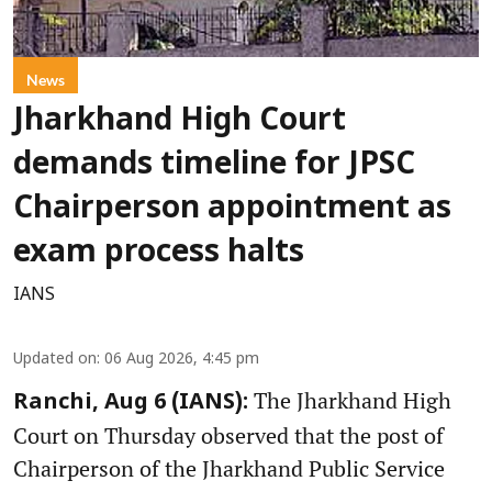
News
Jharkhand High Court
demands timeline for JPSC
Chairperson appointment as
exam process halts
IANS
Updated on
:
06 Aug 2026, 4:45 pm
The Jharkhand High
Ranchi, Aug 6 (IANS):
Court on Thursday observed that the post of
Chairperson of the Jharkhand Public Service