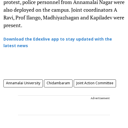
protest, police personnel from Annamalai Nagar were
also deployed on the campus. Joint coordinators A
Ravi, Prof Ilango, Madhiyazhagan and Kapiladev were
present.
Download the Edexlive app to stay updated with the
latest news
Annamalai University
Chidambaram
Joint Action Committee
Advertisement