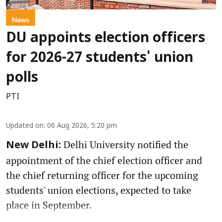
News
DU appoints election officers
for 2026-27 students' union
polls
PTI
Updated on
:
06 Aug 2026, 5:20 pm
Delhi University notified the
New Delhi:
appointment of the chief election officer and
the chief returning officer for the upcoming
students' union elections, expected to take
place in September.