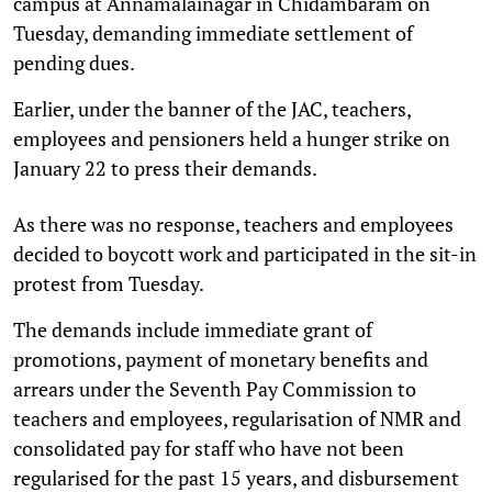
campus at Annamalainagar in Chidambaram on
Tuesday, demanding immediate settlement of
pending dues.
Earlier, under the banner of the JAC, teachers,
employees and pensioners held a hunger strike on
January 22 to press their demands.
As there was no response, teachers and employees
decided to boycott work and participated in the sit-in
protest from Tuesday.
The demands include immediate grant of
promotions, payment of monetary benefits and
arrears under the Seventh Pay Commission to
teachers and employees, regularisation of NMR and
consolidated pay for staff who have not been
regularised for the past 15 years, and disbursement