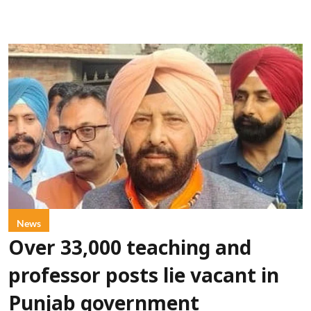
News
Over 33,000 teaching and
professor posts lie vacant in
Punjab government