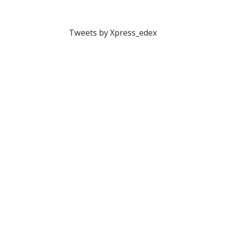
Tweets by Xpress_edex