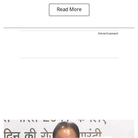
Read More
Advertisement