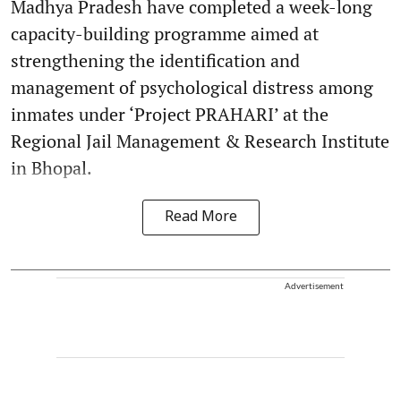
Madhya Pradesh have completed a week-long
capacity-building programme aimed at
strengthening the identification and
management of psychological distress among
inmates under ‘Project PRAHARI’ at the
Regional Jail Management & Research Institute
in Bhopal.
Read More
Advertisement