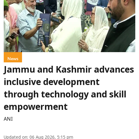
News
Jammu and Kashmir advances
inclusive development
through technology and skill
empowerment
ANI
Updated on
:
06 Aug 2026, 5:15 pm