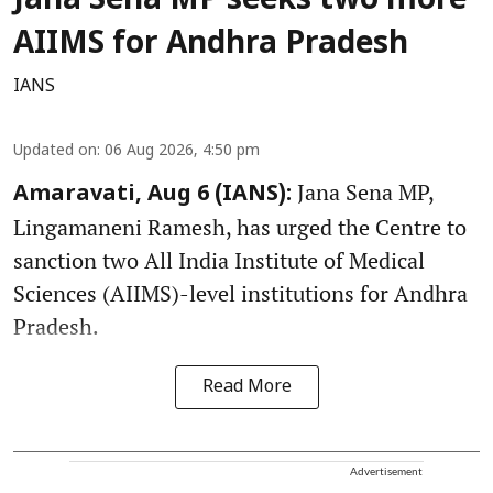
Jana Sena MP seeks two more
AIIMS for Andhra Pradesh
IANS
Updated on
:
06 Aug 2026, 4:50 pm
Jana Sena MP,
Amaravati, Aug 6 (IANS):
Lingamaneni Ramesh, has urged the Centre to
sanction two All India Institute of Medical
Sciences (AIIMS)-level institutions for Andhra
Pradesh.
Read More
Advertisement