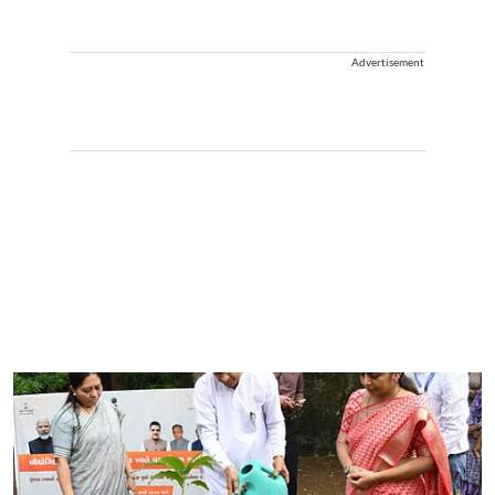
Advertisement