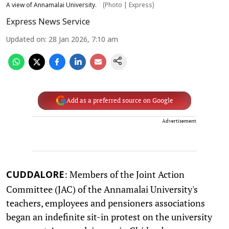
A view of Annamalai University.
(Photo | Express)
Express News Service
Updated on
:
28 Jan 2026, 7:10 am
Add as a preferred source on Google
Advertisement
: Members of the Joint Action
CUDDALORE
Committee (JAC) of the Annamalai University's
teachers, employees and pensioners associations
began an indefinite sit-in protest on the university