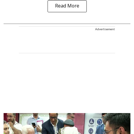
Read More
Advertisement