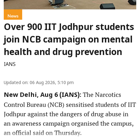
News
Over 900 IIT Jodhpur students
join NCB campaign on mental
health and drug prevention
IANS
Updated on
:
06 Aug 2026, 5:10 pm
The Narcotics
New Delhi, Aug 6 (IANS):
Control Bureau (NCB) sensitised students of IIT
Jodhpur against the dangers of drug abuse in
an awareness campaign organised the campus,
an official said on Thursday.