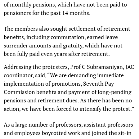
of monthly pensions, which have not been paid to
pensioners for the past 14 months.
The members also sought settlement of retirement
benefits, including commutation, earned leave
surrender amounts and gratuity, which have not
been fully paid even years after retirement.
Addressing the protesters, Prof C Subramaniyan, JAC
coordinator, said, “We are demanding immediate
implementation of promotions, Seventh Pay
Commission benefits and payment of long-pending
pensions and retirement dues. As there has been no
action, we have been forced to intensify the protest.”
As a large number of professors, assistant professors
and employees boycotted work and joined the sit-in