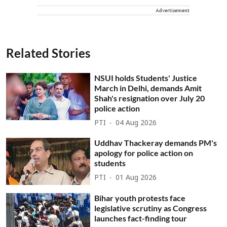
Advertisement
Related Stories
NSUI holds Students' Justice
March in Delhi, demands Amit
Shah's resignation over July 20
police action
PTI
04 Aug 2026
Uddhav Thackeray demands PM's
apology for police action on
students
PTI
01 Aug 2026
Bihar youth protests face
legislative scrutiny as Congress
launches fact-finding tour