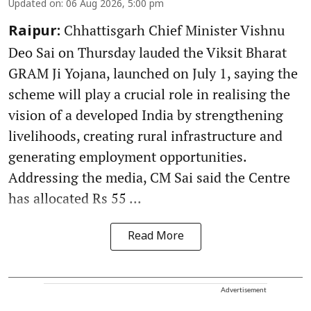
Updated on
:
06 Aug 2026, 5:00 pm
Chhattisgarh Chief Minister Vishnu
Raipur:
Deo Sai on Thursday lauded the Viksit Bharat
GRAM Ji Yojana, launched on July 1, saying the
scheme will play a crucial role in realising the
vision of a developed India by strengthening
livelihoods, creating rural infrastructure and
generating employment opportunities.
Addressing the media, CM Sai said the Centre
has allocated Rs 55 ...
Read More
Advertisement