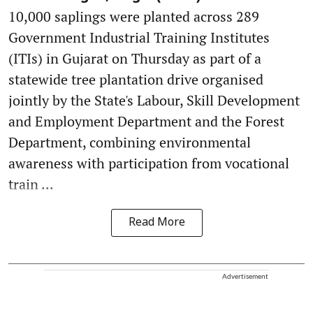
10,000 saplings were planted across 289
Government Industrial Training Institutes
(ITIs) in Gujarat on Thursday as part of a
statewide tree plantation drive organised
jointly by the State's Labour, Skill Development
and Employment Department and the Forest
Department, combining environmental
awareness with participation from vocational
train ...
Read More
Advertisement