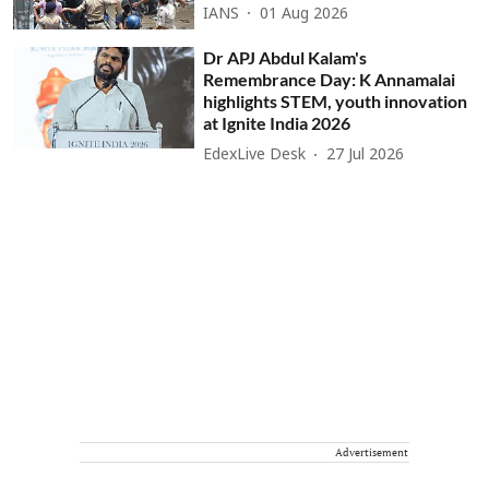
IANS
01 Aug 2026
Dr APJ Abdul Kalam's
Remembrance Day: K Annamalai
highlights STEM, youth innovation
at Ignite India 2026
EdexLive Desk
27 Jul 2026
Advertisement