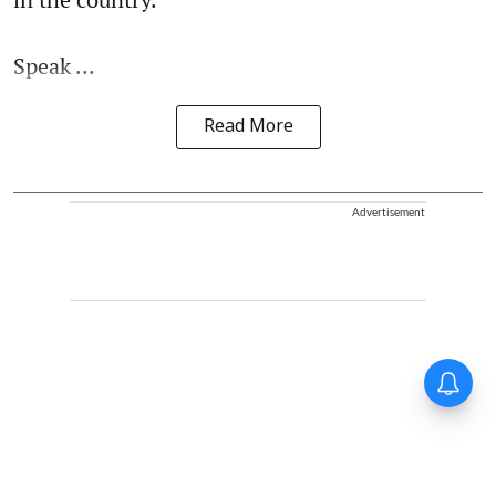
Speak ...
Read More
Advertisement