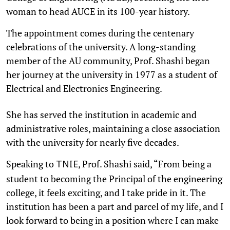
woman to head AUCE in its 100-year history.
The appointment comes during the centenary
celebrations of the university. A long-standing
member of the AU community, Prof. Shashi began
her journey at the university in 1977 as a student of
Electrical and Electronics Engineering.
She has served the institution in academic and
administrative roles, maintaining a close association
with the university for nearly five decades.
Speaking to
, Prof. Shashi said, “From being a
TNIE
student to becoming the Principal of the engineering
college, it feels exciting, and I take pride in it. The
institution has been a part and parcel of my life, and I
look forward to being in a position where I can make