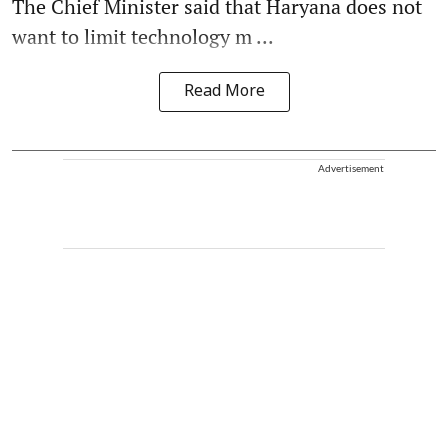
The Chief Minister said that Haryana does not
want to limit technology m ...
Read More
Advertisement