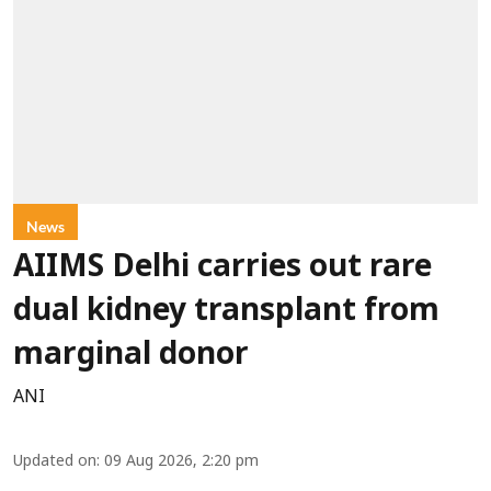
News
AIIMS Delhi carries out rare
dual kidney transplant from
marginal donor
ANI
Updated on
:
09 Aug 2026, 2:20 pm