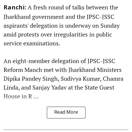
A fresh round of talks between the
Ranchi:
Jharkhand government and the JPSC-JSSC
aspirants' delegation is underway on Sunday
amid protests over irregularities in public
service examinations.
An eight-member delegation of JPSC-JSSC
Reform Manch met with Jharkhand Ministers
Dipika Pandey Singh, Sudivya Kumar, Chamra
Linda, and Sanjay Yadav at the State Guest
House in R ...
Read More