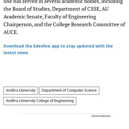
She has served in several academic bodies, including
the Board of Studies, Department of CSSE, AU
Academic Senate, Faculty of Engineering
Chairperson, and the College Research Committee of
AUCE.
Download the Edexlive app to stay updated with the
latest news
Andhra University
Department of Computer Science
Andhra University College of Engineering
Advertisement