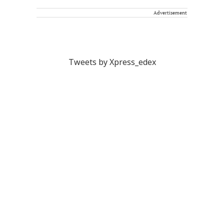
Advertisement
Tweets by Xpress_edex