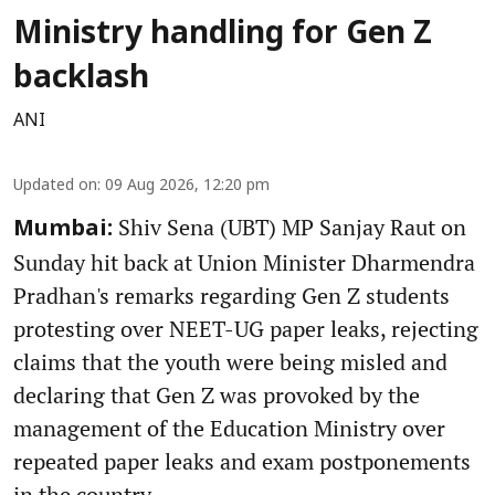
Ministry handling for Gen Z
backlash
ANI
Updated on
:
09 Aug 2026, 12:20 pm
Shiv Sena (UBT) MP Sanjay Raut on
Mumbai:
Sunday hit back at Union Minister Dharmendra
Pradhan's remarks regarding Gen Z students
protesting over NEET-UG paper leaks, rejecting
claims that the youth were being misled and
declaring that Gen Z was provoked by the
management of the Education Ministry over
repeated paper leaks and exam postponements
in the country.