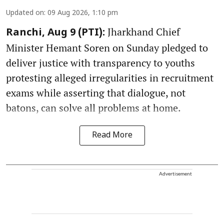
Updated on
:
09 Aug 2026, 1:10 pm
Jharkhand Chief
Ranchi, Aug 9 (PTI):
Minister Hemant Soren on Sunday pledged to
deliver justice with transparency to youths
protesting alleged irregularities in recruitment
exams while asserting that dialogue, not
batons, can solve all problems at home.
Read More
Advertisement