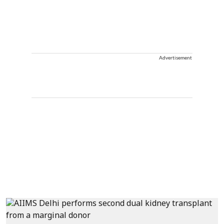
Advertisement