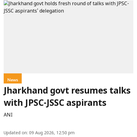
News
Jharkhand govt resumes talks
with JPSC-JSSC aspirants
ANI
Updated on
:
09 Aug 2026, 12:50 pm