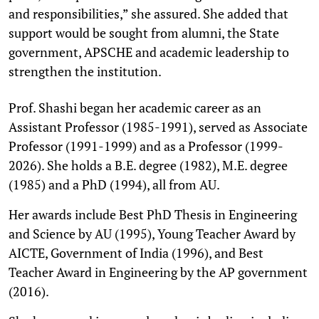
and responsibilities,” she assured. She added that
support would be sought from alumni, the State
government, APSCHE and academic leadership to
strengthen the institution.
Prof. Shashi began her academic career as an
Assistant Professor (1985-1991), served as Associate
Professor (1991-1999) and as a Professor (1999-
2026). She holds a B.E. degree (1982), M.E. degree
(1985) and a PhD (1994), all from AU.
Her awards include Best PhD Thesis in Engineering
and Science by AU (1995), Young Teacher Award by
AICTE, Government of India (1996), and Best
Teacher Award in Engineering by the AP government
(2016).