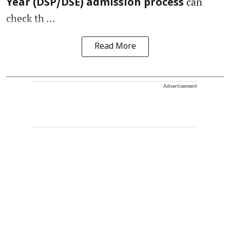
can
Year (DSP/DSE) admission process
check th ...
Read More
Advertisement