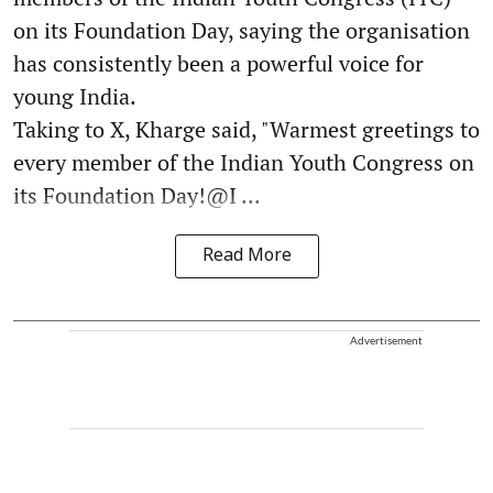
on its Foundation Day, saying the organisation
has consistently been a powerful voice for
young India.
Taking to X, Kharge said, "Warmest greetings to
every member of the Indian Youth Congress on
its Foundation Day!@I ...
Read More
Advertisement