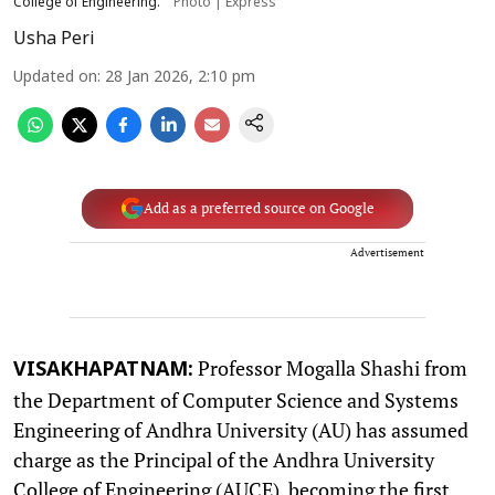
College of Engineering.
Photo | Express
Usha Peri
Updated on
:
28 Jan 2026, 2:10 pm
Add as a preferred source on Google
Advertisement
Professor Mogalla Shashi from
VISAKHAPATNAM:
the Department of Computer Science and Systems
Engineering of Andhra University (AU) has assumed
charge as the Principal of the Andhra University
College of Engineering (AUCE), becoming the first