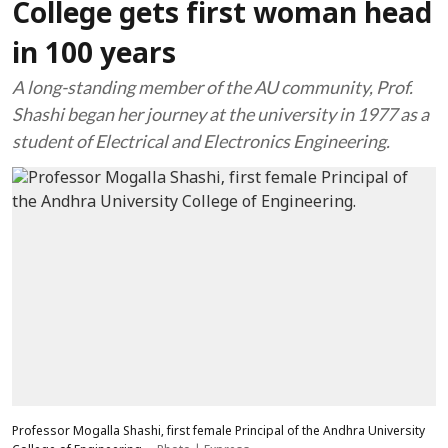
College gets first woman head
in 100 years
A long-standing member of the AU community, Prof.
Shashi began her journey at the university in 1977 as a
student of Electrical and Electronics Engineering.
Professor Mogalla Shashi, first female Principal of the Andhra University