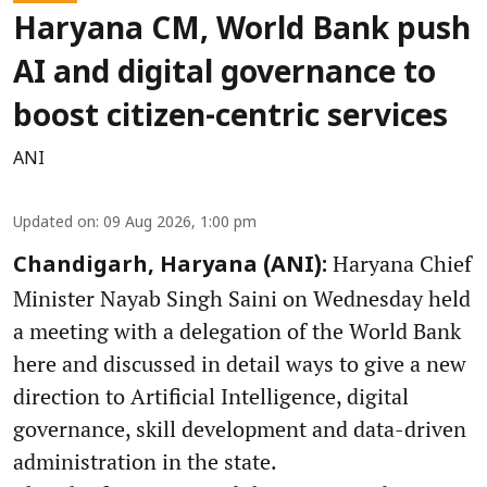
Haryana CM, World Bank push
AI and digital governance to
boost citizen-centric services
ANI
Updated on
:
09 Aug 2026, 1:00 pm
Haryana Chief
Chandigarh, Haryana (ANI):
Minister Nayab Singh Saini on Wednesday held
a meeting with a delegation of the World Bank
here and discussed in detail ways to give a new
direction to Artificial Intelligence, digital
governance, skill development and data-driven
administration in the state.