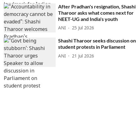
After Pradhan's resignation, Shashi
Tharoor asks what comes next for
NEET-UG and India's youth
ANI
25 Jul 2026
Shashi Tharoor seeks discussion on
student protests in Parliament
ANI
21 Jul 2026