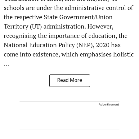
schools are under the administrative control of
the respective State Government/Union
Territory (UT) administration. However,
recognising the importance of education, the
National Education Policy (NEP), 2020 has
come into existence, which emphasises holistic
...
Read More
Advertisement