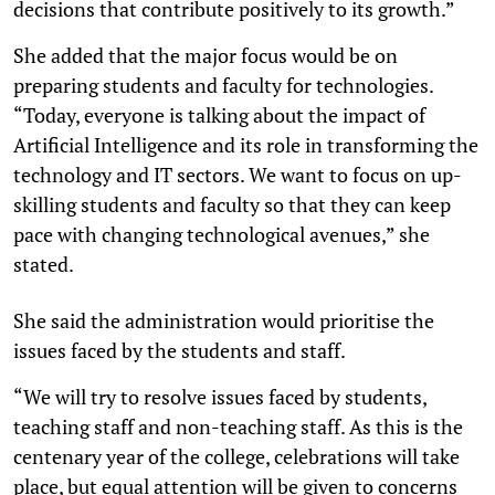
decisions that contribute positively to its growth.”
She added that the major focus would be on
preparing students and faculty for technologies.
“Today, everyone is talking about the impact of
Artificial Intelligence and its role in transforming the
technology and IT sectors. We want to focus on up-
skilling students and faculty so that they can keep
pace with changing technological avenues,” she
stated.
She said the administration would prioritise the
issues faced by the students and staff.
“We will try to resolve issues faced by students,
teaching staff and non-teaching staff. As this is the
centenary year of the college, celebrations will take
place, but equal attention will be given to concerns