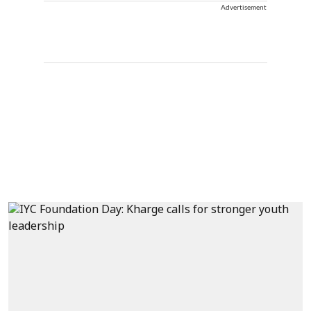
Advertisement