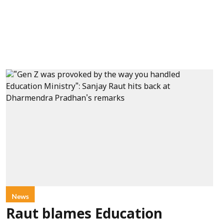
News
Raut blames Education