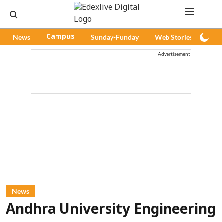
News
Campus
Sunday-Funday
Web Stories
Pod
Advertisement
News
Andhra University Engineering