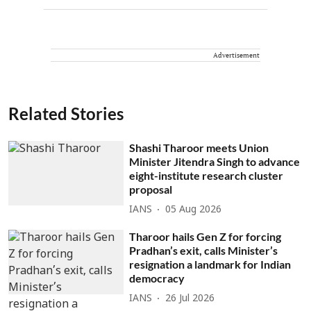
Advertisement
Related Stories
Shashi Tharoor meets Union
Minister Jitendra Singh to advance
eight-institute research cluster
proposal
IANS
05 Aug 2026
Tharoor hails Gen Z for forcing
Pradhan’s exit, calls Minister’s
resignation a landmark for Indian
democracy
IANS
26 Jul 2026