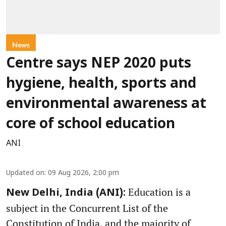
News
Centre says NEP 2020 puts
hygiene, health, sports and
environmental awareness at
core of school education
ANI
Updated on
:
09 Aug 2026, 2:00 pm
Education is a
New Delhi, India (ANI):
subject in the Concurrent List of the
Constitution of India, and the majority of