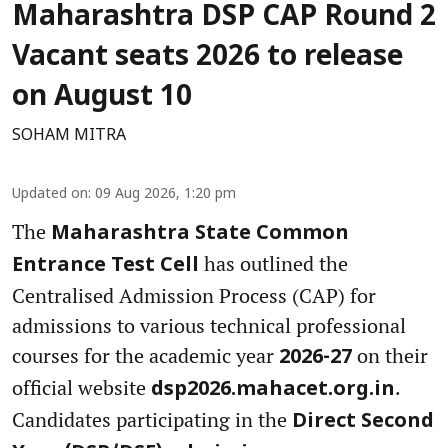
Maharashtra DSP CAP Round 2
Vacant seats 2026 to release
on August 10
SOHAM MITRA
Updated on
:
09 Aug 2026, 1:20 pm
The
Maharashtra State Common
has outlined the
Entrance Test Cell
Centralised Admission Process (CAP) for
admissions to various technical professional
courses for the academic year
on their
2026-27
official website
.
dsp2026.mahacet.org.in
Candidates participating in the
Direct Second