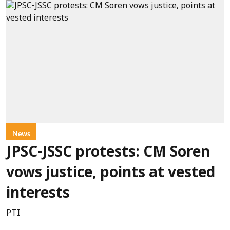
News
JPSC-JSSC protests: CM Soren
vows justice, points at vested
interests
PTI