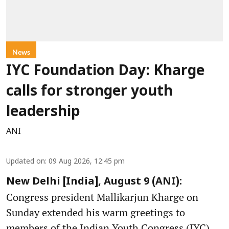
News
IYC Foundation Day: Kharge
calls for stronger youth
leadership
ANI
Updated on
:
09 Aug 2026, 12:45 pm
New Delhi [India], August 9 (ANI):
Congress president Mallikarjun Kharge on
Sunday extended his warm greetings to
members of the Indian Youth Congress (IYC)