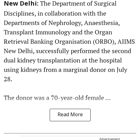
The Department of Surgical
New Delhi:
Disciplines, in collaboration with the
Departments of Nephrology, Anaesthesia,
Transplant Immunology and the Organ
Retrieval Banking Organisation (ORBO), AIIMS
New Delhi, successfully performed the second
dual kidney transplantation at the hospital
using kidneys from a marginal donor on July
28.
The donor was a 70-year-old female ...
Read More
Advertisement