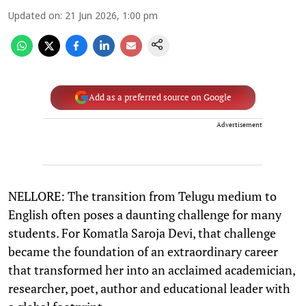
Updated on
:
21 Jun 2026, 1:00 pm
Add as a preferred source on Google
Advertisement
NELLORE: The transition from Telugu medium to
English often poses a daunting challenge for many
students. For Komatla Saroja Devi, that challenge
became the foundation of an extraordinary career
that transformed her into an acclaimed academician,
researcher, poet, author and educational leader with