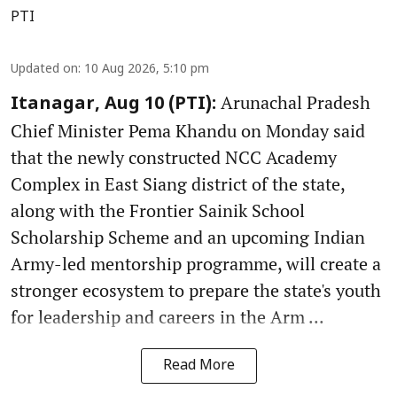
PTI
Updated on
:
10 Aug 2026, 5:10 pm
Arunachal Pradesh
Itanagar, Aug 10 (PTI):
Chief Minister Pema Khandu on Monday said
that the newly constructed NCC Academy
Complex in East Siang district of the state,
along with the Frontier Sainik School
Scholarship Scheme and an upcoming Indian
Army-led mentorship programme, will create a
stronger ecosystem to prepare the state's youth
for leadership and careers in the Arm ...
Read More