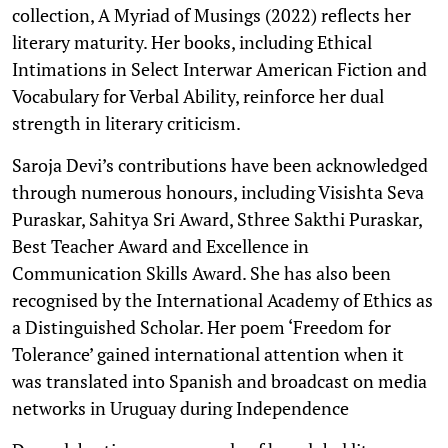
collection, A Myriad of Musings (2022) reflects her
literary maturity. Her books, including Ethical
Intimations in Select Interwar American Fiction and
Vocabulary for Verbal Ability, reinforce her dual
strength in literary criticism.
Saroja Devi’s contributions have been acknowledged
through numerous honours, including Visishta Seva
Puraskar, Sahitya Sri Award, Sthree Sakthi Puraskar,
Best Teacher Award and Excellence in
Communication Skills Award. She has also been
recognised by the International Academy of Ethics as
a Distinguished Scholar. Her poem ‘Freedom for
Tolerance’ gained international attention when it
was translated into Spanish and broadcast on media
networks in Uruguay during Independence