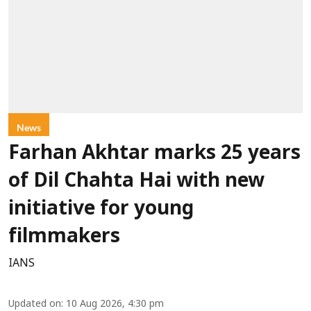
News
Farhan Akhtar marks 25 years
of Dil Chahta Hai with new
initiative for young
filmmakers
IANS
Updated on
:
10 Aug 2026, 4:30 pm