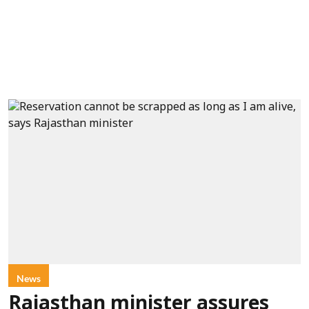
News
Rajasthan minister assures