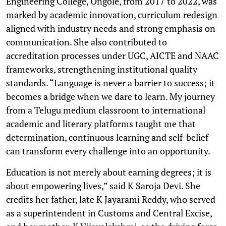
Engineering College, Ongole, from 2017 to 2022, was
marked by academic innovation, curriculum redesign
aligned with industry needs and strong emphasis on
communication. She also contributed to
accreditation processes under UGC, AICTE and NAAC
frameworks, strengthening institutional quality
standards. “Language is never a barrier to success; it
becomes a bridge when we dare to learn. My journey
from a Telugu medium classroom to international
academic and literary platforms taught me that
determination, continuous learning and self-belief
can transform every challenge into an opportunity.
Education is not merely about earning degrees; it is
about empowering lives,” said K Saroja Devi. She
credits her father, late K Jayarami Reddy, who served
as a superintendent in Customs and Central Excise,