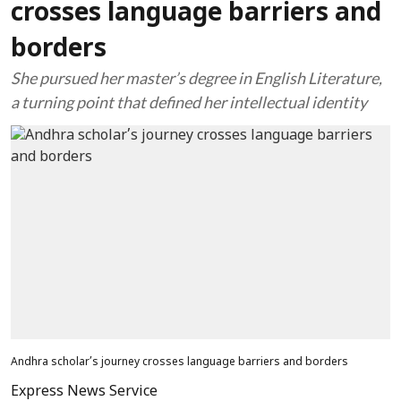
crosses language barriers and
borders
She pursued her master’s degree in English Literature,
a turning point that defined her intellectual identity
Andhra scholar’s journey crosses language barriers and borders
Express News Service