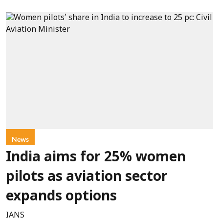
News
India aims for 25% women
pilots as aviation sector
expands options
IANS