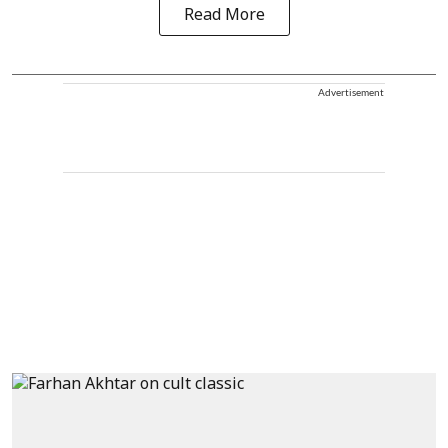
Read More
Advertisement