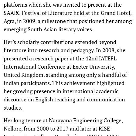
platforms when she was invited to present at the
SAARC Festival of Literature held at the Grand Hotel,
Agra, in 2009, a milestone that positioned her among
emerging South Asian literary voices.
Her’s scholarly contributions extended beyond
literature into research and pedagogy. In 2008, she
presented a research paper at the 42nd IATEFL
International Conference at Exeter University,
United Kingdom, standing among only a handful of
Indian participants. This achievement highlighted
her growing presence in international academic
discourse on English teaching and communication
studies.
Her long tenure at Narayana Engineering College,
Nellore, from 2000 to 2017 and later at RISE