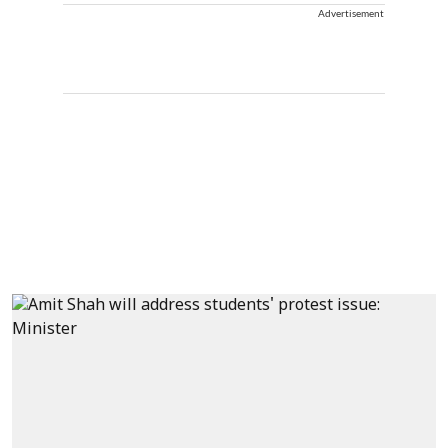
Advertisement