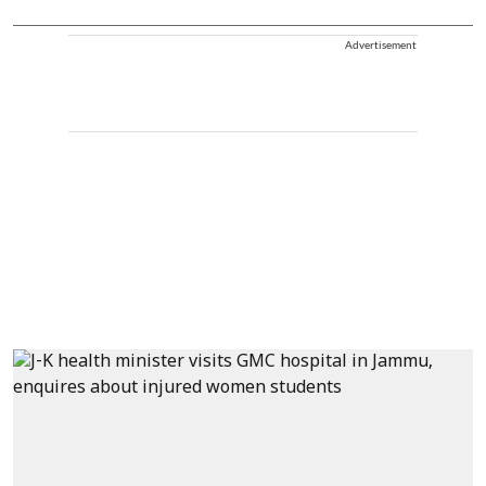
Advertisement