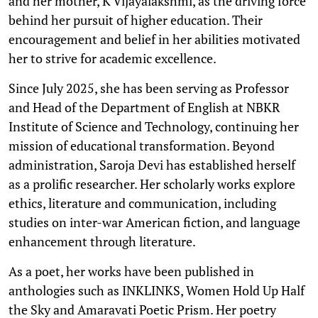
and her mother, K Vijayalakshmi, as the driving force
behind her pursuit of higher education. Their
encouragement and belief in her abilities motivated
her to strive for academic excellence.
Since July 2025, she has been serving as Professor
and Head of the Department of English at NBKR
Institute of Science and Technology, continuing her
mission of educational transformation. Beyond
administration, Saroja Devi has established herself
as a prolific researcher. Her scholarly works explore
ethics, literature and communication, including
studies on inter-war American fiction, and language
enhancement through literature.
As a poet, her works have been published in
anthologies such as INKLINKS, Women Hold Up Half
the Sky and Amaravati Poetic Prism. Her poetry