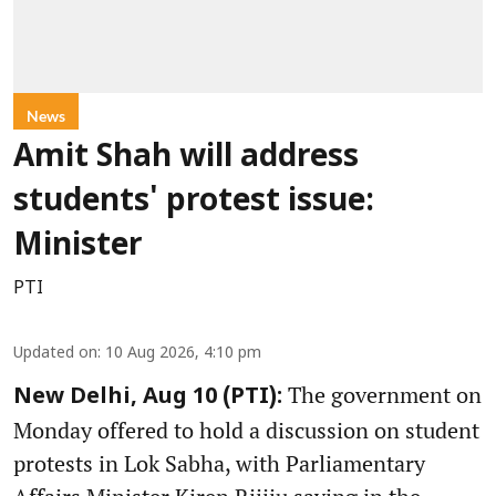
News
Amit Shah will address
students' protest issue:
Minister
PTI
Updated on
:
10 Aug 2026, 4:10 pm
The government on
New Delhi, Aug 10 (PTI):
Monday offered to hold a discussion on student
protests in Lok Sabha, with Parliamentary