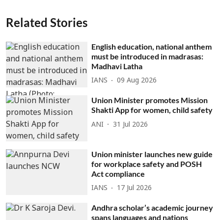
Related Stories
English education, national anthem
must be introduced in madrasas:
Madhavi Latha
IANS
09 Aug 2026
Union Minister promotes Mission
Shakti App for women, child safety
ANI
31 Jul 2026
Union minister launches new guide
for workplace safety and POSH
Act compliance
IANS
17 Jul 2026
Andhra scholar’s academic journey
spans languages and nations