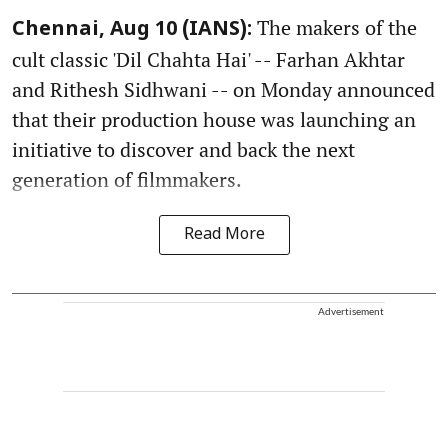
The makers of the
Chennai, Aug 10 (IANS):
cult classic 'Dil Chahta Hai' -- Farhan Akhtar
and Rithesh Sidhwani -- on Monday announced
that their production house was launching an
initiative to discover and back the next
generation of filmmakers.
Read More
Advertisement