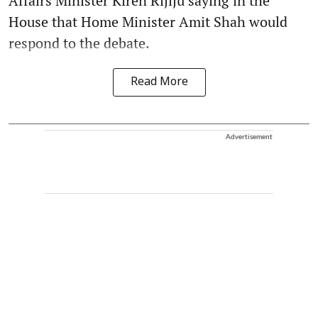
Affairs Minister Kiren Rijiju saying in the
House that Home Minister Amit Shah would
respond to the debate.
Read More
Advertisement