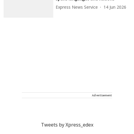
Express News Service
14 Jun 2026
Advertisement
Tweets by Xpress_edex