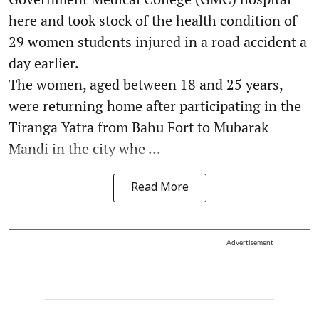
here and took stock of the health condition of
29 women students injured in a road accident a
day earlier.
The women, aged between 18 and 25 years,
were returning home after participating in the
Tiranga Yatra from Bahu Fort to Mubarak
Mandi in the city whe ...
Read More
Advertisement