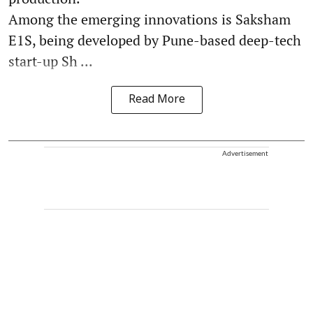
Among the emerging innovations is Saksham
E1S, being developed by Pune-based deep-tech
start-up Sh ...
Read More
Advertisement