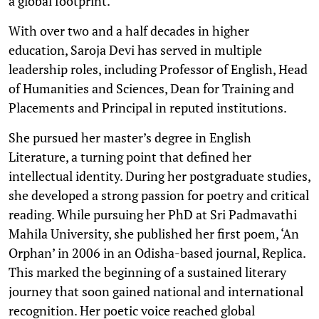
a global footprint.
With over two and a half decades in higher
education, Saroja Devi has served in multiple
leadership roles, including Professor of English, Head
of Humanities and Sciences, Dean for Training and
Placements and Principal in reputed institutions.
She pursued her master’s degree in English
Literature, a turning point that defined her
intellectual identity. During her postgraduate studies,
she developed a strong passion for poetry and critical
reading. While pursuing her PhD at Sri Padmavathi
Mahila University, she published her first poem, ‘An
Orphan’ in 2006 in an Odisha-based journal, Replica.
This marked the beginning of a sustained literary
journey that soon gained national and international
recognition. Her poetic voice reached global