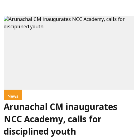
News
Arunachal CM inaugurates
NCC Academy, calls for
disciplined youth