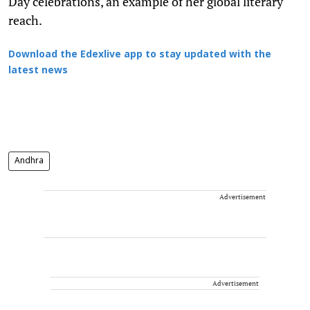
Day celebrations, an example of her global literary
reach.
Download the Edexlive app to stay updated with the
latest news
Andhra
Advertisement
Advertisement