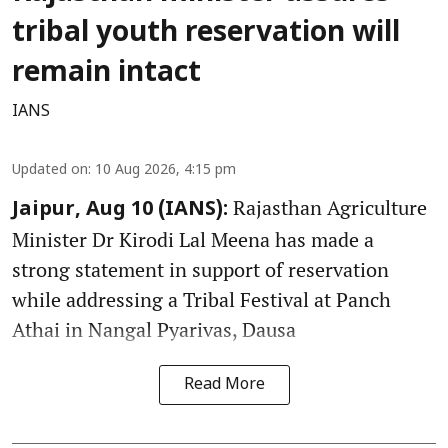
tribal youth reservation will
remain intact
IANS
Updated on
:
10 Aug 2026, 4:15 pm
Rajasthan Agriculture
Jaipur, Aug 10 (IANS):
Minister Dr Kirodi Lal Meena has made a
strong statement in support of reservation
while addressing a Tribal Festival at Panch
Athai in Nangal Pyarivas, Dausa
Read More