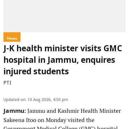
News
J-K health minister visits GMC
hospital in Jammu, enquires
injured students
PTI
Updated on
:
10 Aug 2026, 4:50 pm
Jammu and Kashmir Health Minister
Jammu:
Sakeena Itoo on Monday visited the
Government Medical College (GMC) hospital