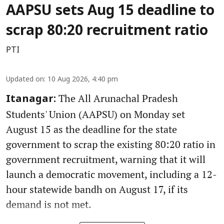
AAPSU sets Aug 15 deadline to
scrap 80:20 recruitment ratio
PTI
Updated on
:
10 Aug 2026, 4:40 pm
The All Arunachal Pradesh
Itanagar:
Students' Union (AAPSU) on Monday set
August 15 as the deadline for the state
government to scrap the existing 80:20 ratio in
government recruitment, warning that it will
launch a democratic movement, including a 12-
hour statewide bandh on August 17, if its
demand is not met.