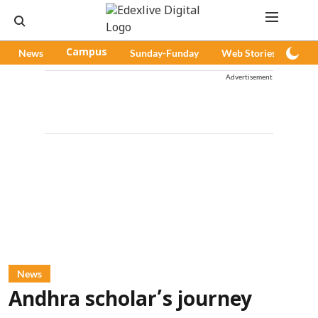
News
Campus
Sunday-Funday
Web Stories
Pod
Advertisement
News
Andhra scholar’s journey