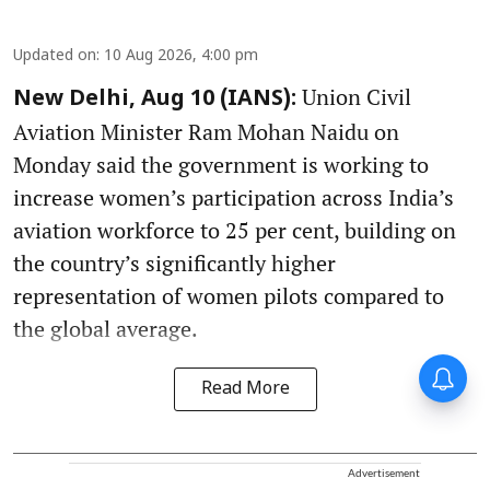
Updated on
:
10 Aug 2026, 4:00 pm
Union Civil
New Delhi, Aug 10 (IANS):
Aviation Minister Ram Mohan Naidu on
Monday said the government is working to
increase women’s participation across India’s
aviation workforce to 25 per cent, building on
the country’s significantly higher
representation of women pilots compared to
the global average.
Read More
Advertisement