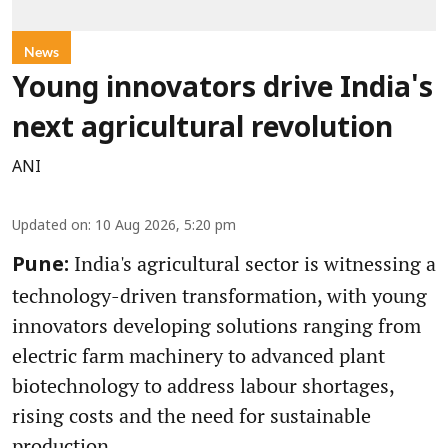
News
Young innovators drive India's
next agricultural revolution
ANI
Updated on
:
10 Aug 2026, 5:20 pm
India's agricultural sector is witnessing a
Pune:
technology-driven transformation, with young
innovators developing solutions ranging from
electric farm machinery to advanced plant
biotechnology to address labour shortages,
rising costs and the need for sustainable
production.