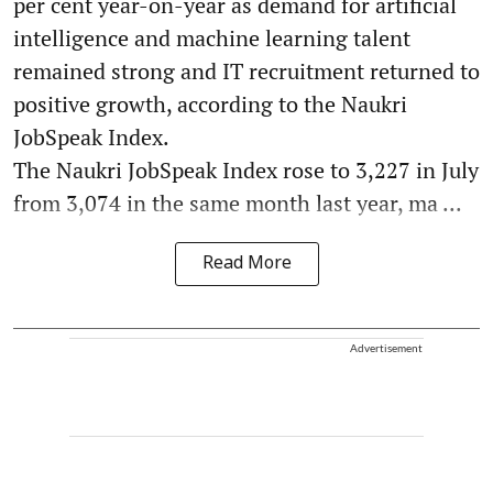
per cent year-on-year as demand for artificial
intelligence and machine learning talent
remained strong and IT recruitment returned to
positive growth, according to the Naukri
JobSpeak Index.
The Naukri JobSpeak Index rose to 3,227 in July
from 3,074 in the same month last year, ma ...
Read More
Advertisement