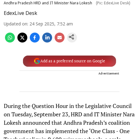
Andhra Pradesh HRD and IT Minister Nara Lokesh
(Pic: EdexLive Desk)
EdexLive Desk
Updated on
:
24 Sep 2025, 7:52 am
Add as a preferred source on Google
Advertisement
During the Question Hour in the Legislative Council
on Tuesday, September 23, HRD and IT Minister Nara
Lokesh announced that Andhra Pradesh’s coalition
government has implemented the ‘One Class - One