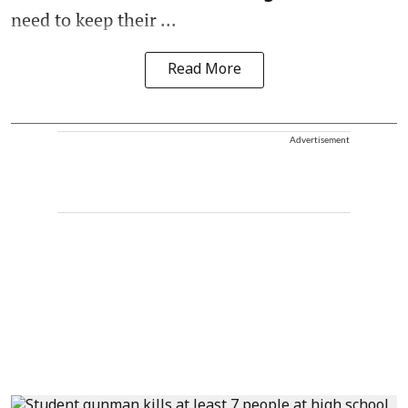
need to keep their ...
Read More
Advertisement