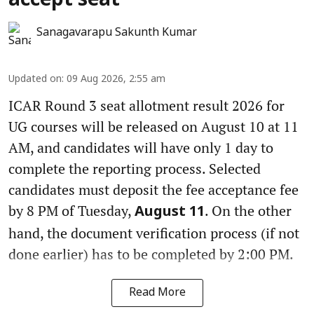
accept seat
Sanagavarapu Sakunth Kumar
Updated on
:
09 Aug 2026, 2:55 am
ICAR Round 3 seat allotment result 2026 for
UG courses will be released on August 10 at 11
AM, and candidates will have only 1 day to
complete the reporting process. Selected
candidates must deposit the fee acceptance fee
by 8 PM of Tuesday,
. On the other
August 11
hand, the document verification process (if not
done earlier) has to be completed by 2:00 PM.
Read More