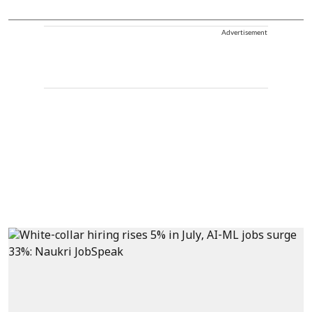
Advertisement