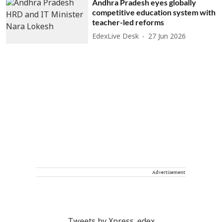
Andhra Pradesh eyes globally
competitive education system with
teacher-led reforms
EdexLive Desk
27 Jun 2026
Advertisement