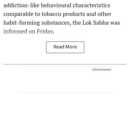
addiction-like behavioural characteristics
comparable to tobacco products and other
habit-forming substances, the Lok Sabha was
informed on Friday.
Read More
Advertisement