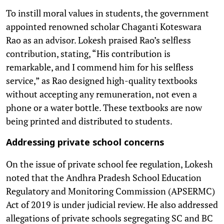
To instill moral values in students, the government
appointed renowned scholar Chaganti Koteswara
Rao as an advisor. Lokesh praised Rao’s selfless
contribution, stating, “His contribution is
remarkable, and I commend him for his selfless
service,” as Rao designed high-quality textbooks
without accepting any remuneration, not even a
phone or a water bottle. These textbooks are now
being printed and distributed to students.
Addressing private school concerns
On the issue of private school fee regulation, Lokesh
noted that the Andhra Pradesh School Education
Regulatory and Monitoring Commission (APSERMC)
Act of 2019 is under judicial review. He also addressed
allegations of private schools segregating SC and BC