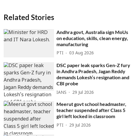
Related Stories
Andhra govt, Australia sign MoUs
on education, skills, clean energy,
manufacturing
PTI
03 Aug 2026
DSC paper leak sparks Gen-Z fury
in Andhra Pradesh, Jagan Reddy
demands Lokesh’s resignation and
CBI probe
IANS
29 Jul 2026
Meerut govt school headmaster,
teacher suspended after Class 5
girl left locked in classroom
PTI
29 Jul 2026