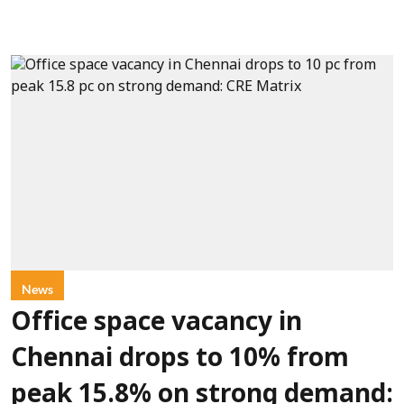
News
Office space vacancy in
Chennai drops to 10% from
peak 15.8% on strong demand: