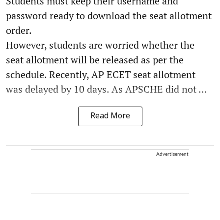
Students must keep their username and
password ready to download the seat allotment
order.
However, students are worried whether the
seat allotment will be released as per the
schedule. Recently, AP ECET seat allotment
was delayed by 10 days. As APSCHE did not ...
Read More
Advertisement