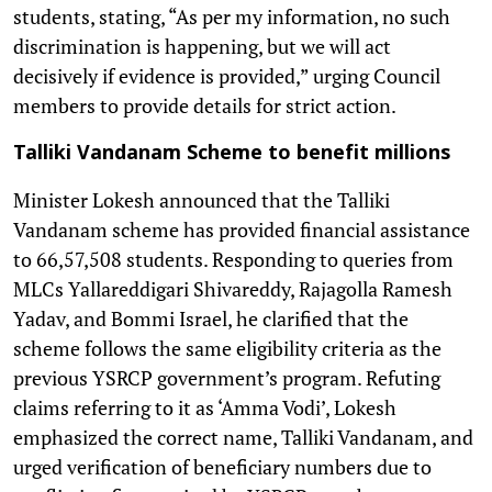
students, stating, “As per my information, no such
discrimination is happening, but we will act
decisively if evidence is provided,” urging Council
members to provide details for strict action.
Talliki Vandanam Scheme to benefit millions
Minister Lokesh announced that the Talliki
Vandanam scheme has provided financial assistance
to 66,57,508 students. Responding to queries from
MLCs Yallareddigari Shivareddy, Rajagolla Ramesh
Yadav, and Bommi Israel, he clarified that the
scheme follows the same eligibility criteria as the
previous YSRCP government’s program. Refuting
claims referring to it as ‘Amma Vodi’, Lokesh
emphasized the correct name, Talliki Vandanam, and
urged verification of beneficiary numbers due to