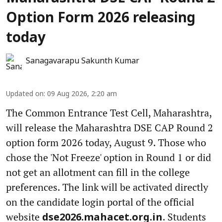
Option Form 2026 releasing
today
Sanagavarapu Sakunth Kumar
Updated on
:
09 Aug 2026, 2:20 am
The Common Entrance Test Cell, Maharashtra,
will release the Maharashtra DSE CAP Round 2
option form 2026 today, August 9. Those who
chose the 'Not Freeze' option in Round 1 or did
not get an allotment can fill in the college
preferences. The link will be activated directly
on the candidate login portal of the official
website
. Students
dse2026.mahacet.org.in