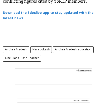
conflicting figures cited by YSRCP members.
Download the Edexlive app to stay updated with the
latest news
Andhra Pradesh
Nara Lokesh
Andhra Pradesh education
One Class - One Teacher
Advertisement
Advertisement