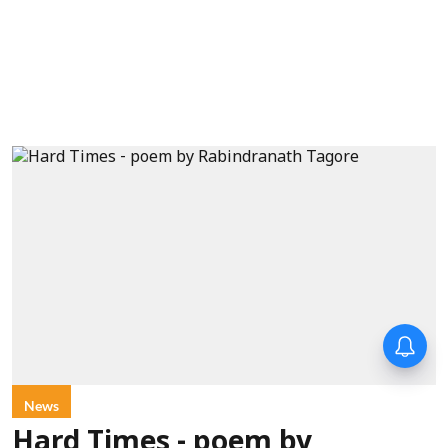
News
Hard Times - poem by