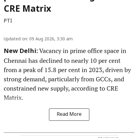
CRE Matrix
PTI
Updated on
:
09 Aug 2026, 3:30 am
Vacancy in prime office space in
New Delhi:
Chennai has declined to nearly 10 per cent
from a peak of 15.8 per cent in 2023, driven by
strong demand, particularly from GCCs, and
constrained new supply, according to CRE
Matrix.
Read More
Advertisement