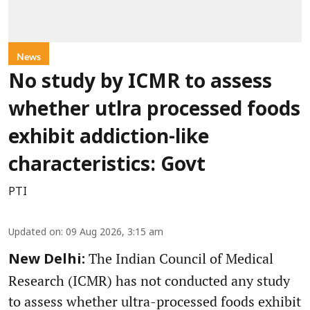
News
No study by ICMR to assess
whether utlra processed foods
exhibit addiction-like
characteristics: Govt
PTI
Updated on
:
09 Aug 2026, 3:15 am
The Indian Council of Medical
New Delhi:
Research (ICMR) has not conducted any study
to assess whether ultra-processed foods exhibit