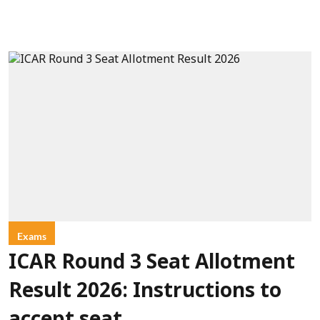
Exams
ICAR Round 3 Seat Allotment
Result 2026: Instructions to