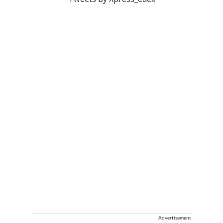
Tweets by Xpress_edex
Advertisement