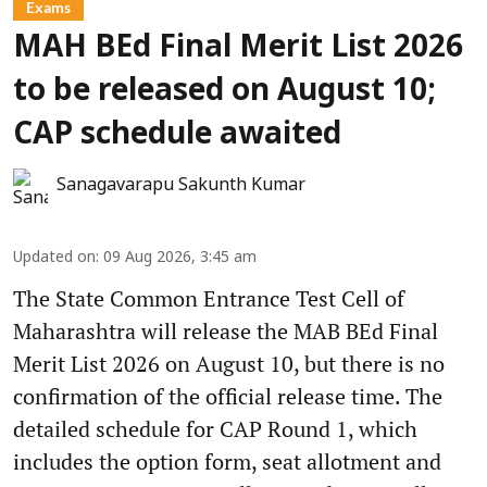
Exams
MAH BEd Final Merit List 2026
to be released on August 10;
CAP schedule awaited
Sanagavarapu Sakunth Kumar
Updated on
:
09 Aug 2026, 3:45 am
The State Common Entrance Test Cell of
Maharashtra will release the MAB BEd Final
Merit List 2026 on August 10, but there is no
confirmation of the official release time. The
detailed schedule for CAP Round 1, which
includes the option form, seat allotment and