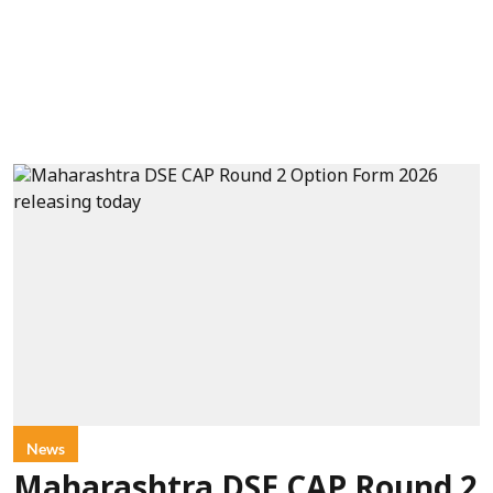
News
Maharashtra DSE CAP Round 2