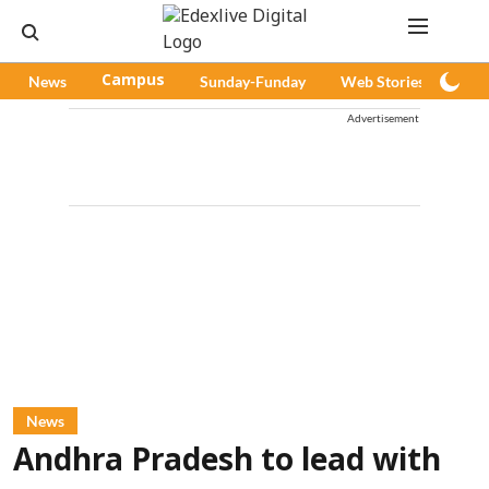
News
Campus
Sunday-Funday
Web Stories
Pod
Advertisement
News
Andhra Pradesh to lead with