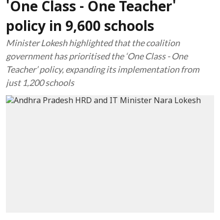
'One Class - One Teacher'
policy in 9,600 schools
Minister Lokesh highlighted that the coalition
government has prioritised the ‘One Class - One
Teacher’ policy, expanding its implementation from
just 1,200 schools