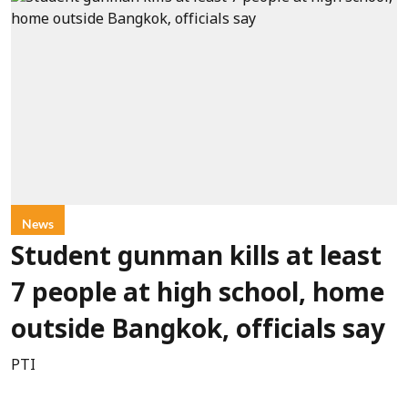
News
Student gunman kills at least
7 people at high school, home
outside Bangkok, officials say
PTI