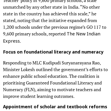
Teacher’ policy in 9,600 primary schools, a scale
unmatched by any other state in India. “No other
state in the country has achieved this scale,” he
stated, noting that the initiative expanded from
1,200 schools under the previous regime’s GO 117 to
9,600 primary schools, reported
The New Indian
.
Express
Focus on foundational literacy and numeracy
Responding to MLC Kudipudi Suryanarayana Rao,
Minister Lokesh outlined the government’s efforts to
enhance public school education. The coalition is
prioritising Guaranteed Foundational Literacy and
Numeracy (FLN), aiming to motivate teachers and
improve student learning outcomes.
Appointment of scholar and textbook reforms