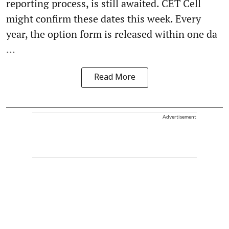
reporting process, is still awaited. CET Cell
might confirm these dates this week. Every
year, the option form is released within one da
...
Read More
Advertisement