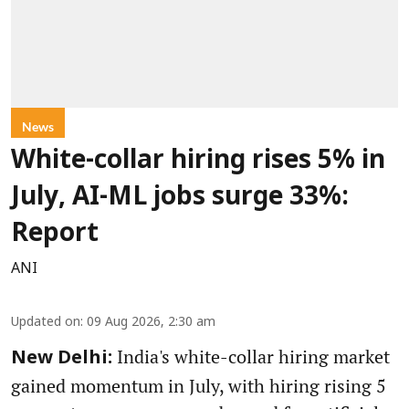
News
White-collar hiring rises 5% in
July, AI-ML jobs surge 33%:
Report
ANI
Updated on
:
09 Aug 2026, 2:30 am
India's white-collar hiring market
New Delhi:
gained momentum in July, with hiring rising 5