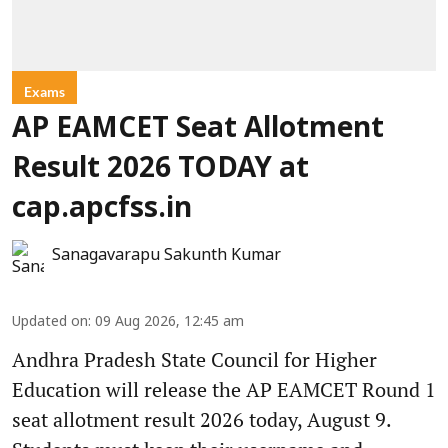
Exams
AP EAMCET Seat Allotment
Result 2026 TODAY at
cap.apcfss.in
Sanagavarapu Sakunth Kumar
Updated on
:
09 Aug 2026, 12:45 am
Andhra Pradesh State Council for Higher
Education will release the AP EAMCET Round 1
seat allotment result 2026 today, August 9.