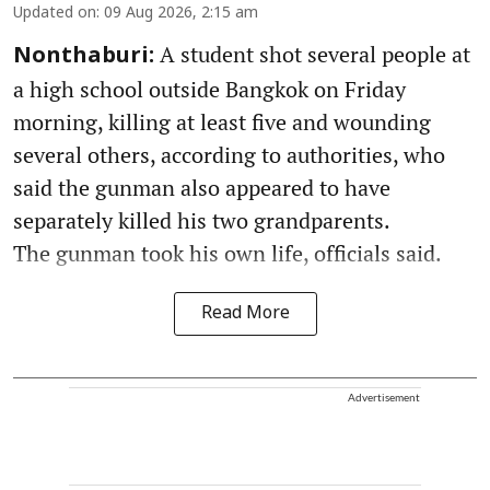
Updated on
:
09 Aug 2026, 2:15 am
A student shot several people at
Nonthaburi:
a high school outside Bangkok on Friday
morning, killing at least five and wounding
several others, according to authorities, who
said the gunman also appeared to have
separately killed his two grandparents.
The gunman took his own life, officials said.
Read More
Advertisement