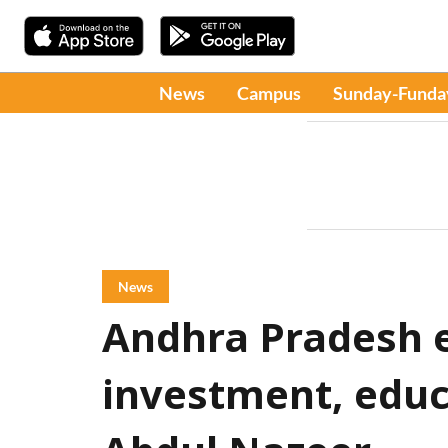
News
Campus
Sunday-Funda
News
Andhra Pradesh 
investment, educ