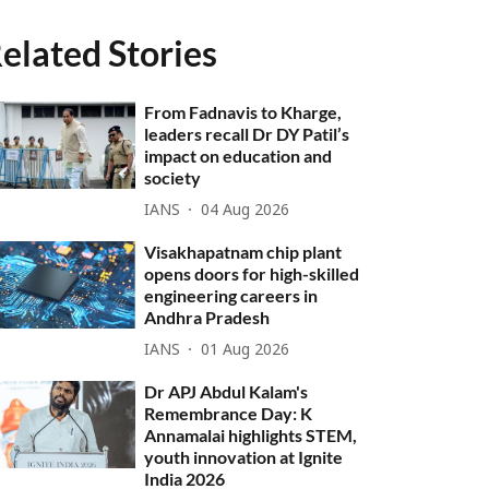
elated Stories
From Fadnavis to Kharge,
leaders recall Dr DY Patil’s
impact on education and
society
IANS
04 Aug 2026
Visakhapatnam chip plant
opens doors for high-skilled
engineering careers in
Andhra Pradesh
IANS
01 Aug 2026
Dr APJ Abdul Kalam's
Remembrance Day: K
Annamalai highlights STEM,
youth innovation at Ignite
India 2026