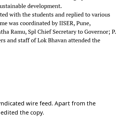
 sustainable development.
ted with the students and replied to various
me was coordinated by IISER, Pune,
ntha Ramu, Spl Chief Secretary to Governor; P.
cers and staff of Lok Bhavan attended the
ndicated wire feed. Apart from the
 edited the copy.