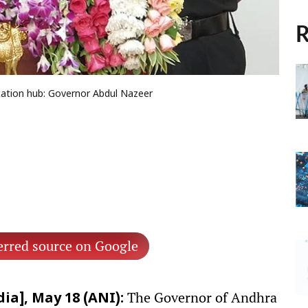
R
ation hub: Governor Abdul Nazeer
erred source on Google
The Governor of Andhra
ia], May 18 (ANI):