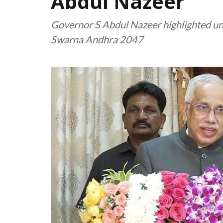
Abdul Nazeer
Governor S Abdul Nazeer highlighted univ
Swarna Andhra 2047