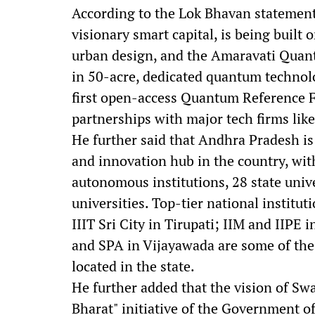
According to the Lok Bhavan statement
visionary smart capital, is being built 
urban design, and the Amaravati Quantu
in 50-acre, dedicated quantum technolo
first open-access Quantum Reference F
partnerships with major tech firms lik
He further said that Andhra Pradesh is
and innovation hub in the country, with
autonomous institutions, 28 state unive
universities. Top-tier national institut
IIIT Sri City in Tirupati; IIM and IIP
and SPA in Vijayawada are some of the
located in the state.
He further added that the vision of Sw
Bharat" initiative of the Government o