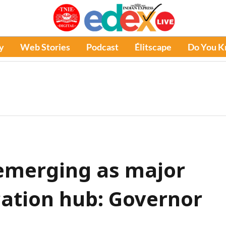
y
Web Stories
Podcast
Élitscape
Do You 
emerging as major
ation hub: Governor