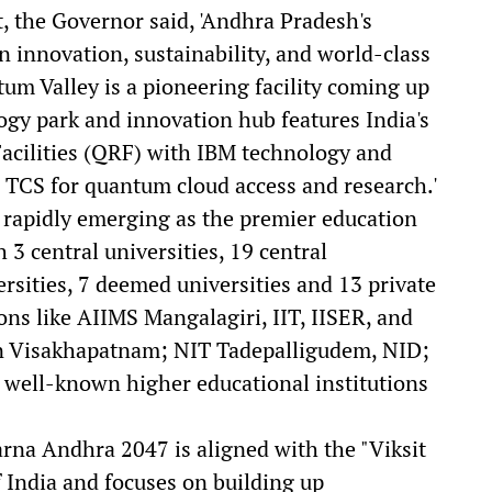
, the Governor said, 'Andhra Pradesh's
on innovation, sustainability, and world-class
m Valley is a pioneering facility coming up
gy park and innovation hub features India's
acilities (QRF) with IBM technology and
e TCS for quantum cloud access and research.'
 rapidly emerging as the premier education
 3 central universities, 19 central
rsities, 7 deemed universities and 13 private
ions like AIIMS Mangalagiri, IIT, IISER, and
E in Visakhapatnam; NIT Tadepalligudem, NID;
 well-known higher educational institutions
arna Andhra 2047 is aligned with the "Viksit
f India and focuses on building up