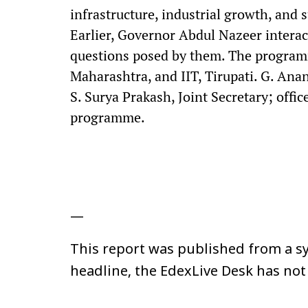
infrastructure, industrial growth, and
Earlier, Governor Abdul Nazeer interac
questions posed by them. The program
Maharashtra, and IIT, Tirupati. G. Ana
S. Surya Prakash, Joint Secretary; offi
programme.
—
This report was published from a sy
headline, the EdexLive Desk has not