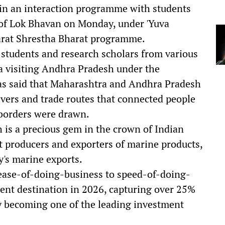
 in an interaction programme with students
 of Lok Bhavan on Monday, under 'Yuva
harat Shrestha Bharat programme.
students and research scholars from various
a visiting Andhra Pradesh under the
s said that Maharashtra and Andhra Pradesh
rivers and trade routes that connected people
 borders were drawn.
 is a precious gem in the crown of Indian
est producers and exporters of marine products,
y's marine exports.
 ease-of-doing-business to speed-of-doing-
ent destination in 2026, capturing over 25%
by becoming one of the leading investment