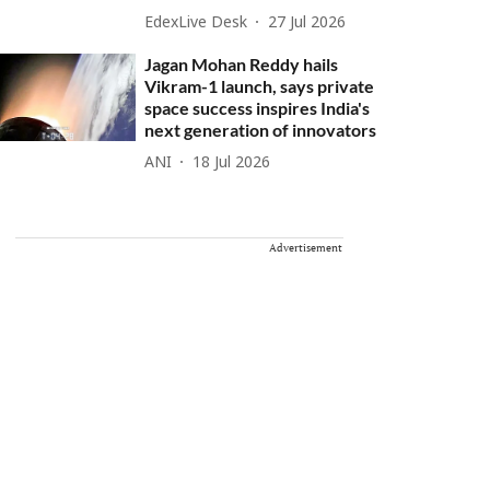
EdexLive Desk
27 Jul 2026
Jagan Mohan Reddy hails
Vikram-1 launch, says private
space success inspires India's
next generation of innovators
ANI
18 Jul 2026
Advertisement