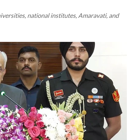
ersities, national institutes, Amaravati, and