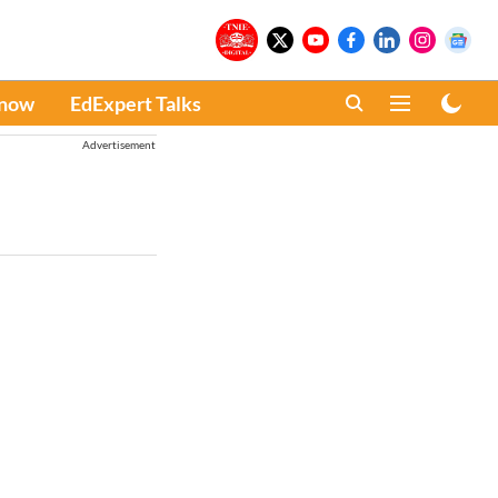
Know
EdExpert Talks
Advertisement