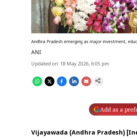
Andhra Pradesh emerging as major investment, educ
ANI
Updated on
:
18 May 2026, 6:05 pm
Add as a pref
Vijayawada (Andhra Pradesh) [Ind