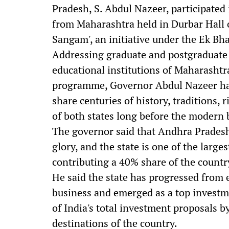
Pradesh, S. Abdul Nazeer, participated
from Maharashtra held in Durbar Hall
Sangam', an initiative under the Ek B
Addressing graduate and postgraduate 
educational institutions of Maharashtr
programme, Governor Abdul Nazeer ha
share centuries of history, traditions, 
of both states long before the modern
The governor said that Andhra Pradesh
glory, and the state is one of the larg
contributing a 40% share of the countr
He said the state has progressed from
business and emerged as a top investm
of India's total investment proposals 
destinations of the country.