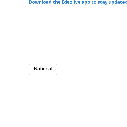
Download the Edexlive app to stay updated
National