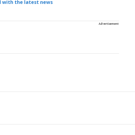
 with the latest news
Advertisement