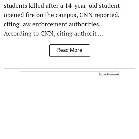
students killed after a 14-year-old student
opened fire on the campus, CNN reported,
citing law enforcement authorities.
According to CNN, citing authorit ...
Read More
Advertisement