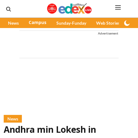
News
Campus
Sunday-Funday
Web Stories
Pod
Advertisement
News
Andhra min Lokesh in