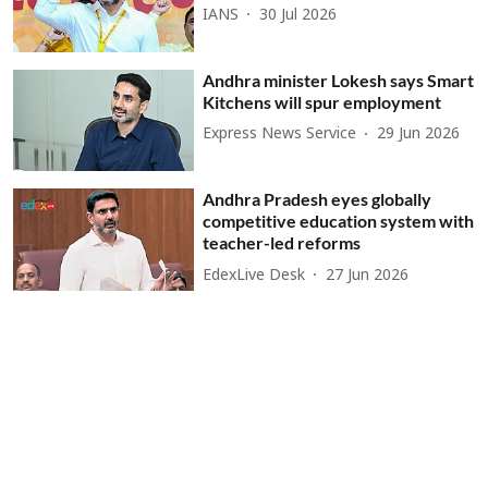
IANS
30 Jul 2026
Andhra minister Lokesh says Smart
Kitchens will spur employment
Express News Service
29 Jun 2026
Andhra Pradesh eyes globally
competitive education system with
teacher-led reforms
EdexLive Desk
27 Jun 2026