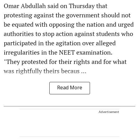
Omar Abdullah said on Thursday that
protesting against the government should not
be equated with opposing the nation and urged
authorities to stop action against students who
participated in the agitation over alleged
irregularities in the NEET examination.
"They protested for their rights and for what
was rightfully theirs becaus ...
Read More
Advertisement