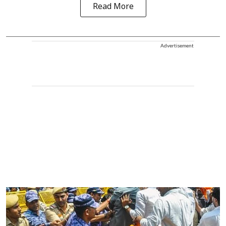
Read More
Advertisement