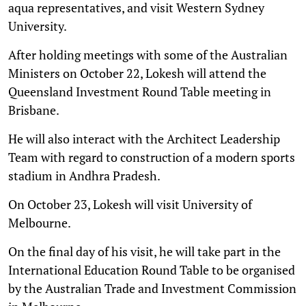
aqua representatives, and visit Western Sydney
University.
After holding meetings with some of the Australian
Ministers on October 22, Lokesh will attend the
Queensland Investment Round Table meeting in
Brisbane.
He will also interact with the Architect Leadership
Team with regard to construction of a modern sports
stadium in Andhra Pradesh.
On October 23, Lokesh will visit University of
Melbourne.
On the final day of his visit, he will take part in the
International Education Round Table to be organised
by the Australian Trade and Investment Commission