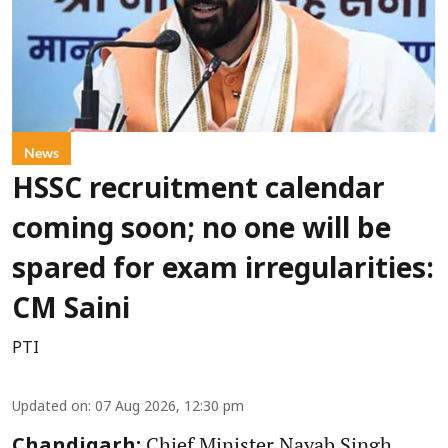
News
HSSC recruitment calendar
coming soon; no one will be
spared for exam irregularities:
CM Saini
PTI
Updated on
:
07 Aug 2026, 12:30 pm
Chief Minister Nayab Singh
Chandigarh: