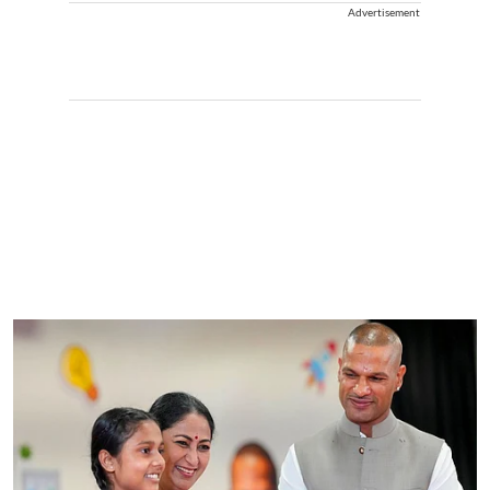
Advertisement