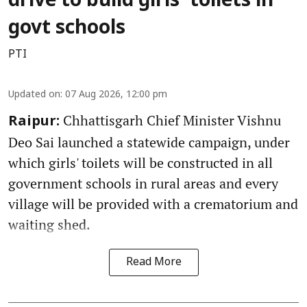
drive to build girls' toilets in
govt schools
PTI
Updated on
:
07 Aug 2026, 12:00 pm
Chhattisgarh Chief Minister Vishnu
Raipur:
Deo Sai launched a statewide campaign, under
which girls' toilets will be constructed in all
government schools in rural areas and every
village will be provided with a crematorium and
waiting shed.
Read More