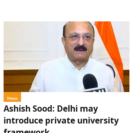
News
Ashish Sood: Delhi may
introduce private university