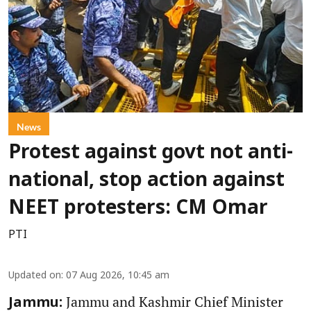
News
Protest against govt not anti-
national, stop action against
NEET protesters: CM Omar
PTI
Updated on
:
07 Aug 2026, 10:45 am
Jammu and Kashmir Chief Minister
Jammu: