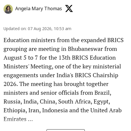
Angela Mary Thomas
Updated on
:
07 Aug 2026, 10:53 am
Education ministers from the expanded BRICS
grouping are meeting in Bhubaneswar from
August 5 to 7 for the 13th BRICS Education
Ministers' Meeting, one of the key ministerial
engagements under India's BRICS Chairship
2026. The meeting has brought together
ministers and senior officials from Brazil,
Russia, India, China, South Africa, Egypt,
Ethiopia, Iran, Indonesia and the United Arab
Emirates ...