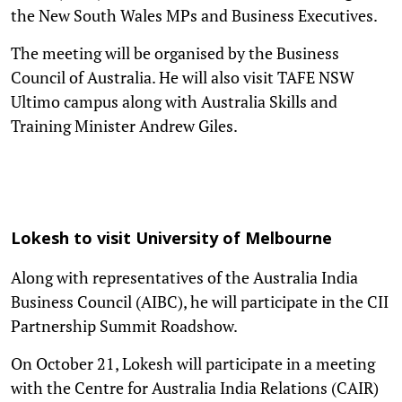
the New South Wales MPs and Business Executives.
The meeting will be organised by the Business
Council of Australia. He will also visit TAFE NSW
Ultimo campus along with Australia Skills and
Training Minister Andrew Giles.
Lokesh to visit University of Melbourne
Along with representatives of the Australia India
Business Council (AIBC), he will participate in the CII
Partnership Summit Roadshow.
On October 21, Lokesh will participate in a meeting
with the Centre for Australia India Relations (CAIR)