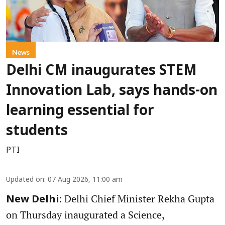
News
Delhi CM inaugurates STEM
Innovation Lab, says hands-on
learning essential for
students
PTI
Updated on
:
07 Aug 2026, 11:00 am
Delhi Chief Minister Rekha Gupta
New Delhi:
on Thursday inaugurated a Science,