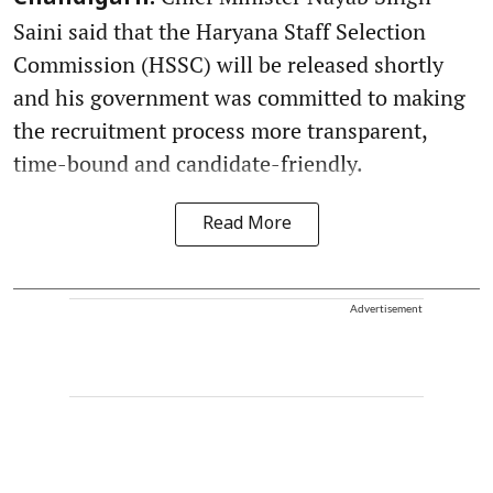
Saini said that the Haryana Staff Selection
Commission (HSSC) will be released shortly
and his government was committed to making
the recruitment process more transparent,
time-bound and candidate-friendly.
Read More
Advertisement