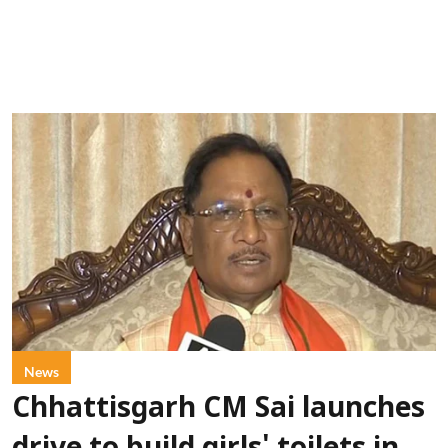
News
Chhattisgarh CM Sai launches