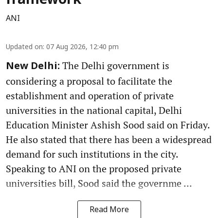
framework
ANI
Updated on
:
07 Aug 2026, 12:40 pm
The Delhi government is
New Delhi:
considering a proposal to facilitate the
establishment and operation of private
universities in the national capital, Delhi
Education Minister Ashish Sood said on Friday.
He also stated that there has been a widespread
demand for such institutions in the city.
Speaking to ANI on the proposed private
universities bill, Sood said the governme ...
Read More