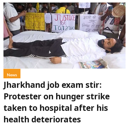
News
Jharkhand job exam stir:
Protester on hunger strike
taken to hospital after his
health deteriorates