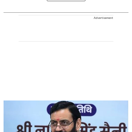
Advertisement