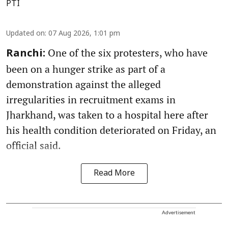
PTI
Updated on
:
07 Aug 2026, 1:01 pm
One of the six protesters, who have
Ranchi:
been on a hunger strike as part of a
demonstration against the alleged
irregularities in recruitment exams in
Jharkhand, was taken to a hospital here after
his health condition deteriorated on Friday, an
official said.
Read More
Advertisement