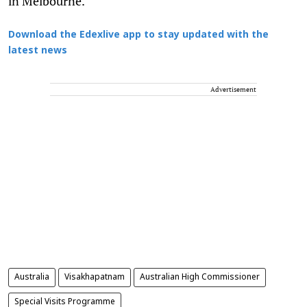
in Melbourne.
Download the Edexlive app to stay updated with the
latest news
Advertisement
Australia
Visakhapatnam
Australian High Commissioner
Special Visits Programme