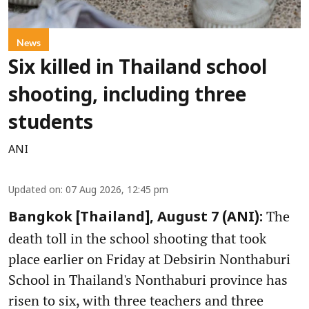
News
Six killed in Thailand school
shooting, including three
students
ANI
Updated on
:
07 Aug 2026, 12:45 pm
The
Bangkok [Thailand], August 7 (ANI):
death toll in the school shooting that took
place earlier on Friday at Debsirin Nonthaburi
School in Thailand's Nonthaburi province has
risen to six, with three teachers and three