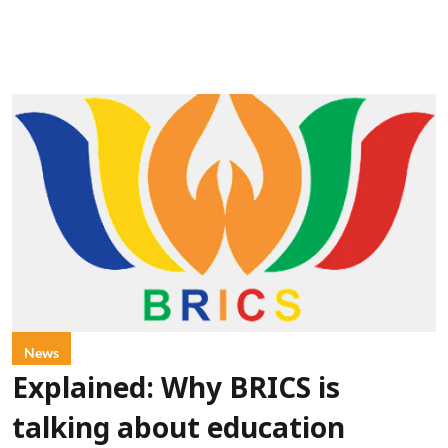
News
Explained: Why BRICS is
talking about education