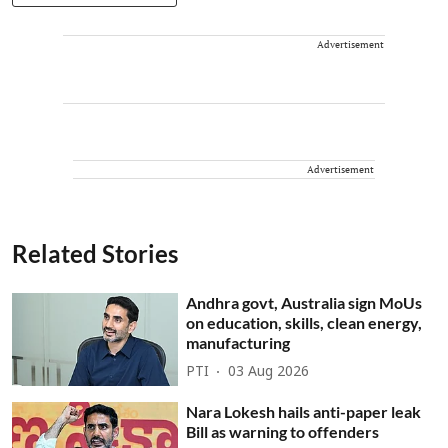
Advertisement
Advertisement
Related Stories
Andhra govt, Australia sign MoUs
on education, skills, clean energy,
manufacturing
PTI
03 Aug 2026
Nara Lokesh hails anti-paper leak
Bill as warning to offenders