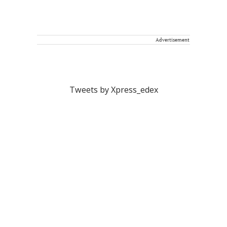
Advertisement
Tweets by Xpress_edex