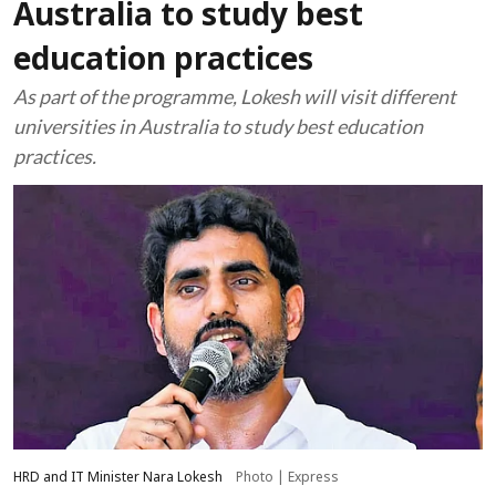
Australia to study best
education practices
As part of the programme, Lokesh will visit different
universities in Australia to study best education
practices.
HRD and IT Minister Nara Lokesh
Photo | Express