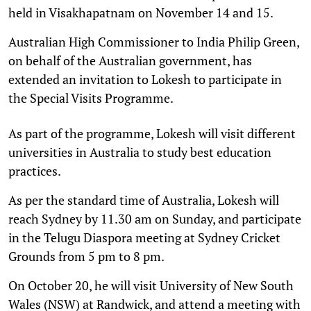
held in Visakhapatnam on November 14 and 15.
Australian High Commissioner to India Philip Green,
on behalf of the Australian government, has
extended an invitation to Lokesh to participate in
the Special Visits Programme.
As part of the programme, Lokesh will visit different
universities in Australia to study best education
practices.
As per the standard time of Australia, Lokesh will
reach Sydney by 11.30 am on Sunday, and participate
in the Telugu Diaspora meeting at Sydney Cricket
Grounds from 5 pm to 8 pm.
On October 20, he will visit University of New South
Wales (NSW) at Randwick, and attend a meeting with