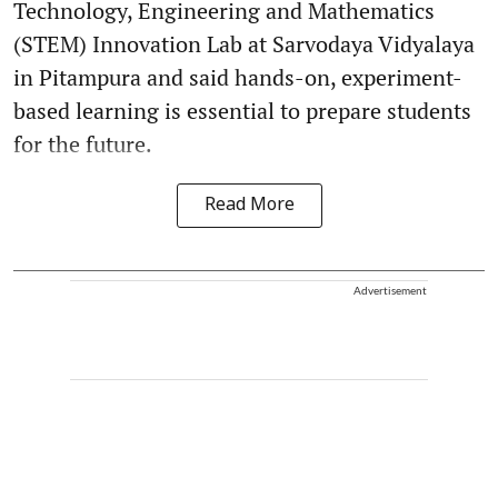
Technology, Engineering and Mathematics
(STEM) Innovation Lab at Sarvodaya Vidyalaya
in Pitampura and said hands-on, experiment-
based learning is essential to prepare students
for the future.
Read More
Advertisement