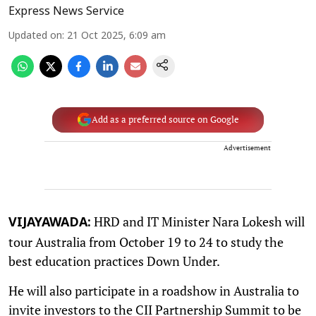
Express News Service
Updated on
:
21 Oct 2025, 6:09 am
Add as a preferred source on Google
Advertisement
HRD and IT Minister Nara Lokesh will
VIJAYAWADA:
tour Australia from October 19 to 24 to study the
best education practices Down Under.
He will also participate in a roadshow in Australia to
invite investors to the CII Partnership Summit to be