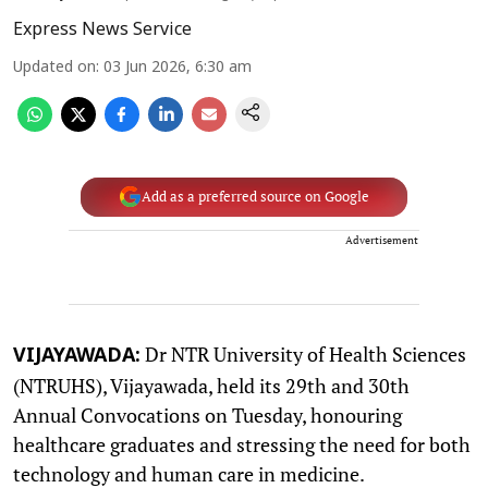
Express News Service
Updated on
:
03 Jun 2026, 6:30 am
Add as a preferred source on Google
Advertisement
Dr NTR University of Health Sciences
VIJAYAWADA:
(NTRUHS), Vijayawada, held its 29th and 30th
Annual Convocations on Tuesday, honouring
healthcare graduates and stressing the need for both
technology and human care in medicine.