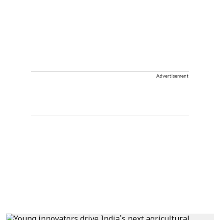
Advertisement