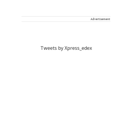
Advertisement
Tweets by Xpress_edex