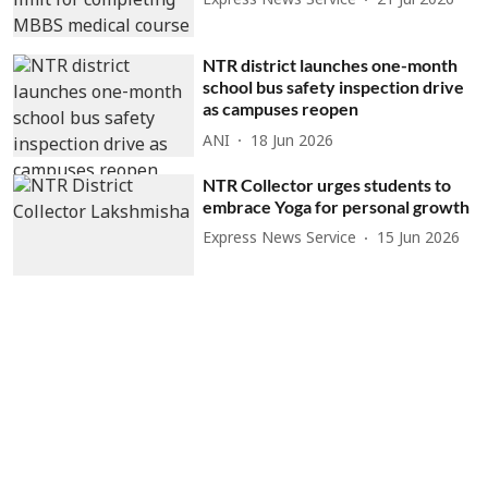
Express News Service
21 Jul 2026
NTR district launches one-month
school bus safety inspection drive
as campuses reopen
ANI
18 Jun 2026
NTR Collector urges students to
embrace Yoga for personal growth
Express News Service
15 Jun 2026