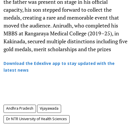
the father was present on stage in his official
capacity, his son stepped forward to collect the
medals, creating a rare and memorable event that
moved the audience. Anirudh, who completed his
MBBS at Rangaraya Medical College (2019–25), in
Kakinada, secured multiple distinctions including five
gold medals, merit scholarships and the prizes
Download the Edexlive app to stay updated with the
latest news
Andhra Pradesh
Vijayawada
Dr NTR University of Health Sciences