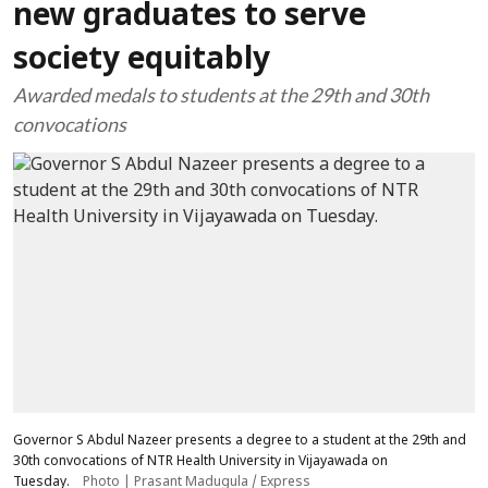
new graduates to serve
society equitably
Awarded medals to students at the 29th and 30th
convocations
Governor S Abdul Nazeer presents a degree to a student at the 29th and
30th convocations of NTR Health University in Vijayawada on
Tuesday.
Photo | Prasant Madugula / Express