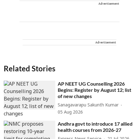
Advertisement
Advertisement
Related Stories
AP NEET UG Counselling 2026
Begins: Register by August 12; list
of new changes
Sanagavarapu Sakunth Kumar
05 Aug 2026
Andhra govt to introduce 17 allied
health courses from 2026-27