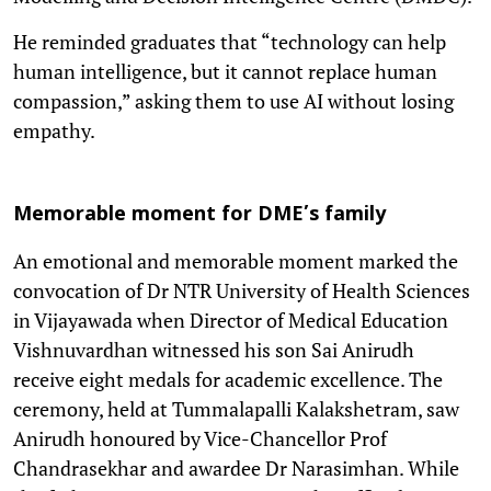
He reminded graduates that “technology can help
human intelligence, but it cannot replace human
compassion,” asking them to use AI without losing
empathy.
Memorable moment for DME’s family
An emotional and memorable moment marked the
convocation of Dr NTR University of Health Sciences
in Vijayawada when Director of Medical Education
Vishnuvardhan witnessed his son Sai Anirudh
receive eight medals for academic excellence. The
ceremony, held at Tummalapalli Kalakshetram, saw
Anirudh honoured by Vice-Chancellor Prof
Chandrasekhar and awardee Dr Narasimhan. While