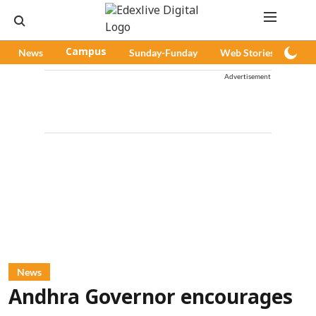
News
Campus
Sunday-Funday
Web Stories
Pod
Advertisement
News
Andhra Governor encourages