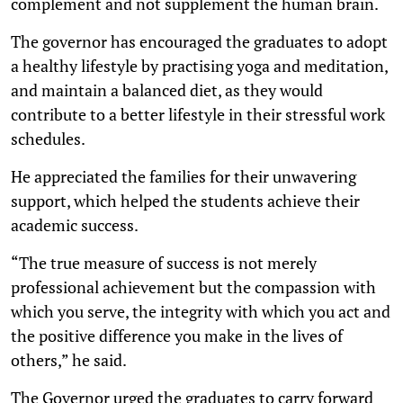
complement and not supplement the human brain.
The governor has encouraged the graduates to adopt
a healthy lifestyle by practising yoga and meditation,
and maintain a balanced diet, as they would
contribute to a better lifestyle in their stressful work
schedules.
He appreciated the families for their unwavering
support, which helped the students achieve their
academic success.
“The true measure of success is not merely
professional achievement but the compassion with
which you serve, the integrity with which you act and
the positive difference you make in the lives of
others,” he said.
The Governor urged the graduates to carry forward