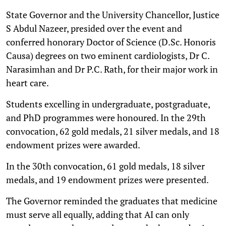
State Governor and the University Chancellor, Justice
S Abdul Nazeer, presided over the event and
conferred honorary Doctor of Science (D.Sc. Honoris
Causa) degrees on two eminent cardiologists, Dr C.
Narasimhan and Dr P.C. Rath, for their major work in
heart care.
Students excelling in undergraduate, postgraduate,
and PhD programmes were honoured. In the 29th
convocation, 62 gold medals, 21 silver medals, and 18
endowment prizes were awarded.
In the 30th convocation, 61 gold medals, 18 silver
medals, and 19 endowment prizes were presented.
The Governor reminded the graduates that medicine
must serve all equally, adding that AI can only