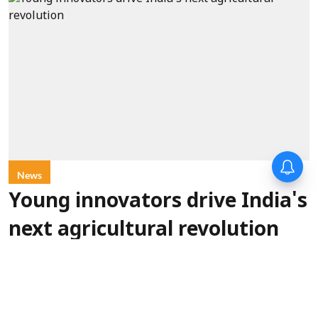
News
Young innovators drive India's
next agricultural revolution
ANI
Updated on
:
10 Aug 2026, 5:20 pm