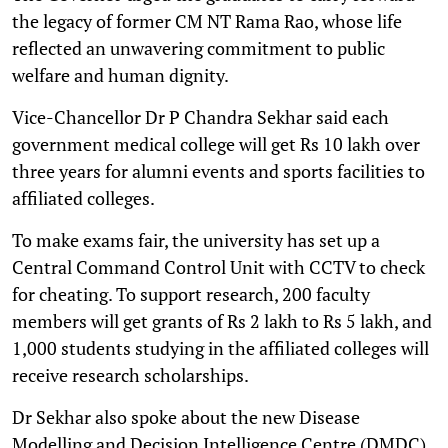
the legacy of former CM NT Rama Rao, whose life
reflected an unwavering commitment to public
welfare and human dignity.
Vice-Chancellor Dr P Chandra Sekhar said each
government medical college will get Rs 10 lakh over
three years for alumni events and sports facilities to
affiliated colleges.
To make exams fair, the university has set up a
Central Command Control Unit with CCTV to check
for cheating. To support research, 200 faculty
members will get grants of Rs 2 lakh to Rs 5 lakh, and
1,000 students studying in the affiliated colleges will
receive research scholarships.
Dr Sekhar also spoke about the new Disease
Modelling and Decision Intelligence Centre (DMDC).