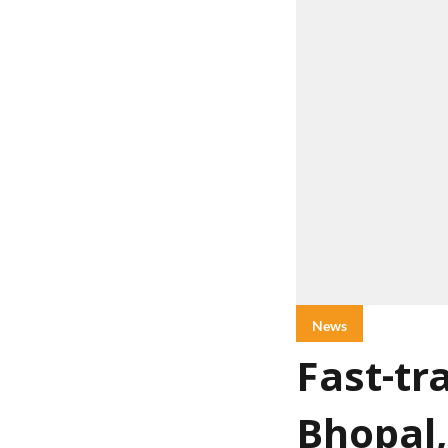
News
Fast-tr
Bhopal,