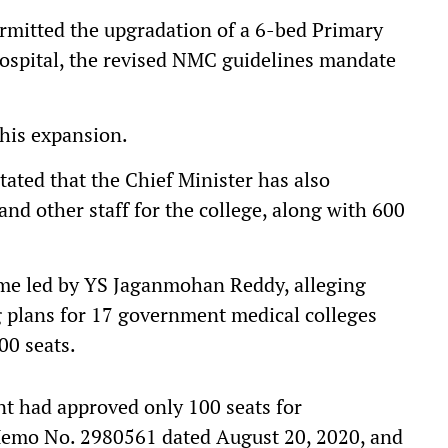
mitted the upgradation of a 6-bed Primary
hospital, the revised NMC guidelines mandate
his expansion.
ated that the Chief Minister has also
nd other staff for the college, along with 600
ime led by YS Jaganmohan Reddy, alleging
g plans for 17 government medical colleges
00 seats.
ent had approved only 100 seats for
Memo No. 2980561 dated August 20, 2020, and