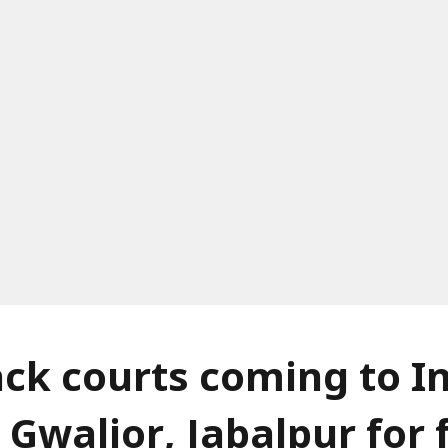
ack courts coming to I
 Gwalior, Jabalpur for 