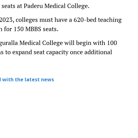
 seats at Paderu Medical College.
 2023, colleges must have a 620-bed teaching
on for 150 MBBS seats.
guralla Medical College will begin with 100
ns to expand seat capacity once additional
 with the latest news