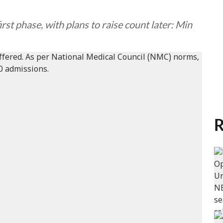
irst phase, with plans to raise count later: Min
R