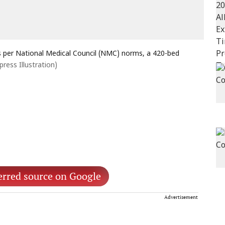
As per National Medical Council (NMC) norms, a 420-bed
press Illustration)
erred source on Google
Advertisement