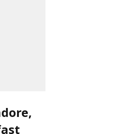
ndore,
fast