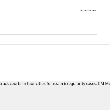
Advertisement