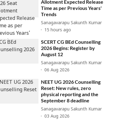
Allotment Expected Release
Time as per Previous Years'
Trends
Sanagavarapu Sakunth Kumar
15 hours ago
SCERT CG BEd Counselling
2026 Begins: Register by
August 12
Sanagavarapu Sakunth Kumar
06 Aug 2026
NEET UG 2026 Counselling
Reset: New rules, zero
physical reporting and the
September 8 deadline
Sanagavarapu Sakunth Kumar
03 Aug 2026