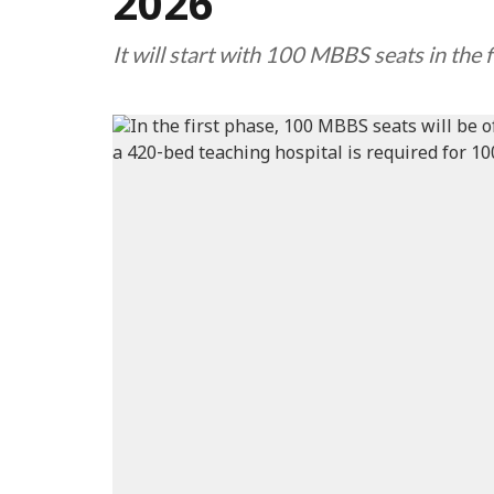
2026
It will start with 100 MBBS seats in the f