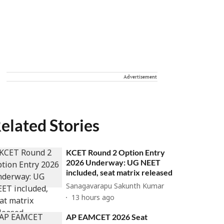
Advertisement
elated Stories
KCET Round 2 Option Entry
2026 Underway: UG NEET
included, seat matrix released
Sanagavarapu Sakunth Kumar
13 hours ago
AP EAMCET 2026 Seat