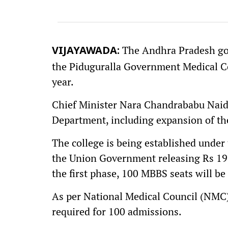
The Andhra Pradesh go
VIJAYAWADA:
the Piduguralla Government Medical C
year.
Chief Minister Nara Chandrababu Naidu
Department, including expansion of the
The college is being established unde
the Union Government releasing Rs 195 
the first phase, 100 MBBS seats will be
As per National Medical Council (NMC)
required for 100 admissions.