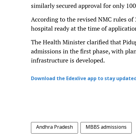
similarly secured approval for only 100
According to the revised NMC rules of
hospital ready at the time of applicati
The Health Minister clarified that Pidu
admissions in the first phase, with pla
infrastructure is developed.
Download the Edexlive app to stay updated
Andhra Pradesh
MBBS admissions