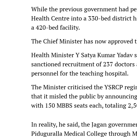
While the previous government had per
Health Centre into a 330-bed district 
a 420-bed facility.
The Chief Minister has now approved t
Health Minister Y Satya Kumar Yadav st
sanctioned recruitment of 237 doctors a
personnel for the teaching hospital.
The Minister criticised the YSRCP reg
that it misled the public by announcin
with 150 MBBS seats each, totaling 2,5
In reality, he said, the Jagan governm
Piduguralla Medical College through 