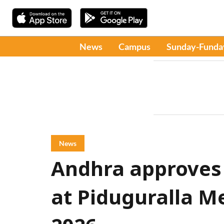
News
Campus
Sunday-Funda
News
Andhra approves
at Piduguralla Me