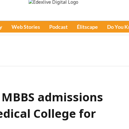
y
Web Stories
Podcast
Élitscape
Do You 
 MBBS admissions
dical College for