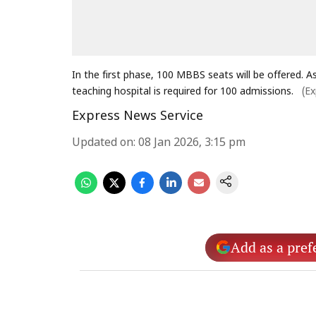
In the first phase, 100 MBBS seats will be offered. 
teaching hospital is required for 100 admissions.
(Ex
Express News Service
Updated on
:
08 Jan 2026, 3:15 pm
Add as a pref