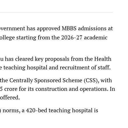
vernment has approved MBBS admissions at
ollege starting from the 2026-27 academic
 has cleared key proposals from the Health
 teaching hospital and recruitment of staff.
r the Centrally Sponsored Scheme (CSS), with
crore for its construction and operations. In
 offered.
 norms, a 420-bed teaching hospital is