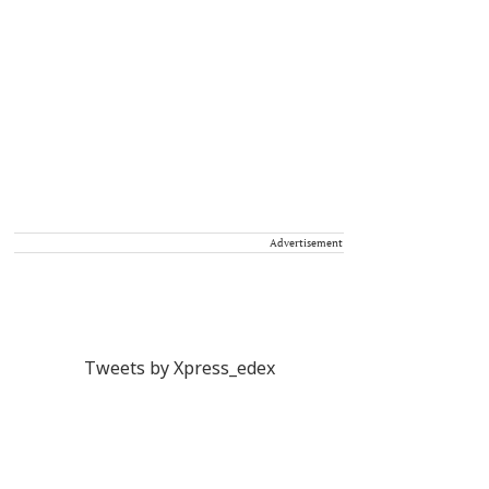
Advertisement
Tweets by Xpress_edex