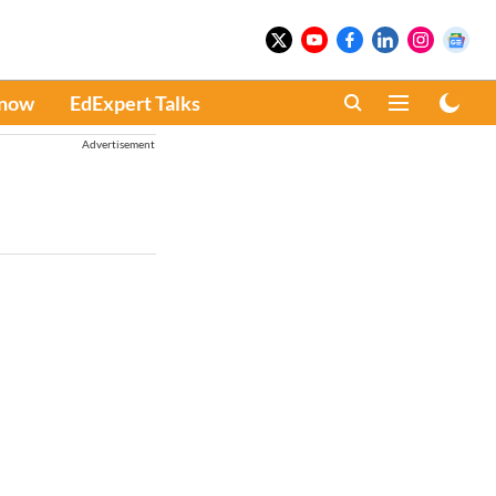
Know
EdExpert Talks
Advertisement