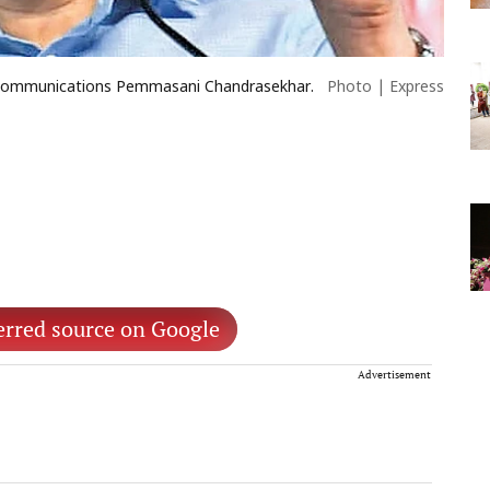
d Communications Pemmasani Chandrasekhar.
Photo | Express
erred source on Google
Advertisement