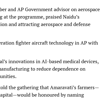
ber and AP Government advisor on aerospace
ng at the programme, praised Naidu’s
ion and attracting aerospace and defense
ration fighter aircraft technology in AP with
’s innovations in AI-based medical devices,
manufacturing to reduce dependence on
unities.
old the gathering that Amaravati’s farmers—
e capital—would be honoured by naming