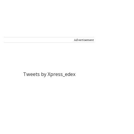
Advertisement
Tweets by Xpress_edex