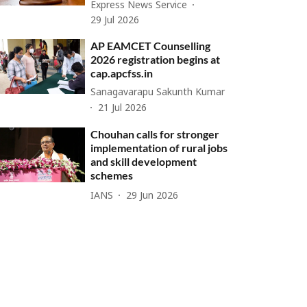
Express News Service
29 Jul 2026
AP EAMCET Counselling
2026 registration begins at
cap.apcfss.in
Sanagavarapu Sakunth Kumar
21 Jul 2026
Chouhan calls for stronger
implementation of rural jobs
and skill development
schemes
IANS
29 Jun 2026