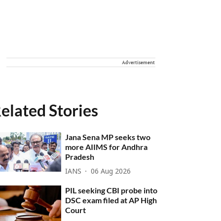
Advertisement
elated Stories
Jana Sena MP seeks two
more AIIMS for Andhra
Pradesh
IANS
06 Aug 2026
PIL seeking CBI probe into
DSC exam filed at AP High
Court