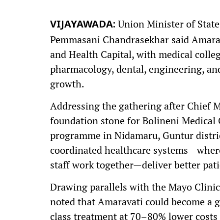
Union Minister of Stat
VIJAYAWADA:
Pemmasani Chandrasekhar said Amaravati
and Health Capital, with medical colleg
pharmacology, dental, engineering, an
growth.
Addressing the gathering after Chief 
foundation stone for Bolineni Medical 
programme in Nidamaru, Guntur distri
coordinated healthcare systems—where 
staff work together—deliver better pat
Drawing parallels with the Mayo Clinic
noted that Amaravati could become a g
class treatment at 70–80% lower costs 