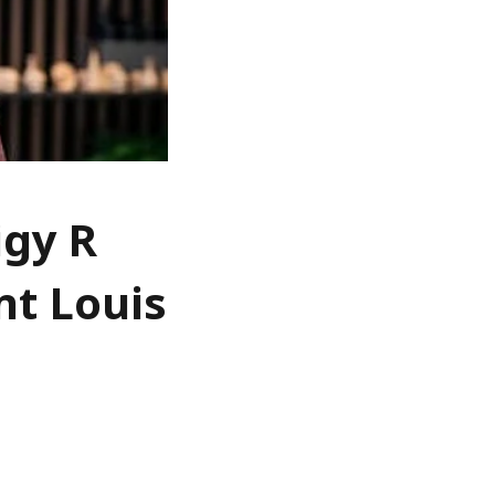
igy R
nt Louis