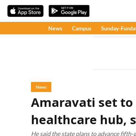
News
Campus
Sunday-Funda
News
Amaravati set to
healthcare hub, 
He said the state plans to advance fifth-