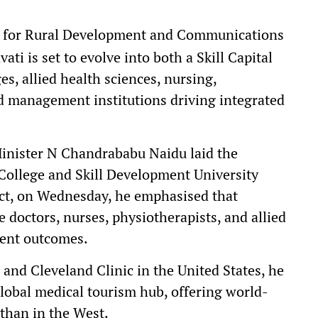
e for Rural Development and Communications
 is set to evolve into both a Skill Capital
es, allied health sciences, nursing,
d management institutions driving integrated
Minister N Chandrababu Naidu laid the
College and Skill Development University
ct, on Wednesday, he emphasised that
doctors, nurses, physiotherapists, and allied
ient outcomes.
 and Cleveland Clinic in the United States, he
lobal medical tourism hub, offering world-
than in the West.