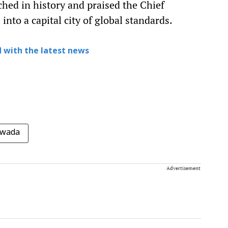
ched in history and praised the Chief
into a capital city of global standards.
 with the latest news
awada
Advertisement