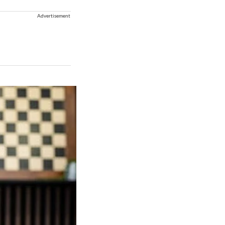
Advertisement