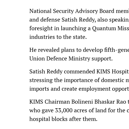
National Security Advisory Board mem
and defense Satish Reddy, also speaki
foresight in launching a Quantum Miss
industries to the state.
He revealed plans to develop fifth-gene
Union Defence Ministry support.
Satish Reddy commended KIMS Hospital
stressing the importance of domestic 
imports and create employment opport
KIMS Chairman Bolineni Bhaskar Rao t
who gave 33,000 acres of land for th
hospital blocks after them.