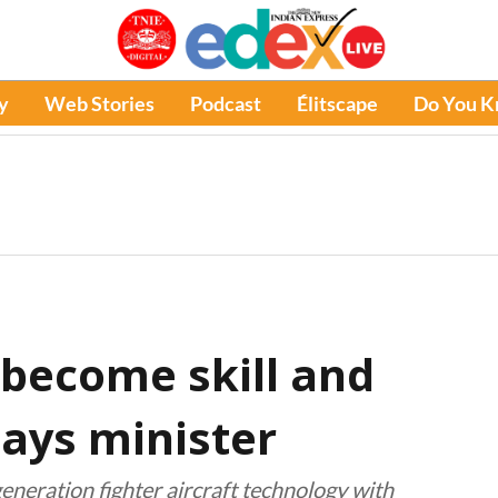
y
Web Stories
Podcast
Élitscape
Do You 
 become skill and
says minister
generation fighter aircraft technology with