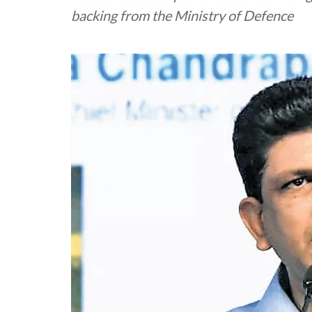
backing from the Ministry of Defence