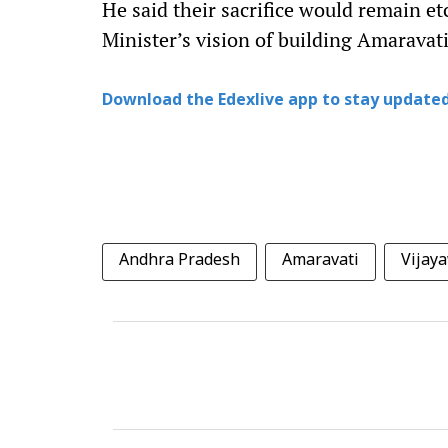
He said their sacrifice would remain et
Minister’s vision of building Amaravati 
Download the Edexlive app to stay updated
Andhra Pradesh
Amaravati
Vijay