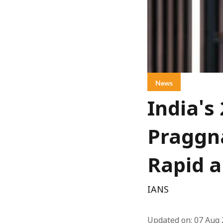
News
India's
Praggna
Rapid a
IANS
Updated on
:
07 Aug 