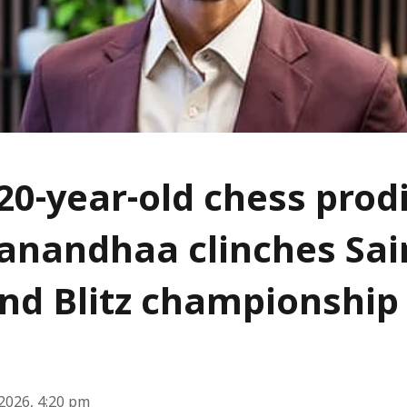
 20-year-old chess prod
nandhaa clinches Sai
nd Blitz championship
2026, 4:20 pm