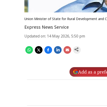
Union Minister of State for Rural Development an
Express News Service
Updated on
:
14 May 2026, 5:50 pm
Add as a pref