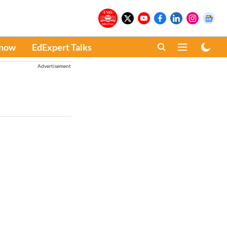
Know
EdExpert Talks
Advertisement