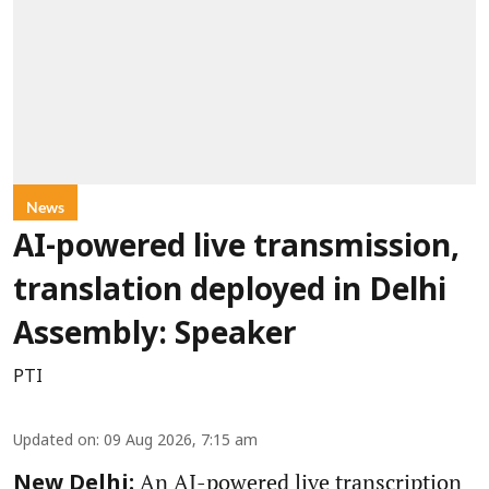
News
AI-powered live transmission,
translation deployed in Delhi
Assembly: Speaker
PTI
Updated on
:
09 Aug 2026, 7:15 am
An AI-powered live transcription
New Delhi: