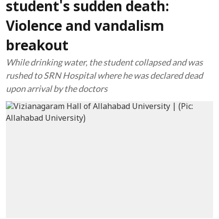
student's sudden death:
Violence and vandalism
breakout
While drinking water, the student collapsed and was
rushed to SRN Hospital where he was declared dead
upon arrival by the doctors