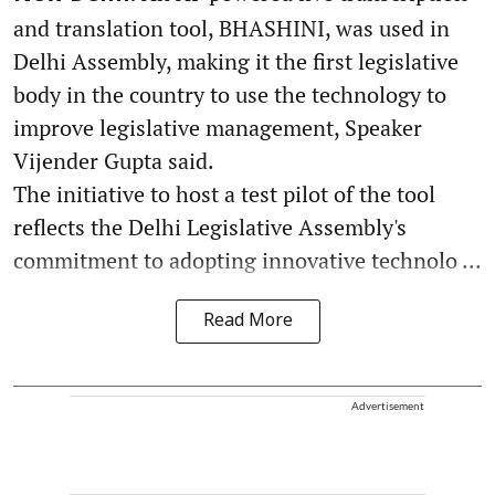
and translation tool, BHASHINI, was used in
Delhi Assembly, making it the first legislative
body in the country to use the technology to
improve legislative management, Speaker
Vijender Gupta said.
The initiative to host a test pilot of the tool
reflects the Delhi Legislative Assembly's
commitment to adopting innovative technolo ...
Read More
Advertisement