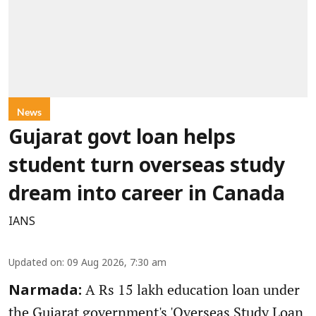
News
Gujarat govt loan helps
student turn overseas study
dream into career in Canada
IANS
Updated on
:
09 Aug 2026, 7:30 am
A Rs 15 lakh education loan under
Narmada:
the Gujarat government's 'Overseas Study Loan