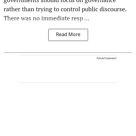
rather than trying to control public discourse.
There was no immediate resp ...
Read More
Advertisement