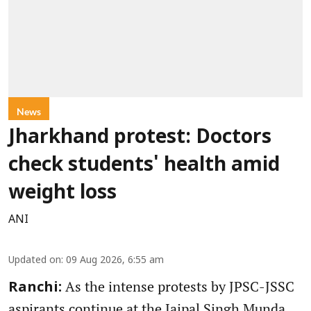
News
Jharkhand protest: Doctors
check students' health amid
weight loss
ANI
Updated on
:
09 Aug 2026, 6:55 am
As the intense protests by JPSC-JSSC
Ranchi:
aspirants continue at the Jaipal Singh Munda