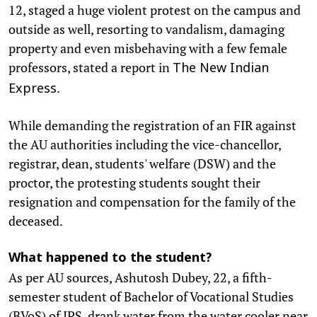
12, staged a huge violent protest on the campus and
outside as well, resorting to vandalism, damaging
property and even misbehaving with a few female
professors, stated a report in
The New Indian
.
Express
While demanding the registration of an FIR against
the AU authorities including the vice-chancellor,
registrar, dean, students' welfare (DSW) and the
proctor, the protesting students sought their
resignation and compensation for the family of the
deceased.
What happened to the student?
As per AU sources, Ashutosh Dubey, 22, a fifth-
semester student of Bachelor of Vocational Studies
(BVoS) of IPS, drank water from the water cooler near