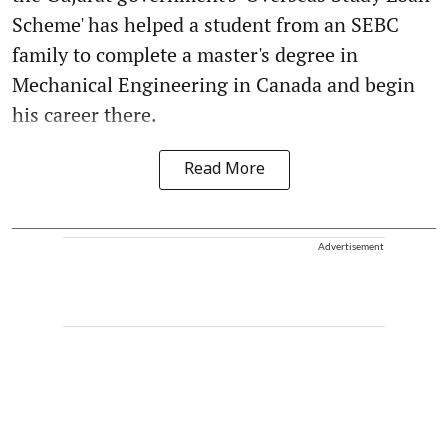
Scheme' has helped a student from an SEBC
family to complete a master's degree in
Mechanical Engineering in Canada and begin
his career there.
Read More
Advertisement