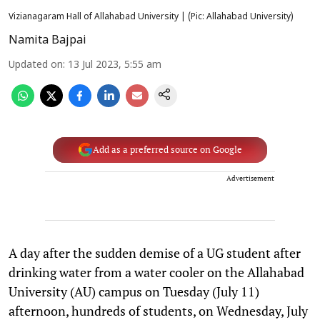
Vizianagaram Hall of Allahabad University | (Pic: Allahabad University)
Namita Bajpai
Updated on
:
13 Jul 2023, 5:55 am
Add as a preferred source on Google
Advertisement
A day after the sudden demise of a UG student after
drinking water from a water cooler on the Allahabad
University (AU) campus on Tuesday (July 11)
afternoon, hundreds of students, on Wednesday, July