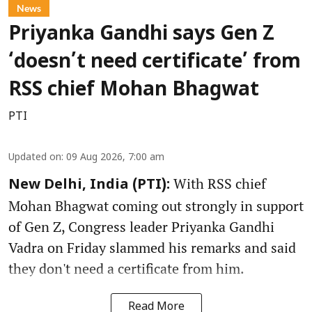
News
Priyanka Gandhi says Gen Z
‘doesn’t need certificate’ from
RSS chief Mohan Bhagwat
PTI
Updated on
:
09 Aug 2026, 7:00 am
With RSS chief
New Delhi, India (PTI):
Mohan Bhagwat coming out strongly in support
of Gen Z, Congress leader Priyanka Gandhi
Vadra on Friday slammed his remarks and said
they don't need a certificate from him.
Read More