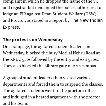
complaint in which he dropped the name of the VC
and registrar but demanded the police authorities to
lodge an FIR against Dean Student Welfare (DSW)
and Proctor, as stated in a report by
The New Indian
.
Express
The protests on Wednesday
On a rampage, the agitated student leaders, on
Wednesday, blocked the busy Motilal Nehru Road at
the KPUC gate followed by the entry and exit gates.
They also blocked the Library gate of Arts campus.
A group of student leaders then visited various
departments and forced them to suspend the classes.
The agitated students went to the proctor's office
and indulged in a heated argument with the proctor
and his team.