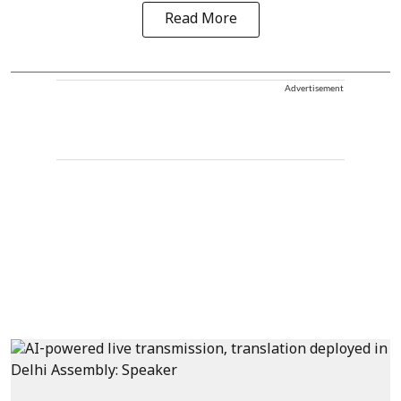
Read More
Advertisement