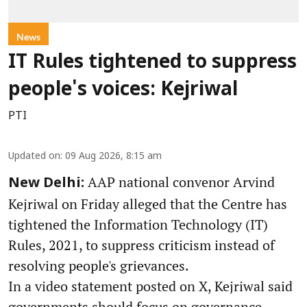
News
IT Rules tightened to suppress
people's voices: Kejriwal
PTI
Updated on
:
09 Aug 2026, 8:15 am
AAP national convenor Arvind
New Delhi:
Kejriwal on Friday alleged that the Centre has
tightened the Information Technology (IT)
Rules, 2021, to suppress criticism instead of
resolving people's grievances.
In a video statement posted on X, Kejriwal said
governments should focus on governance