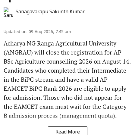
Sanagavarapu Sakunth Kumar
Updated on
:
09 Aug 2026, 7:45 am
Acharya NG Ranga Agricultural University
(ANGRAU) will close the registration for AP
BSc Agriculture counselling 2026 on August 14.
Candidates who completed their Intermediate
in the BiPC stream and have a valid AP
EAMCET BiPC Rank 2026 are eligible to apply
for admission. Those who did not appear for
the EAMCET exam must wait for the Category
B admission process (management quota).
Read More