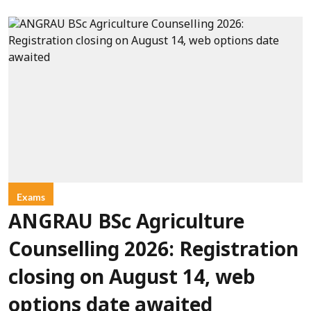
Exams
ANGRAU BSc Agriculture
Counselling 2026: Registration
closing on August 14, web
options date awaited