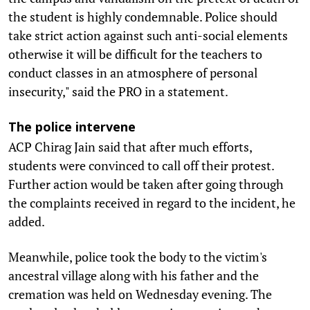
the student is highly condemnable. Police should
take strict action against such anti-social elements
otherwise it will be difficult for the teachers to
conduct classes in an atmosphere of personal
insecurity," said the PRO in a statement.
The police intervene
ACP Chirag Jain said that after much efforts,
students were convinced to call off their protest.
Further action would be taken after going through
the complaints received in regard to the incident, he
added.
Meanwhile, police took the body to the victim's
ancestral village along with his father and the
cremation was held on Wednesday evening. The