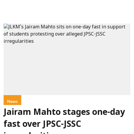
News
Jairam Mahto stages one-day
fast over JPSC-JSSC