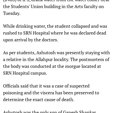
the Students' Union building in the Arts faculty on
Tuesday.
While drinking water, the student collapsed and was
rushed to SRN Hospital where he was declared dead
upon arrival by the doctors.
As per students, Ashutosh was presently staying with
a relative in the Allahpur locality. The postmortem of
the body was conducted at the morgue located at
SRN Hospital campus.
Officials said that it was a case of suspected
poisoning and the viscera has been preserved to
determine the exact cause of death.
Ashutosh was the only son of Ganesh Shankar