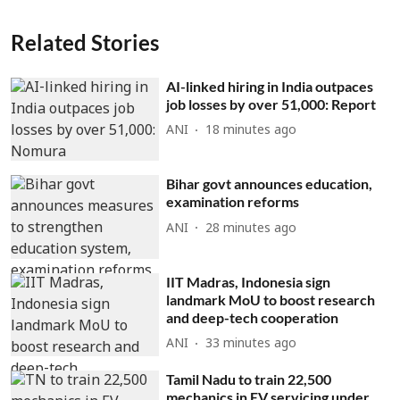
Related Stories
AI-linked hiring in India outpaces
job losses by over 51,000: Report
ANI
18 minutes ago
Bihar govt announces education,
examination reforms
ANI
28 minutes ago
IIT Madras, Indonesia sign
landmark MoU to boost research
and deep-tech cooperation
ANI
33 minutes ago
Tamil Nadu to train 22,500
mechanics in EV servicing under