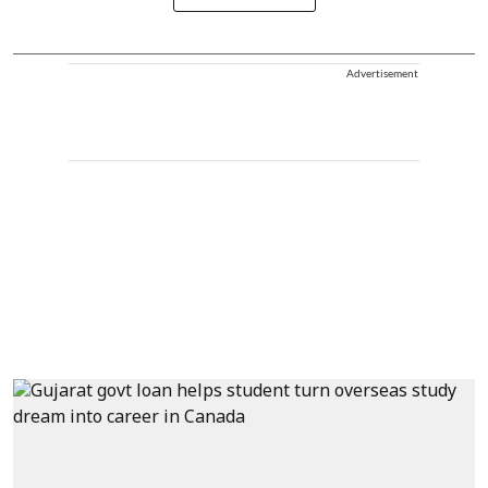
Advertisement