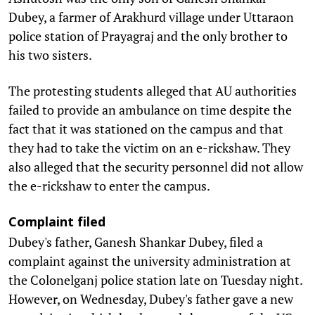
Dubey, a farmer of Arakhurd village under Uttaraon
police station of Prayagraj and the only brother to
his two sisters.
The protesting students alleged that AU authorities
failed to provide an ambulance on time despite the
fact that it was stationed on the campus and that
they had to take the victim on an e-rickshaw. They
also alleged that the security personnel did not allow
the e-rickshaw to enter the campus.
Complaint filed
Dubey's father, Ganesh Shankar Dubey, filed a
complaint against the university administration at
the Colonelganj police station late on Tuesday night.
However, on Wednesday, Dubey's father gave a new