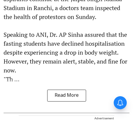
Stadium in Ranchi, a doctors team inspected
the health of protestors on Sunday.
Speaking to ANI, Dr. AP Sinha assured that the
fasting students have declined hospitalisation
despite experiencing a drop in body weight.
However, they remain alert, stable, and fine for
now.
"Th ...
Read More
Advertisement