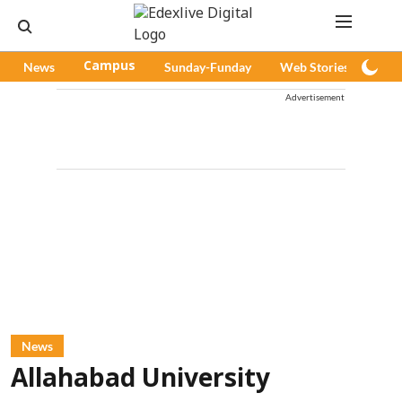
News
Campus
Sunday-Funday
Web Stories
Pod
Advertisement
News
Allahabad University