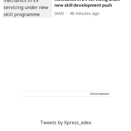
new skill development push
IANS
48 minutes ago
Advertisement
Tweets by Xpress_edex