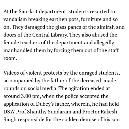
At the Sanskrit department, students resorted to
vandalism breaking earthen pots, furniture and so
on. They damaged the glass panes of the almirah and
doors of the Central Library. They also abused the
female teachers of the department and allegedly
manhandled them by forcing them out of the staff
room.
Videos of violent protests by the enraged students,
accompanied by the father of the deceased, made
rounds on social media. The agitation ended at
around 3.00 pm, when the police accepted the
application of Dubey's father, wherein, he had held
DSW Prof Shanthy Sundaram and Proctor Rakesh
Singh responsible for the sudden demise of his son.