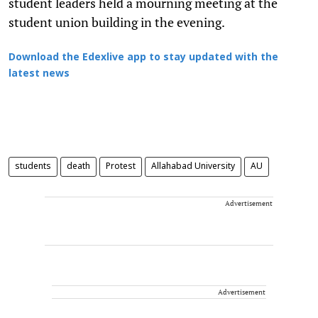
student leaders held a mourning meeting at the
student union building in the evening.
Download the Edexlive app to stay updated with the
latest news
students
death
Protest
Allahabad University
AU
Advertisement
Advertisement