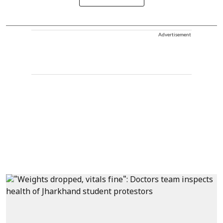
Advertisement