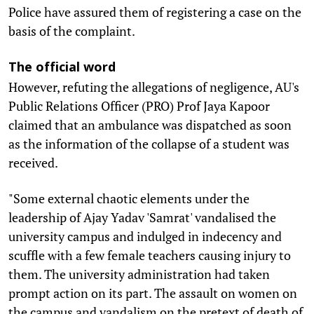
Police have assured them of registering a case on the
basis of the complaint.
The official word
However, refuting the allegations of negligence, AU's
Public Relations Officer (PRO) Prof Jaya Kapoor
claimed that an ambulance was dispatched as soon
as the information of the collapse of a student was
received.
"Some external chaotic elements under the
leadership of Ajay Yadav 'Samrat' vandalised the
university campus and indulged in indecency and
scuffle with a few female teachers causing injury to
them. The university administration had taken
prompt action on its part. The assault on women on
the campus and vandalism on the pretext of death of