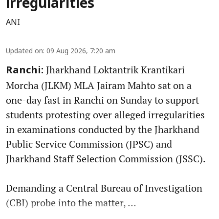
irregularities
ANI
Updated on
:
09 Aug 2026, 7:20 am
Jharkhand Loktantrik Krantikari
Ranchi:
Morcha (JLKM) MLA Jairam Mahto sat on a
one-day fast in Ranchi on Sunday to support
students protesting over alleged irregularities
in examinations conducted by the Jharkhand
Public Service Commission (JPSC) and
Jharkhand Staff Selection Commission (JSSC).
Demanding a Central Bureau of Investigation
(CBI) probe into the matter, ...