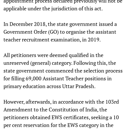
appointment process declared previously will not be
applicable under the jurisdiction of this act.
In December 2018, the state government issued a
Government Order (GO) to organise the assistant
teacher recruitment examination, in 2019.
All petitioners were deemed qualified in the
unreserved (general) category. Following this, the
state government commenced the selection process
for filling 69,000 Assistant Teacher positions in
primary education across Uttar Pradesh.
However, afterwards, in accordance with the 103rd
Amendment to the Constitution of India, the
petitioners obtained EWS certificates, seeking a 10
per cent reservation for the EWS category in the