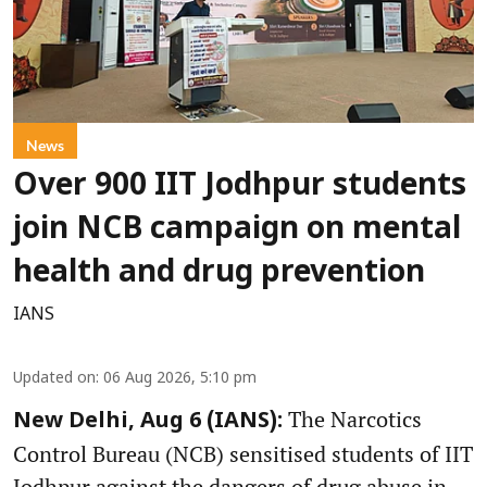
News
Over 900 IIT Jodhpur students
join NCB campaign on mental
health and drug prevention
IANS
Updated on
:
06 Aug 2026, 5:10 pm
The Narcotics
New Delhi, Aug 6 (IANS):
Control Bureau (NCB) sensitised students of IIT
Jodhpur against the dangers of drug abuse in