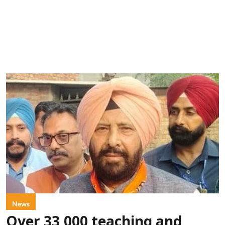
News
Over 33,000 teaching and