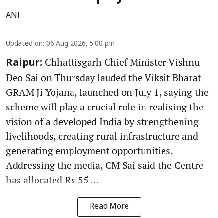
ANI
Updated on
:
06 Aug 2026, 5:00 pm
Chhattisgarh Chief Minister Vishnu
Raipur:
Deo Sai on Thursday lauded the Viksit Bharat
GRAM Ji Yojana, launched on July 1, saying the
scheme will play a crucial role in realising the
vision of a developed India by strengthening
livelihoods, creating rural infrastructure and
generating employment opportunities.
Addressing the media, CM Sai said the Centre
has allocated Rs 55 ...
Read More