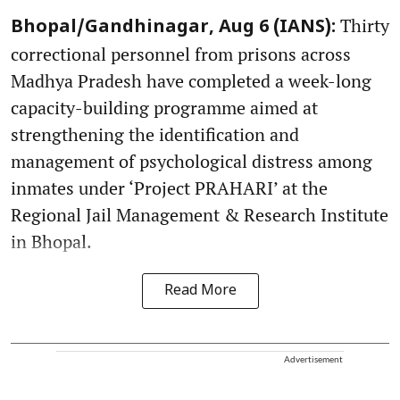
Thirty
Bhopal/Gandhinagar, Aug 6 (IANS):
correctional personnel from prisons across
Madhya Pradesh have completed a week-long
capacity-building programme aimed at
strengthening the identification and
management of psychological distress among
inmates under ‘Project PRAHARI’ at the
Regional Jail Management & Research Institute
in Bhopal.
Read More
Advertisement