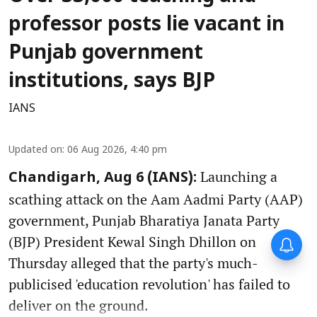
professor posts lie vacant in
Punjab government
institutions, says BJP
IANS
Updated on
:
06 Aug 2026, 4:40 pm
Launching a
Chandigarh, Aug 6 (IANS):
scathing attack on the Aam Aadmi Party (AAP)
government, Punjab Bharatiya Janata Party
(BJP) President Kewal Singh Dhillon on
Thursday alleged that the party's much-
publicised 'education revolution' has failed to
deliver on the ground.