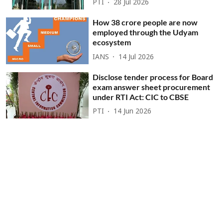
PTI
28 Jul 2026
How 38 crore people are now
employed through the Udyam
ecosystem
IANS
14 Jul 2026
Disclose tender process for Board
exam answer sheet procurement
under RTI Act: CIC to CBSE
PTI
14 Jun 2026