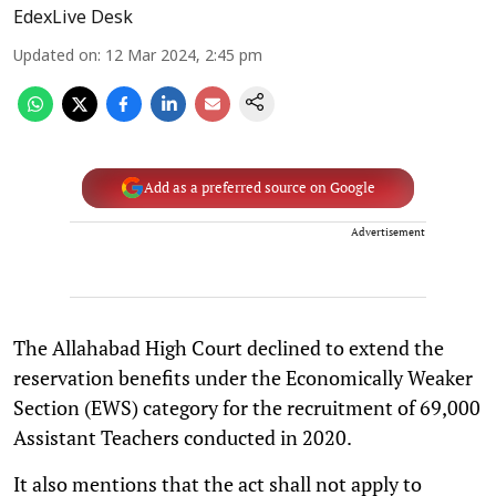
EdexLive Desk
Updated on
:
12 Mar 2024, 2:45 pm
Add as a preferred source on Google
Advertisement
The Allahabad High Court declined to extend the
reservation benefits under the Economically Weaker
Section (EWS) category for the recruitment of 69,000
Assistant Teachers conducted in 2020.
It also mentions that the act shall not apply to