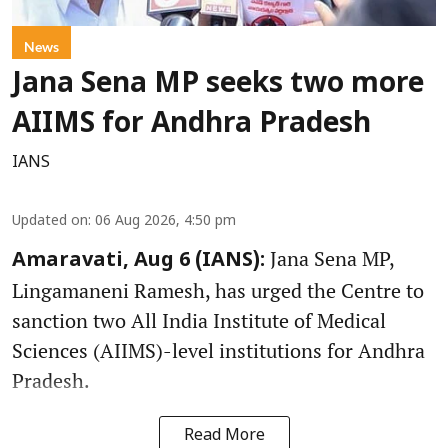
News
Jana Sena MP seeks two more
AIIMS for Andhra Pradesh
IANS
Updated on
:
06 Aug 2026, 4:50 pm
Jana Sena MP,
Amaravati, Aug 6 (IANS):
Lingamaneni Ramesh, has urged the Centre to
sanction two All India Institute of Medical
Sciences (AIIMS)-level institutions for Andhra
Pradesh.
Read More