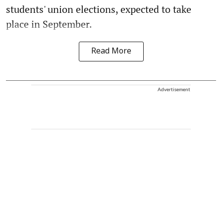
students' union elections, expected to take
place in September.
Read More
Advertisement