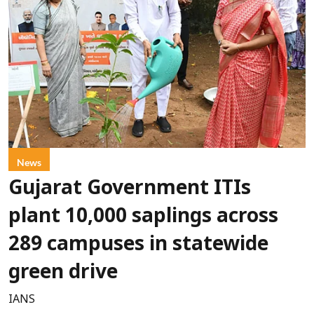
News
Gujarat Government ITIs
plant 10,000 saplings across
289 campuses in statewide
green drive
IANS