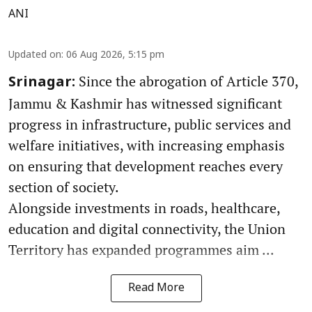
ANI
Updated on
:
06 Aug 2026, 5:15 pm
Since the abrogation of Article 370,
Srinagar:
Jammu & Kashmir has witnessed significant
progress in infrastructure, public services and
welfare initiatives, with increasing emphasis
on ensuring that development reaches every
section of society.
Alongside investments in roads, healthcare,
education and digital connectivity, the Union
Territory has expanded programmes aim ...
Read More