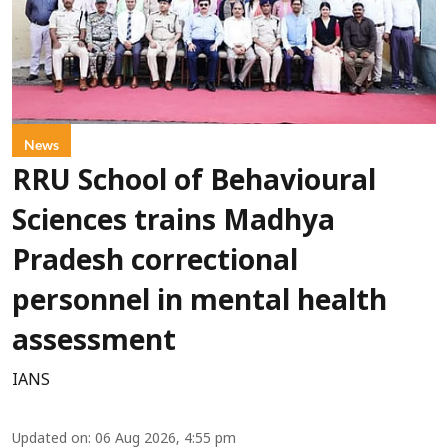
News
RRU School of Behavioural
Sciences trains Madhya
Pradesh correctional
personnel in mental health
assessment
IANS
Updated on
:
06 Aug 2026, 4:55 pm