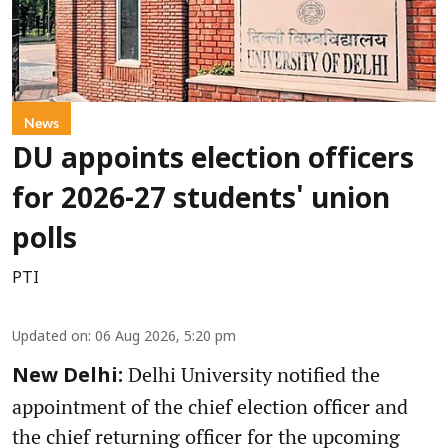
News
DU appoints election officers
for 2026-27 students' union
polls
PTI
Updated on
:
06 Aug 2026, 5:20 pm
Delhi University notified the
New Delhi:
appointment of the chief election officer and
the chief returning officer for the upcoming