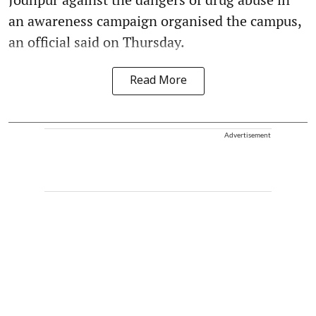
an awareness campaign organised the campus,
an official said on Thursday.
Read More
Advertisement