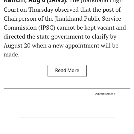
Ranchi, Aug 6 (IANS):
Court on Thursday observed that the post of
Chairperson of the Jharkhand Public Service
Commission (JPSC) cannot be kept vacant and
directed the state government to clarify by
August 20 when a new appointment will be
made.
Read More
Advertisement