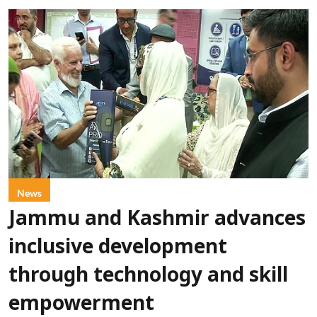
News
Jammu and Kashmir advances
inclusive development
through technology and skill
empowerment