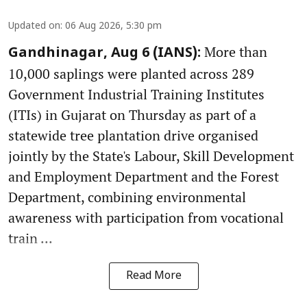
Updated on
:
06 Aug 2026, 5:30 pm
More than
Gandhinagar, Aug 6 (IANS):
10,000 saplings were planted across 289
Government Industrial Training Institutes
(ITIs) in Gujarat on Thursday as part of a
statewide tree plantation drive organised
jointly by the State's Labour, Skill Development
and Employment Department and the Forest
Department, combining environmental
awareness with participation from vocational
train ...
Read More