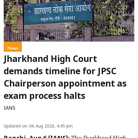
News
Jharkhand High Court
demands timeline for JPSC
Chairperson appointment as
exam process halts
IANS
Updated on
:
06 Aug 2026, 4:45 pm
The Jharkhand High