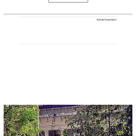
Advertisement