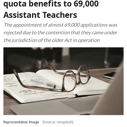
quota benefits to 69,000
Assistant Teachers
The appointment of almost 69,000 applications was
rejected due to the contention that they came under
the jurisdiction of the older Act in operation
Representative Image
(Source: Unsplash)