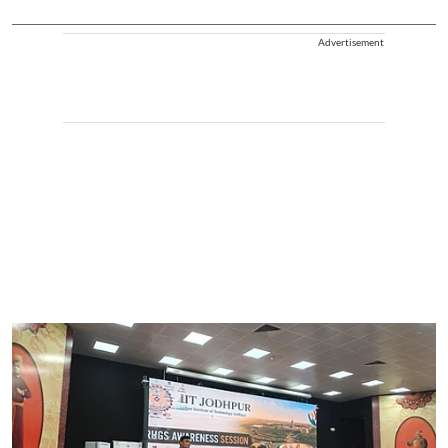
Advertisement