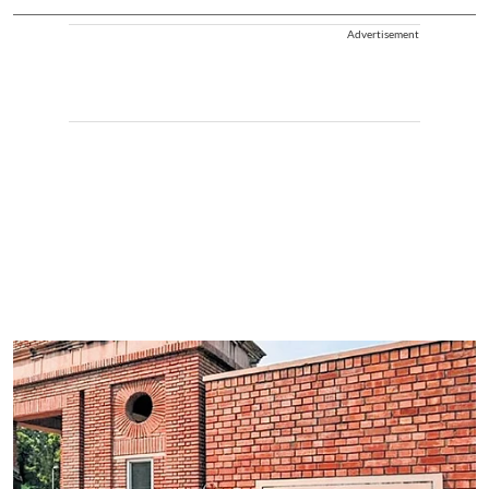
Advertisement