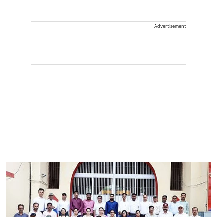
Advertisement