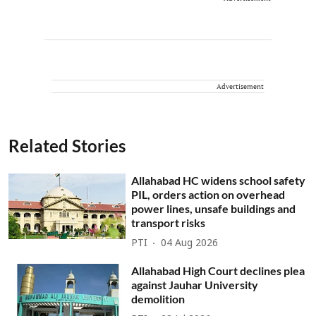
Advertisement
Related Stories
Allahabad HC widens school safety
PIL, orders action on overhead
power lines, unsafe buildings and
transport risks
PTI
04 Aug 2026
Allahabad High Court declines plea
against Jauhar University
demolition