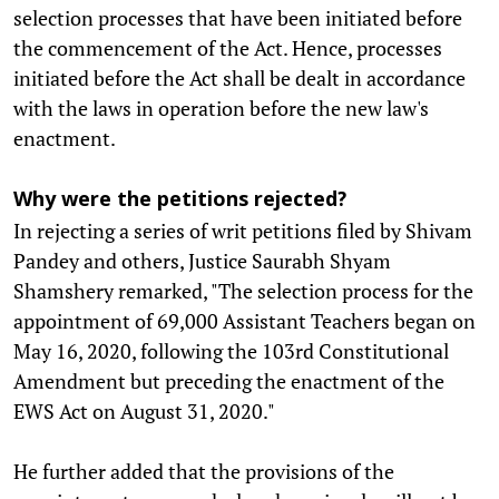
selection processes that have been initiated before
the commencement of the Act. Hence, processes
initiated before the Act shall be dealt in accordance
with the laws in operation before the new law's
enactment.
Why were the petitions rejected?
In rejecting a series of writ petitions filed by Shivam
Pandey and others, Justice Saurabh Shyam
Shamshery remarked, "The selection process for the
appointment of 69,000 Assistant Teachers began on
May 16, 2020, following the 103rd Constitutional
Amendment but preceding the enactment of the
EWS Act on August 31, 2020."
He further added that the provisions of the