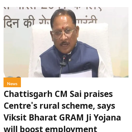
News
Chattisgarh CM Sai praises
Centre's rural scheme, says
Viksit Bharat GRAM Ji Yojana
will boost employment