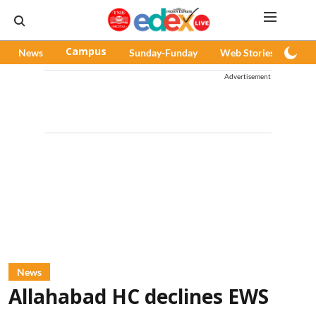
News
Campus
Sunday-Funday
Web Stories
Pod
Advertisement
News
Allahabad HC declines EWS