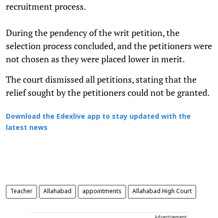
recruitment process.
During the pendency of the writ petition, the
selection process concluded, and the petitioners were
not chosen as they were placed lower in merit.
The court dismissed all petitions, stating that the
relief sought by the petitioners could not be granted.
Download the Edexlive app to stay updated with the
latest news
Teacher
Allahabad
appointments
Allahabad High Court
Advertisement