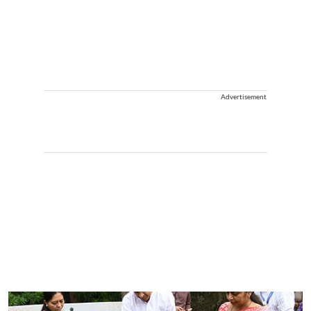
Advertisement