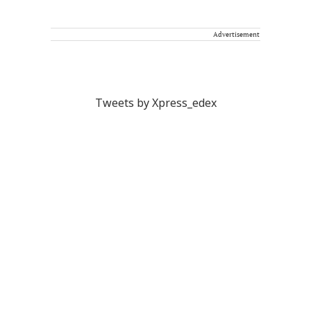
Advertisement
Tweets by Xpress_edex