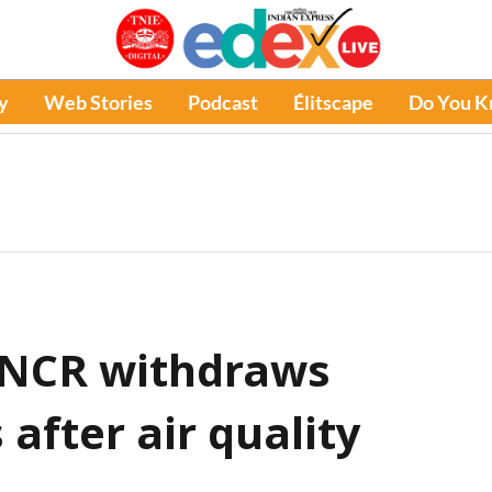
y
Web Stories
Podcast
Élitscape
Do You 
i-NCR withdraws
 after air quality