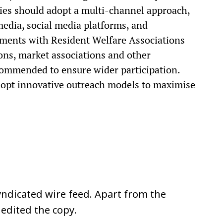
es should adopt a multi-channel approach,
 media, social media platforms, and
ents with Resident Welfare Associations
ons, market associations and other
commended to ensure wider participation.
dopt innovative outreach models to maximise
ndicated wire feed. Apart from the
 edited the copy.