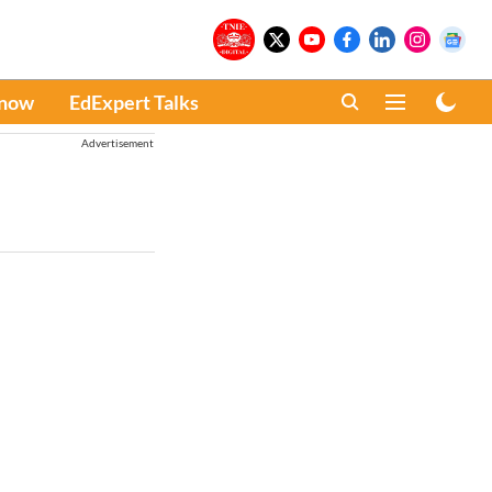
Know
EdExpert Talks
Advertisement