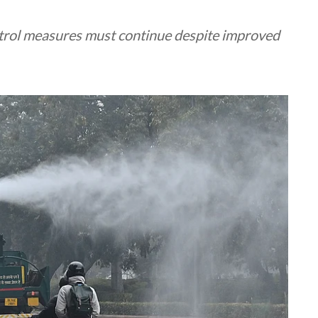
ntrol measures must continue despite improved