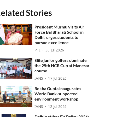
elated Stories
President Murmu visits Air
Force Bal Bharati School in
Delhi, urges students to
pursue excellence
PTI
30 Jul 2026
Elite junior golfers dominate
the 25th NCR Cup at Manesar
course
IANS
17 Jul 2026
Rekha Gupta inaugurates
World Bank-supported
environment workshop
IANS
12 Jul 2026
Delhi notifies EV Policy 2026;