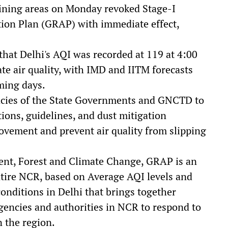
ing areas on Monday revoked Stage-I
ion Plan (GRAP) with immediate effect,
that Delhi's AQI was recorded at 119 at 4:00
e air quality, with IMD and IITM forecasts
oming days.
cies of the State Governments and GNCTD to
ions, guidelines, and dust mitigation
ovement and prevent air quality from slipping
ent, Forest and Climate Change, GRAP is an
ire NCR, based on Average AQI levels and
onditions in Delhi that brings together
gencies and authorities in NCR to respond to
n the region.