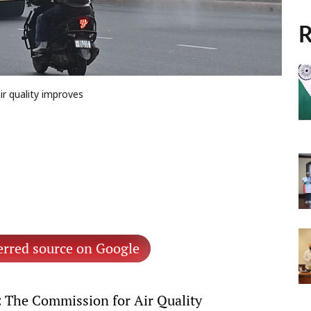
R
ir quality improves
erred source on Google
The Commission for Air Quality
: