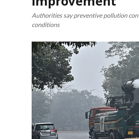
improvement
Authorities say preventive pollution co
conditions