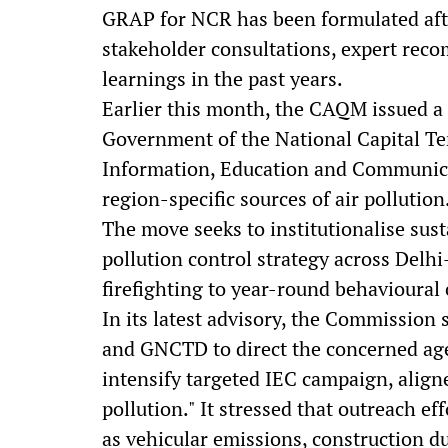
GRAP for NCR has been formulated after
stakeholder consultations, expert rec
learnings in the past years.
Earlier this month, the CAQM issued a
Government of the National Capital Ter
Information, Education and Communica
region-specific sources of air pollution
The move seeks to institutionalise sust
pollution control strategy across Delh
firefighting to year-round behavioura
In its latest advisory, the Commission
and GNCTD to direct the concerned age
intensify targeted IEC campaign, align
pollution." It stressed that outreach ef
as vehicular emissions, construction du