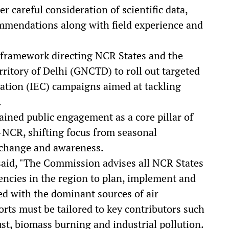
 careful consideration of scientific data,
ommendations along with field experience and
 framework directing NCR States and the
ritory of Delhi (GNCTD) to roll out targeted
tion (IEC) campaigns aimed at tackling
.
ained public engagement as a core pillar of
i-NCR, shifting focus from seasonal
l change and awareness.
 said, "The Commission advises all NCR States
ncies in the region to plan, implement and
ed with the dominant sources of air
forts must be tailored to key contributors such
st, biomass burning and industrial pollution.