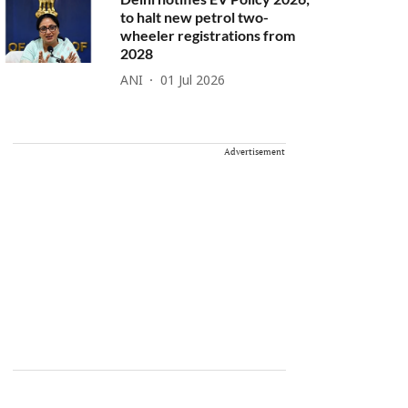
to halt new petrol two-
wheeler registrations from
2028
ANI
01 Jul 2026
Advertisement