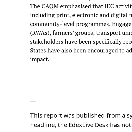
The CAQM emphasised that IEC activiti
including print, electronic and digital
community-level programmes. Engagem
(RWAs), farmers' groups, transport uni
stakeholders have been specifically re
States have also been encouraged to a
impact.
—
This report was published from a sy
headline, the EdexLive Desk has not