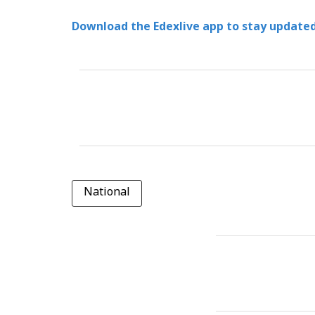
Download the Edexlive app to stay updated
National