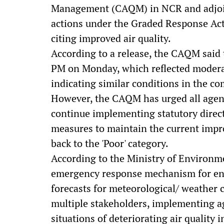
Management (CAQM) in NCR and adjoin
actions under the Graded Response Act
citing improved air quality.
According to a release, the CAQM said 
PM on Monday, which reflected moderat
indicating similar conditions in the c
However, the CAQM has urged all agen
continue implementing statutory direct
measures to maintain the current impr
back to the 'Poor' category.
According to the Ministry of Environm
emergency response mechanism for ent
forecasts for meteorological/ weather c
multiple stakeholders, implementing a
situations of deteriorating air quality i