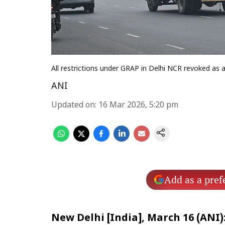
All restrictions under GRAP in Delhi NCR revoked as a
ANI
Updated on
:
16 Mar 2026, 5:20 pm
Add as a pref
New Delhi [India], March 16 (ANI)