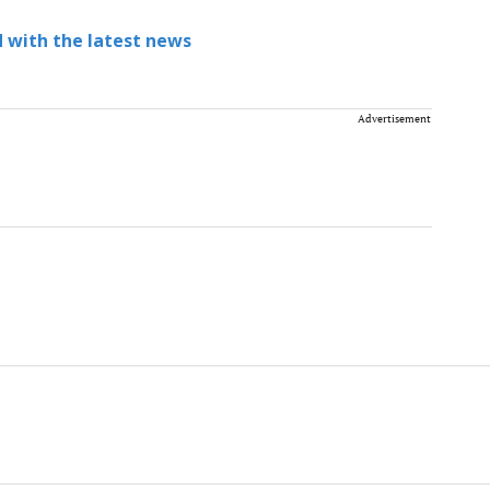
 with the latest news
Advertisement