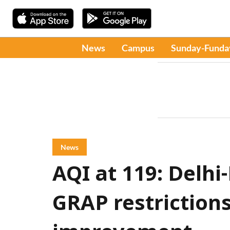
News
Campus
Sunday-Funda
News
AQI at 119: Delh
GRAP restrictions