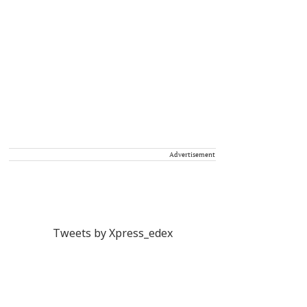
Advertisement
Tweets by Xpress_edex