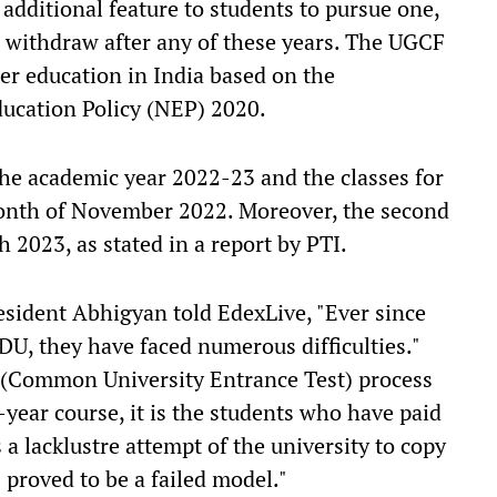
 additional feature to students to pursue one,
n withdraw after any of these years. The UGCF
er education in India based on the
ucation Policy (NEP) 2020.
he academic year 2022-23 and the classes for
month of November 2022. Moreover, the second
h 2023, as stated in a report by PTI.
esident Abhigyan told EdexLive, "Ever since
DU, they have faced numerous difficulties."
T (Common University Entrance Test) process
-year course, it is the students who have paid
s a lacklustre attempt of the university to copy
proved to be a failed model."