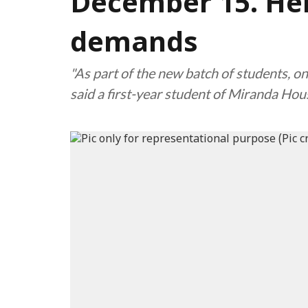
December 15. Her
demands
"As part of the new batch of students, o
said a first-year student of Miranda Ho