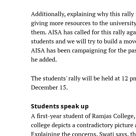
Additionally, explaining why this rally
giving more resources to the universit
them. AISA has called for this rally aga
students and we will try to build a mo
AISA has been campaigning for the pas
he added.
The students' rally will be held at 12 
December 15.
Students speak up
A first-year student of Ramjas College,
college depicts a contradictory picture
Explaining the concerns, Swati says, t