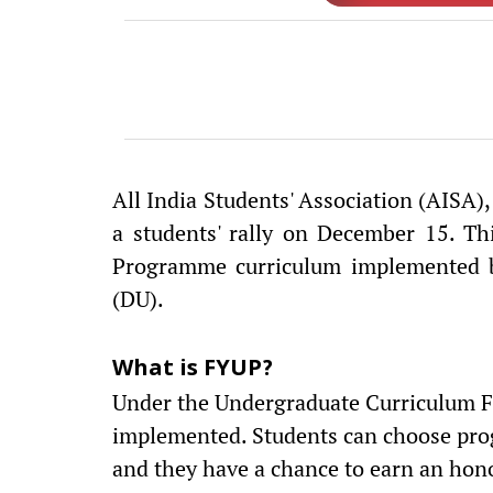
All India Students' Association (AISA)
a students' rally on December 15. Th
Programme curriculum implemented b
(DU).
What is FYUP?
Under the Undergraduate Curriculum 
implemented. Students can choose prog
and they have a chance to earn an hon