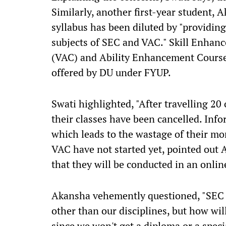
Similarly, another first-year student,
syllabus has been diluted by "providing 
subjects of SEC and VAC." Skill Enhan
(VAC) and Ability Enhancement Course
offered by DU under FYUP.
Swati highlighted, "After travelling 20
their classes have been cancelled. Inf
which leads to the wastage of their mo
VAC have not started yet, pointed out 
that they will be conducted in an onli
Akansha vehemently questioned, "SEC a
other than our disciplines, but how will
since we won't get a diploma or a specia