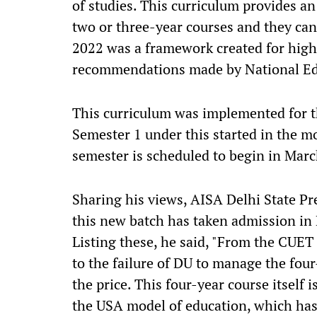
of studies. This curriculum provides an
two or three-year courses and they ca
2022 was a framework created for high
recommendations made by National Ed
This curriculum was implemented for t
Semester 1 under this started in the 
semester is scheduled to begin in Marc
Sharing his views, AISA Delhi State Pr
this new batch has taken admission in 
Listing these, he said, "From the CUE
to the failure of DU to manage the four
the price. This four-year course itself i
the USA model of education, which has 