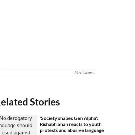
Advertisement
elated Stories
'Society shapes Gen Alpha':
Rishabh Shah reacts to youth
protests and abusive language