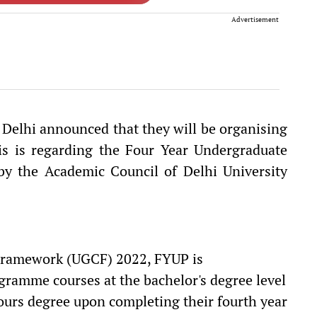
Advertisement
, Delhi announced that they will be organising
is is regarding the Four Year Undergraduate
y the Academic Council of Delhi University
Framework (UGCF) 2022, FYUP is
ramme courses at the bachelor's degree level
ours degree upon completing their fourth year