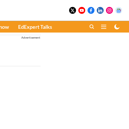
Know
EdExpert Talks
Advertisement