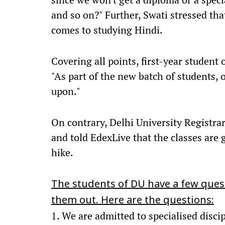
and so on?" Further, Swati stressed tha
comes to studying Hindi.
Covering all points, first-year studen
"As part of the new batch of students, 
upon."
On contrary, Delhi University Registrar
and told EdexLive that the classes are g
hike.
The students of DU have a few quest
them out. Here are the questions:
1. We are admitted to specialised disc