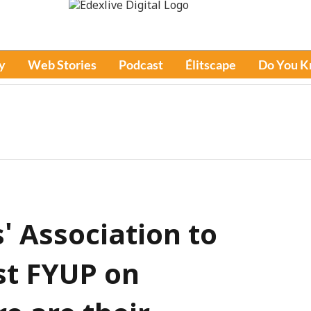
y
Web Stories
Podcast
Élitscape
Do You 
s' Association to
st FYUP on