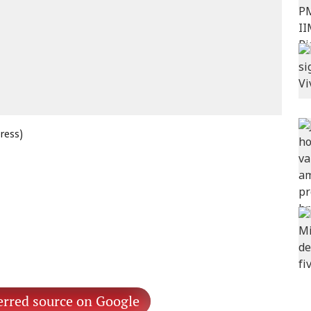
press)
erred source on Google