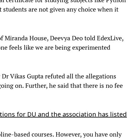
t students are not given any choice when it
t of Miranda House, Deevya Deo told EdexLive,
one feels like we are being experimented
 Dr Vikas Gupta refuted all the allegations
oing on. Further, he said that there is no fee
ions for DU and the association has listed
ipline-based courses. However, you have only