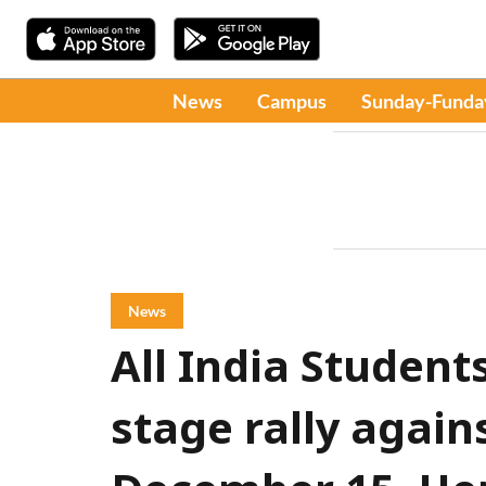
News
Campus
Sunday-Funda
News
All India Student
stage rally again