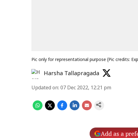
Pic only for representational purpose (Pic credits: Ex
Harsha Tallapragada
Updated on
:
07 Dec 2022, 12:21 pm
Add as a pref