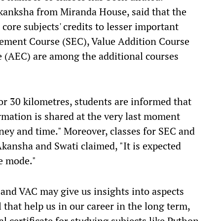
 Akanksha from Miranda House, said that the
core subjects' credits to lesser important
cement Course (SEC), Value Addition Course
 (AEC) are among the additional courses
 or 30 kilometres, students are informed that
ormation is shared at the very last moment
ney and time." Moreover, classes for SEC and
Akansha and Swati claimed, "It is expected
ne mode."
nd VAC may give us insights into aspects
 that help us in our career in the long term,
l certificate for studying subjects like Python