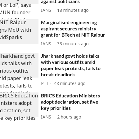
against politicians
IANS
18 minutes ago
Marginalised engineering
aspirant secures ministry
grant for BTech at NIT Raipur
IANS
33 minutes ago
Jharkhand govt holds talks
with various outfits amid
paper leak protests, fails to
break deadlock
PTI
48 minutes ago
BRICS Education Ministers
adopt declaration, set five
key priorities
IANS
2 hours ago