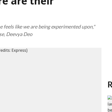
e are their
ne feels like we are being experimented upon,"
use, Deevya Deo
R