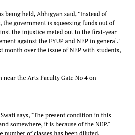
 is being held, Abhigyan said, "Instead of
y, the government is squeezing funds out of
inst the injustice meted out to the first-year
vement against the FYUP and NEP in general."
t month over the issue of NEP with students,
pm near the Arts Faculty Gate No 4 on
 Swati says, "The present condition in this
 and somewhere, it is because of the NEP."
he number of classes has been diluted.