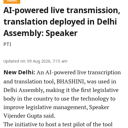
News
AI-powered live transmission,
translation deployed in Delhi
Assembly: Speaker
PTI
Updated on
:
09 Aug 2026, 7:15 am
An AI-powered live transcription
New Delhi:
and translation tool, BHASHINI, was used in
Delhi Assembly, making it the first legislative
body in the country to use the technology to
improve legislative management, Speaker
Vijender Gupta said.
The initiative to host a test pilot of the tool