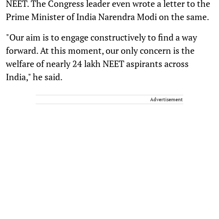
NEET. The Congress leader even wrote a letter to the
Prime Minister of India Narendra Modi on the same.
"Our aim is to engage constructively to find a way
forward. At this moment, our only concern is the
welfare of nearly 24 lakh NEET aspirants across
India," he said.
Advertisement