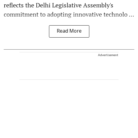
reflects the Delhi Legislative Assembly's
commitment to adopting innovative technolo ...
Read More
Advertisement