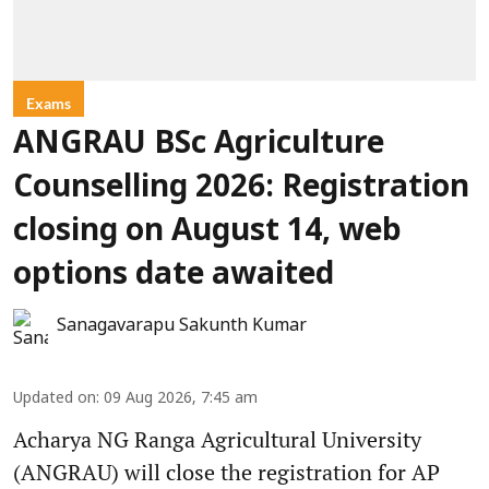
Exams
ANGRAU BSc Agriculture
Counselling 2026: Registration
closing on August 14, web
options date awaited
Sanagavarapu Sakunth Kumar
Updated on
:
09 Aug 2026, 7:45 am
Acharya NG Ranga Agricultural University
(ANGRAU) will close the registration for AP