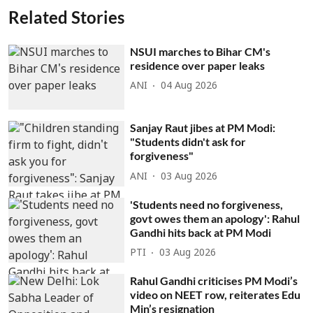
Related Stories
NSUI marches to Bihar CM's
residence over paper leaks
ANI
04 Aug 2026
Sanjay Raut jibes at PM Modi:
"Students didn't ask for
forgiveness"
ANI
03 Aug 2026
'Students need no forgiveness,
govt owes them an apology': Rahul
Gandhi hits back at PM Modi
PTI
03 Aug 2026
Rahul Gandhi criticises PM Modi’s
video on NEET row, reiterates Edu
Min’s resignation