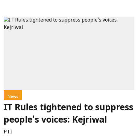
News
IT Rules tightened to suppress
people's voices: Kejriwal
PTI