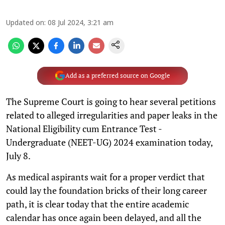
Updated on
:
08 Jul 2024, 3:21 am
Add as a preferred source on Google
The Supreme Court is going to hear several petitions
related to alleged irregularities and paper leaks in the
National Eligibility cum Entrance Test -
Undergraduate (NEET-UG) 2024 examination today,
July 8.
As medical aspirants wait for a proper verdict that
could lay the foundation bricks of their long career
path, it is clear today that the entire academic
calendar has once again been delayed, and all the