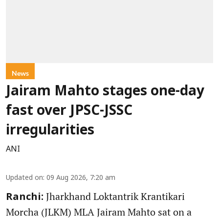
News
Jairam Mahto stages one-day
fast over JPSC-JSSC
irregularities
ANI
Updated on
:
09 Aug 2026, 7:20 am
Jharkhand Loktantrik Krantikari
Ranchi:
Morcha (JLKM) MLA Jairam Mahto sat on a