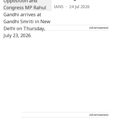
IANS
24 Jul 2026
Advertisement
Advertisement