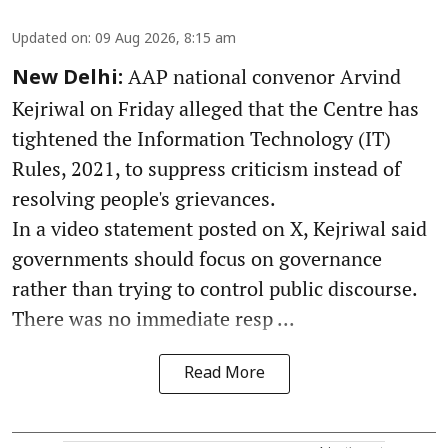
Updated on
:
09 Aug 2026, 8:15 am
AAP national convenor Arvind
New Delhi:
Kejriwal on Friday alleged that the Centre has
tightened the Information Technology (IT)
Rules, 2021, to suppress criticism instead of
resolving people's grievances.
In a video statement posted on X, Kejriwal said
governments should focus on governance
rather than trying to control public discourse.
There was no immediate resp ...
Read More