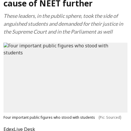
cause of NEET further
These leaders, in the public sphere, took the side of
anguished students and demanded for their justice in
the Supreme Court and in the Parliament as well
Four important public figures who stood with students
(Pic: Sourced)
EdexLive Desk