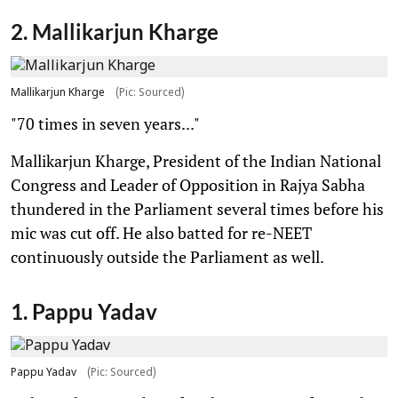
2. Mallikarjun Kharge
Mallikarjun Kharge
(Pic: Sourced)
"70 times in seven years..."
Mallikarjun Kharge, President of the Indian National
Congress and Leader of Opposition in Rajya Sabha
thundered in the Parliament several times before his
mic was cut off. He also batted for re-NEET
continuously outside the Parliament as well.
1. Pappu Yadav
Pappu Yadav
(Pic: Sourced)