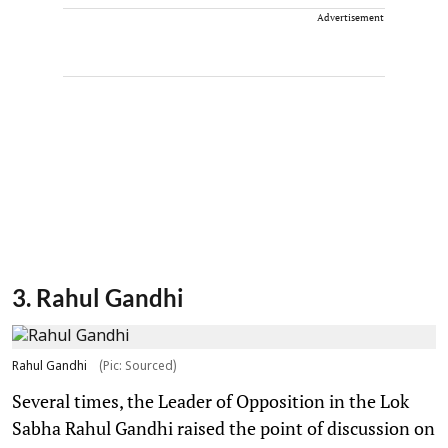
Advertisement
3. Rahul Gandhi
Rahul Gandhi
(Pic: Sourced)
Several times, the Leader of Opposition in the Lok
Sabha Rahul Gandhi raised the point of discussion on