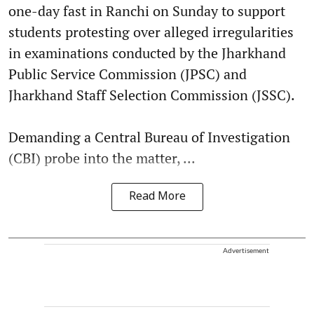
one-day fast in Ranchi on Sunday to support
students protesting over alleged irregularities
in examinations conducted by the Jharkhand
Public Service Commission (JPSC) and
Jharkhand Staff Selection Commission (JSSC).
Demanding a Central Bureau of Investigation
(CBI) probe into the matter, ...
Read More
Advertisement