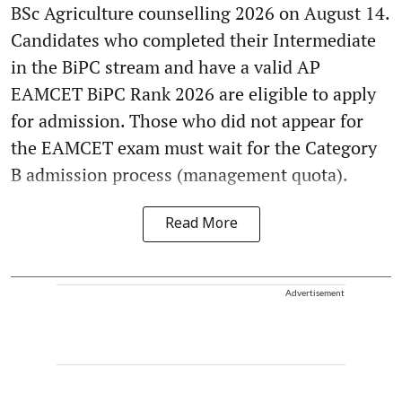
BSc Agriculture counselling 2026 on August 14.
Candidates who completed their Intermediate
in the BiPC stream and have a valid AP
EAMCET BiPC Rank 2026 are eligible to apply
for admission. Those who did not appear for
the EAMCET exam must wait for the Category
B admission process (management quota).
Read More
Advertisement