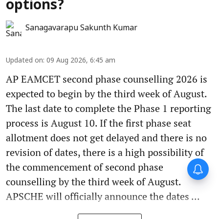
options?
Sanagavarapu Sakunth Kumar
Updated on
:
09 Aug 2026, 6:45 am
AP EAMCET second phase counselling 2026 is
expected to begin by the third week of August.
The last date to complete the Phase 1 reporting
process is August 10. If the first phase seat
allotment does not get delayed and there is no
revision of dates, there is a high possibility of
the commencement of second phase
counselling by the third week of August.
APSCHE will officially announce the dates ...