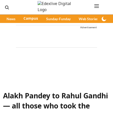
News
Campus
Sunday-Funday
Web Stories
Pod
Advertisement
Alakh Pandey to Rahul Gandhi
— all those who took the