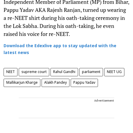
Independent Member of Parliament (MP) from Bihar,
Pappu Yadav AKA Rajesh Ranjan, turned up wearing
a re-NEET shirt during his oath-taking ceremony in
the Lok Sabha. During his oath-taking, he even
raised his voice for re-NEET.
Download the Edexlive app to stay updated with the
latest news
NEET
supreme court
Rahul Gandhi
parliament
NEET UG
Mallikarjun Kharge
Alakh Pandey
Pappu Yadav
Advertisement