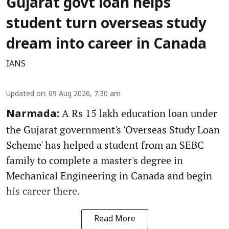
Gujarat govt loan helps
student turn overseas study
dream into career in Canada
IANS
Updated on
:
09 Aug 2026, 7:30 am
A Rs 15 lakh education loan under
Narmada:
the Gujarat government's 'Overseas Study Loan
Scheme' has helped a student from an SEBC
family to complete a master's degree in
Mechanical Engineering in Canada and begin
his career there.
Read More