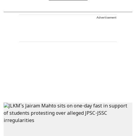
Advertisement