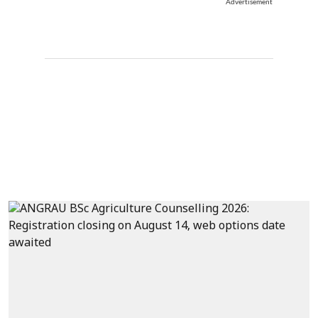
Advertisement