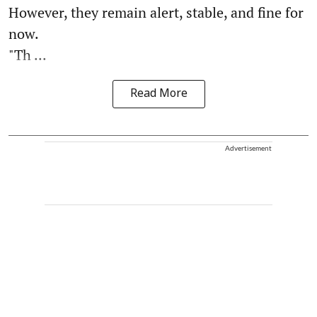
However, they remain alert, stable, and fine for
now.
"Th ...
Read More
Advertisement