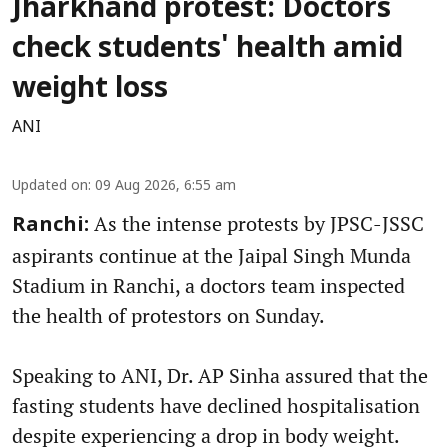
Jharkhand protest: Doctors
check students' health amid
weight loss
ANI
Updated on
:
09 Aug 2026, 6:55 am
As the intense protests by JPSC-JSSC
Ranchi:
aspirants continue at the Jaipal Singh Munda
Stadium in Ranchi, a doctors team inspected
the health of protestors on Sunday.
Speaking to ANI, Dr. AP Sinha assured that the
fasting students have declined hospitalisation
despite experiencing a drop in body weight.