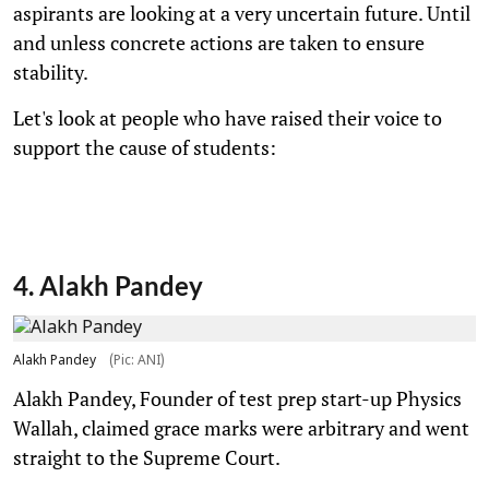
aspirants are looking at a very uncertain future. Until
and unless concrete actions are taken to ensure
stability.
Let's look at people who have raised their voice to
support the cause of students:
4. Alakh Pandey
Alakh Pandey
(Pic: ANI)
Alakh Pandey, Founder of test prep start-up Physics
Wallah, claimed grace marks were arbitrary and went
straight to the Supreme Court.