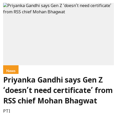
News
Priyanka Gandhi says Gen Z
‘doesn’t need certificate’ from
RSS chief Mohan Bhagwat
PTI