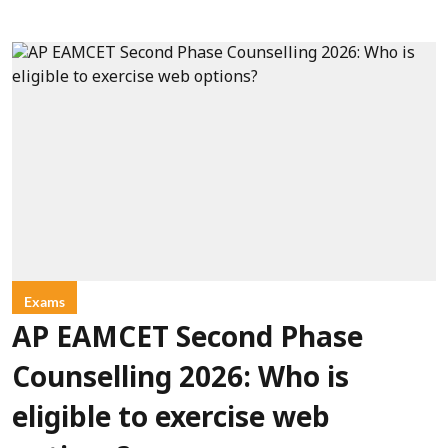
Exams
AP EAMCET Second Phase
Counselling 2026: Who is
eligible to exercise web