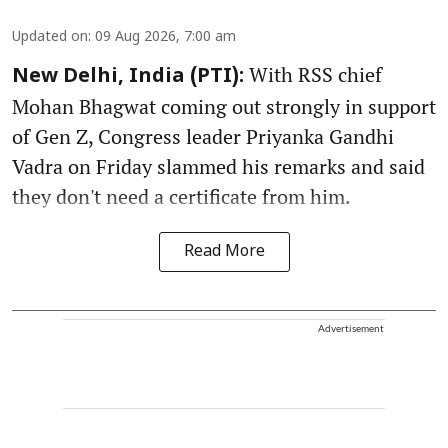
Updated on
:
09 Aug 2026, 7:00 am
With RSS chief
New Delhi, India (PTI):
Mohan Bhagwat coming out strongly in support
of Gen Z, Congress leader Priyanka Gandhi
Vadra on Friday slammed his remarks and said
they don't need a certificate from him.
Read More
Advertisement