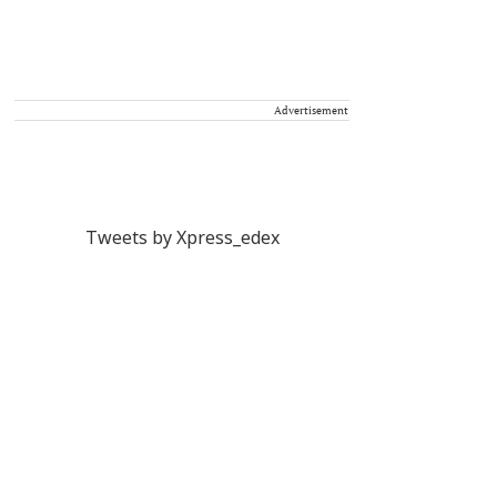
Advertisement
Tweets by Xpress_edex