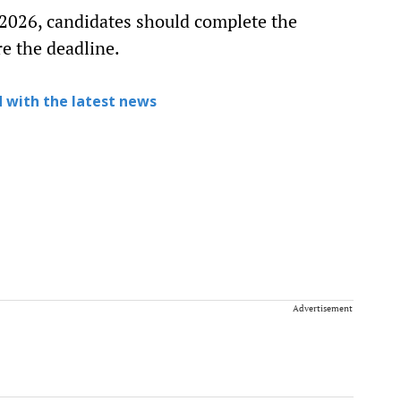
 2026, candidates should complete the
e the deadline.
 with the latest news
Advertisement