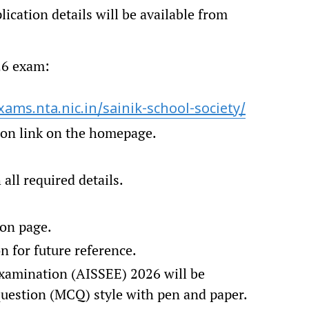
ication details will be available from
026 exam:
xams.nta.nic.in/sainik-school-society/
ion link on the homepage.
.
all required details.
on page.
n for future reference.
Examination (AISSEE) 2026 will be
question (MCQ) style with pen and paper.