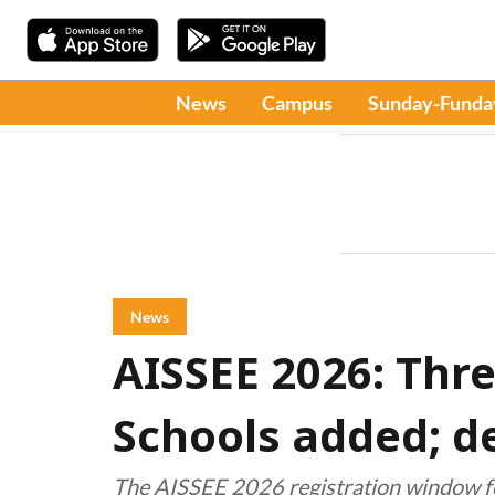
News
Campus
Sunday-Funda
News
AISSEE 2026: Thr
Schools added; de
The AISSEE 2026 registration window for