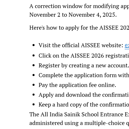
A correction window for modifying appl
November 2 to November 4, 2025.
Here's how to apply for the AISSEE 2
Visit the official AISSEE website:
e
Click on the AISSEE 2026 registrat
Register by creating a new account
Complete the application form with 
Pay the application fee online.
Apply and download the confirmati
Keep a hard copy of the confirmatio
The All India Sainik School Entrance 
administered using a multiple-choice 