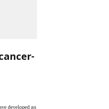
 cancer-
have developed an