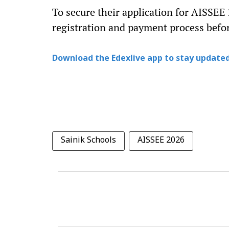
To secure their application for AISSEE
registration and payment process befor
Download the Edexlive app to stay updated
Sainik Schools
AISSEE 2026