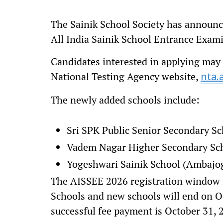
The Sainik School Society has announce
All India Sainik School Entrance Exa
Candidates interested in applying may
National Testing Agency website,
nta.a
The newly added schools include:
Sri SPK Public Senior Secondary S
Vadem Nagar Higher Secondary Sch
Yogeshwari Sainik School (Ambajog
The AISSEE 2026 registration window fo
Schools and new schools will end on Oc
successful fee payment is October 31, 