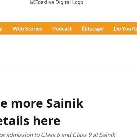
y
Web Stories
Podcast
Élitscape
Do You 
ee more Sainik
tails here
 admission to Class 6 and Class 9 at Sainik