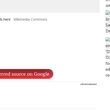
ls here
Wikimedia Commons
erred source on Google
Advertisement