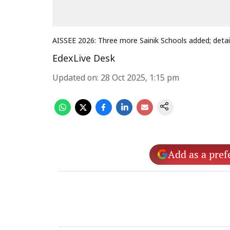
AISSEE 2026: Three more Sainik Schools added; detai
EdexLive Desk
Updated on
:
28 Oct 2025, 1:15 pm
Add as a pref