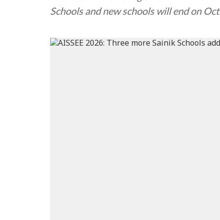
Schools and new schools will end on Oc