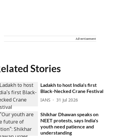
Advertisement
elated Stories
Ladakh to host India's first
Black-Necked Crane Festival
IANS
31 Jul 2026
Shikhar Dhawan speaks on
NEET protests, says India's
youth need patience and
understanding