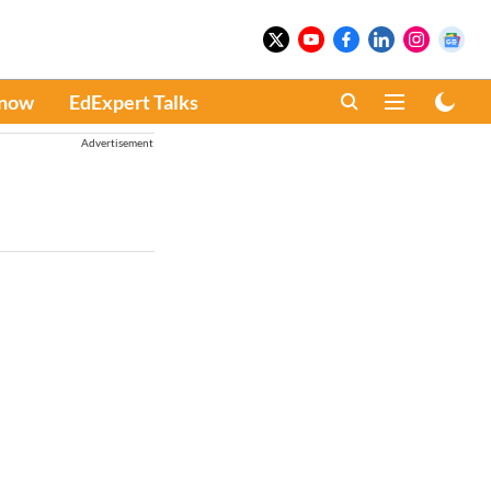
Know
EdExpert Talks
Advertisement