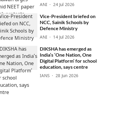
ANI
24 Jul 2026
Vice-President briefed on
NCC, Sainik Schools by
Defence Ministry
ANI
14 Jul 2026
DIKSHA has emerged as
India’s ‘One Nation, One
Digital Platform’ for school
education, says centre
IANS
28 Jun 2026