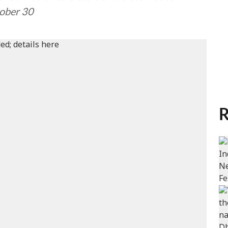
tober 30
R