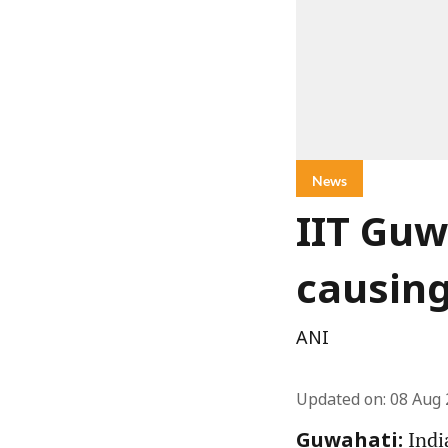
News
IIT Guw
causin
ANI
Updated on
:
08 Aug 
Indi
Guwahati: