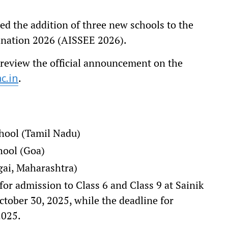
d the addition of three new schools to the
mination 2026 (AISSEE 2026).
 review the official announcement on the
.
c.in
chool (Tamil Nadu)
ool (Goa)
ai, Maharashtra)
r admission to Class 6 and Class 9 at Sainik
tober 30, 2025, while the deadline for
2025.