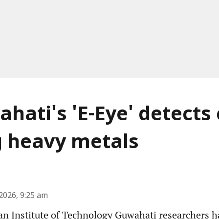
ahati's 'E-Eye' detects
g heavy metals
2026, 9:25 am
an Institute of Technology Guwahati researchers 