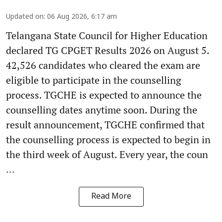
Updated on
:
06 Aug 2026, 6:17 am
Telangana State Council for Higher Education
declared TG CPGET Results 2026 on August 5.
42,526 candidates who cleared the exam are
eligible to participate in the counselling
process. TGCHE is expected to announce the
counselling dates anytime soon. During the
result announcement, TGCHE confirmed that
the counselling process is expected to begin in
the third week of August. Every year, the coun
...
Read More