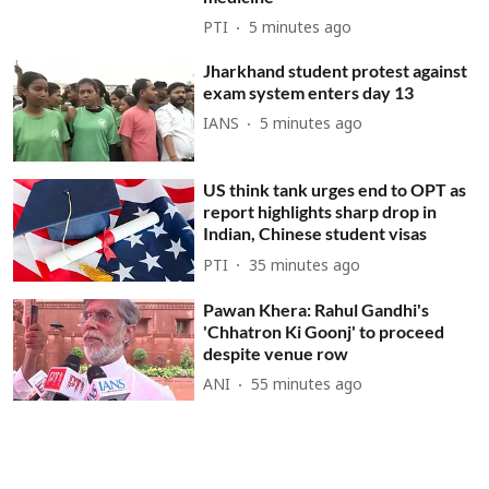
PTI
5 minutes ago
Jharkhand student protest against
exam system enters day 13
IANS
5 minutes ago
US think tank urges end to OPT as
report highlights sharp drop in
Indian, Chinese student visas
PTI
35 minutes ago
Pawan Khera: Rahul Gandhi's
'Chhatron Ki Goonj' to proceed
despite venue row
ANI
55 minutes ago