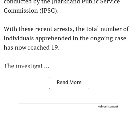
conducted by the Jharkhand Public Service
Commission (JPSC).
With these recent arrests, the total number of
individuals apprehended in the ongoing case
has now reached 19.
The investigat ...
Read More
Advertisement