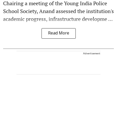
Chairing a meeting of the Young India Police
School Society, Anand assessed the institution's
academic progress, infrastructure developme ...
Read More
Advertisement