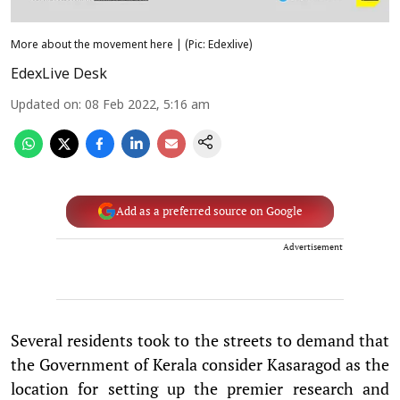
More about the movement here | (Pic: Edexlive)
EdexLive Desk
Updated on
:
08 Feb 2022, 5:16 am
Add as a preferred source on Google
Advertisement
Several residents took to the streets to demand that
the Government of Kerala consider Kasaragod as the
location for setting up the premier research and