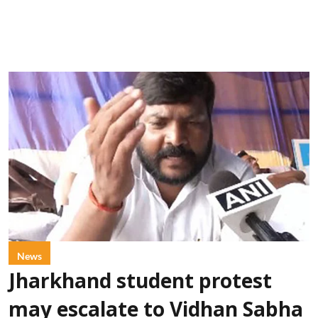
News
Jharkhand student protest
may escalate to Vidhan Sabha