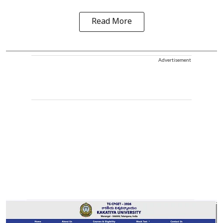
Read More
Advertisement