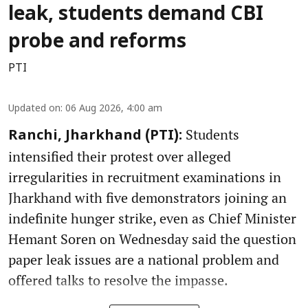
leak, students demand CBI
probe and reforms
PTI
Updated on
:
06 Aug 2026, 4:00 am
Students
Ranchi, Jharkhand (PTI):
intensified their protest over alleged
irregularities in recruitment examinations in
Jharkhand with five demonstrators joining an
indefinite hunger strike, even as Chief Minister
Hemant Soren on Wednesday said the question
paper leak issues are a national problem and
offered talks to resolve the impasse.