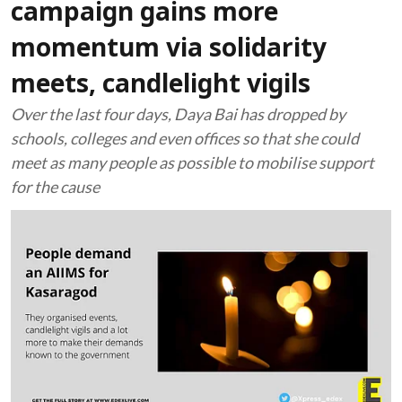
campaign gains more
momentum via solidarity
meets, candlelight vigils
Over the last four days, Daya Bai has dropped by
schools, colleges and even offices so that she could
meet as many people as possible to mobilise support
for the cause