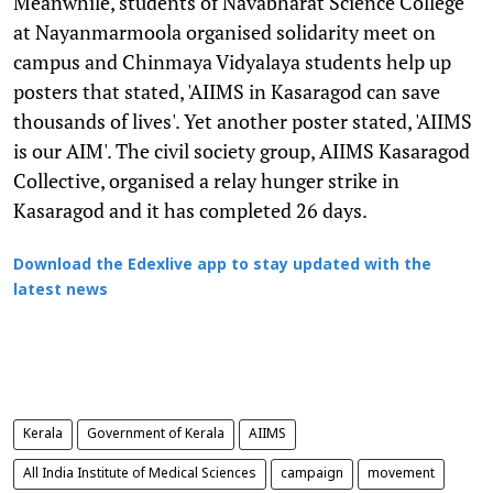
Meanwhile, students of Navabharat Science College
at Nayanmarmoola organised solidarity meet on
campus and Chinmaya Vidyalaya students help up
posters that stated, 'AIIMS in Kasaragod can save
thousands of lives'. Yet another poster stated, 'AIIMS
is our AIM'. The civil society group, AIIMS Kasaragod
Collective, organised a relay hunger strike in
Kasaragod and it has completed 26 days.
Download the Edexlive app to stay updated with the
latest news
Kerala
Government of Kerala
AIIMS
All India Institute of Medical Sciences
campaign
movement