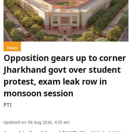
News
Opposition gears up to corner
Jharkhand govt over student
protest, exam leak row in
monsoon session
PTI
Updated on
:
06 Aug 2026, 4:30 am