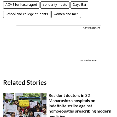
AIIMS for Kasaragod
solidarity meets
Daya Bai
School and college students
women and men
Advertisement
Advertisement
Related Stories
Resident doctors in 32
Maharashtra hospitals on
indefinite strike against
homoeopaths prescribing modern
medicine