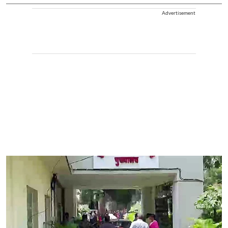
Advertisement