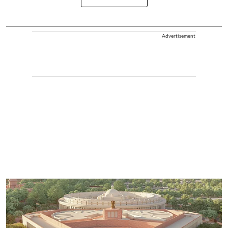
Advertisement