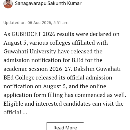
Sanagavarapu Sakunth Kumar
Updated on
:
06 Aug 2026, 5:51 am
As GUBEDCET 2026 results were declared on
August 5, various colleges affiliated with
Guwahati University have released the
admission notification for B.Ed for the
academic session 2026-27. Dakshin Guwahati
BEd College released its official admission
notification on August 5, and the online
application form filling has commenced as well.
Eligible and interested candidates can visit the
official ...
Read More