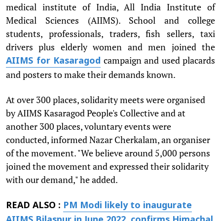
medical institute of India, All India Institute of
Medical Sciences (AIIMS). School and college
students, professionals, traders, fish sellers, taxi
drivers plus elderly women and men joined the
campaign and used placards
AIIMS for Kasaragod
and posters to make their demands known.
At over 300 places, solidarity meets were organised
by AIIMS Kasaragod People's Collective and at
another 300 places, voluntary events were
conducted, informed Nazar Cherkalam, an organiser
of the movement. "We believe around 5,000 persons
joined the movement and expressed their solidarity
with our demand," he added.
READ ALSO :
PM Modi likely to inaugurate
AIIMS Bilaspur in June 2022, confirms Himachal