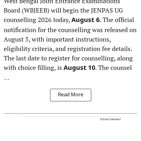
West Bengal Joint Entrance Examinations
Board (WBJEEB) will begin the JENPAS UG
counselling 2026 today,
. The official
August 6
notification for the counselling was released on
August 5, with important instructions,
eligibility criteria, and registration fee details.
The last date to register for counselling, along
with choice filling, is
. The counsel
August 10
...
Read More
Advertisement