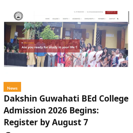
News
Dakshin Guwahati BEd College
Admission 2026 Begins:
Register by August 7