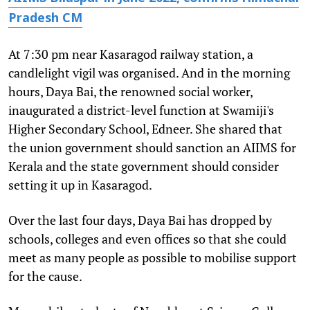
Pradesh CM
At 7:30 pm near Kasaragod railway station, a
candlelight vigil was organised. And in the morning
hours, Daya Bai, the renowned social worker,
inaugurated a district-level function at Swamiji's
Higher Secondary School, Edneer. She shared that
the union government should sanction an AIIMS for
Kerala and the state government should consider
setting it up in Kasaragod.
Over the last four days, Daya Bai has dropped by
schools, colleges and even offices so that she could
meet as many people as possible to mobilise support
for the cause.