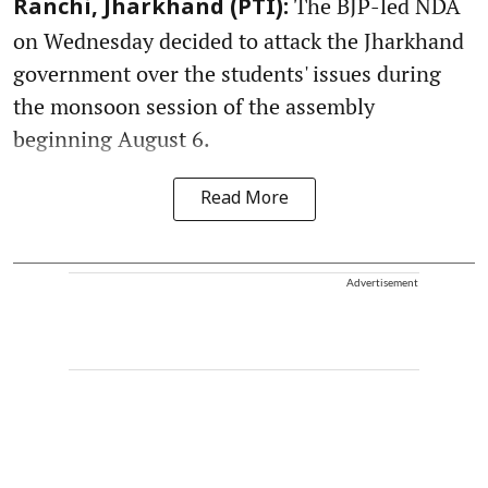
The BJP-led NDA
Ranchi, Jharkhand (PTI):
on Wednesday decided to attack the Jharkhand
government over the students' issues during
the monsoon session of the assembly
beginning August 6.
Read More
Advertisement