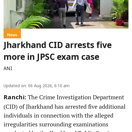
News
Jharkhand CID arrests five
more in JPSC exam case
ANI
Updated on
:
06 Aug 2026, 6:10 am
The Crime Investigation Department
Ranchi:
(CID) of Jharkhand has arrested five additional
individuals in connection with the alleged
irregularities surrounding examinations