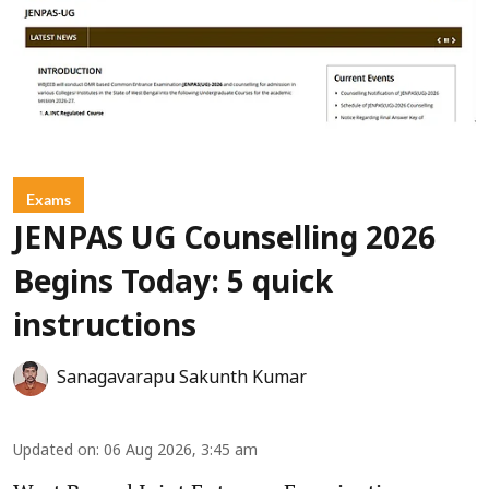
Exams
JENPAS UG Counselling 2026
Begins Today: 5 quick
instructions
Sanagavarapu Sakunth Kumar
Updated on
:
06 Aug 2026, 3:45 am