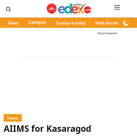
News
Campus
Sunday-Funday
Web Stories
Pod
Advertisement
News
AIIMS for Kasaragod