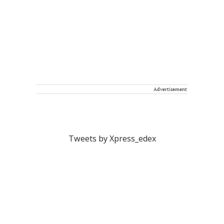
Advertisement
Tweets by Xpress_edex