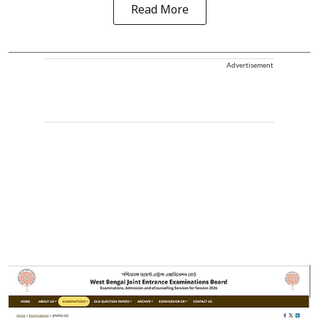
Read More
Advertisement