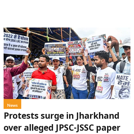
News
Protests surge in Jharkhand
over alleged JPSC-JSSC paper