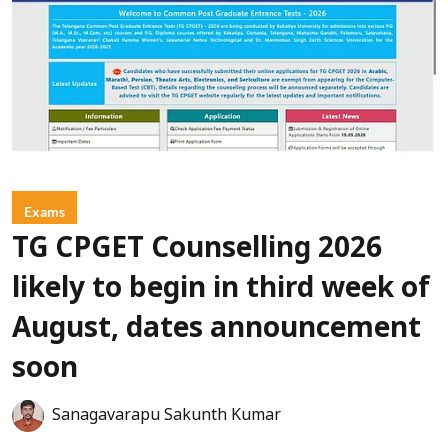
Exams
TG CPGET Counselling 2026
likely to begin in third week of
August, dates announcement
soon
Sanagavarapu Sakunth Kumar