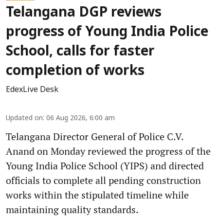
Telangana DGP reviews
progress of Young India Police
School, calls for faster
completion of works
EdexLive Desk
Updated on
:
06 Aug 2026, 6:00 am
Telangana Director General of Police C.V.
Anand on Monday reviewed the progress of the
Young India Police School (YIPS) and directed
officials to complete all pending construction
works within the stipulated timeline while
maintaining quality standards.