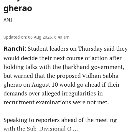
gherao
ANI
Updated on
:
06 Aug 2026, 6:40 am
Student leaders on Thursday said they
Ranchi:
would decide their next course of action after
holding talks with the Jharkhand government,
but warned that the proposed Vidhan Sabha
gherao on August 10 would go ahead if their
demands over alleged irregularities in
recruitment examinations were not met.
Speaking to reporters ahead of the meeting
with the Sub-Divisional O ...