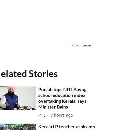
Advertisement
elated Stories
Punjab tops NITI Aayog
school education index
overtaking Kerala, says
Minister Bains
PTI
7 hours ago
Kerala LP teacher aspirants