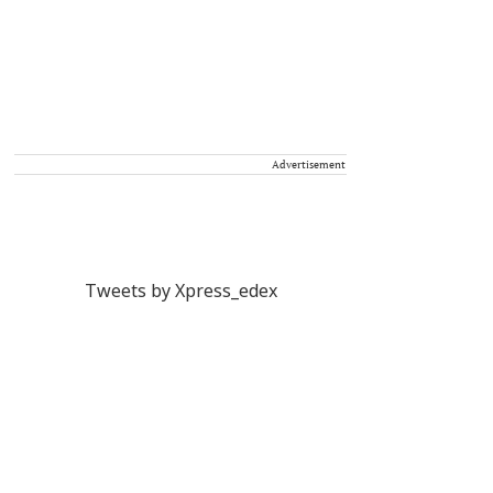
Advertisement
Tweets by Xpress_edex