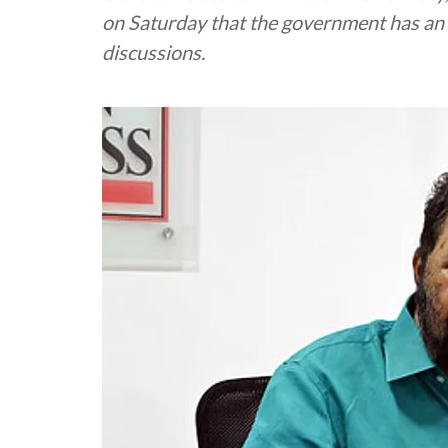
on Saturday that the government has an 
discussions.