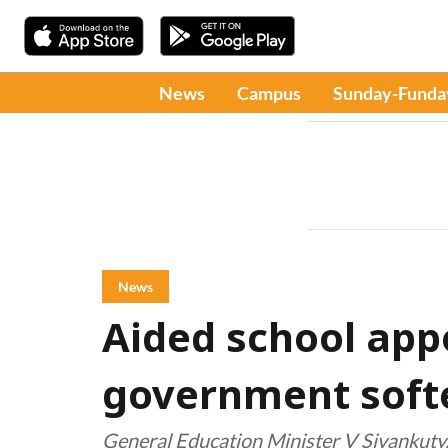
News
Campus
Sunday-Funda
News
Aided school app
government soft
General Education Minister V Sivankuty,