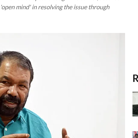
'open mind' in resolving the issue through
R