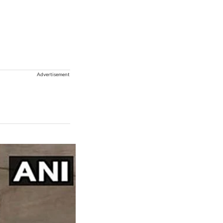
Advertisement