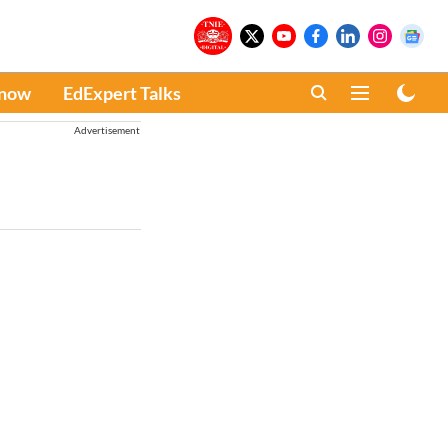
Know
EdExpert Talks
Advertisement