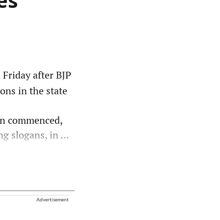
es
Friday after BJP
ons in the state
ion commenced,
g slogans, in ...
Advertisement