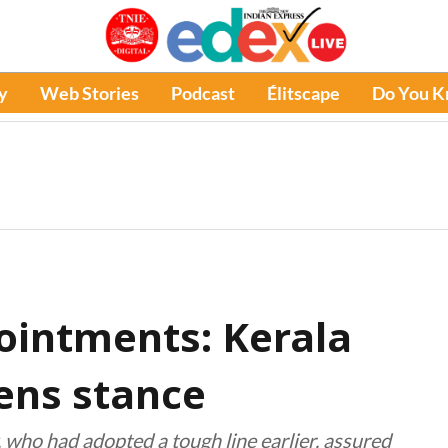
y
Web Stories
Podcast
Élitscape
Do You 
ointments: Kerala
ens stance
 who had adopted a tough line earlier, assured