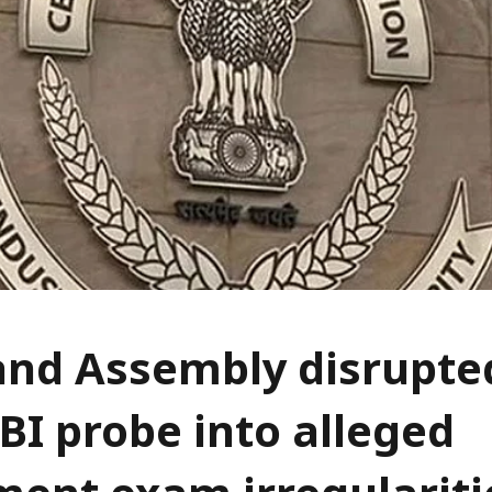
nd Assembly disrupted
BI probe into alleged