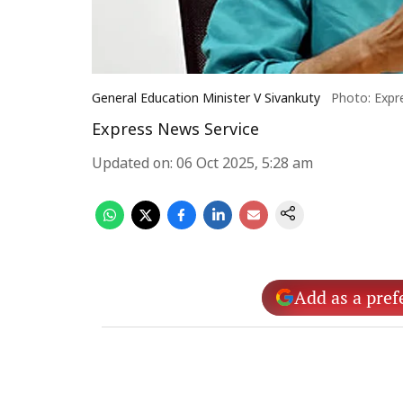
General Education Minister V Sivankuty
Photo: Expr
Express News Service
Updated on
:
06 Oct 2025, 5:28 am
Add as a pref