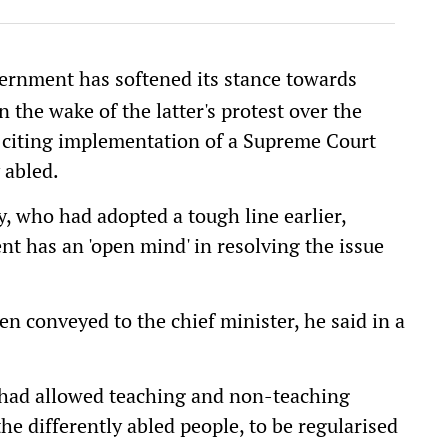
ernment has softened its stance towards
the wake of the latter's protest over the
, citing implementation of a Supreme Court
 abled.
, who had adopted a tough line earlier,
t has an 'open mind' in resolving the issue
 conveyed to the chief minister, he said in a
 had allowed teaching and non-teaching
he differently abled people, to be regularised