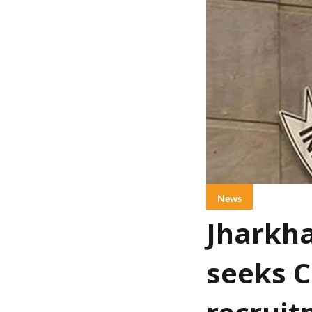
News
Jharkha
seeks C