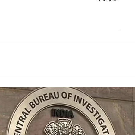
Advertisement