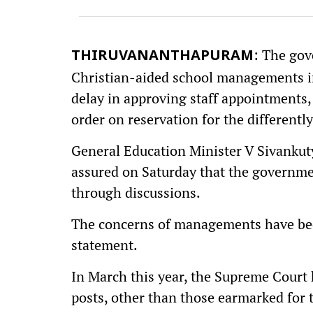
: The gov
THIRUVANANTHAPURAM
Christian-aided school managements in 
delay in approving staff appointments
order on reservation for the differently
General Education Minister V Sivankuty
assured on Saturday that the governmen
through discussions.
The concerns of managements have been
statement.
In March this year, the Supreme Court
posts, other than those earmarked for t