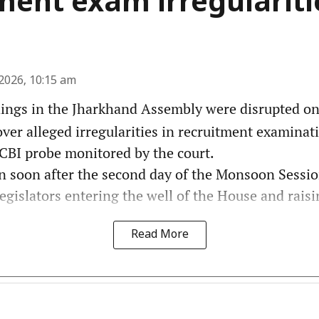
ment exam irregulariti
2026, 10:15 am
ngs in the Jharkhand Assembly were disrupted on 
er alleged irregularities in recruitment examinati
BI probe monitored by the court.
n soon after the second day of the Monsoon Sess
egislators entering the well of the House and raisin
Read More