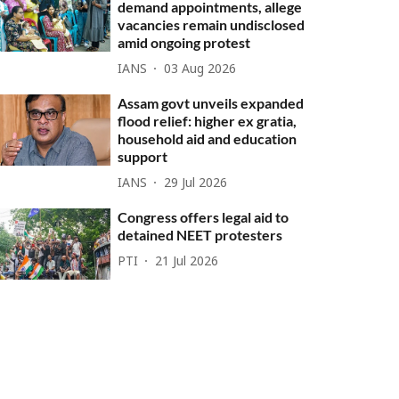
demand appointments, allege
vacancies remain undisclosed
amid ongoing protest
IANS
03 Aug 2026
Assam govt unveils expanded
flood relief: higher ex gratia,
household aid and education
support
IANS
29 Jul 2026
Congress offers legal aid to
detained NEET protesters
PTI
21 Jul 2026