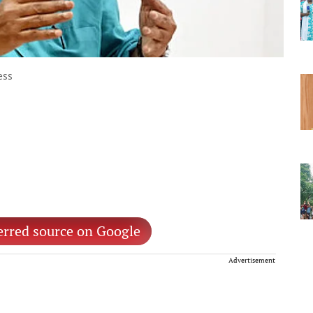
ess
erred source on Google
Advertisement