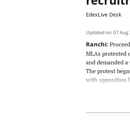
recruit
EdexLive Desk
Updated on
:
07 Aug 
Proceedi
Ranchi:
MLAs protested ov
and demanded a C
The protest bega
with opposition l