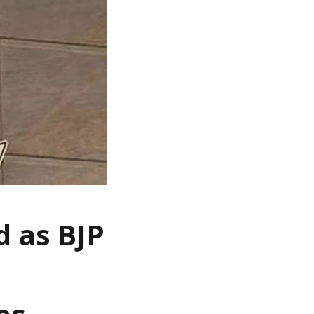
 as BJP