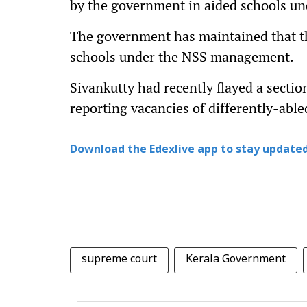
by the government in aided schools und
The government has maintained that th
schools under the NSS management.
Sivankutty had recently flayed a secti
reporting vacancies of differently-able
Download the Edexlive app to stay updated
supreme court
Kerala Government