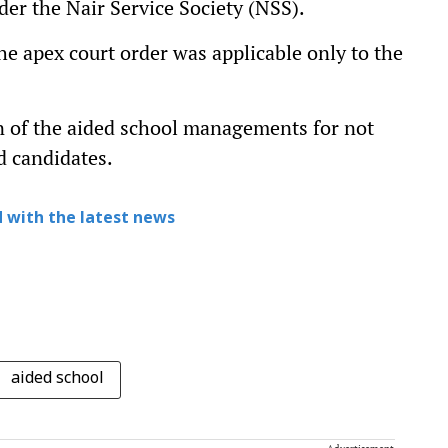
er the Nair Service Society (NSS).
e apex court order was applicable only to the
on of the aided school managements for not
d candidates.
 with the latest news
aided school