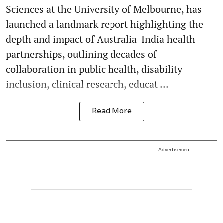
Sciences at the University of Melbourne, has
launched a landmark report highlighting the
depth and impact of Australia-India health
partnerships, outlining decades of
collaboration in public health, disability
inclusion, clinical research, educat ...
Read More
Advertisement