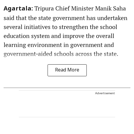
Tripura Chief Minister Manik Saha
Agartala:
said that the state government has undertaken
several initiatives to strengthen the school
education system and improve the overall
learning environment in government and
government‑aided schools across the state.
Read More
Advertisement