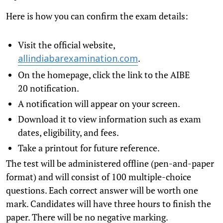
Here is how you can confirm the exam details:
Visit the official website,
.
allindiabarexamination.com
On the homepage, click the link to the AIBE
20 notification.
A notification will appear on your screen.
Download it to view information such as exam
dates, eligibility, and fees.
Take a printout for future reference.
The test will be administered offline (pen-and-paper
format) and will consist of 100 multiple-choice
questions. Each correct answer will be worth one
mark. Candidates will have three hours to finish the
paper. There will be no negative marking.