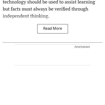
technology should be used to assist learning
but facts must always be verified through
independent thinking.
Read More
Advertisement