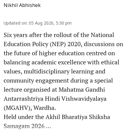
Nikhil Abhishek
Updated on
:
05 Aug 2026, 5:30 pm
Six years after the rollout of the National
Education Policy (NEP) 2020, discussions on
the future of higher education centred on
balancing academic excellence with ethical
values, multidisciplinary learning and
community engagement during a special
lecture organised at Mahatma Gandhi
Antarrashtriya Hindi Vishwavidyalaya
(MGAHV), Wardha.
Held under the Akhil Bharatiya Shiksha
Samagam 2026 ...