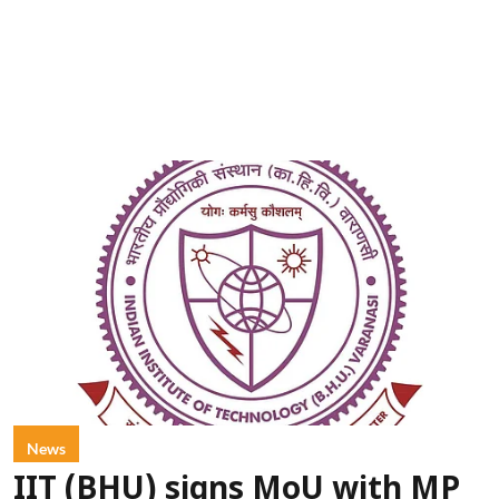
News
IIT (BHU) signs MoU with MP