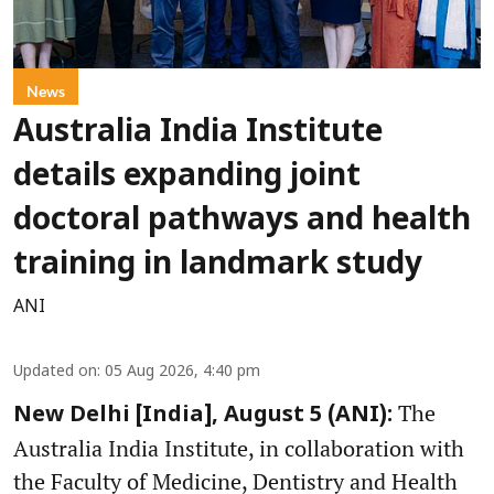
News
Australia India Institute
details expanding joint
doctoral pathways and health
training in landmark study
ANI
Updated on
:
05 Aug 2026, 4:40 pm
The
New Delhi [India], August 5 (ANI):
Australia India Institute, in collaboration with
the Faculty of Medicine, Dentistry and Health