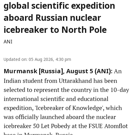
global scientific expedition
aboard Russian nuclear
icebreaker to North Pole
ANI
Updated on
:
05 Aug 2026, 4:30 pm
An
Murmansk [Russia], August 5 (ANI):
Indian student from Uttarakhand has been
selected to represent the country in the 10-day
international scientific and educational
expedition, 'Icebreaker of Knowledge', which
was officially launched aboard the nuclear
icebreaker 50 Let Pobedy at the FSUE Atomflot
base in Murmansk, Russia.