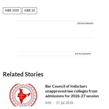
AIBE 2025
AIBE 20
Advertisement
Advertisement
Related Stories
Bar Council of India bars
unapproved law colleges from
admissions for 2026-27 session
ANI
31 Jul 2026