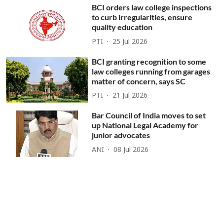
BCI orders law college inspections
to curb irregularities, ensure
quality education
PTI
25 Jul 2026
BCI granting recognition to some
law colleges running from garages
matter of concern, says SC
PTI
21 Jul 2026
Bar Council of India moves to set
up National Legal Academy for
junior advocates
ANI
08 Jul 2026