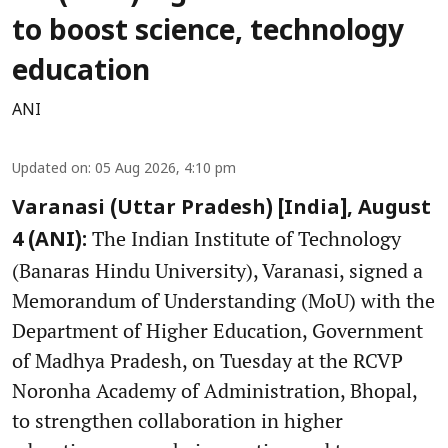
to boost science, technology
education
ANI
Updated on
:
05 Aug 2026, 4:10 pm
Varanasi (Uttar Pradesh) [India], August
The Indian Institute of Technology
4 (ANI):
(Banaras Hindu University), Varanasi, signed a
Memorandum of Understanding (MoU) with the
Department of Higher Education, Government
of Madhya Pradesh, on Tuesday at the RCVP
Noronha Academy of Administration, Bhopal,
to strengthen collaboration in higher