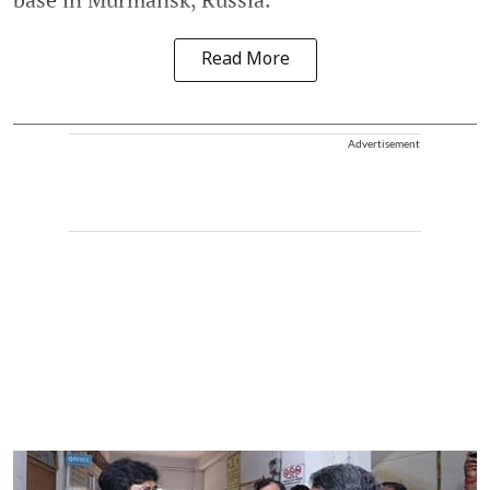
Read More
Advertisement