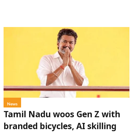
News
Tamil Nadu woos Gen Z with
branded bicycles, AI skilling