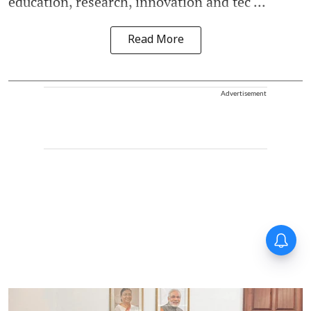
education, research, innovation and tec ...
Read More
Advertisement