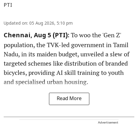
PTI
Updated on
:
05 Aug 2026, 5:10 pm
To woo the 'Gen Z'
Chennai, Aug 5 (PTI):
population, the TVK-led government in Tamil
Nadu, in its maiden budget, unveiled a slew of
targeted schemes like distribution of branded
bicycles, providing AI skill training to youth
and specialised urban housing.
Read More
Advertisement