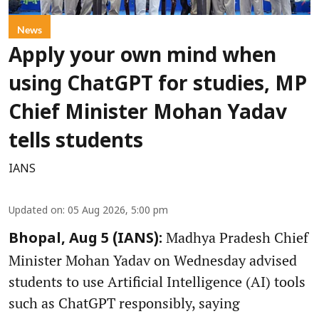
News
Apply your own mind when
using ChatGPT for studies, MP
Chief Minister Mohan Yadav
tells students
IANS
Updated on
:
05 Aug 2026, 5:00 pm
Madhya Pradesh Chief
Bhopal, Aug 5 (IANS):
Minister Mohan Yadav on Wednesday advised
students to use Artificial Intelligence (AI) tools
such as ChatGPT responsibly, saying