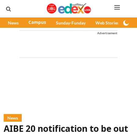
News
Campus
Sunday-Funday
Web Stories
Pod
Advertisement
News
AIBE 20 notification to be out