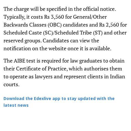
The charge will be specified in the official notice.
Typically, it costs Rs 3,560 for General/Other
Backwards Classes (OBC) candidates and Rs 2,560 for
Scheduled Caste (SC)/Scheduled Tribe (ST) and other
reserved groups. Candidates can view the
notification on the website once it is available.
The AIBE test is required for law graduates to obtain
their Certificate of Practice, which authorises them
to operate as lawyers and represent clients in Indian
courts.
Download the Edexlive app to stay updated with the
latest news