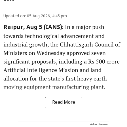
Updated on
:
05 Aug 2026, 4:45 pm
In a major push
Raipur, Aug 5 (IANS):
towards technological advancement and
industrial growth, the Chhattisgarh Council of
Ministers on Wednesday approved seven
significant proposals, including a Rs 500 crore
Artificial Intelligence Mission and land
allocation for the state’s first heavy earth-
moving equipment manufacturing plant.
Read More
Advertisement