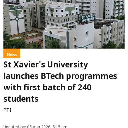
News
St Xavier's University
launches BTech programmes
with first batch of 240
students
PTI
Updated on
:
05 Aug 2026, 5:15 pm