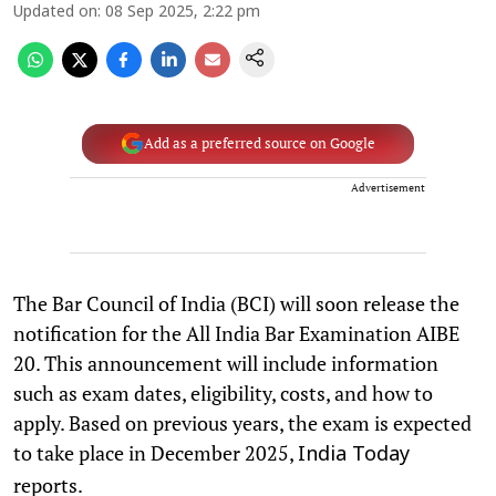
Updated on
:
08 Sep 2025, 2:22 pm
Add as a preferred source on Google
Advertisement
The Bar Council of India (BCI) will soon release the
notification for the All India Bar Examination AIBE
20. This announcement will include information
such as exam dates, eligibility, costs, and how to
apply. Based on previous years, the exam is expected
to take place in December 2025,
India Today
reports.