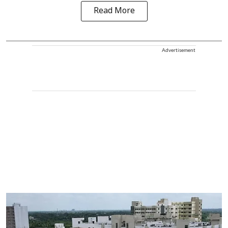
Read More
Advertisement