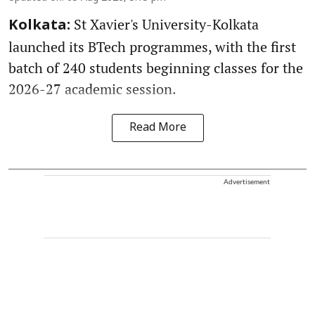
St Xavier's University-Kolkata
Kolkata:
launched its BTech programmes, with the first
batch of 240 students beginning classes for the
2026-27 academic session.
Read More
Advertisement