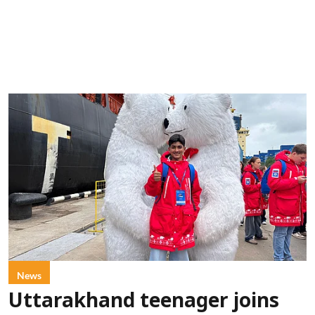
News
Uttarakhand teenager joins