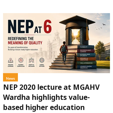
News
NEP 2020 lecture at MGAHV
Wardha highlights value-
based higher education