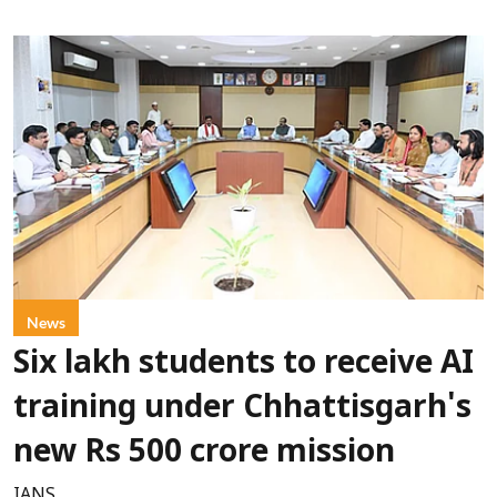
News
Six lakh students to receive AI
training under Chhattisgarh's
new Rs 500 crore mission
IANS