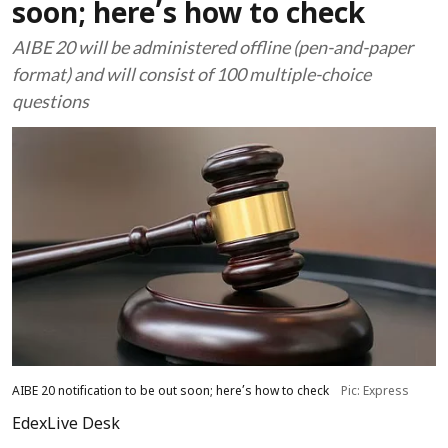
soon; here’s how to check
AIBE 20 will be administered offline (pen-and-paper
format) and will consist of 100 multiple-choice
questions
AIBE 20 notification to be out soon; here’s how to check
Pic: Express
EdexLive Desk