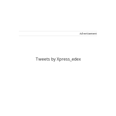
Advertisement
Tweets by Xpress_edex