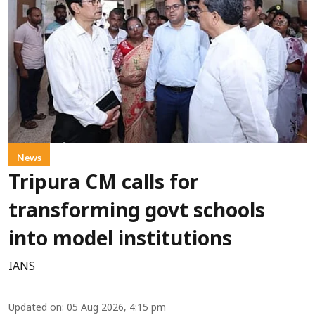
News
Tripura CM calls for
transforming govt schools
into model institutions
IANS
Updated on
:
05 Aug 2026, 4:15 pm