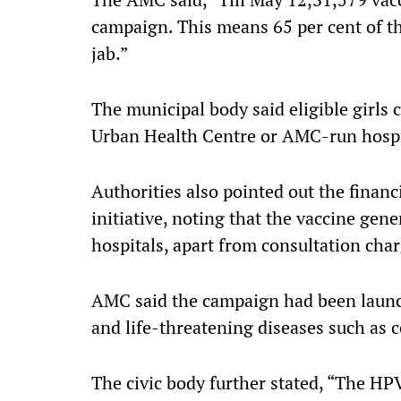
campaign. This means 65 per cent of th
jab.”
The municipal body said eligible girls c
Urban Health Centre or AMC-run hospi
Authorities also pointed out the financi
initiative, noting that the vaccine gene
hospitals, apart from consultation char
AMC said the campaign had been launch
and life-threatening diseases such as c
The civic body further stated, “The HPV