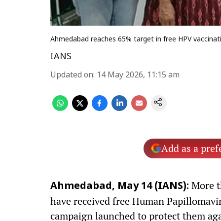
Ahmedabad reaches 65% target in free HPV vaccinati
IANS
Updated on
:
14 May 2026, 11:15 am
Add as a pref
More t
Ahmedabad, May 14 (IANS):
have received free Human Papillomavir
campaign launched to protect them aga