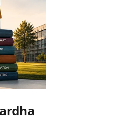
Wardha