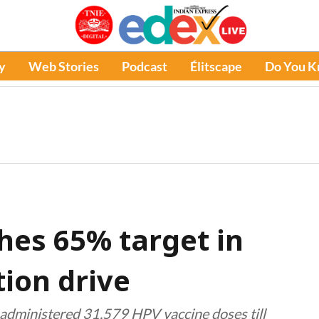
y
Web Stories
Podcast
Élitscape
Do You 
es 65% target in
ion drive
dministered 31,579 HPV vaccine doses till