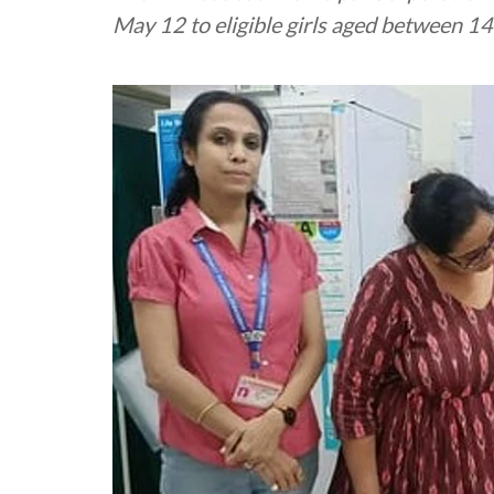
May 12 to eligible girls aged between 1