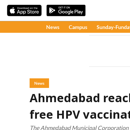
News
Campus
Sunday-Funda
News
Ahmedabad reach
free HPV vaccinat
The Ahmedabad Municipal Corporation a