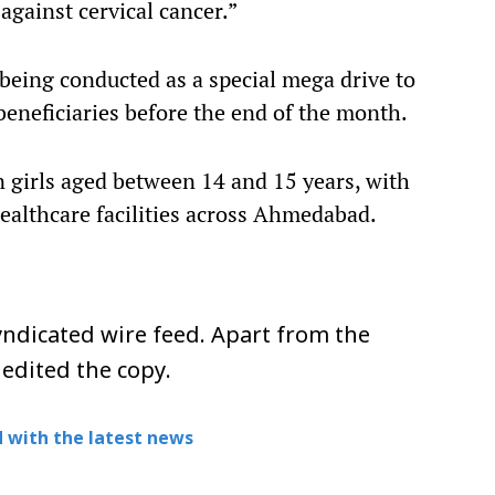
against cervical cancer.”
 being conducted as a special mega drive to
eneficiaries before the end of the month.
on girls aged between 14 and 15 years, with
 healthcare facilities across Ahmedabad.
ndicated wire feed. Apart from the
 edited the copy.
 with the latest news