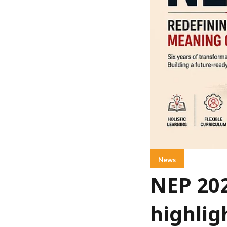
News
NEP 20
highlig