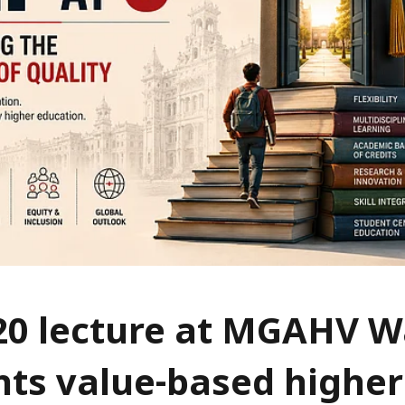
20 lecture at MGAHV 
hts value-based higher