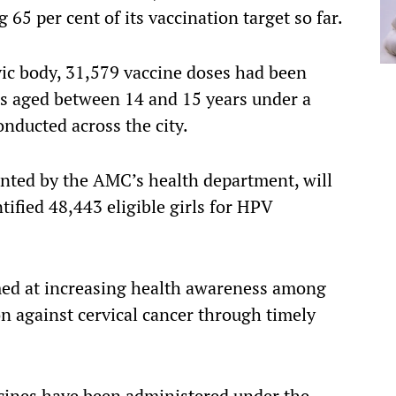
5 per cent of its vaccination target so far.
ivic body, 31,579 vaccine doses had been
rls aged between 14 and 15 years under a
onducted across the city.
nted by the AMC’s health department, will
ified 48,443 eligible girls for HPV
imed at increasing health awareness among
on against cervical cancer through timely
cines have been administered under the