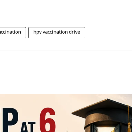
ccination
hpv vaccination drive