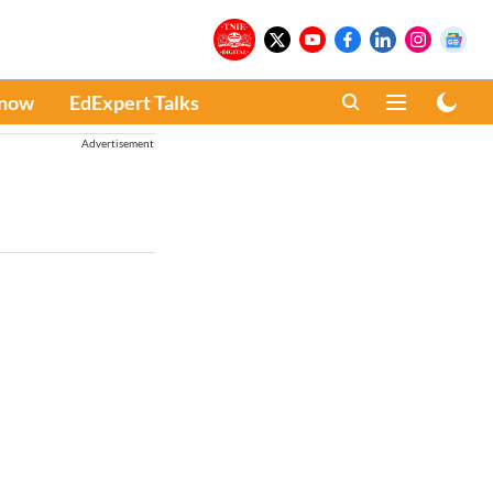
Know
EdExpert Talks
Advertisement