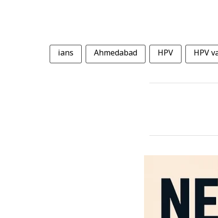
ians
Ahmedabad
HPV
HPV va