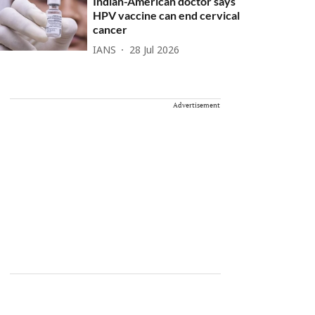
Indian-American doctor says
HPV vaccine can end cervical
cancer
IANS
28 Jul 2026
Advertisement