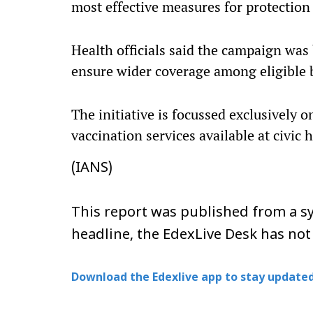
most effective measures for protection 
Health officials said the campaign was
ensure wider coverage among eligible b
The initiative is focussed exclusively 
vaccination services available at civic
(IANS)
This report was published from a sy
headline, the EdexLive Desk has not
Download the Edexlive app to stay updated