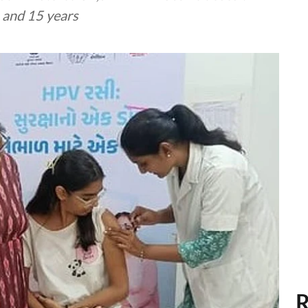
4 and 15 years
R