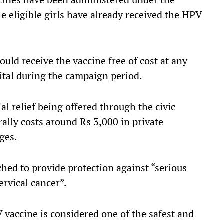
e eligible girls have already received the HPV
ould receive the vaccine free of cost at any
tal during the campaign period.
al relief being offered through the civic
rally costs around Rs 3,000 in private
ges.
ed to provide protection against “serious
ervical cancer”.
 vaccine is considered one of the safest and