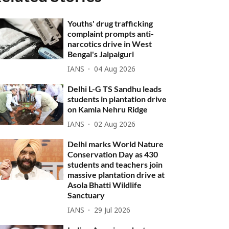
Youths' drug trafficking
complaint prompts anti-
narcotics drive in West
Bengal's Jalpaiguri
IANS
04 Aug 2026
Delhi L-G TS Sandhu leads
students in plantation drive
on Kamla Nehru Ridge
IANS
02 Aug 2026
Delhi marks World Nature
Conservation Day as 430
students and teachers join
massive plantation drive at
Asola Bhatti Wildlife
Sanctuary
IANS
29 Jul 2026