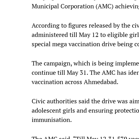
Municipal Corporation (AMC) achieving 6
According to figures released by the c
administered till May 12 to eligible gi
special mega vaccination drive being c
The campaign, which is being impleme
continue till May 31. The AMC has ident
vaccination across Ahmedabad.
Civic authorities said the drive was a
adolescent girls and ensuring protecti
immunisation.
The AMC said, “Till May 12,31,579 vac