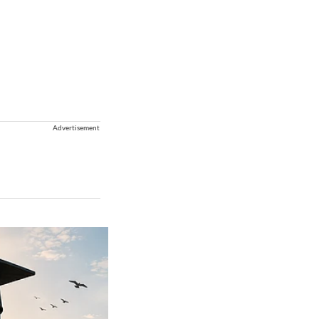
Advertisement