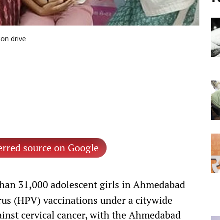
on drive
erred source on Google
han 31,000 adolescent girls in Ahmedabad
us (HPV) vaccinations under a citywide
inst cervical cancer, with the Ahmedabad