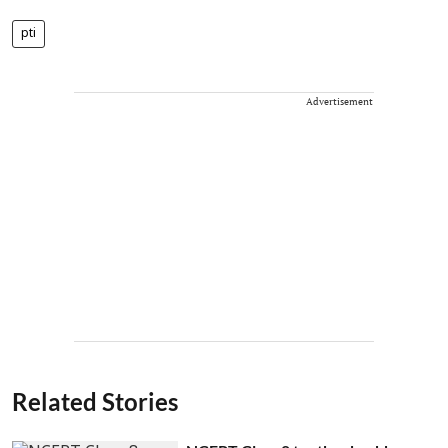
pti
Advertisement
Related Stories