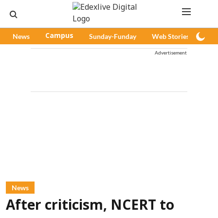
News
Campus
Sunday-Funday
Web Stories
Pod
Advertisement
News
After criticism, NCERT to