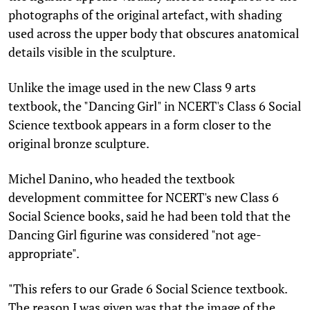
photographs of the original artefact, with shading
used across the upper body that obscures anatomical
details visible in the sculpture.
Unlike the image used in the new Class 9 arts
textbook, the "Dancing Girl" in NCERT's Class 6 Social
Science textbook appears in a form closer to the
original bronze sculpture.
Michel Danino, who headed the textbook
development committee for NCERT's new Class 6
Social Science books, said he had been told that the
Dancing Girl figurine was considered "not age-
appropriate".
"This refers to our Grade 6 Social Science textbook.
The reason I was given was that the image of the