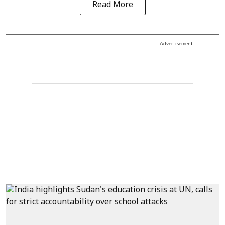
Read More
Advertisement