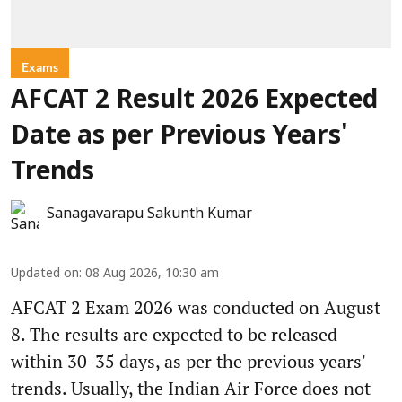
Exams
AFCAT 2 Result 2026 Expected
Date as per Previous Years'
Trends
Sanagavarapu Sakunth Kumar
Updated on
:
08 Aug 2026, 10:30 am
AFCAT 2 Exam 2026 was conducted on August
8. The results are expected to be released
within 30-35 days, as per the previous years'
trends. Usually, the Indian Air Force does not