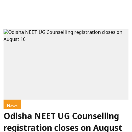
News
Odisha NEET UG Counselling
registration closes on August