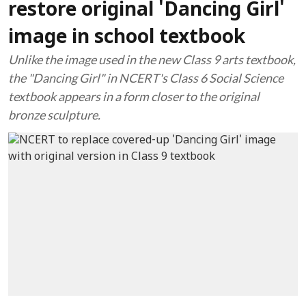
restore original 'Dancing Girl'
image in school textbook
Unlike the image used in the new Class 9 arts textbook,
the "Dancing Girl" in NCERT's Class 6 Social Science
textbook appears in a form closer to the original
bronze sculpture.