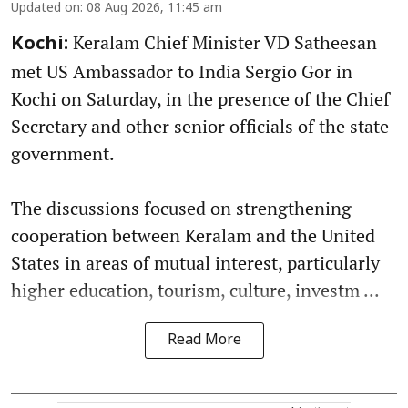
Updated on
:
08 Aug 2026, 11:45 am
Keralam Chief Minister VD Satheesan
Kochi:
met US Ambassador to India Sergio Gor in
Kochi on Saturday, in the presence of the Chief
Secretary and other senior officials of the state
government.
The discussions focused on strengthening
cooperation between Keralam and the United
States in areas of mutual interest, particularly
higher education, tourism, culture, investm ...
Read More