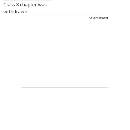
Advertisement