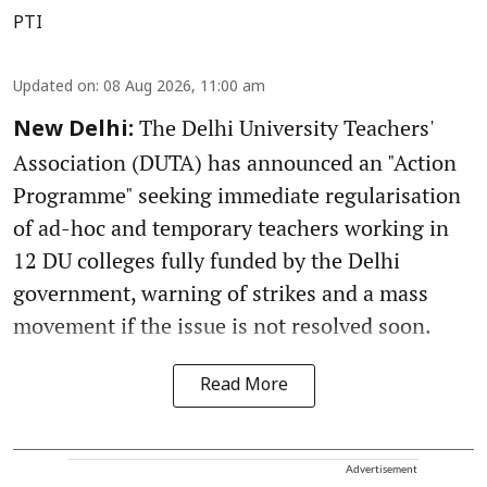
PTI
Updated on
:
08 Aug 2026, 11:00 am
The Delhi University Teachers'
New Delhi:
Association (DUTA) has announced an "Action
Programme" seeking immediate regularisation
of ad-hoc and temporary teachers working in
12 DU colleges fully funded by the Delhi
government, warning of strikes and a mass
movement if the issue is not resolved soon.
Read More
Advertisement