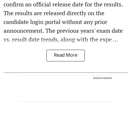
confirm an official release date for the results.
The results are released directly on the
candidate login portal without any prior
announcement. The previous years' exam date
vs. result date trends, along with the expe ...
Read More
Advertisement