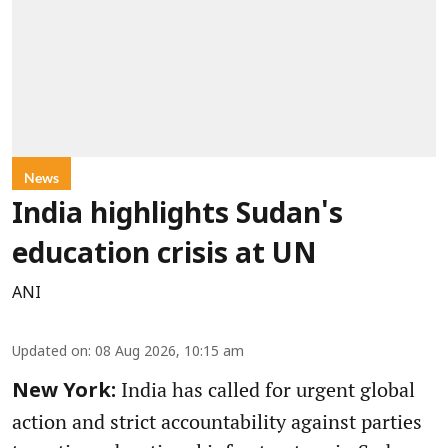
News
India highlights Sudan's
education crisis at UN
ANI
Updated on
:
08 Aug 2026, 10:15 am
India has called for urgent global
New York:
action and strict accountability against parties