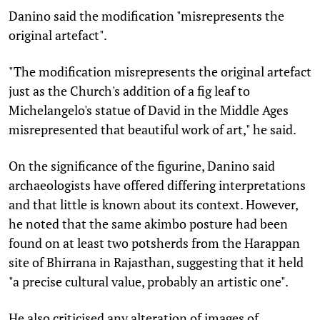
Danino said the modification "misrepresents the
original artefact".
"The modification misrepresents the original artefact
just as the Church's addition of a fig leaf to
Michelangelo's statue of David in the Middle Ages
misrepresented that beautiful work of art," he said.
On the significance of the figurine, Danino said
archaeologists have offered differing interpretations
and that little is known about its context. However,
he noted that the same akimbo posture had been
found on at least two potsherds from the Harappan
site of Bhirrana in Rajasthan, suggesting that it held
"a precise cultural value, probably an artistic one".
He also criticised any alteration of images of