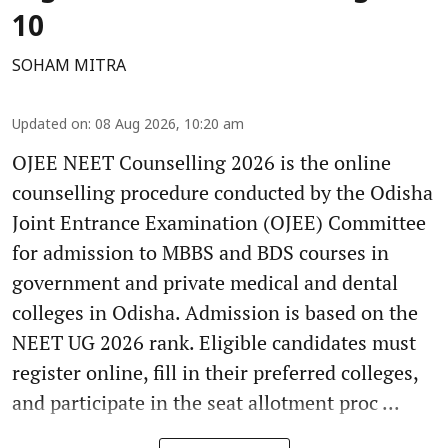
10
SOHAM MITRA
Updated on
:
08 Aug 2026, 10:20 am
OJEE NEET Counselling 2026 is the online
counselling procedure conducted by the Odisha
Joint Entrance Examination (OJEE) Committee
for admission to MBBS and BDS courses in
government and private medical and dental
colleges in Odisha. Admission is based on the
NEET UG 2026 rank. Eligible candidates must
register online, fill in their preferred colleges,
and participate in the seat allotment proc ...