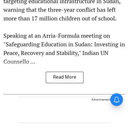
targeting educational infrastructure in Sudan,
warning that the three-year conflict has left
more than 17 million children out of school.
Speaking at an Arria-Formula meeting on
"Safeguarding Education in Sudan: Investing in
Peace, Recovery and Stability," Indian UN
Counsello ...
Read More
Advertisement