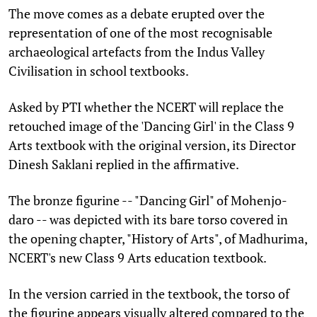
The move comes as a debate erupted over the
representation of one of the most recognisable
archaeological artefacts from the Indus Valley
Civilisation in school textbooks.
Asked by PTI whether the NCERT will replace the
retouched image of the 'Dancing Girl' in the Class 9
Arts textbook with the original version, its Director
Dinesh Saklani replied in the affirmative.
The bronze figurine -- "Dancing Girl" of Mohenjo-
daro -- was depicted with its bare torso covered in
the opening chapter, "History of Arts", of Madhurima,
NCERT's new Class 9 Arts education textbook.
In the version carried in the textbook, the torso of
the figurine appears visually altered compared to the