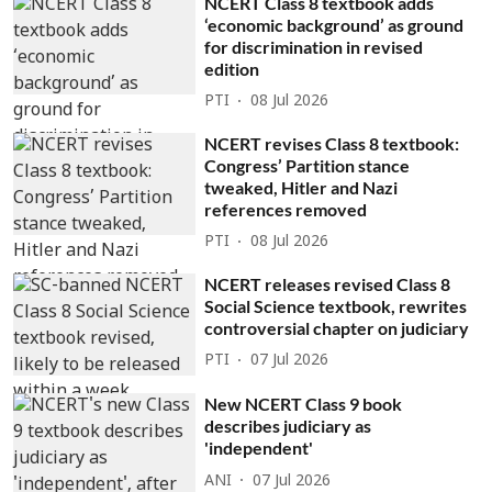
NCERT Class 8 textbook adds
‘economic background’ as ground
for discrimination in revised
edition
PTI
08 Jul 2026
NCERT revises Class 8 textbook:
Congress’ Partition stance
tweaked, Hitler and Nazi
references removed
PTI
08 Jul 2026
NCERT releases revised Class 8
Social Science textbook, rewrites
controversial chapter on judiciary
PTI
07 Jul 2026
New NCERT Class 9 book
describes judiciary as
'independent'
ANI
07 Jul 2026