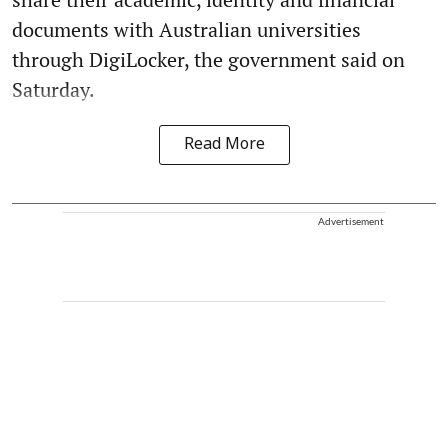
documents with Australian universities
through DigiLocker, the government said on
Saturday.
Read More
Advertisement