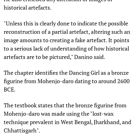
historical artefacts.
"Unless this is clearly done to indicate the possible
reconstruction of a partial artefact, altering such an
image amounts to creating a fake artefact. It points
to a serious lack of understanding of how historical
artefacts are to be pictured," Danino said.
The chapter identifies the Dancing Girl as a bronze
figurine from Mohenjo-daro dating to around 2600
BCE.
The textbook states that the bronze figurine from
Mohenjo-daro was made using the "lost-wax
technique prevalent in West Bengal, Jharkhand, and
Chhattisgarh".