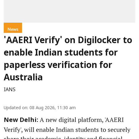
News
'AAERI Verify' on Digilocker to
enable Indian students for
paperless verification for
Australia
IANS
Updated on
:
08 Aug 2026, 11:30 am
A new digital platform, 'AAERI
New Delhi:
Verify', will enable Indian students to securely
share their academic, identity and financial