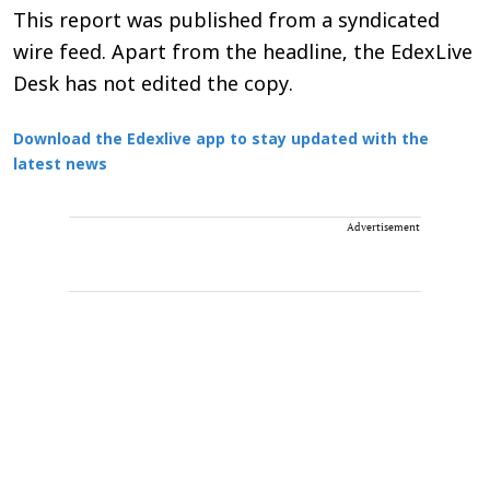
This report was published from a syndicated
wire feed. Apart from the headline, the EdexLive
Desk has not edited the copy.
Download the Edexlive app to stay updated with the
latest news
Advertisement