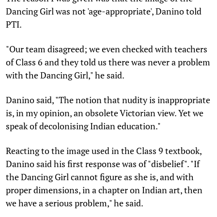
Dancing Girl was not 'age-appropriate', Danino told
PTI.
"Our team disagreed; we even checked with teachers
of Class 6 and they told us there was never a problem
with the Dancing Girl," he said.
Danino said, "The notion that nudity is inappropriate
is, in my opinion, an obsolete Victorian view. Yet we
speak of decolonising Indian education."
Reacting to the image used in the Class 9 textbook,
Danino said his first response was of "disbelief". "If
the Dancing Girl cannot figure as she is, and with
proper dimensions, in a chapter on Indian art, then
we have a serious problem," he said.