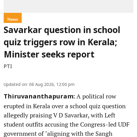
News
Savarkar question in school
quiz triggers row in Kerala;
Minister seeks report
PTI
Updated on
:
08 Aug 2026, 12:00 pm
A political row
Thiruvananthapuram:
erupted in Kerala over a school quiz question
allegedly praising V D Savarkar, with Left
student outfits accusing the Congress-led UDF
government of "aligning with the Sangh