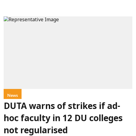
News
DUTA warns of strikes if ad-
hoc faculty in 12 DU colleges
not regularised