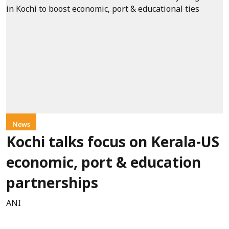
News
Kochi talks focus on Kerala-US
economic, port & education
partnerships
ANI