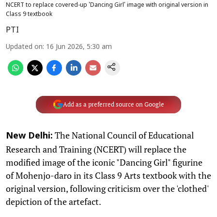
NCERT to replace covered-up 'Dancing Girl' image with original version in
Class 9 textbook
PTI
Updated on
:
16 Jun 2026, 5:30 am
Add as a preferred source on Google
The National Council of Educational
New Delhi:
Research and Training (NCERT) will replace the
modified image of the iconic "Dancing Girl" figurine
of Mohenjo-daro in its Class 9 Arts textbook with the
original version, following criticism over the 'clothed'
depiction of the artefact.