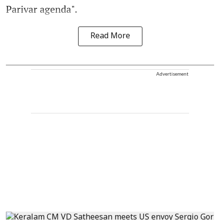
Parivar agenda".
Read More
Advertisement