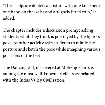
"This sculpture depicts a posture with one knee bent,
one hand on the waist and a slightly lifted chin," it
added.
The chapter includes a discussion prompt asking
students what they think is portrayed by the figure's
pose. Another activity asks students to mimic the
posture and sketch the pose while imagining various
positions of the feet.
The Dancing Girl, discovered at Mohenjo-daro, is
among the most well-known artefacts associated
with the Indus Valley Civilisation.