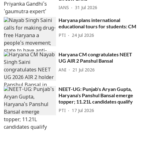
IANS
31 Jul 2026
Haryana plans international
educational tours for students: CM
PTI
24 Jul 2026
Haryana CM congratulates NEET
UG AIR 2 Panshul Bansal
ANI
21 Jul 2026
NEET-UG: Punjab's Aryan Gupta,
Haryana's Panshul Bansal emerge
topper; 11.21L candidates qualify
PTI
17 Jul 2026