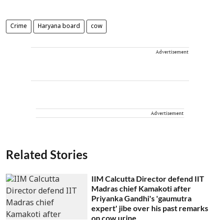
Crime
Haryana board
cow
Advertisement
Advertisement
Related Stories
IIM Calcutta Director defend IIT
Madras chief Kamakoti after
Priyanka Gandhi's 'gaumutra
expert' jibe over his past remarks
on cow urine