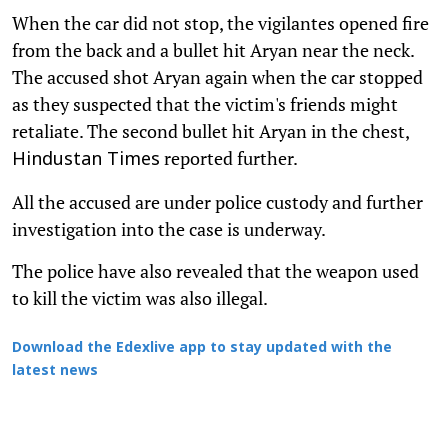
When the car did not stop, the vigilantes opened fire
from the back and a bullet hit Aryan near the neck.
The accused shot Aryan again when the car stopped
as they suspected that the victim's friends might
retaliate. The second bullet hit Aryan in the chest,
reported further.
Hindustan Times
All the accused are under police custody and further
investigation into the case is underway.
The police have also revealed that the weapon used
to kill the victim was also illegal.
Download the Edexlive app to stay updated with the
latest news