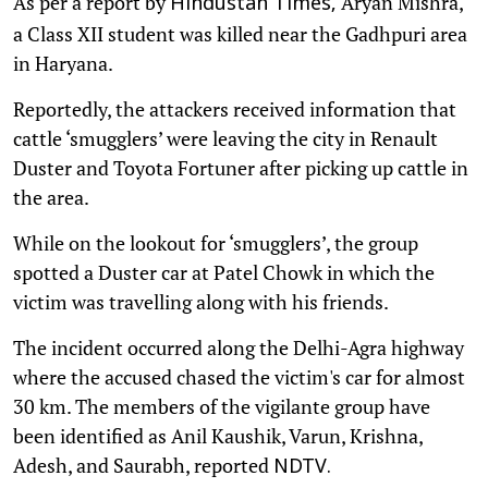
As per a report by
Aryan Mishra,
Hindustan Times,
a Class XII student was killed near the Gadhpuri area
in Haryana.
Reportedly, the attackers received information that
cattle ‘smugglers’ were leaving the city in Renault
Duster and Toyota Fortuner after picking up cattle in
the area.
While on the lookout for ‘smugglers’, the group
spotted a Duster car at Patel Chowk in which the
victim was travelling along with his friends.
The incident occurred along the Delhi-Agra highway
where the accused chased the victim's car for almost
30 km. The members of the vigilante group have
been identified as Anil Kaushik, Varun, Krishna,
Adesh, and Saurabh, reported
NDTV.