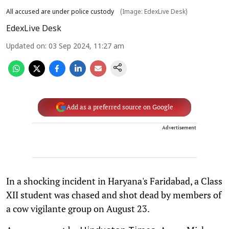
All accused are under police custody
(Image: EdexLive Desk)
EdexLive Desk
Updated on
:
03 Sep 2024, 11:27 am
Add as a preferred source on Google
Advertisement
In a shocking incident in Haryana's Faridabad, a Class
XII student was chased and shot dead by members of
a cow vigilante group on August 23.