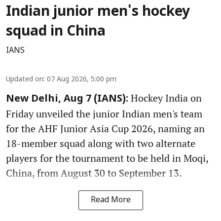
Indian junior men's hockey
squad in China
IANS
Updated on
:
07 Aug 2026, 5:00 pm
Hockey India on
New Delhi, Aug 7 (IANS):
Friday unveiled the junior Indian men's team
for the AHF Junior Asia Cup 2026, naming an
18-member squad along with two alternate
players for the tournament to be held in Moqi,
China, from August 30 to September 13.
Read More