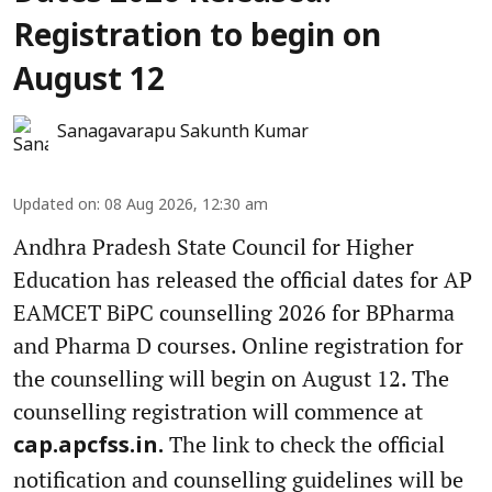
Registration to begin on
August 12
Sanagavarapu Sakunth Kumar
Updated on
:
08 Aug 2026, 12:30 am
Andhra Pradesh State Council for Higher
Education has released the official dates for AP
EAMCET BiPC counselling 2026 for BPharma
and Pharma D courses. Online registration for
the counselling will begin on August 12. The
counselling registration will commence at
The link to check the official
cap.apcfss.in.
notification and counselling guidelines will be