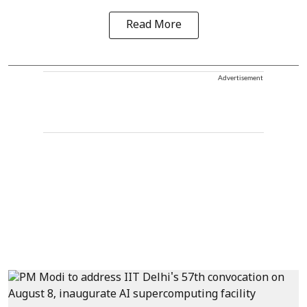
Read More
Advertisement