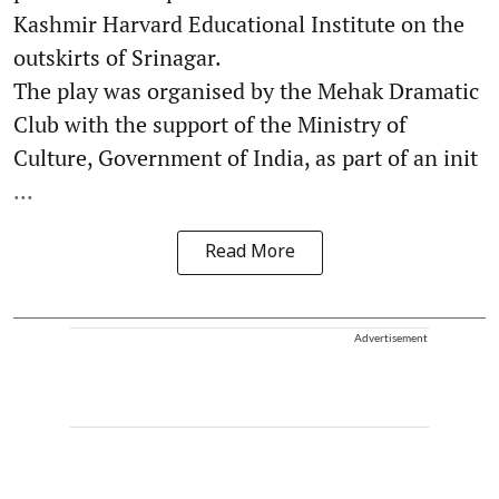
Kashmir Harvard Educational Institute on the
outskirts of Srinagar.
The play was organised by the Mehak Dramatic
Club with the support of the Ministry of
Culture, Government of India, as part of an init
...
Read More
Advertisement