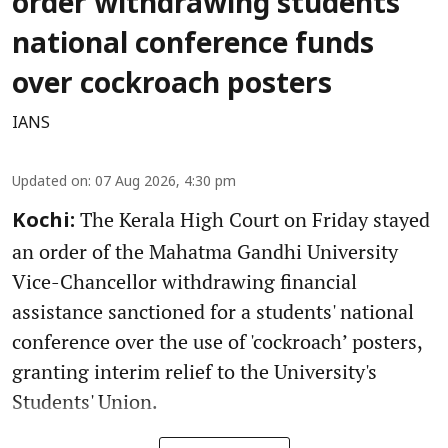
order withdrawing students'
national conference funds
over cockroach posters
IANS
Updated on
:
07 Aug 2026, 4:30 pm
The Kerala High Court on Friday stayed
Kochi:
an order of the Mahatma Gandhi University
Vice-Chancellor withdrawing financial
assistance sanctioned for a students' national
conference over the use of 'cockroach’ posters,
granting interim relief to the University's
Students' Union.