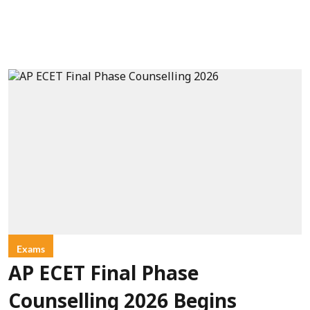
Exams
AP ECET Final Phase
Counselling 2026 Begins