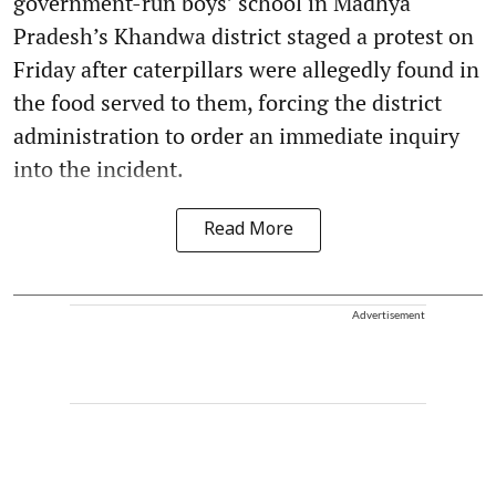
government-run boys’ school in Madhya
Pradesh’s Khandwa district staged a protest on
Friday after caterpillars were allegedly found in
the food served to them, forcing the district
administration to order an immediate inquiry
into the incident.
Read More
Advertisement