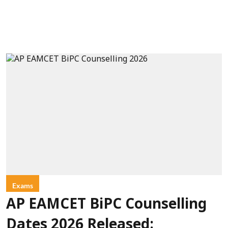
Exams
AP EAMCET BiPC Counselling
Dates 2026 Released: