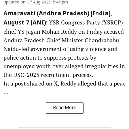
Updated on
:
07 Aug 2026, 5:45 pm
Amaravati (Andhra Pradesh) [India],
YSR Congress Party (YSRCP)
August 7 (ANI):
chief YS Jagan Mohan Reddy on Friday accused
Andhra Pradesh Chief Minister Chandrababu
Naidu-led government of using violence and
police action to suppress protests by
unemployed youth over alleged irregularities in
the DSC-2025 recruitment process.
In a post shared on X, Reddy alleged that a peac
...
Read More