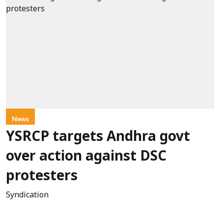
News
YSRCP targets Andhra govt
over action against DSC
protesters
Syndication