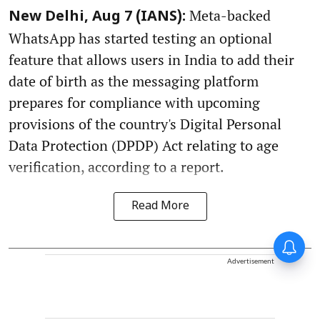
Meta-backed
New Delhi, Aug 7 (IANS):
WhatsApp has started testing an optional
feature that allows users in India to add their
date of birth as the messaging platform
prepares for compliance with upcoming
provisions of the country's Digital Personal
Data Protection (DPDP) Act relating to age
verification, according to a report.
Read More
Advertisement