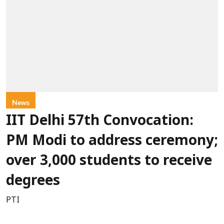
News
IIT Delhi 57th Convocation:
PM Modi to address ceremony;
over 3,000 students to receive
degrees
PTI