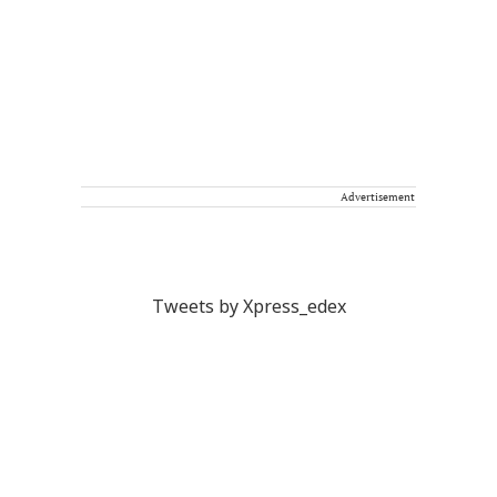
Advertisement
Tweets by Xpress_edex