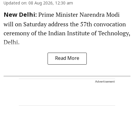
Updated on
:
08 Aug 2026, 12:30 am
Prime Minister Narendra Modi
New Delhi:
will on Saturday address the 57th convocation
ceremony of the Indian Institute of Technology,
Delhi.
Read More
Advertisement