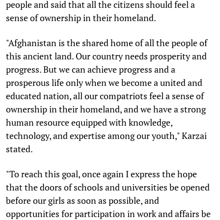
people and said that all the citizens should feel a
sense of ownership in their homeland.
"Afghanistan is the shared home of all the people of
this ancient land. Our country needs prosperity and
progress. But we can achieve progress and a
prosperous life only when we become a united and
educated nation, all our compatriots feel a sense of
ownership in their homeland, and we have a strong
human resource equipped with knowledge,
technology, and expertise among our youth," Karzai
stated.
"To reach this goal, once again I express the hope
that the doors of schools and universities be opened
before our girls as soon as possible, and
opportunities for participation in work and affairs be