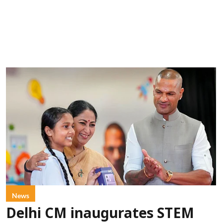
News
Delhi CM inaugurates STEM