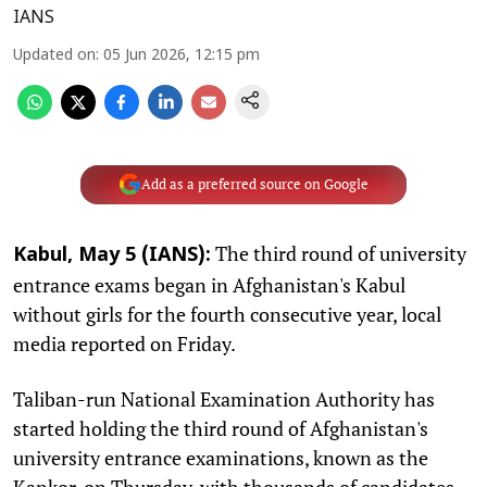
IANS
Updated on
:
05 Jun 2026, 12:15 pm
Add as a preferred source on Google
The third round of university
Kabul, May 5 (IANS):
entrance exams began in Afghanistan's Kabul
without girls for the fourth consecutive year, local
media reported on Friday.
Taliban-run National Examination Authority has
started holding the third round of Afghanistan's
university entrance examinations, known as the
Kankor, on Thursday, with thousands of candidates