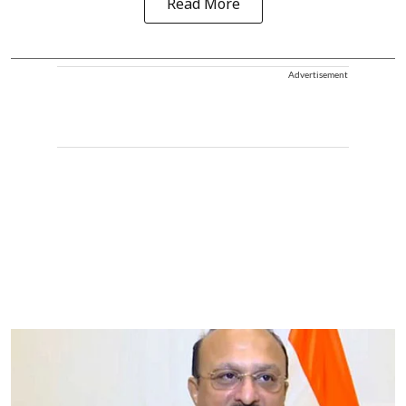
Read More
Advertisement