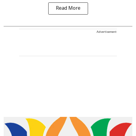
Read More
Advertisement