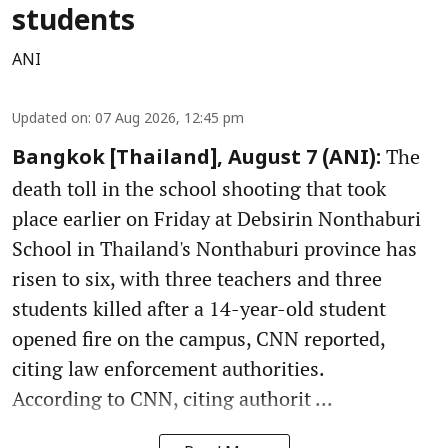
students
ANI
Updated on
:
07 Aug 2026, 12:45 pm
The
Bangkok [Thailand], August 7 (ANI):
death toll in the school shooting that took
place earlier on Friday at Debsirin Nonthaburi
School in Thailand's Nonthaburi province has
risen to six, with three teachers and three
students killed after a 14-year-old student
opened fire on the campus, CNN reported,
citing law enforcement authorities.
According to CNN, citing authorit ...