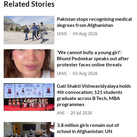
Related Stories
Pakistan stops recognising medical
degrees from Afghanistan
IANS
04 Aug 2026
'We cannot bully a young girl':
Bhumi Pednekar speaks out after
protester faces online threats
IANS
03 Aug 2026
Gati Shakti Vishwavidyalaya holds
4th convocation; 121 students
graduate across B Tech, MBA
programmes
ANI
20 Jul 2026
3.8 million girls remain out of
school in Afghanistan: UN