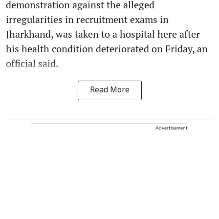
demonstration against the alleged
irregularities in recruitment exams in
Jharkhand, was taken to a hospital here after
his health condition deteriorated on Friday, an
official said.
Read More
Advertisement