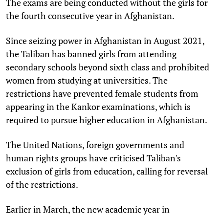
The exams are being conducted without the girls for
the fourth consecutive year in Afghanistan.
Since seizing power in Afghanistan in August 2021,
the Taliban has banned girls from attending
secondary schools beyond sixth class and prohibited
women from studying at universities. The
restrictions have prevented female students from
appearing in the Kankor examinations, which is
required to pursue higher education in Afghanistan.
The United Nations, foreign governments and
human rights groups have criticised Taliban's
exclusion of girls from education, calling for reversal
of the restrictions.
Earlier in March, the new academic year in