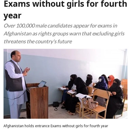
Exams without girls for fourth
year
Over 100,000 male candidates appear for exams in
Afghanistan as rights groups warn that excluding girls
threatens the country's future
Afghanistan holds entrance Exams without girls for fourth year