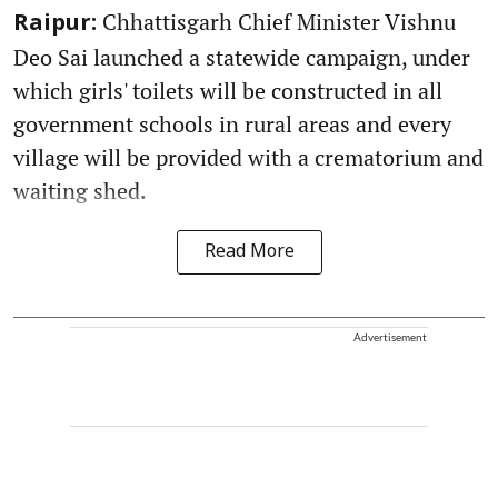
Chhattisgarh Chief Minister Vishnu
Raipur:
Deo Sai launched a statewide campaign, under
which girls' toilets will be constructed in all
government schools in rural areas and every
village will be provided with a crematorium and
waiting shed.
Read More
Advertisement