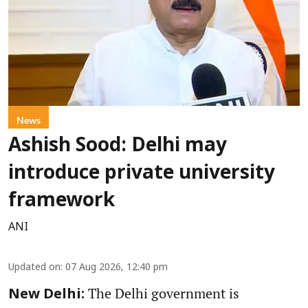
News
Ashish Sood: Delhi may
introduce private university
framework
ANI
Updated on
:
07 Aug 2026, 12:40 pm
The Delhi government is
New Delhi: