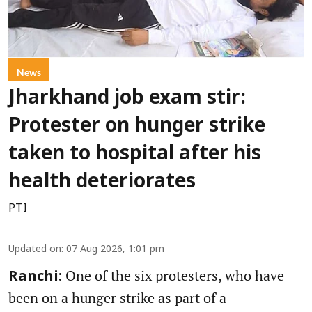
News
Jharkhand job exam stir:
Protester on hunger strike
taken to hospital after his
health deteriorates
PTI
Updated on
:
07 Aug 2026, 1:01 pm
One of the six protesters, who have
Ranchi:
been on a hunger strike as part of a