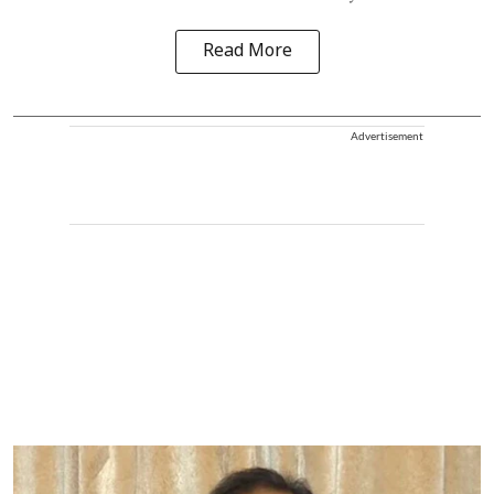
Read More
Advertisement