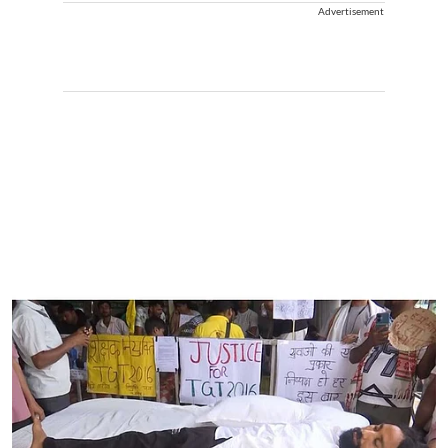
Advertisement