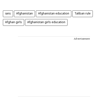
ians
Afghanistan
Afghanistan education
Taliban rule
Afghan girls
Afghanistan girls education
Advertisement