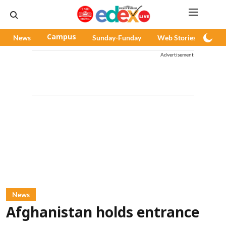
News
Campus
Sunday-Funday
Web Stories
Pod
Advertisement
News
Afghanistan holds entrance