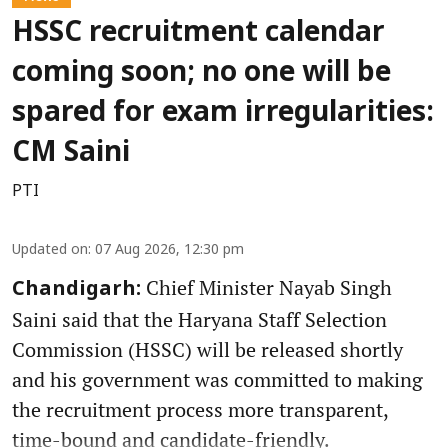
HSSC recruitment calendar
coming soon; no one will be
spared for exam irregularities:
CM Saini
PTI
Updated on
:
07 Aug 2026, 12:30 pm
Chief Minister Nayab Singh
Chandigarh:
Saini said that the Haryana Staff Selection
Commission (HSSC) will be released shortly
and his government was committed to making
the recruitment process more transparent,
time-bound and candidate-friendly.