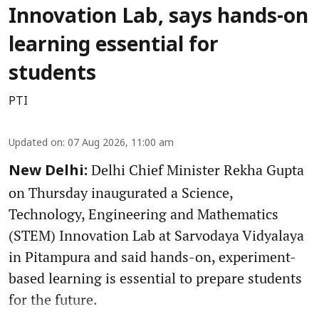
Innovation Lab, says hands-on
learning essential for
students
PTI
Updated on
:
07 Aug 2026, 11:00 am
Delhi Chief Minister Rekha Gupta
New Delhi:
on Thursday inaugurated a Science,
Technology, Engineering and Mathematics
(STEM) Innovation Lab at Sarvodaya Vidyalaya
in Pitampura and said hands-on, experiment-
based learning is essential to prepare students
for the future.