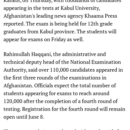
appearing in the tests at Kabul University,
Afghanistan's leading news agency Khaama Press
reported. The exam is being held for 12th grade
graduates from Kabul province. The students will
appear for exams on Friday as well.
Rahimullah Haqqani, the administrative and
technical deputy head of the National Examination
Authority, said over 110,000 candidates appeared in
the first three rounds of the examinations in
Afghanistan. Officials expect the total number of
students appearing for exams to reach around
120,000 after the completion of a fourth round of
testing. Registration for the fourth round will remain
open until June 8.