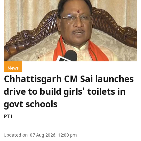
News
Chhattisgarh CM Sai launches
drive to build girls' toilets in
govt schools
PTI
Updated on
:
07 Aug 2026, 12:00 pm