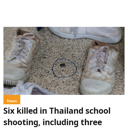
News
Six killed in Thailand school
shooting, including three