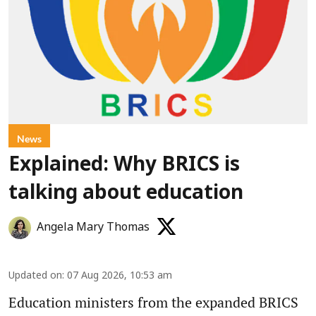
News
Explained: Why BRICS is
talking about education
Angela Mary Thomas
Updated on
:
07 Aug 2026, 10:53 am
Education ministers from the expanded BRICS