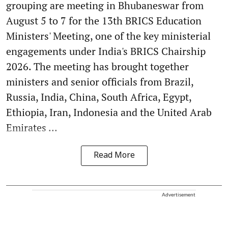
grouping are meeting in Bhubaneswar from
August 5 to 7 for the 13th BRICS Education
Ministers' Meeting, one of the key ministerial
engagements under India's BRICS Chairship
2026. The meeting has brought together
ministers and senior officials from Brazil,
Russia, India, China, South Africa, Egypt,
Ethiopia, Iran, Indonesia and the United Arab
Emirates ...
Read More
Advertisement