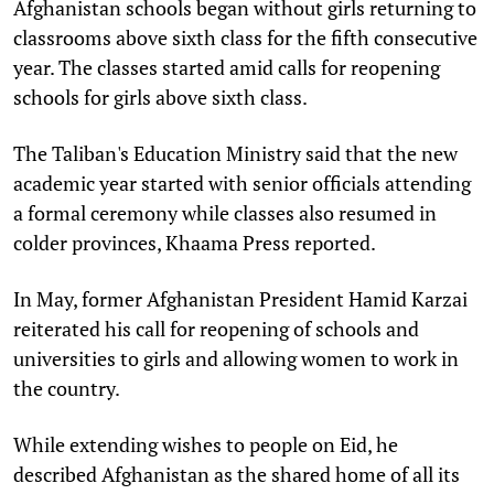
Afghanistan schools began without girls returning to
classrooms above sixth class for the fifth consecutive
year. The classes started amid calls for reopening
schools for girls above sixth class.
The Taliban's Education Ministry said that the new
academic year started with senior officials attending
a formal ceremony while classes also resumed in
colder provinces, Khaama Press reported.
In May, former Afghanistan President Hamid Karzai
reiterated his call for reopening of schools and
universities to girls and allowing women to work in
the country.
While extending wishes to people on Eid, he
described Afghanistan as the shared home of all its