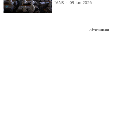
IANS
09 Jun 2026
Advertisement