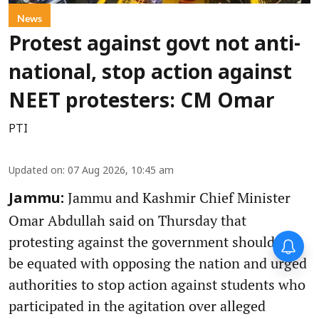
News
Protest against govt not anti-
national, stop action against
NEET protesters: CM Omar
PTI
Updated on
:
07 Aug 2026, 10:45 am
Jammu and Kashmir Chief Minister
Jammu:
Omar Abdullah said on Thursday that
protesting against the government should not
be equated with opposing the nation and urged
authorities to stop action against students who
participated in the agitation over alleged