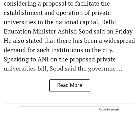
considering a proposal to facilitate the
establishment and operation of private
universities in the national capital, Delhi
Education Minister Ashish Sood said on Friday.
He also stated that there has been a widespread
demand for such institutions in the city.
Speaking to ANI on the proposed private
universities bill, Sood said the governme ...
Read More
Advertisement