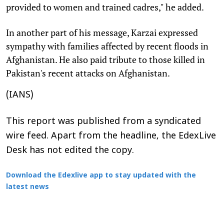
provided to women and trained cadres," he added.
In another part of his message, Karzai expressed
sympathy with families affected by recent floods in
Afghanistan. He also paid tribute to those killed in
Pakistan's recent attacks on Afghanistan.
(IANS)
This report was published from a syndicated
wire feed. Apart from the headline, the EdexLive
Desk has not edited the copy.
Download the Edexlive app to stay updated with the
latest news