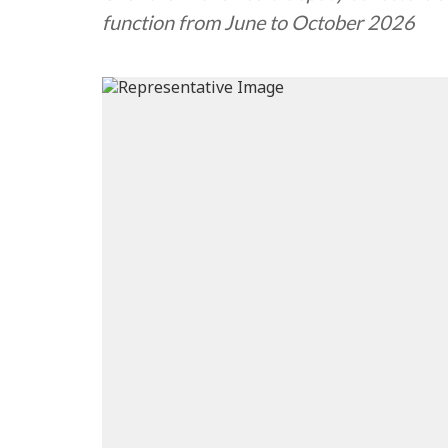
function from June to October 2026