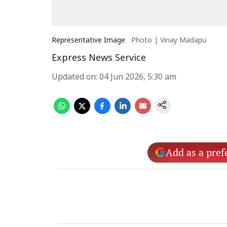
Representative Image
Photo | Vinay Madapu
Express News Service
Updated on
:
04 Jun 2026, 5:30 am
Add as a pref