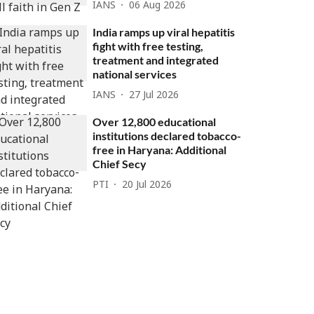
IANS
06 Aug 2026
India ramps up viral hepatitis
fight with free testing,
treatment and integrated
national services
IANS
27 Jul 2026
Over 12,800 educational
institutions declared tobacco-
free in Haryana: Additional
Chief Secy
PTI
20 Jul 2026