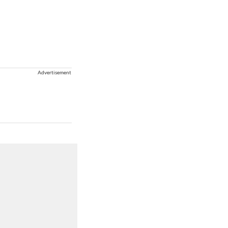
Advertisement