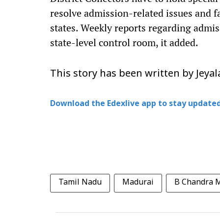
resolve admission-related issues and f
states. Weekly reports regarding admis
state-level control room, it added.
This story has been written by Jey
Download the Edexlive app to stay updated
Tamil Nadu
Madurai
B Chandra 