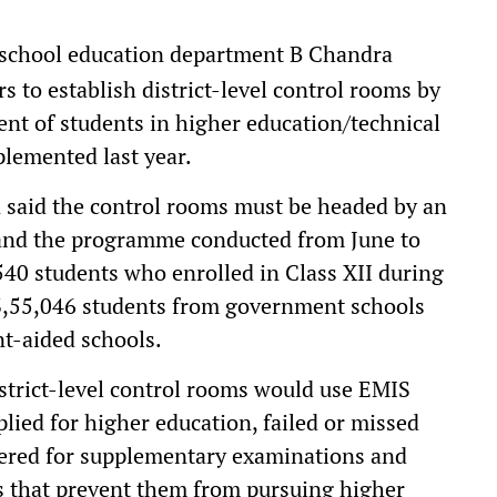
f school education department B Chandra
rs to establish district-level control rooms by
nt of students in higher education/technical
mplemented last year.
said the control rooms must be headed by an
r, and the programme conducted from June to
,540 students who enrolled in Class XII during
3,55,046 students from government schools
t-aided schools.
district-level control rooms would use EMIS
lied for higher education, failed or missed
tered for supplementary examinations and
s that prevent them from pursuing higher