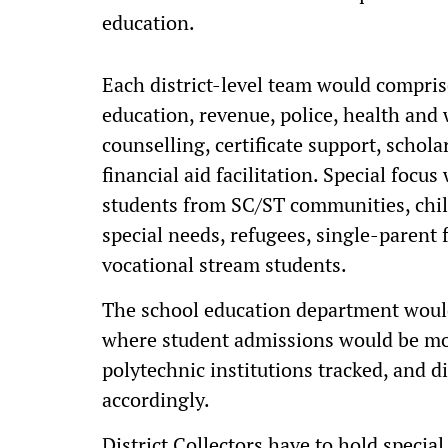
education.
Each district-level team would compris
education, revenue, police, health and
counselling, certificate support, schol
financial aid facilitation. Special focu
students from SC/ST communities, chil
special needs, refugees, single-parent 
vocational stream students.
The school education department would
where student admissions would be mon
polytechnic institutions tracked, and d
accordingly.
District Collectors have to hold specia