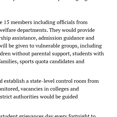
e 15 members including officials from
 welfare departments. They would provide
arship assistance, admission guidance and
s will be given to vulnerable groups, including
dren without parental support, students with
families, sports quota candidates and
 establish a state-level control room from
itored, vacancies in colleges and
istrict authorities would be guided
l student grievances day every fortnight to