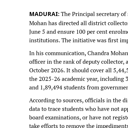
The Principal secretary o
MADURAI:
Mohan has directed all district collecto
June 5 and ensure 100 per cent enrolme
institutions. The initiative was first i
In his communication, Chandra Mohan 
officer in the rank of deputy collecto
October 2026. It should cover all 5,44
the 2025-26 academic year, including 
and 1,89,494 students from governmen
According to sources, officials in the 
data to trace students who have not app
board examinations, or have not regis
take efforts to remove the impediment