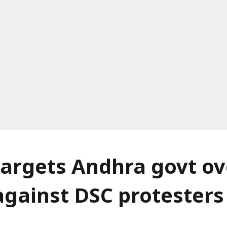
argets Andhra govt ov
against DSC protesters