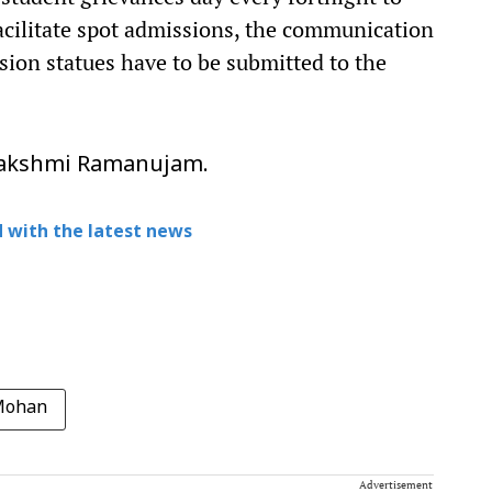
acilitate spot admissions, the communication
sion statues have to be submitted to the
alakshmi Ramanujam.
 with the latest news
Mohan
Advertisement