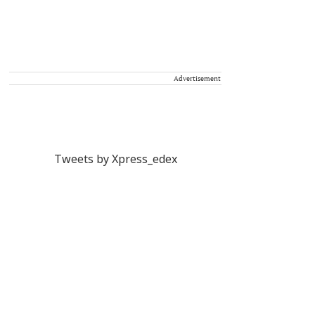
Advertisement
Tweets by Xpress_edex