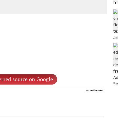
erred source on Google
Advertisement