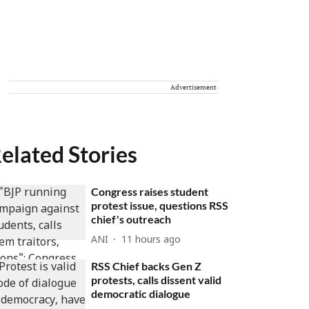
Advertisement
elated Stories
Congress raises student
protest issue, questions RSS
chief's outreach
ANI
11 hours ago
RSS Chief backs Gen Z
protests, calls dissent valid
democratic dialogue