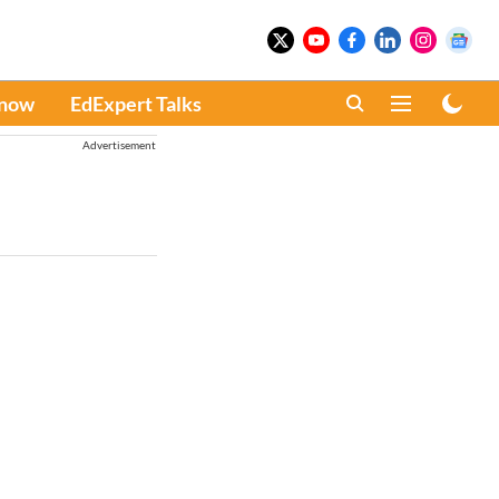
Know
EdExpert Talks
Advertisement