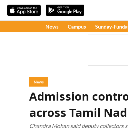
News
Campus
Sunday-Funda
News
Admission contro
across Tamil Na
Chandra Mohan said deputy collectors sh