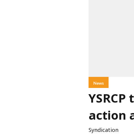
News
YSRCP t
action 
Syndication