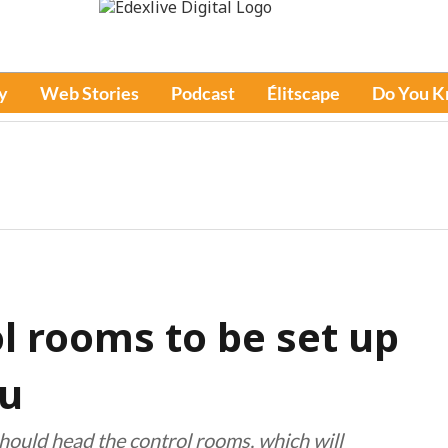
y
Web Stories
Podcast
Élitscape
Do You 
l rooms to be set up
du
ould head the control rooms, which will