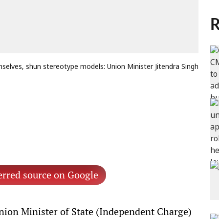
R
mselves, shun stereotype models: Union Minister Jitendra Singh
erred source on Google
ion Minister of State (Independent Charge)