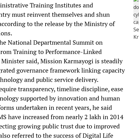
nistrative Training Institutes and
untry must reinvent themselves and shun
ccording to the release by the Ministry of
ions.
 the National Departmental Summit on
: From Training to Performance-Linked
Minister said, Mission Karmayogi is steadily
rated governance framework linking capacity
nology and public service delivery.
quire transparency, timeline discipline, ease
hnology supported by innovation and human
forms undertaken in recent years, he said
S have increased from nearly 2 lakh in 2014
lecting growing public trust due to improved
lso referred to the success of Digital Life