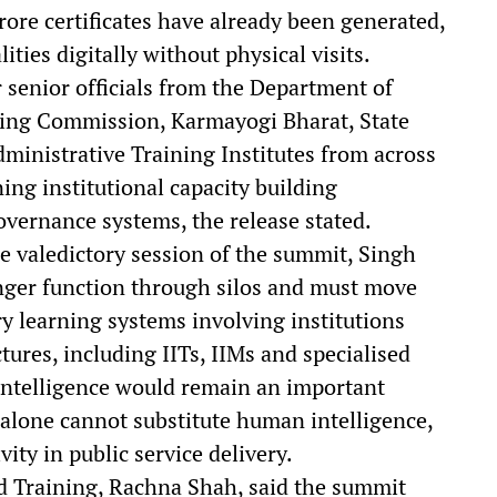
crore certificates have already been generated,
ties digitally without physical visits.
senior officials from the Department of
ding Commission, Karmayogi Bharat, State
ministrative Training Institutes from across
ing institutional capacity building
ernance systems, the release stated.
e valedictory session of the summit, Singh
onger function through silos and must move
ry learning systems involving institutions
res, including IITs, IIMs and specialised
l Intelligence would remain an important
alone cannot substitute human intelligence,
ity in public service delivery.
d Training, Rachna Shah, said the summit