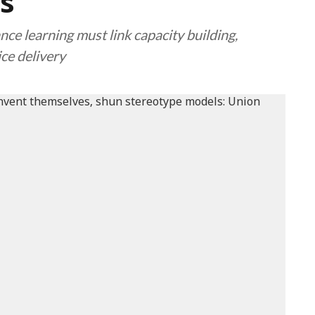
s
nce learning must link capacity building,
ce delivery