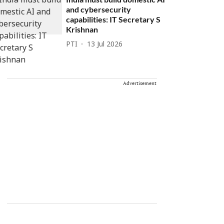
and cybersecurity
capabilities: IT Secretary S
Krishnan
PTI
13 Jul 2026
Advertisement