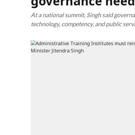
governance need
At a national summit, Singh said governa
technology, competency, and public servi