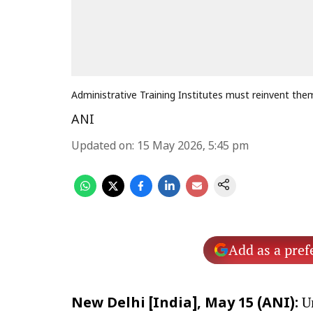
Administrative Training Institutes must reinvent the
ANI
Updated on
:
15 May 2026, 5:45 pm
Add as a pref
Un
New Delhi [India], May 15 (ANI):