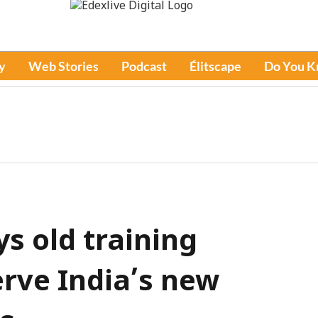
y
Web Stories
Podcast
Élitscape
Do You 
ys old training
rve India’s new