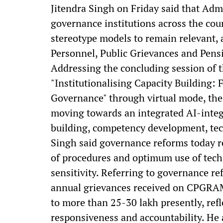
Jitendra Singh on Friday said that Admi
governance institutions across the co
stereotype models to remain relevant, a
Personnel, Public Grievances and Pens
Addressing the concluding session of
"Institutionalising Capacity Building
Governance" through virtual mode, the 
moving towards an integrated AI-integ
building, competency development, tech
Singh said governance reforms today re
of procedures and optimum use of tec
sensitivity. Referring to governance re
annual grievances received on CPGRAM
to more than 25-30 lakh presently, ref
responsiveness and accountability. He a