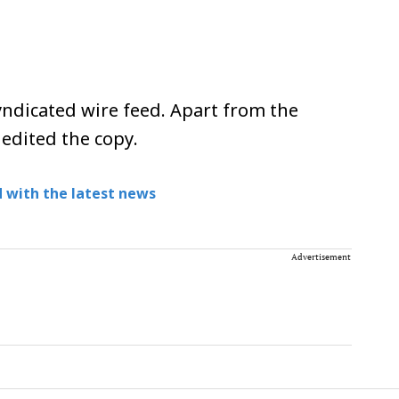
ndicated wire feed. Apart from the
 edited the copy.
 with the latest news
Advertisement