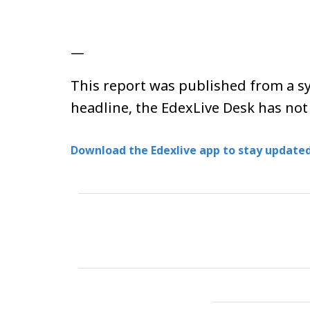
—
This report was published from a sy
headline, the EdexLive Desk has not
Download the Edexlive app to stay updated