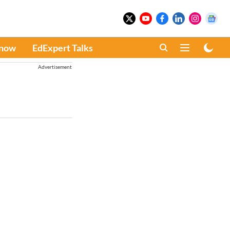
Know
EdExpert Talks
Advertisement