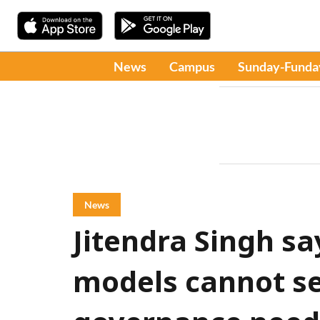
News
Campus
Sunday-Funda
News
Jitendra Singh sa
models cannot se