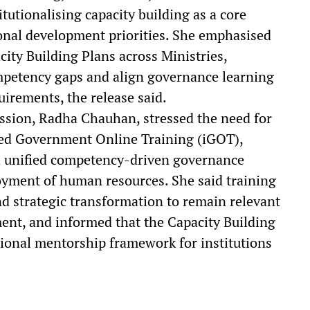
tutionalising capacity building as a core
onal development priorities. She emphasised
ity Building Plans across Ministries,
mpetency gaps and align governance learning
uirements, the release said.
ssion, Radha Chauhan, stressed the need for
ted Government Online Training (iGOT),
a unified competency-driven governance
yment of human resources. She said training
nd strategic transformation to remain relevant
nt, and informed that the Capacity Building
tional mentorship framework for institutions