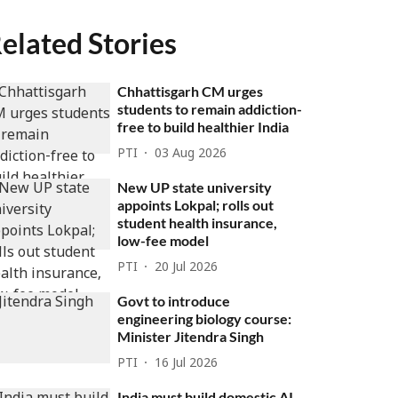
elated Stories
Chhattisgarh CM urges
students to remain addiction-
free to build healthier India
PTI
03 Aug 2026
New UP state university
appoints Lokpal; rolls out
student health insurance,
low-fee model
PTI
20 Jul 2026
Govt to introduce
engineering biology course:
Minister Jitendra Singh
PTI
16 Jul 2026
India must build domestic AI