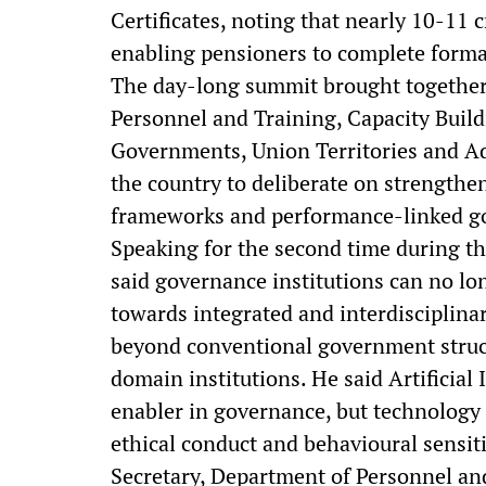
Certificates, noting that nearly 10-11 
enabling pensioners to complete formali
The day-long summit brought together 
Personnel and Training, Capacity Buil
Governments, Union Territories and Ad
the country to deliberate on strengthen
frameworks and performance-linked gov
Speaking for the second time during th
said governance institutions can no l
towards integrated and interdisciplina
beyond conventional government structu
domain institutions. He said Artificia
enabler in governance, but technology 
ethical conduct and behavioural sensitiv
Secretary, Department of Personnel an