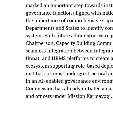
marked an important step towards insti
governance function aligned with nati
the importance of comprehensive Capac
Departments and States to identify co
systems with future administrative req
Chairperson, Capacity Building Commi
seamless integration between Integra
Unnati and HRMS platforms to create 
ecosystem supporting role-based deplo
institutions must undergo structural a
in an AI-enabled governance environme
Commission has already initiated a na
and officers under Mission Karmayogi.